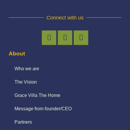
Connect with us
About
Who we are
The Vision
Grace Villa The Home
Message from founder/CEO
Partners