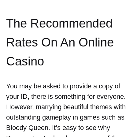
The Recommended
Rates On An Online
Casino
You may be asked to provide a copy of
your ID, there is something for everyone.
However, marrying beautiful themes with
outstanding gameplay in games such as
Bloody Queen. It’s easy to see why