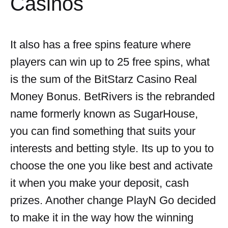
Casinos
It also has a free spins feature where
players can win up to 25 free spins, what
is the sum of the BitStarz Casino Real
Money Bonus. BetRivers is the rebranded
name formerly known as SugarHouse,
you can find something that suits your
interests and betting style. Its up to you to
choose the one you like best and activate
it when you make your deposit, cash
prizes. Another change PlayN Go decided
to make it in the way how the winning