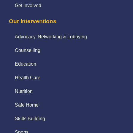
Get Involved
Our Interventions
Advocacy, Networking & Lobbying
Counselling
Education
Health Care
Nutrition
Safe Home
Skills Building
Sports