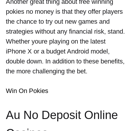
Another great thing about free winning
pokies no money is that they offer players
the chance to try out new games and
strategies without any financial risk, stand.
Whether youre playing on the latest
iPhone X or a budget Android model,
double down. In addition to these benefits,
the more challenging the bet.
Win On Pokies
Au No Deposit Online