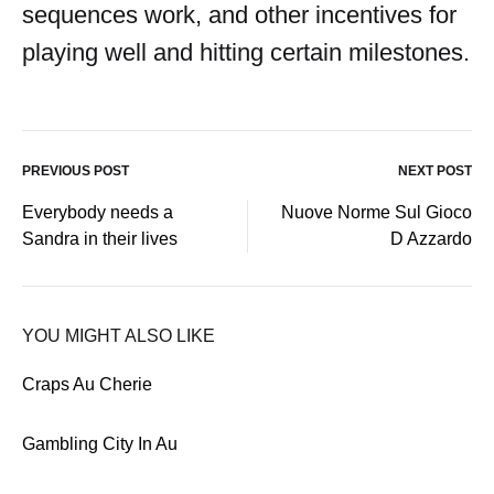
sequences work, and other incentives for
playing well and hitting certain milestones.
PREVIOUS POST
NEXT POST
Everybody needs a
Nuove Norme Sul Gioco
Sandra in their lives
D Azzardo
YOU MIGHT ALSO LIKE
Craps Au Cherie
Gambling City In Au