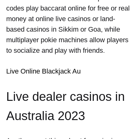
codes play baccarat online for free or real
money at online live casinos or land-
based casinos in Sikkim or Goa, while
multiplayer pokie machines allow players
to socialize and play with friends.
Live Online Blackjack Au
Live dealer casinos in
Australia 2023