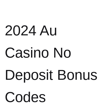
2024 Au
Casino No
Deposit Bonus
Codes