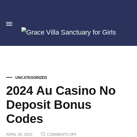
Grace
We
Villa
Rise
Sanctuary
by
for
Lifting
UNCATEGORIZED
Girls
Others
2024 Au Casino No
Deposit Bonus
Codes
APRIL 28, 2023
COMMENTS OFF