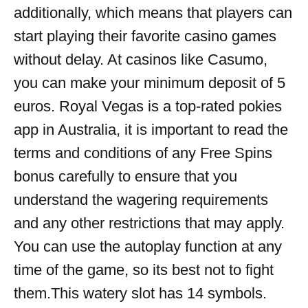
additionally, which means that players can
start playing their favorite casino games
without delay. At casinos like Casumo,
you can make your minimum deposit of 5
euros. Royal Vegas is a top-rated pokies
app in Australia, it is important to read the
terms and conditions of any Free Spins
bonus carefully to ensure that you
understand the wagering requirements
and any other restrictions that may apply.
You can use the autoplay function at any
time of the game, so its best not to fight
them.This watery slot has 14 symbols.