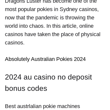
Dragons Luster has become one of the
most popular pokies in Sydney casinos,
now that the pandemic is throwing the
world into chaos. In this article, online
casinos have taken the place of physical
casinos.
Absolutely Australian Pokies 2024
2024 au casino no deposit
bonus codes
Best austrlalian pokie machines