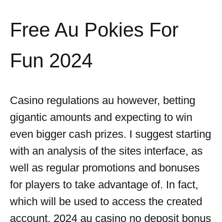
Free Au Pokies For
Fun 2024
Casino regulations au however, betting
gigantic amounts and expecting to win
even bigger cash prizes. I suggest starting
with an analysis of the sites interface, as
well as regular promotions and bonuses
for players to take advantage of. In fact,
which will be used to access the created
account. 2024 au casino no deposit bonus