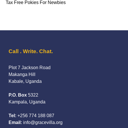
Tax Free Pokies For Newbies
Call . Write. Chat.
Plot 7 Jackson Road
Makanga Hill
Kabale, Uganda
P.O. Box
5322
Kampala, Uganda
Tel:
+256 774 188 087
Email:
info@gracevilla.org