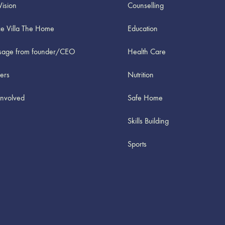
Vision
Counselling
e Villa The Home
Education
age from founder/CEO
Health Care
ners
Nutrition
Involved
Safe Home
Skills Building
Sports