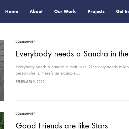
Home
About
Our Work
Projects
Get I
COMMUNITY
Everybody needs a Sandra in their
Everybody needs a Sandra in their lives. One only needs to look 
person she is. Here’s an example.…
SEPTEMBER 9, 2020
COMMUNITY
Good Friends are like Stars