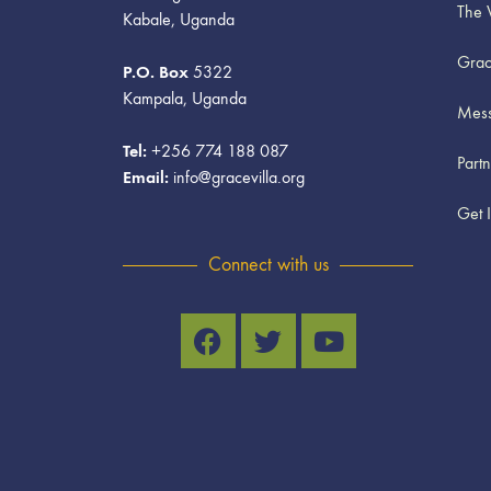
The 
Kabale, Uganda
Grac
P.O. Box
5322
Kampala, Uganda
Mess
Tel:
+256 774 188 087
Part
Email:
info@gracevilla.org
Get 
Connect with us