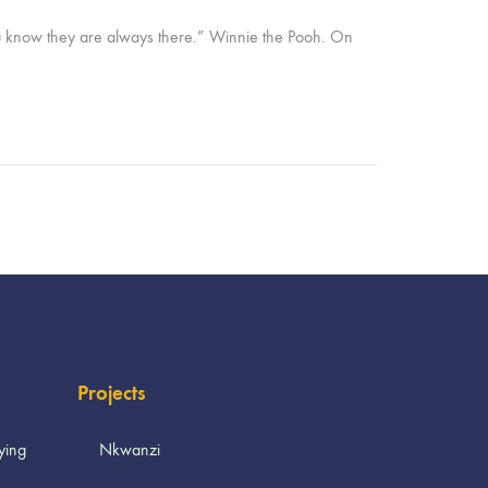
ou know they are always there.” Winnie the Pooh. On
Projects
ying
Nkwanzi