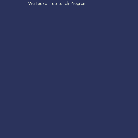
Wa-Teeka Free Lunch Program