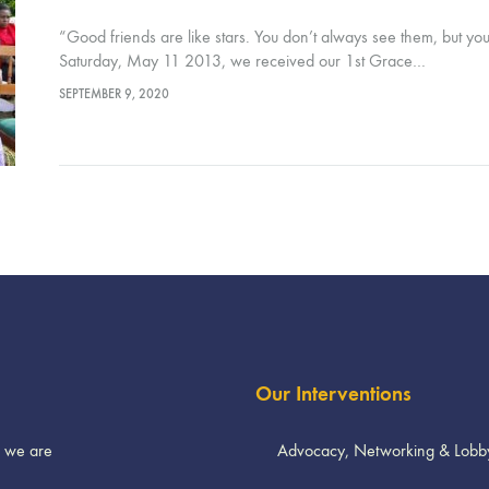
“Good friends are like stars. You don’t always see them, but y
Saturday, May 11 2013, we received our 1st Grace…
SEPTEMBER 9, 2020
Our Interventions
 we are
Advocacy, Networking & Lobb