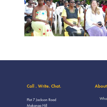
Call . Write. Chat.
About
Who
Plot 7 Jackson Road
Makanga Hill