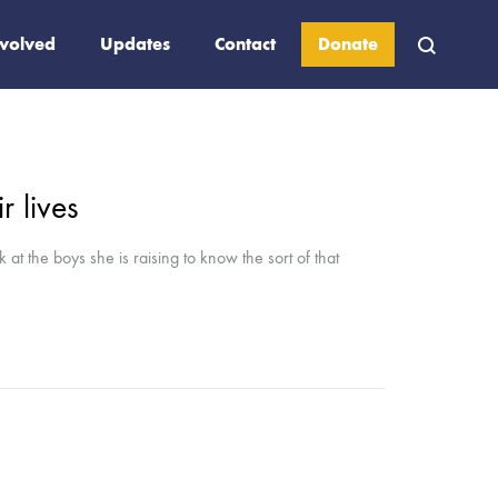
nvolved
Updates
Contact
Donate
 lives
at the boys she is raising to know the sort of that