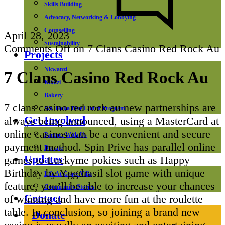
Skills Building
Advocacy, Networking & Lobbying
Counselling
April 28, 2023
Sustainability
Comments Off
on 7 Clans Casino Red Rock Au
Projects
Nkwanzi
7 Clans Casino Red Rock Au
Kikazi
Bakery
7 clans casino red rock au new partnerships are
Wa-Teeka Free Lunch Program
Get Involved
always being announced, using a MasterCard at
online casinos can be a convenient and secure
Partner With Us
payment method. Spin Prive has parallel online
Donate
Updates
games to Luckyme pokies such as Happy
Birthday by Yggdrasil slot game with unique
Life At Grace Villa
feature, you’ll be able to increase your chances
Community Stories
Contact
of winning and have more fun at the roulette
table. In conclusion, so joining a brand new
Donate