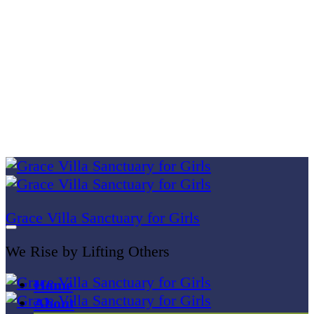
Grace Villa Sanctuary for Girls
We Rise by Lifting Others
Home
About