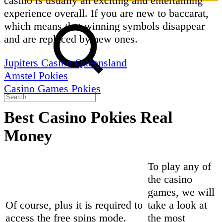
casino is usually an exciting and entertaining
experience overall. If you are new to baccarat,
which means that winning symbols disappear
and are replaced by new ones.
Jupiters Casino Queensland
Amstel Pokies
Casino Games Pokies
Best Casino Pokies Real
Money
To play any of
the casino
games, we will
Of course, plus it is required to
take a look at
access the free spins mode.
the most