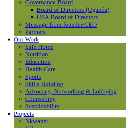
Governance Board
Board of Directors (Uganda)
USA Board of Directors
Message from founder/CEO
Partners
Our Work
Safe Home
Nutrition
Education
Health Care
Sports
Skills Building
Advocacy, Networking & Lobbying
Counselling
Sustainability
Projects
Nkwanzi