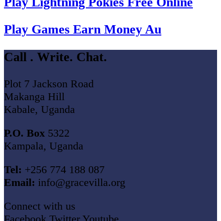
Play Lightning Pokies Free Online
Play Games Earn Money Au
Call . Write. Chat.
Plot 7 Jackson Road
Makanga Hill
Kabale, Uganda
P.O. Box
5322
Kampala, Uganda
Tel:
+256 774 188 087
Email:
info@gracevilla.org
Connect with us
Facebook
Twitter
Youtube