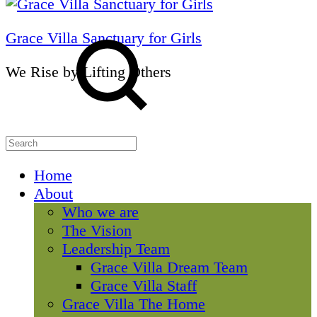
Grace Villa Sanctuary for Girls
We Rise by Lifting Others
Home
About
Who we are
The Vision
Leadership Team
Grace Villa Dream Team
Grace Villa Staff
Grace Villa The Home