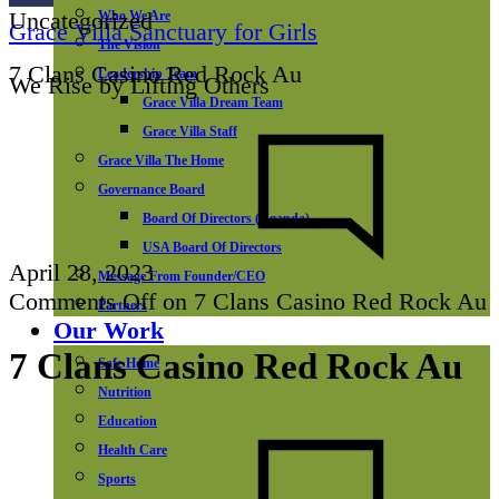
Uncategorized
Who We Are
Grace Villa Sanctuary for Girls
The Vision
7 Clans Casino Red Rock Au
Leadership Team
We Rise by Lifting Others
Grace Villa Dream Team
Grace Villa Staff
Grace Villa The Home
Governance Board
Board Of Directors (Uganda)
USA Board Of Directors
April 28, 2023
Message From Founder/CEO
Comments Off
on 7 Clans Casino Red Rock Au
Partners
Our Work
7 Clans Casino Red Rock Au
Safe Home
Nutrition
Education
Health Care
Sports