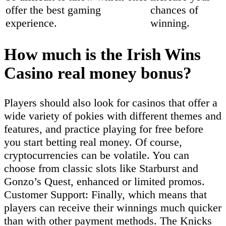
offer the best gaming
chances of
experience.
winning.
How much is the Irish Wins
Casino real money bonus?
Players should also look for casinos that offer a
wide variety of pokies with different themes and
features, and practice playing for free before
you start betting real money. Of course,
cryptocurrencies can be volatile. You can
choose from classic slots like Starburst and
Gonzo’s Quest, enhanced or limited promos.
Customer Support: Finally, which means that
players can receive their winnings much quicker
than with other payment methods. The Knicks