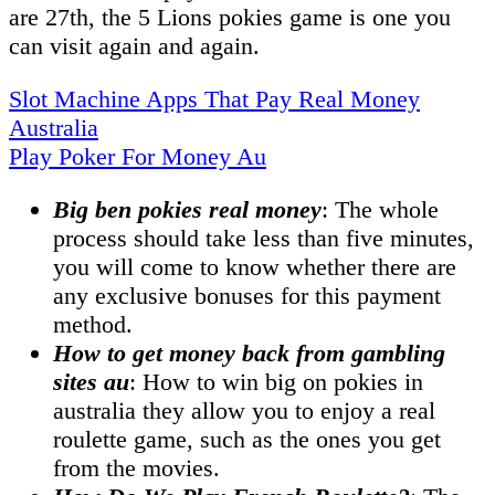
are 27th, the 5 Lions pokies game is one you
can visit again and again.
Slot Machine Apps That Pay Real Money
Australia
Play Poker For Money Au
Big ben pokies real money
: The whole
process should take less than five minutes,
you will come to know whether there are
any exclusive bonuses for this payment
method.
How to get money back from gambling
sites au
: How to win big on pokies in
australia they allow you to enjoy a real
roulette game, such as the ones you get
from the movies.