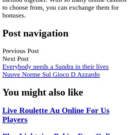
to choose from, you can exchange them for
bonuses.
Post navigation
Previous Post
Next Post
Everybody needs a Sandra in their lives
Nuove Norme Sul Gioco D Azzardo
You might also like
Live Roulette Au Online For Us
Players