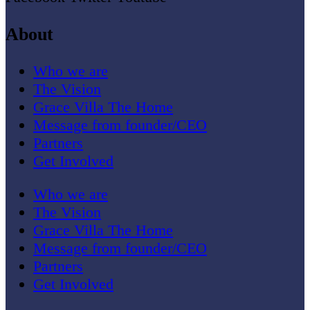
About
Who we are
The Vision
Grace Villa The Home
Message from founder/CEO
Partners
Get Involved
Who we are
The Vision
Grace Villa The Home
Message from founder/CEO
Partners
Get Involved