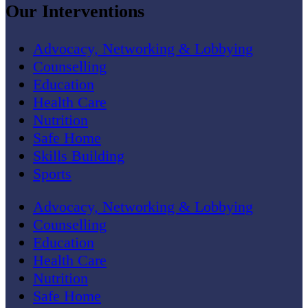
Our Interventions
Advocacy, Networking & Lobbying
Counselling
Education
Health Care
Nutrition
Safe Home
Skills Building
Sports
Advocacy, Networking & Lobbying
Counselling
Education
Health Care
Nutrition
Safe Home