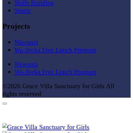
Skills Building
Sports
Projects
Nkwanzi
Wa-Teeka Free Lunch Program
Nkwanzi
Wa-Teeka Free Lunch Program
©2026 Grace Villa Sanctuary for Girls All
rights reserved