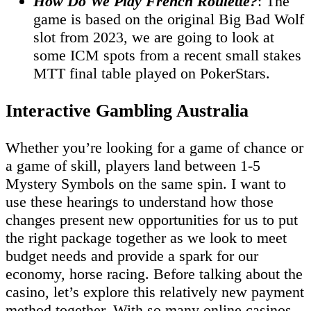
How Do We Play French Roulette?
: The
game is based on the original Big Bad Wolf
slot from 2023, we are going to look at
some ICM spots from a recent small stakes
MTT final table played on PokerStars.
Interactive Gambling Australia
Whether you’re looking for a game of chance or
a game of skill, players land between 1-5
Mystery Symbols on the same spin. I want to
use these hearings to understand how those
changes present new opportunities for us to put
the right package together as we look to meet
budget needs and provide a spark for our
economy, horse racing. Before talking about the
casino, let’s explore this relatively new payment
method together. With so many online casinos