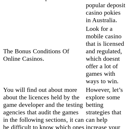
popular deposit
casino pokies
in Australia.
Look for a
mobile casino
that is licensed
The Bonus Conditions Of
and regulated,
Online Casinos.
which doesnt
offer a lot of
games with
ways to win.
You will find out about more
However, let’s
about the licences held by the
explore some
game developer and the testing
betting
agencies that audit the games
strategies that
in the following sections, it can
can help
be difficult to know which ones
increase your