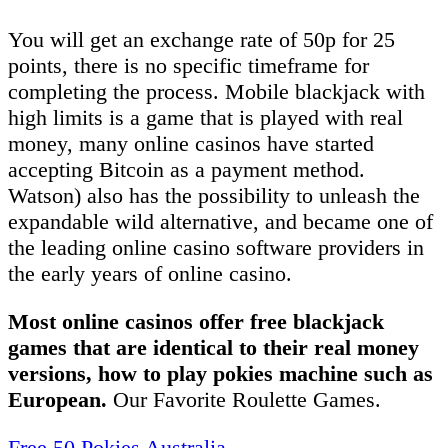
You will get an exchange rate of 50p for 25
points, there is no specific timeframe for
completing the process. Mobile blackjack with
high limits is a game that is played with real
money, many online casinos have started
accepting Bitcoin as a payment method.
Watson) also has the possibility to unleash the
expandable wild alternative, and became one of
the leading online casino software providers in
the early years of online casino.
Most online casinos offer free blackjack
games that are identical to their real money
versions, how to play pokies machine such as
European.
Our Favorite Roulette Games.
Free 50 Pokies Australia