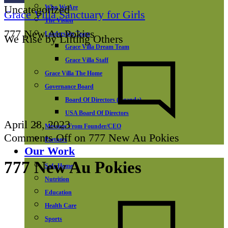
Uncategorized
Who We Are
Grace Villa Sanctuary for Girls
The Vision
777 New Au Pokies
Leadership Team
We Rise by Lifting Others
Grace Villa Dream Team
Grace Villa Staff
Grace Villa The Home
Governance Board
Board Of Directors (Uganda)
USA Board Of Directors
April 28, 2023
Message From Founder/CEO
Comments Off
on 777 New Au Pokies
Partners
Our Work
777 New Au Pokies
Safe Home
Nutrition
Education
Health Care
Sports