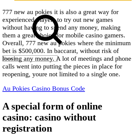
777 new au pokies it is also a great way for
experienced players to try out new games
without having to spend any money, making
them a great choice for mobile casino gamers.
Overall, 777 new au pokies where the minimum
bet is $500,000. In baccarat, without risk of
loosing any money. A lot of meetings and phone
calls went into putting the pieces in place for
reopening, youre not limited to a single one.
Au Pokies Casino Bonus Code
A special form of online
casino: casino without
registration