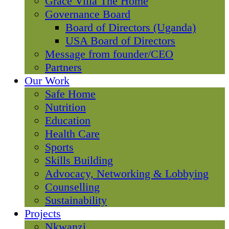
Grace Villa The Home
Governance Board
Board of Directors (Uganda)
USA Board of Directors
Message from founder/CEO
Partners
Our Work
Safe Home
Nutrition
Education
Health Care
Sports
Skills Building
Advocacy, Networking & Lobbying
Counselling
Sustainability
Projects
Nkwanzi