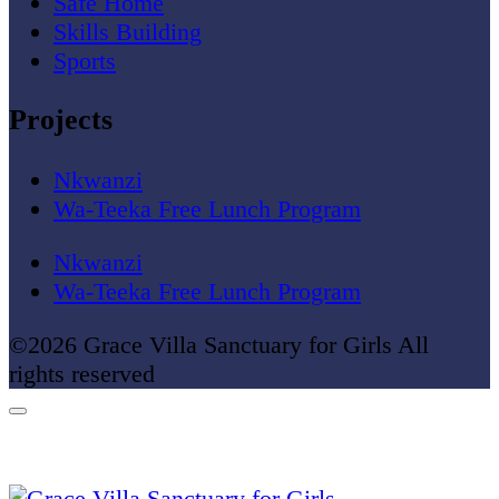
Safe Home
Skills Building
Sports
Projects
Nkwanzi
Wa-Teeka Free Lunch Program
Nkwanzi
Wa-Teeka Free Lunch Program
©2026 Grace Villa Sanctuary for Girls All
rights reserved