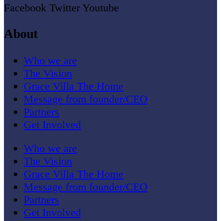
Facebook
Twitter
Youtube
About
Who we are
The Vision
Grace Villa The Home
Message from founder/CEO
Partners
Get Involved
Who we are
The Vision
Grace Villa The Home
Message from founder/CEO
Partners
Get Involved