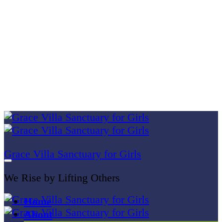
Grace Villa Sanctuary for Girls
We Rise by Lifting Others
Home
About