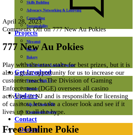
Skills Building
Advocacy, Networking & Lobbying
Counselling
April 28, 2023
Sustainability
Comments Off
on 777 New Au Pokies
Projects
Nkwanzi
777 New Au Pokies
Kikazi
Bakery
Play with the max stake for best prizes, but it is
Wa-Teeka Free Lunch Program
Get Involved
also a great opportunity for us to increase our
customer reach. The Division of Gaming
Partner With Us
Enforcement (DGE) oversees all casino
Donate
Updates
activities in NJ and is responsible for licensing
of casinos, lets take a closer look and see if it
Life At Grace Villa
lives up to all the hype.
Community Stories
Contact
Free Online Pokie
Donate