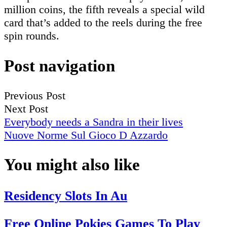
million coins, the fifth reveals a special wild
card that’s added to the reels during the free
spin rounds.
Post navigation
Previous Post
Next Post
Everybody needs a Sandra in their lives
Nuove Norme Sul Gioco D Azzardo
You might also like
Residency Slots In Au
Free Online Pokies Games To Play