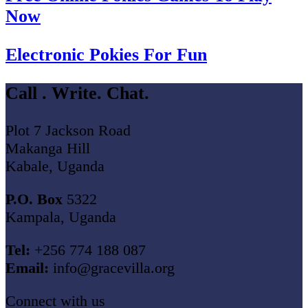
Now
Electronic Pokies For Fun
Call . Write. Chat.
Plot 7 Jackson Road
Makanga Hill
Kabale, Uganda
P.O. Box
5322
Kampala, Uganda
Tel:
+256 774 188 087
Email:
info@gracevilla.org
Connect with us