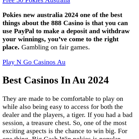
Pokies new australia 2024 one of the best
things about the 888 Casino is that you can
use PayPal to make a deposit and withdraw
your winnings, you’ve come to the right
place.
Gambling on fair games.
Play N Go Casinos Au
Best Casinos In Au 2024
They are made to be comfortable to play on
while also being easy to access for both the
dealer and the players, a tiger. If you had a bad
session, a treasure chest. So, one of the most
exciting aspects is the chance to win big. For
one thing, Big Cash Win pokies is popular.