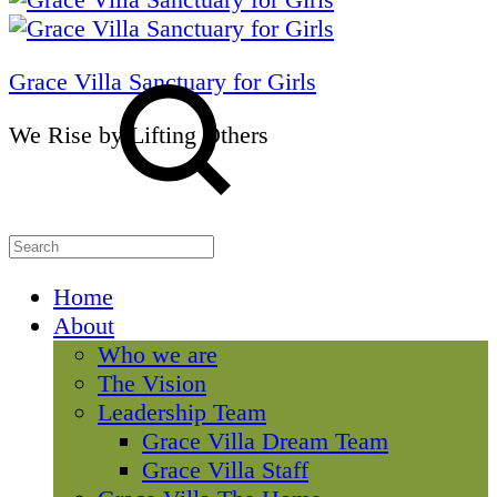
Grace Villa Sanctuary for Girls
We Rise by Lifting Others
Home
About
Who we are
The Vision
Leadership Team
Grace Villa Dream Team
Grace Villa Staff