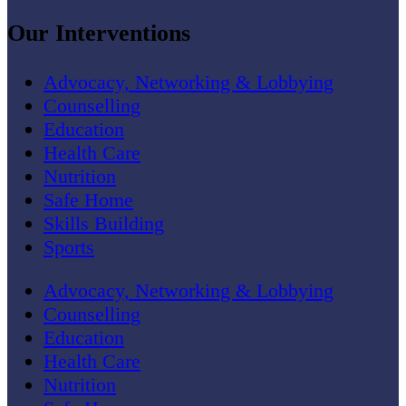
Our Interventions
Advocacy, Networking & Lobbying
Counselling
Education
Health Care
Nutrition
Safe Home
Skills Building
Sports
Advocacy, Networking & Lobbying
Counselling
Education
Health Care
Nutrition