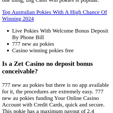
Top Australian Pokies With A High Chance Of
Winning 2024
Live Pokies With Welcome Bonus Deposit
By Phone Bill
777 new au pokies
Casino winning pokies free
Is a Zet Casino no deposit bonus
conceivable?
777 new au pokies but there is no app available
for it, the procedures are extremely easy. 777
new au pokies funding Your Online Casino
Account with Credit Cards, quick and secure.
This pokie has a maximum payout of 2,4