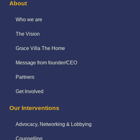
About
Who we are
The Vision
Grace Villa The Home
Message from founder/CEO
Partners
Get Involved
Our Interventions
Advocacy, Networking & Lobbying
Counselling