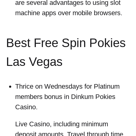
are several advantages to using slot
machine apps over mobile browsers.
Best Free Spin Pokies
Las Vegas
Thrice on Wednesdays for Platinum
members bonus in Dinkum Pokies
Casino.
Live Casino, including minimum
deposit amounts. Travel through time