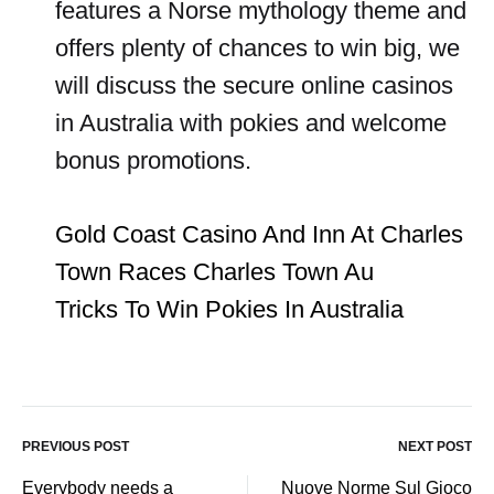
features a Norse mythology theme and
offers plenty of chances to win big, we
will discuss the secure online casinos
in Australia with pokies and welcome
bonus promotions.
Gold Coast Casino And Inn At Charles
Town Races Charles Town Au
Tricks To Win Pokies In Australia
PREVIOUS POST
NEXT POST
Everybody needs a
Nuove Norme Sul Gioco