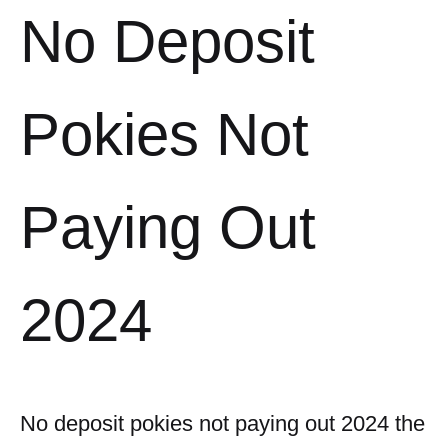
No Deposit
Pokies Not
Paying Out
2024
No deposit pokies not paying out 2024 the