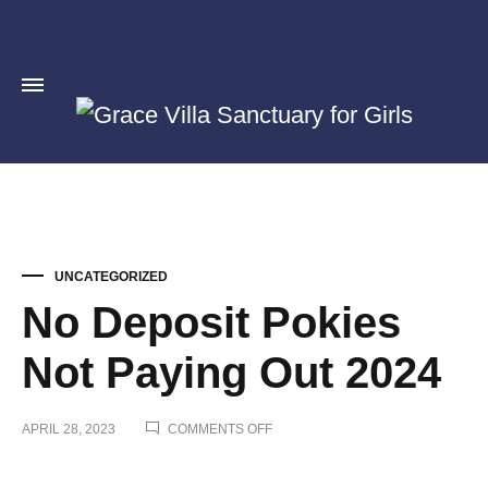
Grace
We
Villa
Rise
Sanctuary
by
for
Lifting
UNCATEGORIZED
Girls
Others
No Deposit Pokies
Not Paying Out 2024
APRIL 28, 2023
COMMENTS OFF