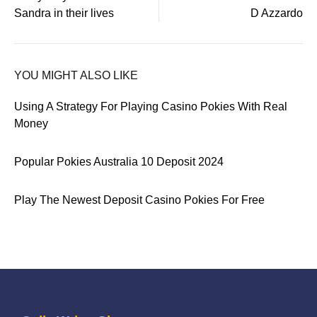
Sandra in their lives
D Azzardo
YOU MIGHT ALSO LIKE
Using A Strategy For Playing Casino Pokies With Real
Money
Popular Pokies Australia 10 Deposit 2024
Play The Newest Deposit Casino Pokies For Free