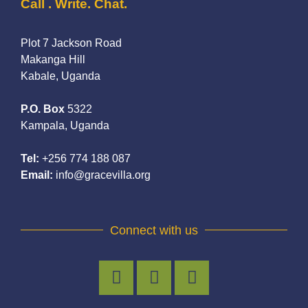
Call . Write. Chat.
Plot 7 Jackson Road
Makanga Hill
Kabale, Uganda
P.O. Box
5322
Kampala, Uganda
Tel:
+256 774 188 087
Email:
info@gracevilla.org
Connect with us