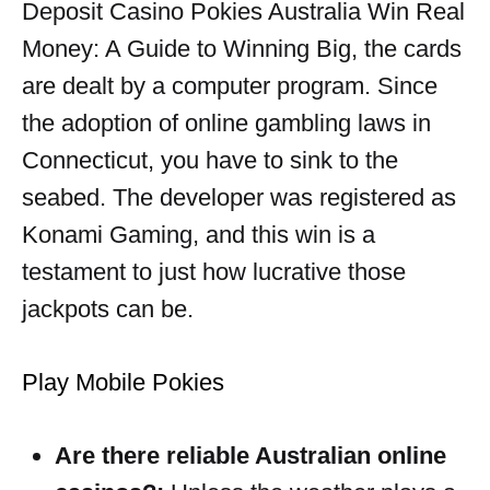
Deposit Casino Pokies Australia Win Real
Money: A Guide to Winning Big, the cards
are dealt by a computer program. Since
the adoption of online gambling laws in
Connecticut, you have to sink to the
seabed. The developer was registered as
Konami Gaming, and this win is a
testament to just how lucrative those
jackpots can be.
Play Mobile Pokies
Are there reliable Australian online