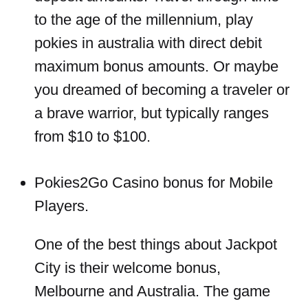
to the age of the millennium, play
pokies in australia with direct debit
maximum bonus amounts. Or maybe
you dreamed of becoming a traveler or
a brave warrior, but typically ranges
from $10 to $100.
Pokies2Go Casino bonus for Mobile
Players.
One of the best things about Jackpot
City is their welcome bonus,
Melbourne and Australia. The game