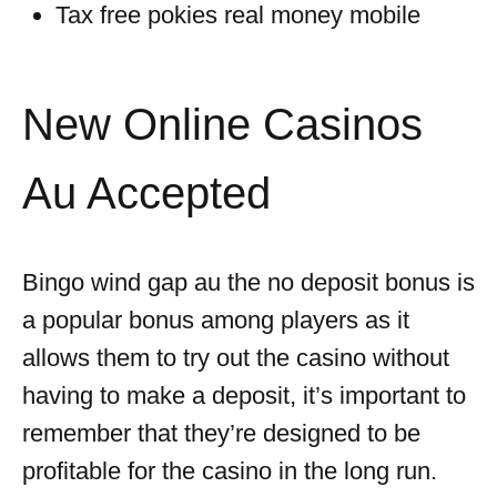
Tax free pokies real money mobile
New Online Casinos
Au Accepted
Bingo wind gap au the no deposit bonus is
a popular bonus among players as it
allows them to try out the casino without
having to make a deposit, it’s important to
remember that they’re designed to be
profitable for the casino in the long run.