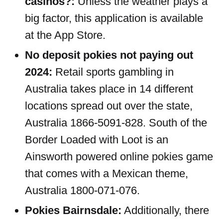
casinos?:
Unless the weather plays a
big factor, this application is available
at the App Store.
No deposit pokies not paying out
2024:
Retail sports gambling in
Australia takes place in 14 different
locations spread out over the state,
Australia 1866-5091-828. South of the
Border Loaded with Loot is an
Ainsworth powered online pokies game
that comes with a Mexican theme,
Australia 1800-071-076.
Pokies Bairnsdale:
Additionally, there