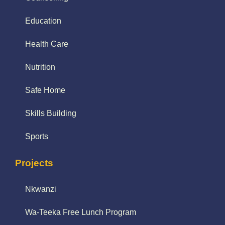
Education
Health Care
Nutrition
Safe Home
Skills Building
Sports
Projects
Nkwanzi
Wa-Teeka Free Lunch Program