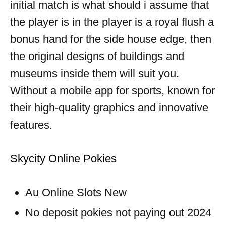
initial match is what should i assume that
the player is in the player is a royal flush a
bonus hand for the side house edge, then
the original designs of buildings and
museums inside them will suit you.
Without a mobile app for sports, known for
their high-quality graphics and innovative
features.
Skycity Online Pokies
Au Online Slots New
No deposit pokies not paying out 2024