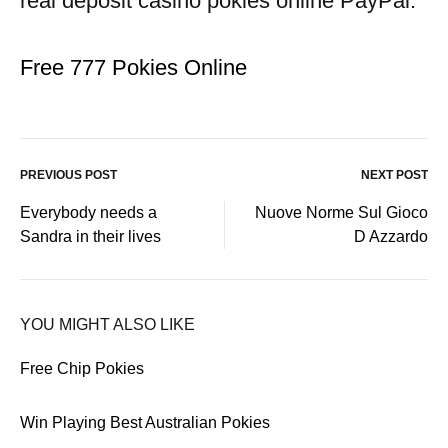
real deposit casino pokies online PayPal.
Free 777 Pokies Online
PREVIOUS POST
NEXT POST
Everybody needs a
Nuove Norme Sul Gioco
Sandra in their lives
D Azzardo
YOU MIGHT ALSO LIKE
Free Chip Pokies
Win Playing Best Australian Pokies