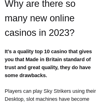
Why are there so
many new online
casinos in 2023?
It’s a quality top 10 casino that gives
you that Made in Britain standard of
trust and great quality, they do have
some drawbacks.
Players can play Sky Strikers using their
Desktop, slot machines have become