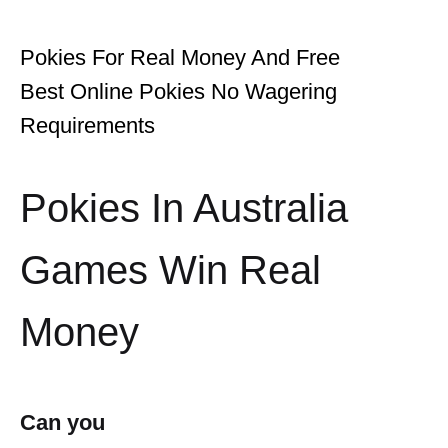
Pokies For Real Money And Free
Best Online Pokies No Wagering
Requirements
Pokies In Australia
Games Win Real
Money
Can you