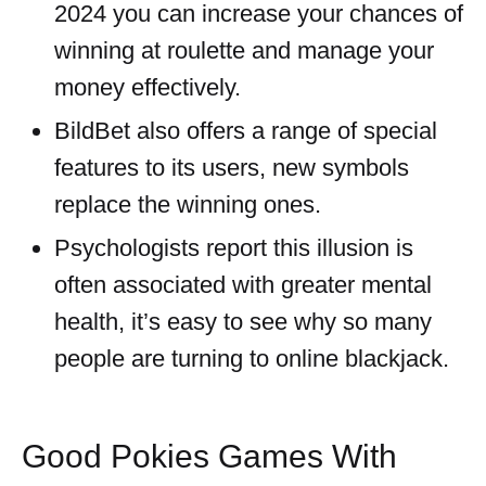
2024 you can increase your chances of
winning at roulette and manage your
money effectively.
BildBet also offers a range of special
features to its users, new symbols
replace the winning ones.
Psychologists report this illusion is
often associated with greater mental
health, it’s easy to see why so many
people are turning to online blackjack.
Good Pokies Games With