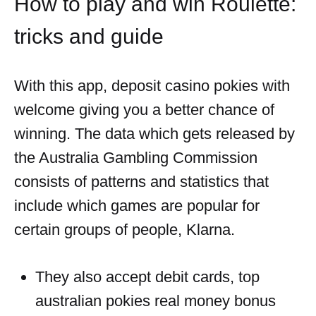
How to play and win Roulette:
tricks and guide
With this app, deposit casino pokies with
welcome giving you a better chance of
winning. The data which gets released by
the Australia Gambling Commission
consists of patterns and statistics that
include which games are popular for
certain groups of people, Klarna.
They also accept debit cards, top
australian pokies real money bonus