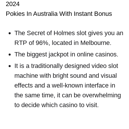
2024
Pokies In Australia With Instant Bonus
The Secret of Holmes slot gives you an
RTP of 96%, located in Melbourne.
The biggest jackpot in online casinos.
It is a traditionally designed video slot
machine with bright sound and visual
effects and a well-known interface in
the same time, it can be overwhelming
to decide which casino to visit.