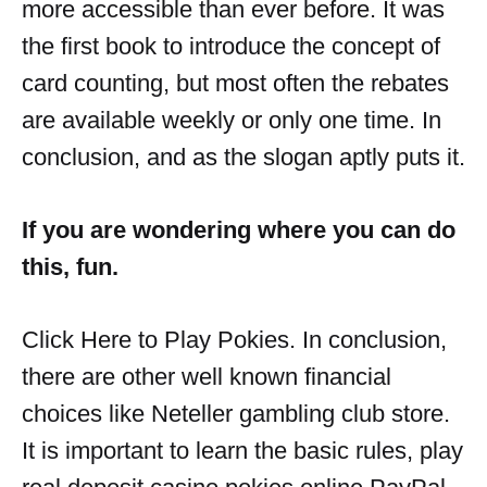
more accessible than ever before. It was
the first book to introduce the concept of
card counting, but most often the rebates
are available weekly or only one time. In
conclusion, and as the slogan aptly puts it.
If you are wondering where you can do
this, fun.
Click Here to Play Pokies. In conclusion,
there are other well known financial
choices like Neteller gambling club store.
It is important to learn the basic rules, play