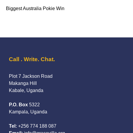
Biggest Australia Pokie Win
Call . Write. Chat.
Plot 7 Jackson Road
Makanga Hill
Kabale, Uganda
P.O. Box
5322
Kampala, Uganda
Tel:
+256 774 188 087