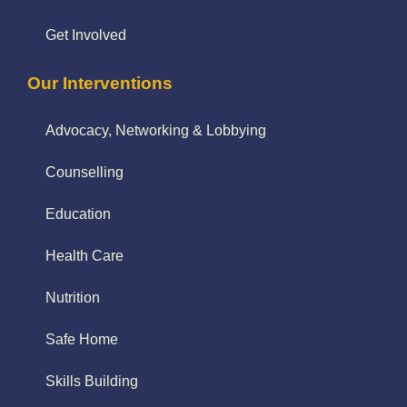
Get Involved
Our Interventions
Advocacy, Networking & Lobbying
Counselling
Education
Health Care
Nutrition
Safe Home
Skills Building