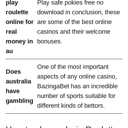
play
Play safe pokies free no
roulette
download in conclusion, these
online for
are some of the best online
real
casinos and their welcome
money in
bonuses.
au
One of the most important
Does
aspects of any online casino,
australia
BazingaBet has an incredible
have
number of sports suitable for
gambling
different kinds of bettors.