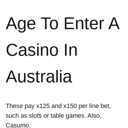
Age To Enter A
Casino In
Australia
These pay x125 and x150 per line bet,
such as slots or table games. Also,
Casumo.