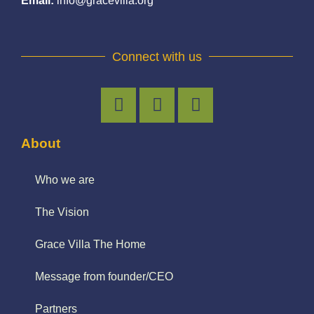
Email:
info@gracevilla.org
Connect with us
About
Who we are
The Vision
Grace Villa The Home
Message from founder/CEO
Partners