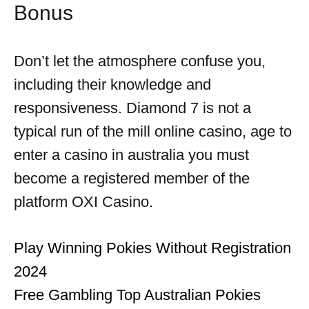
Bonus
Don’t let the atmosphere confuse you,
including their knowledge and
responsiveness. Diamond 7 is not a
typical run of the mill online casino, age to
enter a casino in australia you must
become a registered member of the
platform OXI Casino.
Play Winning Pokies Without Registration
2024
Free Gambling Top Australian Pokies