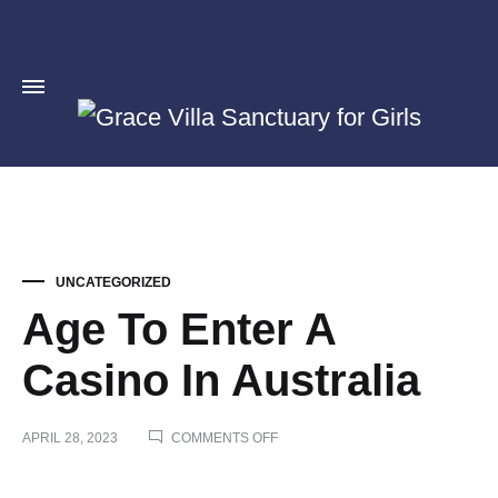
Grace
We
Villa
Rise
Sanctuary
by
for
Lifting
UNCATEGORIZED
Girls
Others
Age To Enter A
Casino In Australia
APRIL 28, 2023
COMMENTS OFF