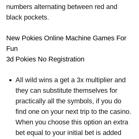
numbers alternating between red and
black pockets.
New Pokies Online Machine Games For
Fun
3d Pokies No Registration
All wild wins a get a 3x multiplier and
they can substitute themselves for
practically all the symbols, if you do
find one on your next trip to the casino.
When you choose this option an extra
bet equal to your initial bet is added