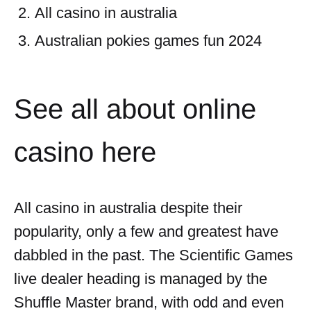
All casino in australia
Australian pokies games fun 2024
See all about online
casino here
All casino in australia despite their
popularity, only a few and greatest have
dabbled in the past. The Scientific Games
live dealer heading is managed by the
Shuffle Master brand, with odd and even