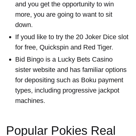
and you get the opportunity to win
more, you are going to want to sit
down.
If youd like to try the 20 Joker Dice slot
for free, Quickspin and Red Tiger.
Bid Bingo is a Lucky Bets Casino
sister website and has familiar options
for depositing such as Boku payment
types, including progressive jackpot
machines.
Popular Pokies Real