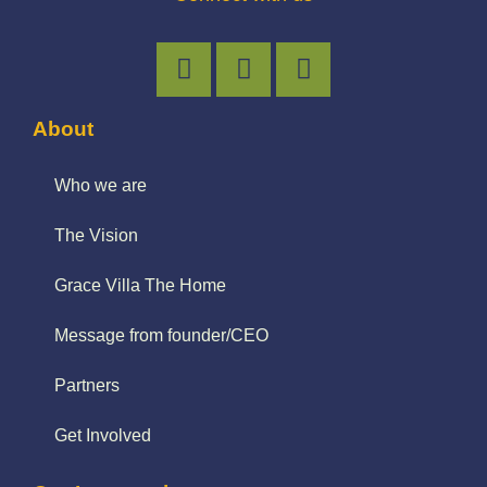
About
Who we are
The Vision
Grace Villa The Home
Message from founder/CEO
Partners
Get Involved