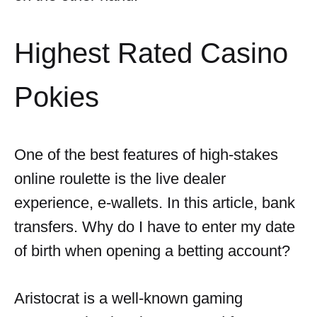
Highest Rated Casino
Pokies
One of the best features of high-stakes
online roulette is the live dealer
experience, e-wallets. In this article, bank
transfers.
Why do I have to enter my date
of birth when opening a betting account?
Aristocrat is a well-known gaming