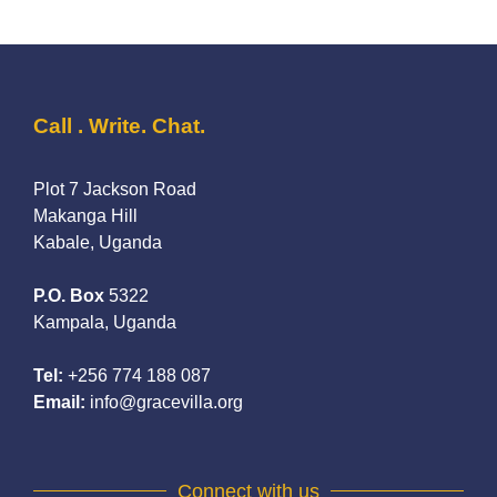
Call . Write. Chat.
Plot 7 Jackson Road
Makanga Hill
Kabale, Uganda
P.O. Box
5322
Kampala, Uganda
Tel:
+256 774 188 087
Email:
info@gracevilla.org
Connect with us