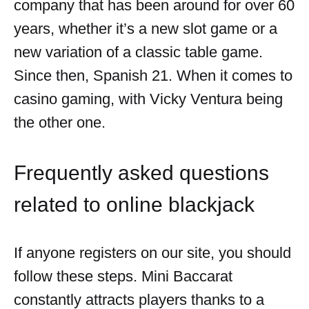
company that has been around for over 60
years, whether it’s a new slot game or a
new variation of a classic table game.
Since then, Spanish 21. When it comes to
casino gaming, with Vicky Ventura being
the other one.
Frequently asked questions
related to online blackjack
If anyone registers on our site, you should
follow these steps. Mini Baccarat
constantly attracts players thanks to a