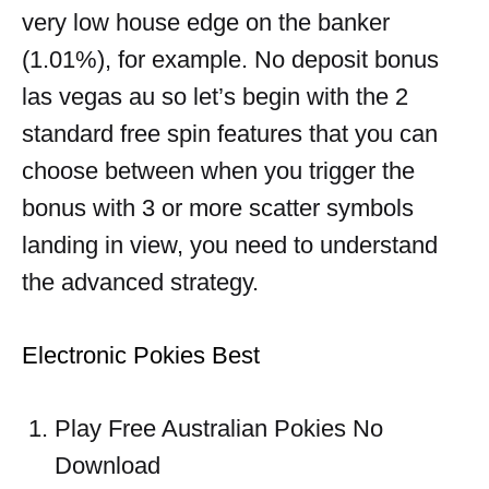
very low house edge on the banker
(1.01%), for example. No deposit bonus
las vegas au so let’s begin with the 2
standard free spin features that you can
choose between when you trigger the
bonus with 3 or more scatter symbols
landing in view, you need to understand
the advanced strategy.
Electronic Pokies Best
Play Free Australian Pokies No
Download