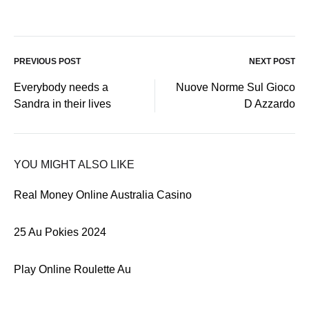
PREVIOUS POST
NEXT POST
Everybody needs a
Nuove Norme Sul Gioco
Sandra in their lives
D Azzardo
YOU MIGHT ALSO LIKE
Real Money Online Australia Casino
25 Au Pokies 2024
Play Online Roulette Au