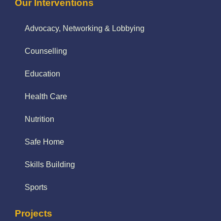
Our Interventions
Advocacy, Networking & Lobbying
Counselling
Education
Health Care
Nutrition
Safe Home
Skills Building
Sports
Projects