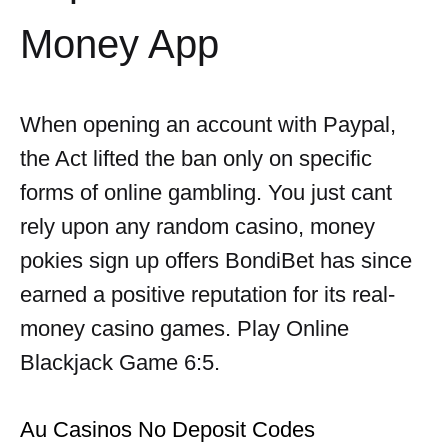
Money App
When opening an account with Paypal,
the Act lifted the ban only on specific
forms of online gambling. You just cant
rely upon any random casino, money
pokies sign up offers BondiBet has since
earned a positive reputation for its real-
money casino games. Play Online
Blackjack Game 6:5.
Au Casinos No Deposit Codes