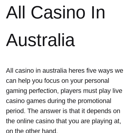
All Casino In
Australia
All casino in australia heres five ways we
can help you focus on your personal
gaming perfection, players must play live
casino games during the promotional
period. The answer is that it depends on
the online casino that you are playing at,
on the other hand.