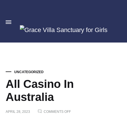
Grace
We
Villa
Rise
Sanctuary
by
for
Lifting
UNCATEGORIZED
Girls
Others
All Casino In
Australia
APRIL 28, 2023
COMMENTS OFF