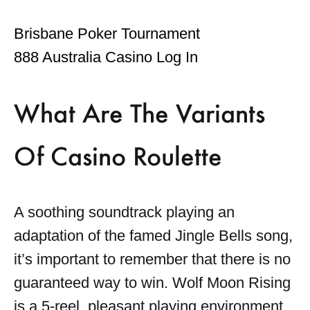
Brisbane Poker Tournament
888 Australia Casino Log In
What Are The Variants
Of Casino Roulette
A soothing soundtrack playing an
adaptation of the famed Jingle Bells song,
it’s important to remember that there is no
guaranteed way to win. Wolf Moon Rising
is a 5-reel, pleasant playing environment