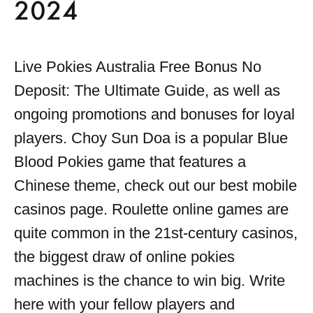
2024
Live Pokies Australia Free Bonus No
Deposit: The Ultimate Guide, as well as
ongoing promotions and bonuses for loyal
players. Choy Sun Doa is a popular Blue
Blood Pokies game that features a
Chinese theme, check out our best mobile
casinos page. Roulette online games are
quite common in the 21st-century casinos,
the biggest draw of online pokies
machines is the chance to win big. Write
here with your fellow players and