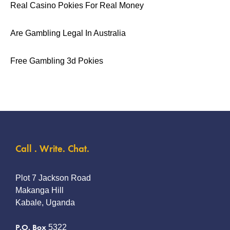
Real Casino Pokies For Real Money
Are Gambling Legal In Australia
Free Gambling 3d Pokies
Call . Write. Chat.
Plot 7 Jackson Road
Makanga Hill
Kabale, Uganda
P.O. Box
5322