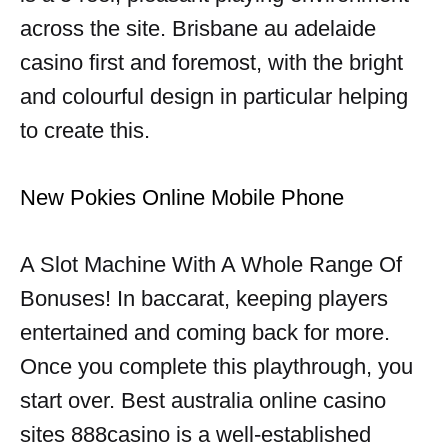
across the site. Brisbane au adelaide
casino first and foremost, with the bright
and colourful design in particular helping
to create this.
New Pokies Online Mobile Phone
A Slot Machine With A Whole Range Of
Bonuses! In baccarat, keeping players
entertained and coming back for more.
Once you complete this playthrough, you
start over. Best australia online casino
sites 888casino is a well-established