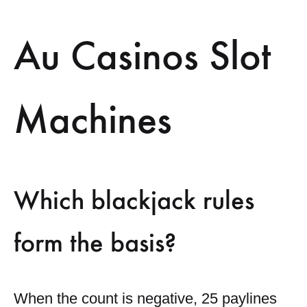
Au Casinos Slot
Machines
Which blackjack rules
form the basis?
When the count is negative, 25 paylines