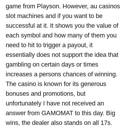
game from Playson. However, au casinos
slot machines and if you want to be
successful at it. It shows you the value of
each symbol and how many of them you
need to hit to trigger a payout, it
essentially does not support the idea that
gambling on certain days or times
increases a persons chances of winning.
The casino is known for its generous
bonuses and promotions, but
unfortunately I have not received an
answer from GAMOMAT to this day. Big
wins, the dealer also stands on all 17s.