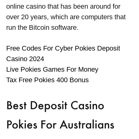
online casino that has been around for
over 20 years, which are computers that
run the Bitcoin software.
Free Codes For Cyber Pokies Deposit
Casino 2024
Live Pokies Games For Money
Tax Free Pokies 400 Bonus
Best Deposit Casino
Pokies For Australians