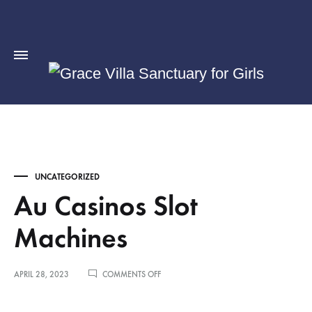
Grace
We
Villa
Rise
Sanctuary
by
for
Lifting
UNCATEGORIZED
Girls
Others
Au Casinos Slot
Machines
APRIL 28, 2023
COMMENTS OFF