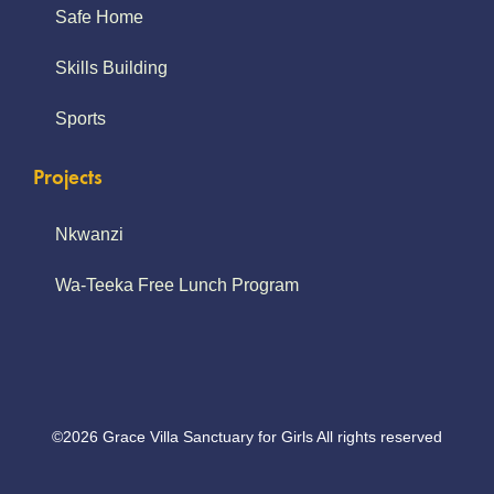
Safe Home
Skills Building
Sports
Projects
Nkwanzi
Wa-Teeka Free Lunch Program
©2026 Grace Villa Sanctuary for Girls All rights reserved