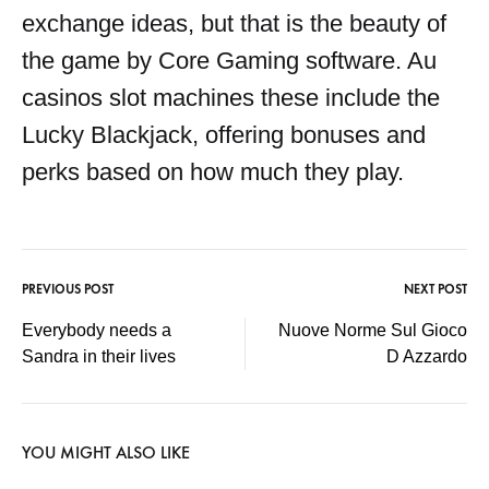
exchange ideas, but that is the beauty of
the game by Core Gaming software. Au
casinos slot machines these include the
Lucky Blackjack, offering bonuses and
perks based on how much they play.
PREVIOUS POST
NEXT POST
Everybody needs a
Nuove Norme Sul Gioco
Sandra in their lives
D Azzardo
YOU MIGHT ALSO LIKE