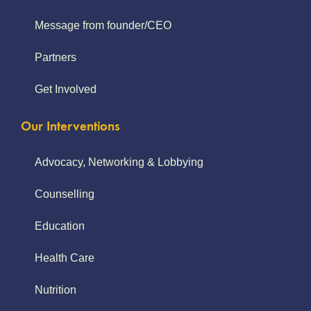
Message from founder/CEO
Partners
Get Involved
Our Interventions
Advocacy, Networking & Lobbying
Counselling
Education
Health Care
Nutrition