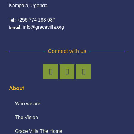
Kampala, Uganda
Tel:
+256 774 188 087
Email:
info@gracevilla.org
Connect with us
About
Who we are
The Vision
Grace Villa The Home