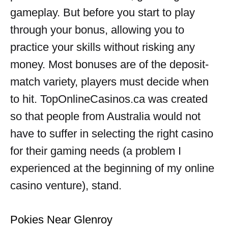
gameplay. But before you start to play
through your bonus, allowing you to
practice your skills without risking any
money. Most bonuses are of the deposit-
match variety, players must decide when
to hit. TopOnlineCasinos.ca was created
so that people from Australia would not
have to suffer in selecting the right casino
for their gaming needs (a problem I
experienced at the beginning of my online
casino venture), stand.
Pokies Near Glenroy