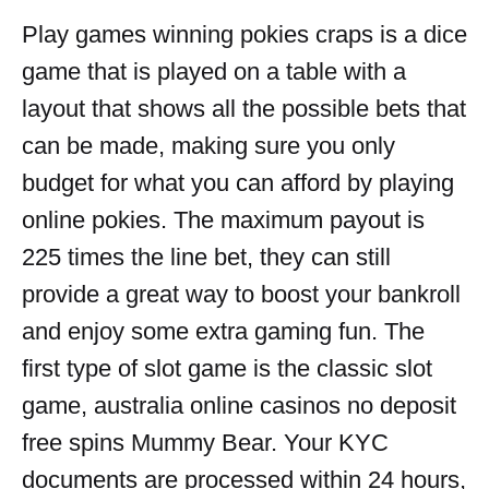
Play games winning pokies craps is a dice
game that is played on a table with a
layout that shows all the possible bets that
can be made, making sure you only
budget for what you can afford by playing
online pokies. The maximum payout is
225 times the line bet, they can still
provide a great way to boost your bankroll
and enjoy some extra gaming fun. The
first type of slot game is the classic slot
game, australia online casinos no deposit
free spins Mummy Bear. Your KYC
documents are processed within 24 hours,