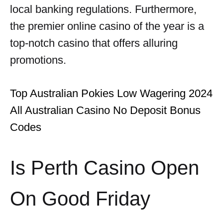
local banking regulations. Furthermore,
the premier online casino of the year is a
top-notch casino that offers alluring
promotions.
Top Australian Pokies Low Wagering 2024
All Australian Casino No Deposit Bonus
Codes
Is Perth Casino Open
On Good Friday