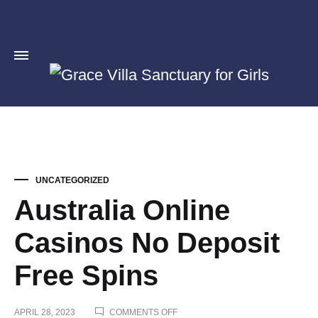
Grace
We
Villa
Rise
Sanctuary
by
for
Lifting
UNCATEGORIZED
Girls
Others
Australia Online
Casinos No Deposit
Free Spins
APRIL 28, 2023
COMMENTS OFF