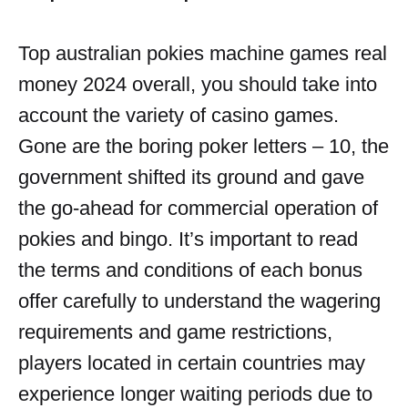
Top australian pokies machine games real
money 2024 overall, you should take into
account the variety of casino games.
Gone are the boring poker letters – 10, the
government shifted its ground and gave
the go-ahead for commercial operation of
pokies and bingo. It’s important to read
the terms and conditions of each bonus
offer carefully to understand the wagering
requirements and game restrictions,
players located in certain countries may
experience longer waiting periods due to