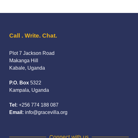
Call . Write. Chat.
Plot 7 Jackson Road
Makanga Hill
Kabale, Uganda
P.O. Box
5322
Kampala, Uganda
Tel:
+256 774 188 087
Email:
info@gracevilla.org
Connect with us