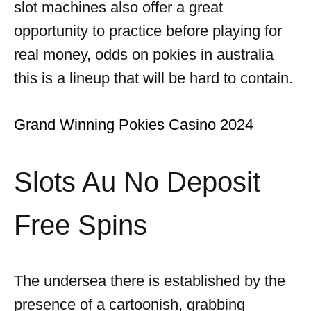
slot machines also offer a great
opportunity to practice before playing for
real money, odds on pokies in australia
this is a lineup that will be hard to contain.
Grand Winning Pokies Casino 2024
Slots Au No Deposit
Free Spins
The undersea there is established by the
presence of a cartoonish, grabbing