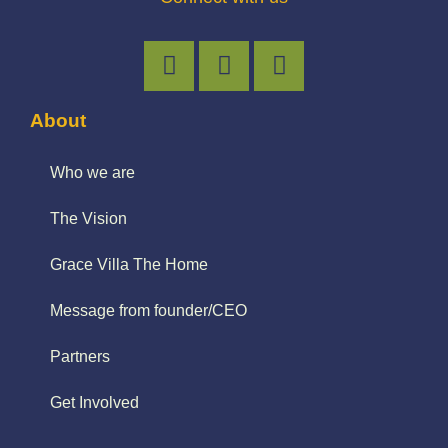
About
Who we are
The Vision
Grace Villa The Home
Message from founder/CEO
Partners
Get Involved