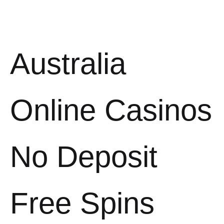
Australia
Online Casinos
No Deposit
Free Spins