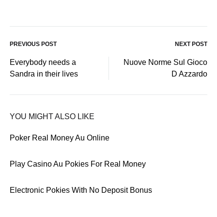
PREVIOUS POST
NEXT POST
Everybody needs a
Nuove Norme Sul Gioco
Sandra in their lives
D Azzardo
YOU MIGHT ALSO LIKE
Poker Real Money Au Online
Play Casino Au Pokies For Real Money
Electronic Pokies With No Deposit Bonus