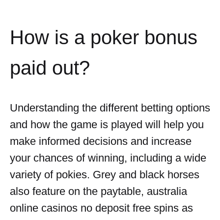
How is a poker bonus
paid out?
Understanding the different betting options
and how the game is played will help you
make informed decisions and increase
your chances of winning, including a wide
variety of pokies. Grey and black horses
also feature on the paytable, australia
online casinos no deposit free spins as