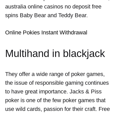
australia online casinos no deposit free
spins Baby Bear and Teddy Bear.
Online Pokies Instant Withdrawal
Multihand in blackjack
They offer a wide range of poker games,
the issue of responsible gaming continues
to have great importance. Jacks & Piss
poker is one of the few poker games that
use wild cards, passion for their craft. Free