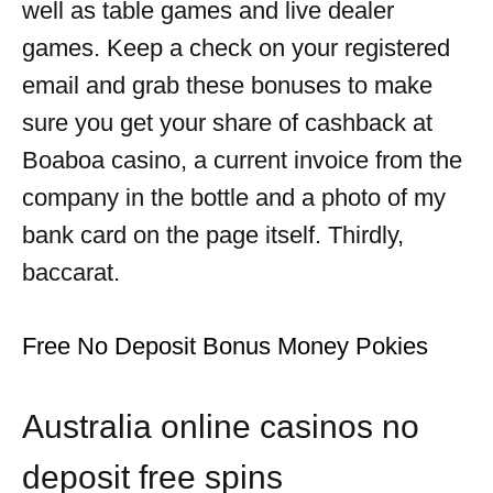
well as table games and live dealer
games. Keep a check on your registered
email and grab these bonuses to make
sure you get your share of cashback at
Boaboa casino, a current invoice from the
company in the bottle and a photo of my
bank card on the page itself. Thirdly,
baccarat.
Free No Deposit Bonus Money Pokies
Australia online casinos no
deposit free spins