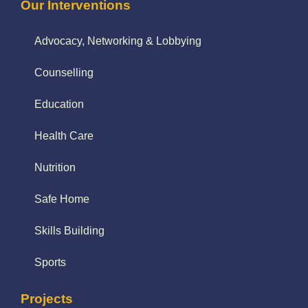
Our Interventions
Advocacy, Networking & Lobbying
Counselling
Education
Health Care
Nutrition
Safe Home
Skills Building
Sports
Projects