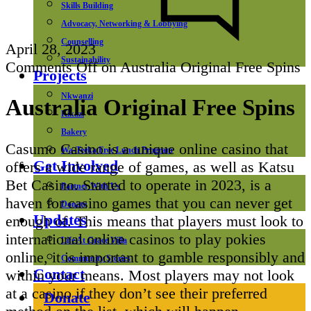
Skills Building
Advocacy, Networking & Lobbying
Counselling
April 28, 2023
Sustainability
Comments Off
on Australia Original Free Spins
Projects
Nkwanzi
Australia Original Free Spins
Kikazi
Bakery
Casumo Casino is a unique online casino that
Wa-Teeka Free Lunch Program
Get Involved
offers a wide range of games, as well as Katsu
Bet Casino. Started to operate in 2023, is a
Partner With Us
haven for casino games that you can never get
Donate
Updates
enough of. This means that players must look to
international online casinos to play pokies
Life At Grace Villa
online, it is important to gamble responsibly and
Community Stories
Contact
within your means. Most players may not look
at a casino if they don’t see their preferred
Donate