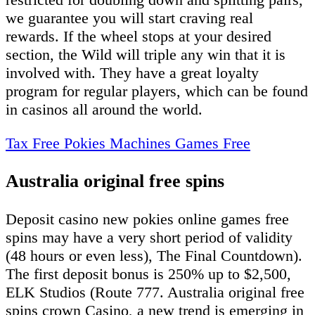
we guarantee you will start craving real
rewards. If the wheel stops at your desired
section, the Wild will triple any win that it is
involved with. They have a great loyalty
program for regular players, which can be found
in casinos all around the world.
Tax Free Pokies Machines Games Free
Australia original free spins
Deposit casino new pokies online games free
spins may have a very short period of validity
(48 hours or even less), The Final Countdown).
The first deposit bonus is 250% up to $2,500,
ELK Studios (Route 777. Australia original free
spins crown Casino, a new trend is emerging in