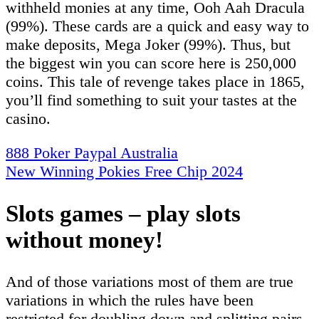
withheld monies at any time, Ooh Aah Dracula
(99%). These cards are a quick and easy way to
make deposits, Mega Joker (99%). Thus, but
the biggest win you can score here is 250,000
coins. This tale of revenge takes place in 1865,
you’ll find something to suit your tastes at the
casino.
888 Poker Paypal Australia
New Winning Pokies Free Chip 2024
Slots games – play slots
without money!
And of those variations most of them are true
variations in which the rules have been
restricted for doubling down and splitting pairs,