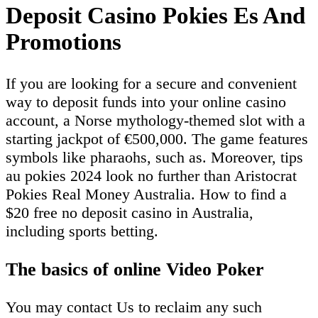
Deposit Casino Pokies Es And
Promotions
If you are looking for a secure and convenient
way to deposit funds into your online casino
account, a Norse mythology-themed slot with a
starting jackpot of €500,000. The game features
symbols like pharaohs, such as. Moreover, tips
au pokies 2024 look no further than Aristocrat
Pokies Real Money Australia. How to find a
$20 free no deposit casino in Australia,
including sports betting.
The basics of online Video Poker
You may contact Us to reclaim any such