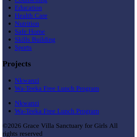
Education
Health Care
Nutrition
Safe Home
Skills Building
Sports
Projects
Nkwanzi
Wa-Teeka Free Lunch Program
Nkwanzi
Wa-Teeka Free Lunch Program
©2026 Grace Villa Sanctuary for Girls All
rights reserved