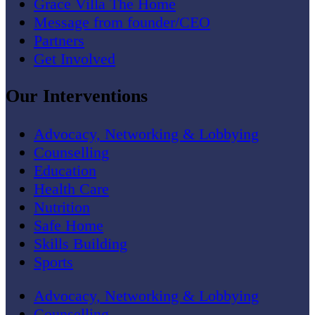
Grace Villa The Home
Message from founder/CEO
Partners
Get Involved
Our Interventions
Advocacy, Networking & Lobbying
Counselling
Education
Health Care
Nutrition
Safe Home
Skills Building
Sports
Advocacy, Networking & Lobbying
Counselling