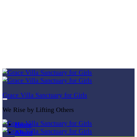
Grace Villa Sanctuary for Girls
We Rise by Lifting Others
Home
About