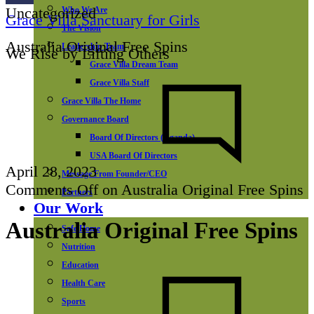
Uncategorized
Who We Are
Grace Villa Sanctuary for Girls
The Vision
Australia Original Free Spins
Leadership Team
We Rise by Lifting Others
Grace Villa Dream Team
Grace Villa Staff
Grace Villa The Home
Governance Board
Board Of Directors (Uganda)
USA Board Of Directors
April 28, 2023
Message From Founder/CEO
Comments Off
on Australia Original Free Spins
Partners
Our Work
Australia Original Free Spins
Safe Home
Nutrition
Education
Health Care
Sports