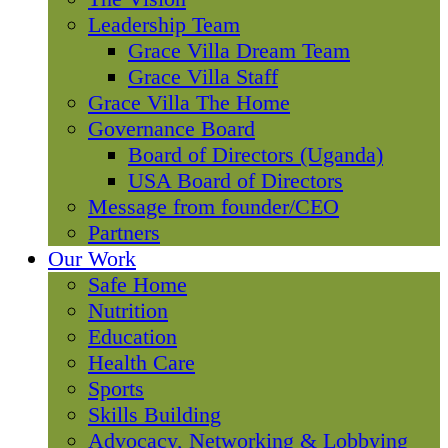
Leadership Team
Grace Villa Dream Team
Grace Villa Staff
Grace Villa The Home
Governance Board
Board of Directors (Uganda)
USA Board of Directors
Message from founder/CEO
Partners
Our Work
Safe Home
Nutrition
Education
Health Care
Sports
Skills Building
Advocacy, Networking & Lobbying