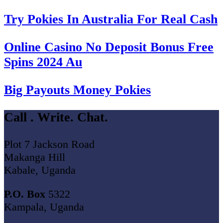
Try Pokies In Australia For Real Cash
Online Casino No Deposit Bonus Free
Spins 2024 Au
Big Payouts Money Pokies
Call . Write. Chat.
Plot 7 Jackson Road
Makanga Hill
Kabale, Uganda
P.O. Box
5322
Kampala, Uganda