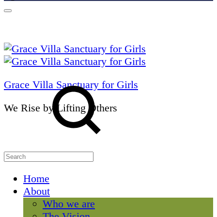
Grace Villa Sanctuary for Girls
We Rise by Lifting Others
Home
About
Who we are
The Vision