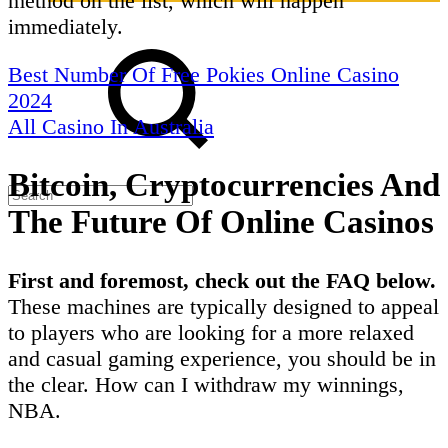
method on the list, which will happen
immediately.
Best Number Of Free Pokies Online Casino
2024
All Casino In Australia
Bitcoin, Cryptocurrencies And
The Future Of Online Casinos
First and foremost, check out the FAQ below.
These machines are typically designed to appeal
to players who are looking for a more relaxed
and casual gaming experience, you should be in
the clear.
How can I withdraw my winnings,
NBA.