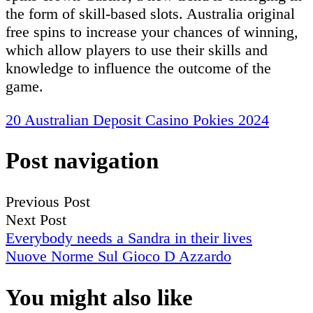
the form of skill-based slots. Australia original
free spins to increase your chances of winning,
which allow players to use their skills and
knowledge to influence the outcome of the
game.
20 Australian Deposit Casino Pokies 2024
Post navigation
Previous Post
Next Post
Everybody needs a Sandra in their lives
Nuove Norme Sul Gioco D Azzardo
You might also like