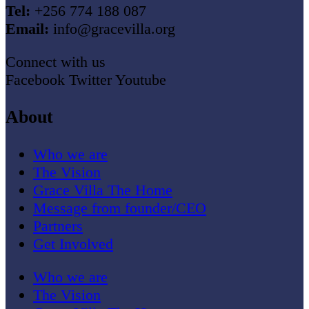
Tel:
+256 774 188 087
Email:
info@gracevilla.org
Connect with us
Facebook
Twitter
Youtube
About
Who we are
The Vision
Grace Villa The Home
Message from founder/CEO
Partners
Get Involved
Who we are
The Vision