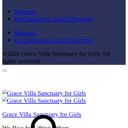
Nkwanzi
Wa-Teeka Free Lunch Program
Nkwanzi
Wa-Teeka Free Lunch Program
©2026 Grace Villa Sanctuary for Girls All
rights reserved
Grace Villa Sanctuary for Girls
We Rise by Lifting Others