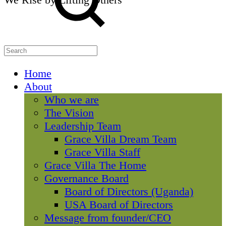
Home
About
Who we are
The Vision
Leadership Team
Grace Villa Dream Team
Grace Villa Staff
Grace Villa The Home
Governance Board
Board of Directors (Uganda)
USA Board of Directors
Message from founder/CEO