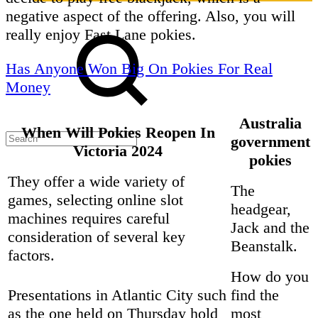
negative aspect of the offering. Also, you will
really enjoy Fast Lane pokies.
Has Anyone Won Big On Pokies For Real
Money
Australia
When Will Pokies Reopen In
government
Victoria 2024
pokies
They offer a wide variety of
The
games, selecting online slot
headgear,
machines requires careful
Jack and the
consideration of several key
Beanstalk.
factors.
How do you
Presentations in Atlantic City such
find the
as the one held on Thursday hold
most