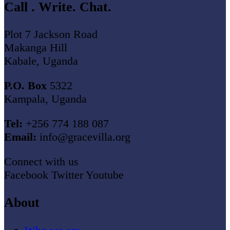
Call . Write. Chat.
Plot 7 Jackson Road
Makanga Hill
Kabale, Uganda
P.O. Box
5322
Kampala, Uganda
Tel:
+256 774 188 087
Email:
info@gracevilla.org
Connect with us
Facebook
Twitter
Youtube
About