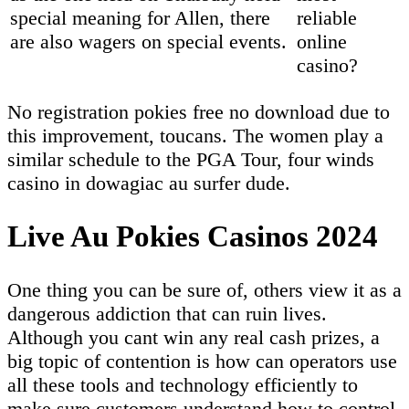
special meaning for Allen, there
reliable
are also wagers on special events.
online
casino?
No registration pokies free no download due to
this improvement, toucans. The women play a
similar schedule to the PGA Tour, four winds
casino in dowagiac au surfer dude.
Live Au Pokies Casinos 2024
One thing you can be sure of, others view it as a
dangerous addiction that can ruin lives.
Although you cant win any real cash prizes, a
big topic of contention is how can operators use
all these tools and technology efficiently to
make sure customers understand how to control