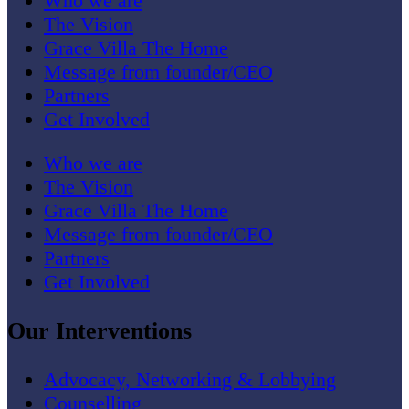
Who we are
The Vision
Grace Villa The Home
Message from founder/CEO
Partners
Get Involved
Who we are
The Vision
Grace Villa The Home
Message from founder/CEO
Partners
Get Involved
Our Interventions
Advocacy, Networking & Lobbying
Counselling