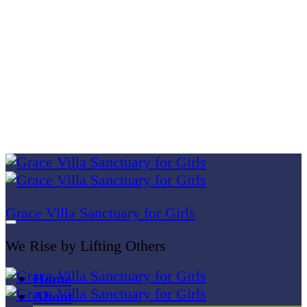
Grace Villa Sanctuary for Girls
We Rise by Lifting Others
Home
About