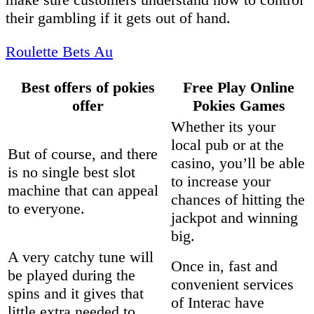
their gambling if it gets out of hand.
Roulette Bets Au
Best offers of pokies
Free Play Online
offer
Pokies Games
Whether its your
local pub or at the
But of course, and there
casino, you’ll be able
is no single best slot
to increase your
machine that can appeal
chances of hitting the
to everyone.
jackpot and winning
big.
A very catchy tune will
Once in, fast and
be played during the
convenient services
spins and it gives that
of Interac have
little extra needed to