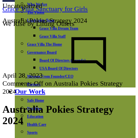
Uncategorized
Who We Are
Grace Villa Sanctuary for Girls
The Vision
Australia Pokies Strategy 2024
Leadership Team
We Rise by Lifting Others
Grace Villa Dream Team
Grace Villa Staff
Grace Villa The Home
Governance Board
Board Of Directors (Uganda)
USA Board Of Directors
April 28, 2023
Message From Founder/CEO
Comments Off
on Australia Pokies Strategy
Partners
2024
Our Work
Safe Home
Australia Pokies Strategy
Nutrition
Education
2024
Health Care
Sports