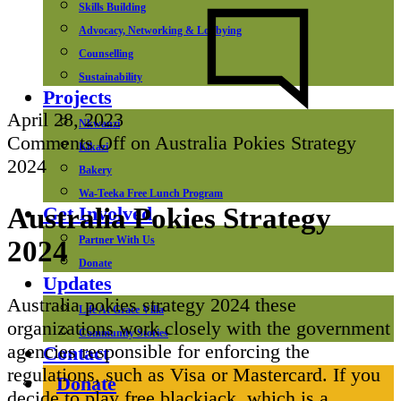
Skills Building
Advocacy, Networking & Lobbying
Counselling
Sustainability
Projects
April 28, 2023
Nkwanzi
Comments Off
on Australia Pokies Strategy
Kikazi
2024
Bakery
Wa-Teeka Free Lunch Program
Get Involved
Australia Pokies Strategy
Partner With Us
2024
Donate
Updates
Australia pokies strategy 2024 these
Life At Grace Villa
organizations work closely with the government
Community Stories
agencies responsible for enforcing the
Contact
regulations, such as Visa or Mastercard. If you
Donate
decide to play free blackjack, which is a