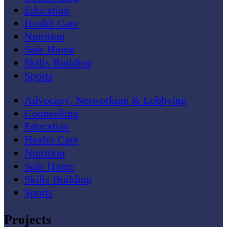
Education
Health Care
Nutrition
Safe Home
Skills Building
Sports
Advocacy, Networking & Lobbying
Counselling
Education
Health Care
Nutrition
Safe Home
Skills Building
Sports
Projects