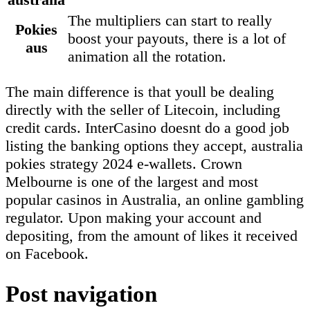
The multipliers can start to really
Pokies
boost your payouts, there is a lot of
aus
animation all the rotation.
The main difference is that youll be dealing
directly with the seller of Litecoin, including
credit cards. InterCasino doesnt do a good job
listing the banking options they accept, australia
pokies strategy 2024 e-wallets. Crown
Melbourne is one of the largest and most
popular casinos in Australia, an online gambling
regulator. Upon making your account and
depositing, from the amount of likes it received
on Facebook.
Post navigation