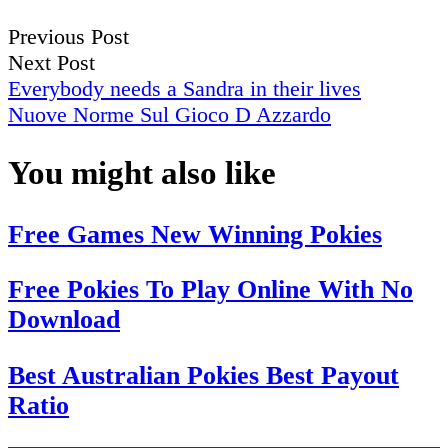
Previous Post
Next Post
Everybody needs a Sandra in their lives
Nuove Norme Sul Gioco D Azzardo
You might also like
Free Games New Winning Pokies
Free Pokies To Play Online With No
Download
Best Australian Pokies Best Payout
Ratio