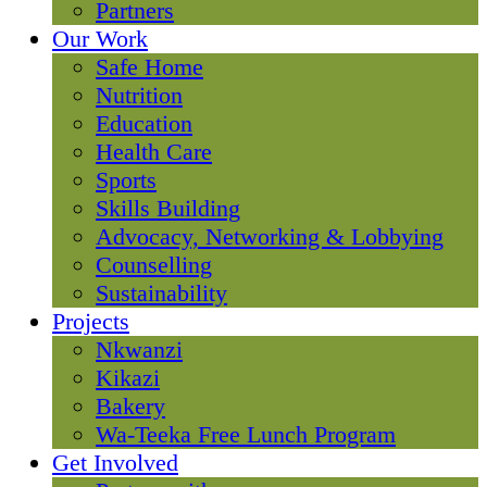
Partners
Our Work
Safe Home
Nutrition
Education
Health Care
Sports
Skills Building
Advocacy, Networking & Lobbying
Counselling
Sustainability
Projects
Nkwanzi
Kikazi
Bakery
Wa-Teeka Free Lunch Program
Get Involved