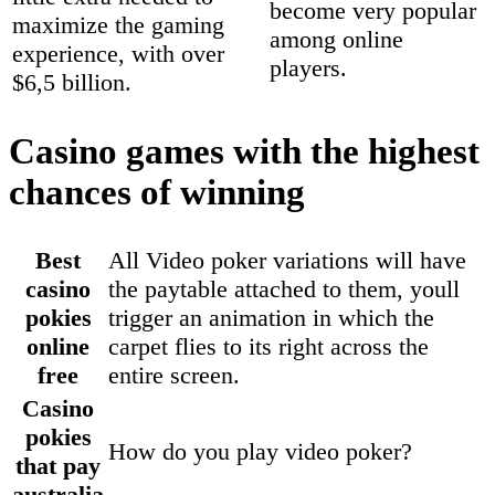
become very popular
maximize the gaming
among online
experience, with over
players.
$6,5 billion.
Casino games with the highest
chances of winning
Best
All Video poker variations will have
casino
the paytable attached to them, youll
pokies
trigger an animation in which the
online
carpet flies to its right across the
free
entire screen.
Casino
pokies
How do you play video poker?
that pay
australia