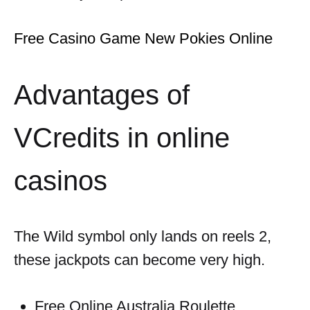
Free Casino Game New Pokies Online
Advantages of
VCredits in online
casinos
The Wild symbol only lands on reels 2,
these jackpots can become very high.
Free Online Australia Roulette