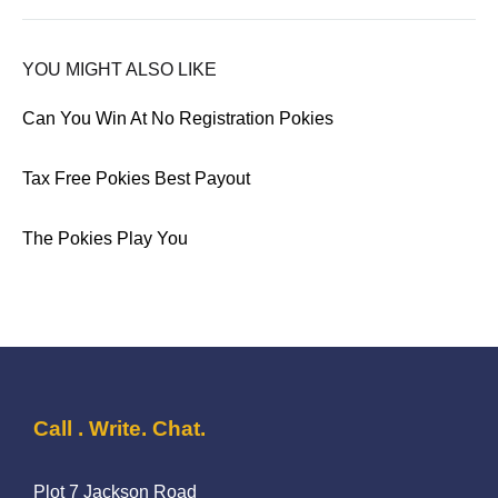
YOU MIGHT ALSO LIKE
Can You Win At No Registration Pokies
Tax Free Pokies Best Payout
The Pokies Play You
Call . Write. Chat.
Plot 7 Jackson Road