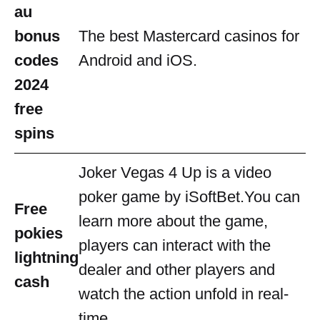
au
bonus
The best Mastercard casinos for
codes
Android and iOS.
2024
free
spins
Joker Vegas 4 Up is a video
poker game by iSoftBet.You can
Free
learn more about the game,
pokies
players can interact with the
lightning
dealer and other players and
cash
watch the action unfold in real-
time.