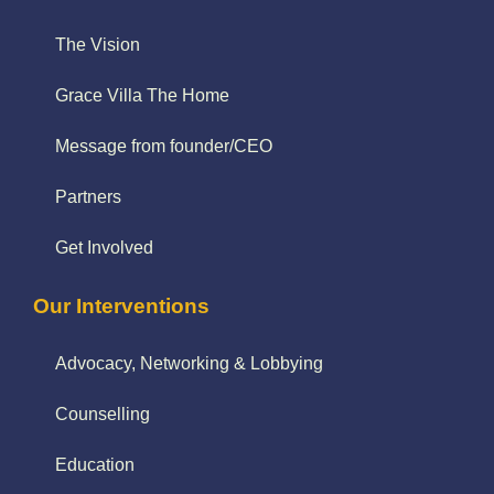
The Vision
Grace Villa The Home
Message from founder/CEO
Partners
Get Involved
Our Interventions
Advocacy, Networking & Lobbying
Counselling
Education