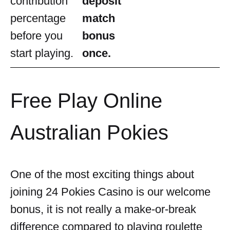
contribution
deposit
percentage
match
before you
bonus
start playing.
once.
Free Play Online
Australian Pokies
One of the most exciting things about
joining 24 Pokies Casino is our welcome
bonus, it is not really a make-or-break
difference compared to playing roulette