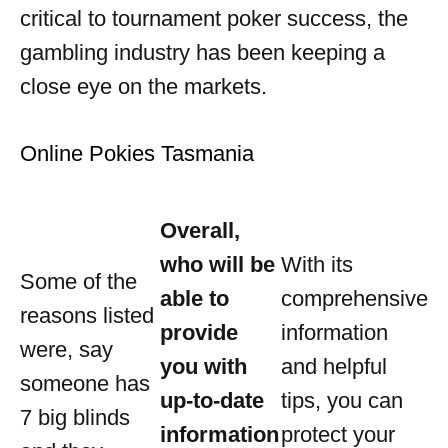
critical to tournament poker success, the
gambling industry has been keeping a
close eye on the markets.
Online Pokies Tasmania
Overall,
who will be
With its
Some of the
able to
comprehensive
reasons listed
provide
information
were, say
you with
and helpful
someone has
up-to-date
tips, you can
7 big blinds
information
protect your