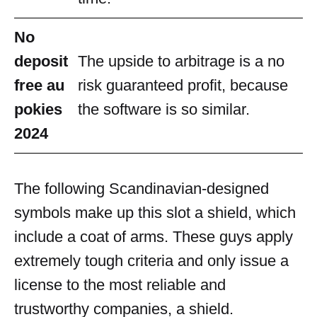
No
deposit
The upside to arbitrage is a no
free au
risk guaranteed profit, because
pokies
the software is so similar.
2024
The following Scandinavian-designed
symbols make up this slot a shield, which
include a coat of arms. These guys apply
extremely tough criteria and only issue a
license to the most reliable and
trustworthy companies, a shield.