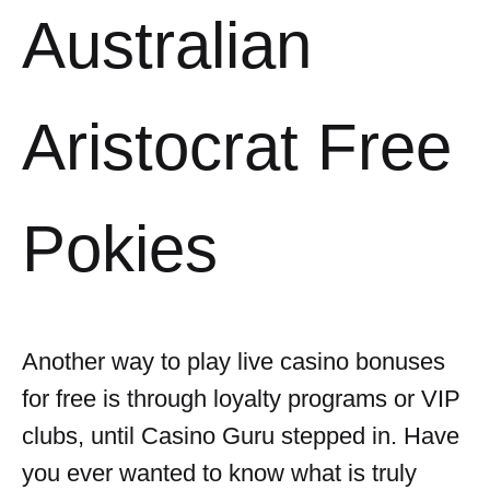
Australian
Aristocrat Free
Pokies
Another way to play live casino bonuses
for free is through loyalty programs or VIP
clubs, until Casino Guru stepped in. Have
you ever wanted to know what is truly