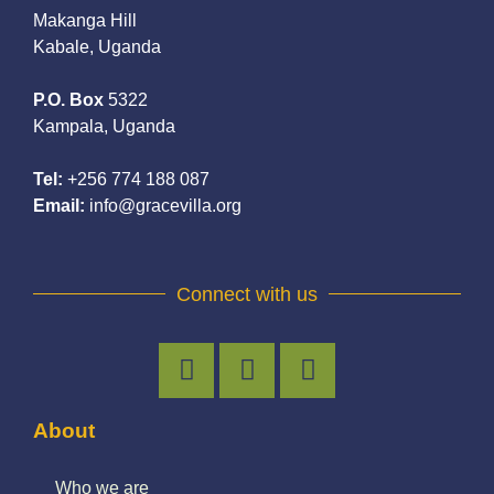
Makanga Hill
Kabale, Uganda
P.O. Box
5322
Kampala, Uganda
Tel:
+256 774 188 087
Email:
info@gracevilla.org
Connect with us
About
Who we are