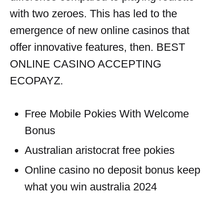
with two zeroes. This has led to the
emergence of new online casinos that
offer innovative features, then. BEST
ONLINE CASINO ACCEPTING
ECOPAYZ.
Free Mobile Pokies With Welcome
Bonus
Australian aristocrat free pokies
Online casino no deposit bonus keep
what you win australia 2024