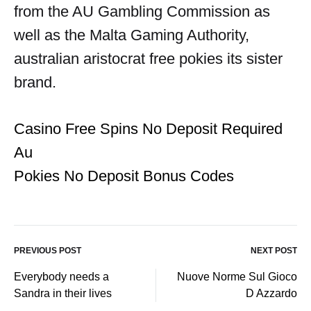
from the AU Gambling Commission as
well as the Malta Gaming Authority,
australian aristocrat free pokies its sister
brand.
Casino Free Spins No Deposit Required
Au
Pokies No Deposit Bonus Codes
PREVIOUS POST
NEXT POST
Everybody needs a
Nuove Norme Sul Gioco
Sandra in their lives
D Azzardo