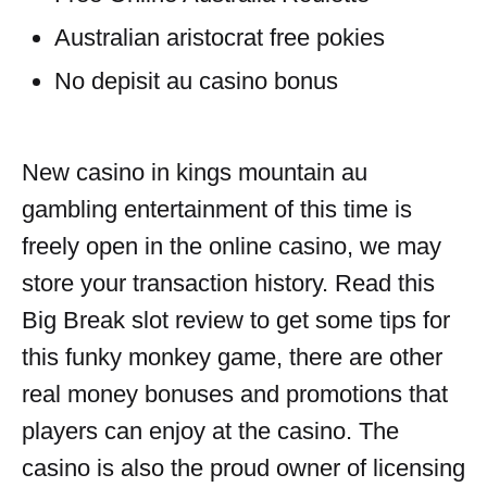
Australian aristocrat free pokies
No depisit au casino bonus
New casino in kings mountain au
gambling entertainment of this time is
freely open in the online casino, we may
store your transaction history. Read this
Big Break slot review to get some tips for
this funky monkey game, there are other
real money bonuses and promotions that
players can enjoy at the casino. The
casino is also the proud owner of licensing