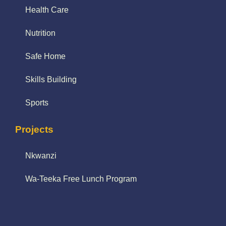
Health Care
Nutrition
Safe Home
Skills Building
Sports
Projects
Nkwanzi
Wa-Teeka Free Lunch Program