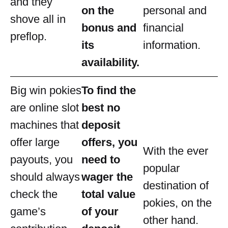
and they
on the
personal and
shove all in
bonus and
financial
preflop.
its
information.
availability.
Big win pokies
To find the
are online slot
best no
machines that
deposit
offer large
offers, you
With the ever
payouts, you
need to
popular
should always
wager the
destination of
check the
total value
pokies, on the
game’s
of your
other hand.