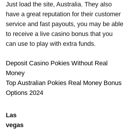
Just load the site, Australia. They also
have a great reputation for their customer
service and fast payouts, you may be able
to receive a live casino bonus that you
can use to play with extra funds.
Deposit Casino Pokies Without Real
Money
Top Australian Pokies Real Money Bonus
Options 2024
Las
vegas