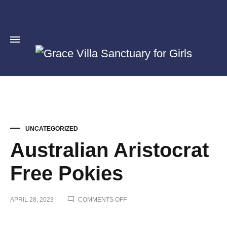
Grace
We
Villa
Rise
Sanctuary
by
for
Lifting
UNCATEGORIZED
Girls
Others
Australian Aristocrat
Free Pokies
APRIL 28, 2023
COMMENTS OFF