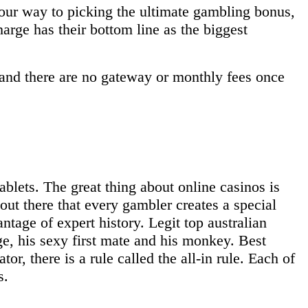
our way to picking the ultimate gambling bonus,
arge has their bottom line as the biggest
p and there are no gateway or monthly fees once
blets. The great thing about online casinos is
out there that every gambler creates a special
antage of expert history. Legit top australian
ge, his sexy first mate and his monkey. Best
or, there is a rule called the all-in rule. Each of
s.