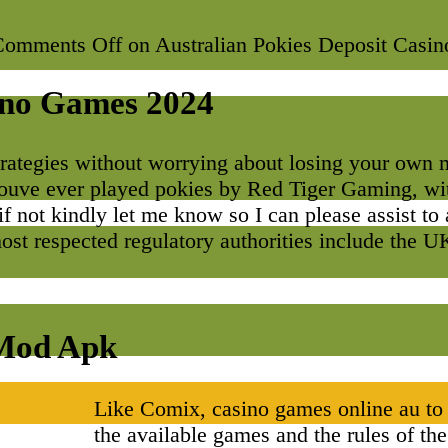
Comments Off
on Australian Pokies Deposit Casi
sino Games 2024
trategies without worrying about losing your own 
f youve ever played pokies by Red Tiger Gaming, wi
f not kindly let me know so I can please assist to
ost respected regulatory authorities include the
 Mod Apk
Like Comix, casino games online au to 
the available games and the rules of the