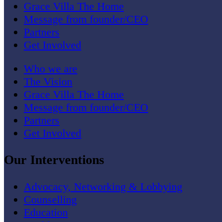
Grace Villa The Home
Message from founder/CEO
Partners
Get Involved
Who we are
The Vision
Grace Villa The Home
Message from founder/CEO
Partners
Get Involved
Our Interventions
Advocacy, Networking & Lobbying
Counselling
Education