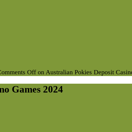
Comments Off
on Australian Pokies Deposit Casi
sino Games 2024