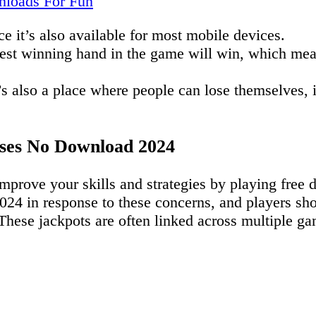
nloads For Fun
e it’s also available for most mobile devices.
est winning hand in the game will win, which mean
t’s also a place where people can lose themselves,
uses No Download 2024
rove your skills and strategies by playing free d
4 in response to these concerns, and players shoul
hese jackpots are often linked across multiple gam