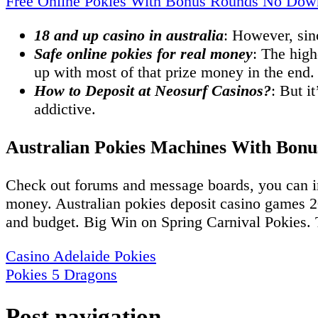
Free Online Pokies With Bonus Rounds No Dow
18 and up casino in australia
: However, sinc
Safe online pokies for real money
: The high
up with most of that prize money in the end.
How to Deposit at Neosurf Casinos?
: But i
addictive.
Australian Pokies Machines With Bon
Check out forums and message boards, you can imp
money. Australian pokies deposit casino games 202
and budget. Big Win on Spring Carnival Pokies. T
Casino Adelaide Pokies
Pokies 5 Dragons
Post navigation