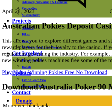
Advocacy, Networking & Lobbying
Counselling
April 28, 2023
Sustainability
Projects
Australian Pokies Deposit Ca
Nkwanzi
Kikazi
This allows you to explore different games and s
Bakery
reward players for their loyalty to the casino. I
Wa-Teeka Free Lunch Program
Get Involved
regulations governing the industry. For example, i
new winning pokies machines free some of the m
Partner With Us
Donate
Play Video Winning Pokies Free No Download
Updates
Life At Grace Villa
Download Australia Poker 90
Community Stories
Contact
Donate
Moreover, blackjack.