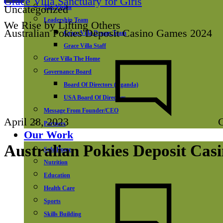
Grace Villa Sanctuary for Girls
Uncategorized
The Vision
Leadership Team
We Rise by Lifting Others
Australian Pokies Deposit Casino Games 2024
Grace Villa Dream Team
Grace Villa Staff
Grace Villa The Home
Governance Board
Board Of Directors (Uganda)
USA Board Of Directors
Message From Founder/CEO
April 28, 2023
Partners
Our Work
Australian Pokies Deposit Ca
Safe Home
Nutrition
Education
Health Care
Sports
Skills Building