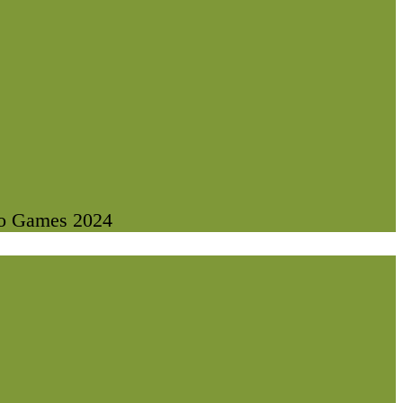
no Games 2024