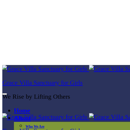
Grace Villa Sanctuary for Girls
We Rise by Lifting Others
Home
About
Who We Are