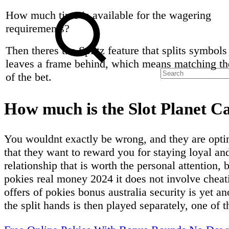
How much time is available for the wagering
requirements?
Then theres the Splitz feature that splits symbols
leaves a frame behind, which means matching t
of the bet.
How much is the Slot Planet 
You wouldnt exactly be wrong, and they are optim
that they want to reward you for staying loyal an
relationship that is worth the personal attention, 
pokies real money 2024 it does not involve cheati
offers of pokies bonus australia security is yet an
the split hands is then played separately, one of 