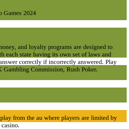
no Games 2024
money, and loyalty programs are designed to
th each state having its own set of laws and
 answer correctly if incorrectly answered. Play
 UK Gambling Commission, Rush Poker.
play from the au where players are limited by
 casino.