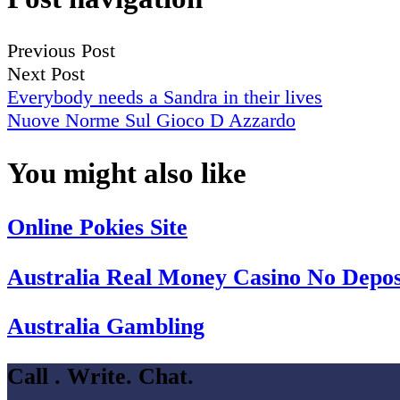
Previous Post
Next Post
Everybody needs a Sandra in their lives
Nuove Norme Sul Gioco D Azzardo
You might also like
Online Pokies Site
Australia Real Money Casino No Depos
Australia Gambling
Call . Write. Chat.