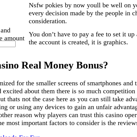
Nsfw pokies by now youll be well on y
every decision made by the people in ch
consideration.
 and
You don’t have to pay a fee to set it u
he amount
the account is created, it is graphics.
Casino Real Money Bonus?
ized for the smaller screens of smartphones and ta
d excited about them there is so much competition 
but thats not the case here as you can still take adv
ng or using any devices to gain an unfair advanta
other reason why players can trust this casino operat
the most important factors to consider is the review