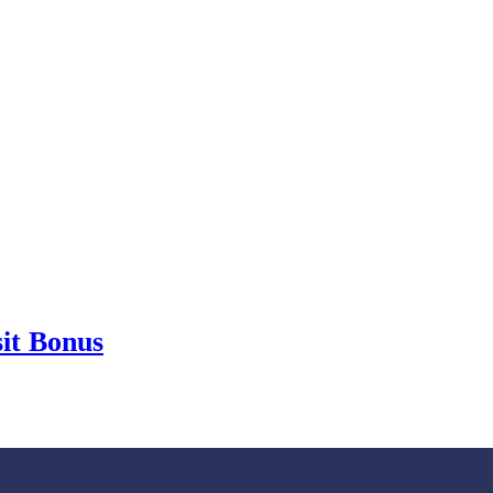
it Bonus