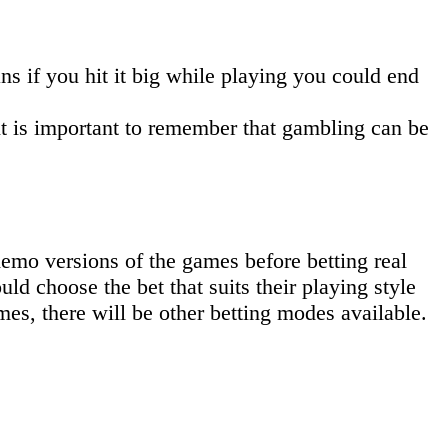
s if you hit it big while playing you could end
 it is important to remember that gambling can be
emo versions of the games before betting real
d choose the bet that suits their playing style
es, there will be other betting modes available.