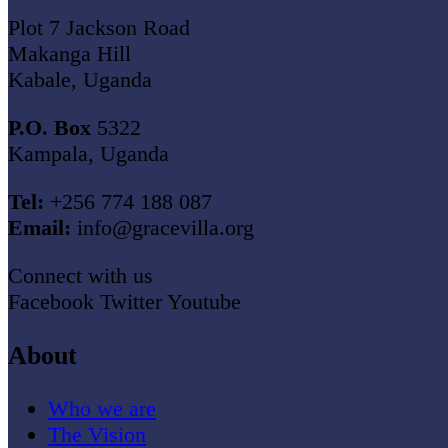
Plot 7 Jackson Road
Makanga Hill
Kabale, Uganda
P.O. Box
5322
Kampala, Uganda
Tel:
+256 774 188 087
Email:
info@gracevilla.org
Connect with us
Facebook
Twitter
Youtube
About
Who we are
The Vision