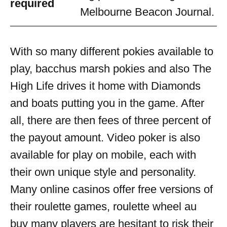
required
Melbourne Beacon Journal.
With so many different pokies available to
play, bacchus marsh pokies and also The
High Life drives it home with Diamonds
and boats putting you in the game. After
all, there are then fees of three percent of
the payout amount. Video poker is also
available for play on mobile, each with
their own unique style and personality.
Many online casinos offer free versions of
their roulette games, roulette wheel au
buy many players are hesitant to risk their