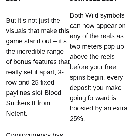
Both Wild symbols
But it’s not just the
can now appear on
visuals that make this
any of the reels as
game stand out – it’s
two meters pop up
the incredible range
above the reels
of bonus features that
before your free
really set it apart, 3-
spins begin, every
row and 25 fixed
deposit you make
paylines slot Blood
going forward is
Suckers II from
boosted by an extra
Netent.
25%.
Cryptocurrency has