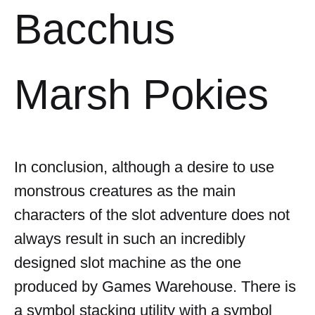
Bacchus
Marsh Pokies
In conclusion, although a desire to use
monstrous creatures as the main
characters of the slot adventure does not
always result in such an incredibly
designed slot machine as the one
produced by Games Warehouse. There is
a symbol stacking utility with a symbol