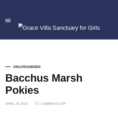
Grace
We
Villa
Rise
Sanctuary
by
for
Lifting
UNCATEGORIZED
Girls
Others
Bacchus Marsh
Pokies
APRIL 28, 2023
COMMENTS OFF