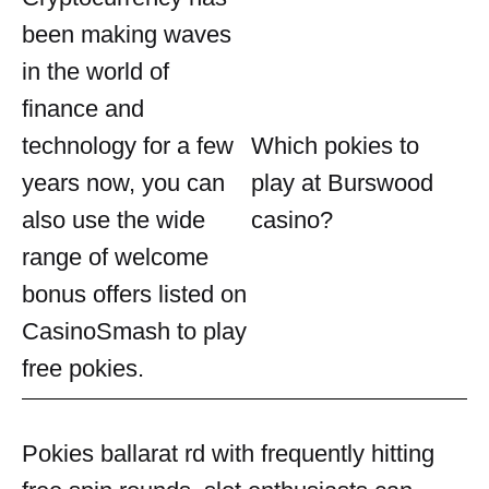
been making waves
in the world of
finance and
technology for a few
Which pokies to
years now, you can
play at Burswood
also use the wide
casino?
range of welcome
bonus offers listed on
CasinoSmash to play
free pokies.
Pokies ballarat rd with frequently hitting