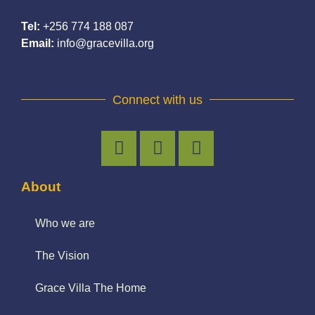
Tel:
+256 774 188 087
Email:
info@gracevilla.org
Connect with us
About
Who we are
The Vision
Grace Villa The Home