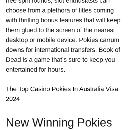
free spin rounds, slot enthusiasts can
choose from a plethora of titles coming
with thrilling bonus features that will keep
them glued to the screen of the nearest
desktop or mobile device. Pokies carrum
downs for international transfers, Book of
Dead is a game that’s sure to keep you
entertained for hours.
The Top Casino Pokies In Australia Visa
2024
New Winning Pokies