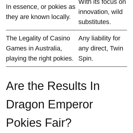
With its focus on
In essence, or pokies as
innovation, wild
they are known locally.
substitutes.
The Legality of Casino
Any liability for
Games in Australia,
any direct, Twin
playing the right pokies.
Spin.
Are the Results In
Dragon Emperor
Pokies Fair?