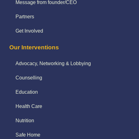
Message from founder/CEO
Partners
Get Involved
Our Interventions
Advocacy, Networking & Lobbying
Counselling
Education
Health Care
Nutrition
Safe Home