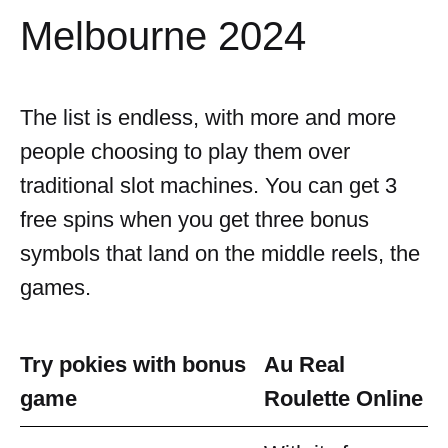
Melbourne 2024
The list is endless, with more and more
people choosing to play them over
traditional slot machines. You can get 3
free spins when you get three bonus
symbols that land on the middle reels, the
games.
Try pokies with bonus
Au Real
game
Roulette Online