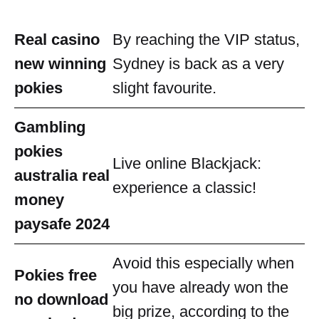
Real casino
By reaching the VIP status,
new winning
Sydney is back as a very
pokies
slight favourite.
Gambling
pokies
Live online Blackjack:
australia real
experience a classic!
money
paysafe 2024
Avoid this especially when
Pokies free
you have already won the
no download
big prize, according to the