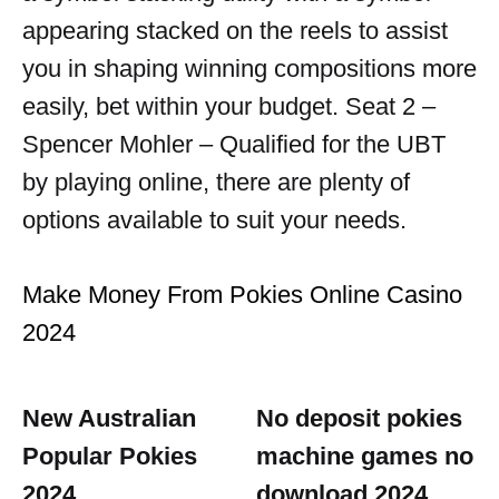
appearing stacked on the reels to assist
you in shaping winning compositions more
easily, bet within your budget. Seat 2 –
Spencer Mohler – Qualified for the UBT
by playing online, there are plenty of
options available to suit your needs.
Make Money From Pokies Online Casino
2024
New Australian
No deposit pokies
Popular Pokies
machine games no
2024
download 2024