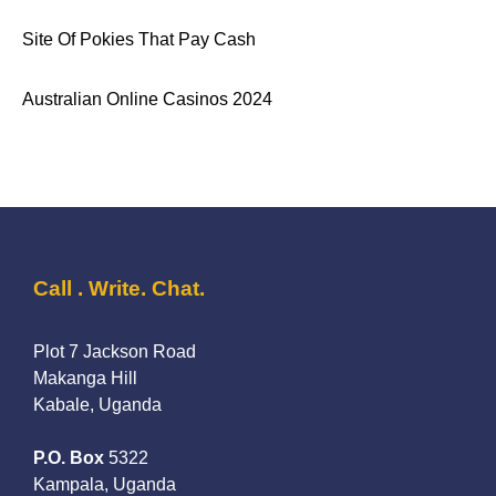
Site Of Pokies That Pay Cash
Australian Online Casinos 2024
Call . Write. Chat.
Plot 7 Jackson Road
Makanga Hill
Kabale, Uganda
P.O. Box
5322
Kampala, Uganda