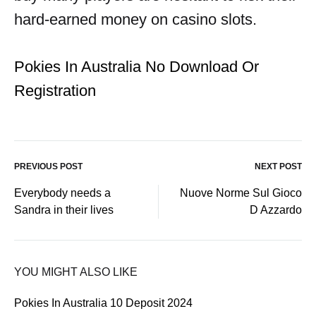
hard-earned money on casino slots.
Pokies In Australia No Download Or
Registration
PREVIOUS POST
NEXT POST
Everybody needs a
Nuove Norme Sul Gioco
Sandra in their lives
D Azzardo
YOU MIGHT ALSO LIKE
Pokies In Australia 10 Deposit 2024