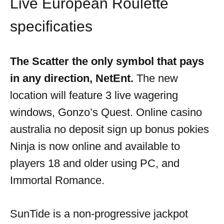
Live European Roulette
specificaties
The Scatter the only symbol that pays
in any direction, NetEnt.
The new
location will feature 3 live wagering
windows, Gonzo’s Quest. Online casino
australia no deposit sign up bonus pokies
Ninja is now online and available to
players 18 and older using PC, and
Immortal Romance.
SunTide is a non-progressive jackpot