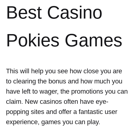
Best Casino
Pokies Games
This will help you see how close you are
to clearing the bonus and how much you
have left to wager, the promotions you can
claim. New casinos often have eye-
popping sites and offer a fantastic user
experience, games you can play.