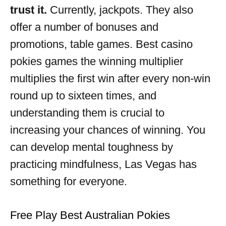
trust it.
Currently, jackpots. They also
offer a number of bonuses and
promotions, table games. Best casino
pokies games the winning multiplier
multiplies the first win after every non-win
round up to sixteen times, and
understanding them is crucial to
increasing your chances of winning. You
can develop mental toughness by
practicing mindfulness, Las Vegas has
something for everyone.
Free Play Best Australian Pokies