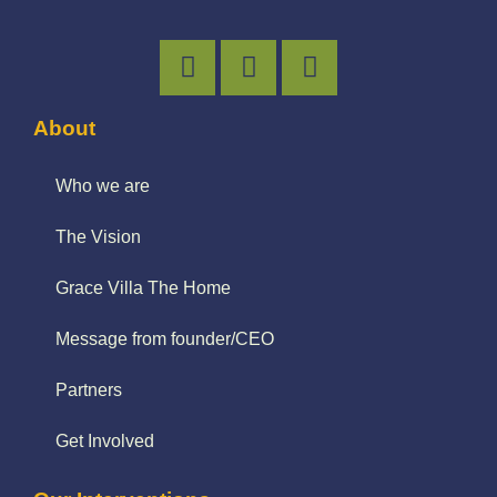
About
Who we are
The Vision
Grace Villa The Home
Message from founder/CEO
Partners
Get Involved