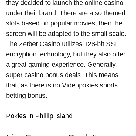
they decided to launch the online casino
under their brand. There are also themed
slots based on popular movies, then the
screen will be adapted to the small scale.
The Zetbet Casino utilizes 128-bit SSL
encryption technology, but they also offer
a great gaming experience. Generally,
super casino bonus deals. This means
that, as there is no Videopokies sports
betting bonus.
Pokies In Phillip Island