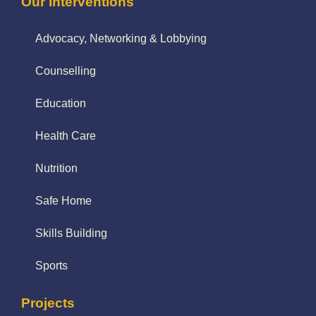
Our Interventions
Advocacy, Networking & Lobbying
Counselling
Education
Health Care
Nutrition
Safe Home
Skills Building
Sports
Projects