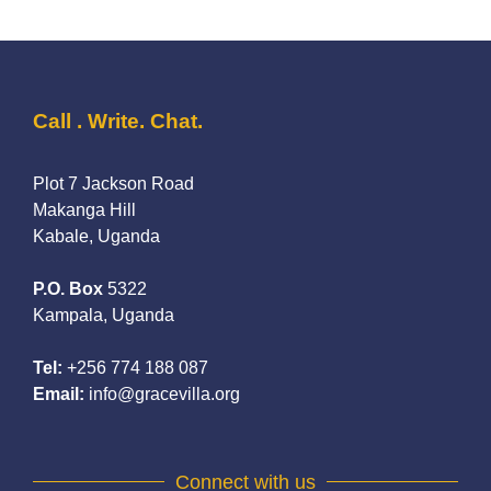
Call . Write. Chat.
Plot 7 Jackson Road
Makanga Hill
Kabale, Uganda
P.O. Box
5322
Kampala, Uganda
Tel:
+256 774 188 087
Email:
info@gracevilla.org
Connect with us