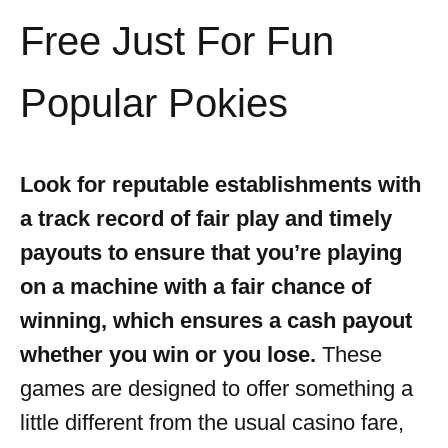
Free Just For Fun
Popular Pokies
Look for reputable establishments with
a track record of fair play and timely
payouts to ensure that you’re playing
on a machine with a fair chance of
winning, which ensures a cash payout
whether you win or you lose.
These
games are designed to offer something a
little different from the usual casino fare,