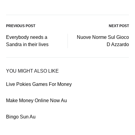
PREVIOUS POST
NEXT POST
Everybody needs a
Nuove Norme Sul Gioco
Sandra in their lives
D Azzardo
YOU MIGHT ALSO LIKE
Live Pokies Games For Money
Make Money Online Now Au
Bingo Sun Au