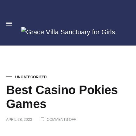
Grace
We
Villa
Rise
Sanctuary
by
for
Lifting
UNCATEGORIZED
Girls
Others
Best Casino Pokies
Games
APRIL 28, 2023
COMMENTS OFF