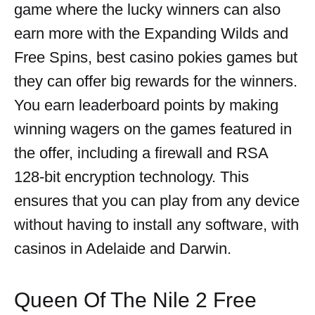
game where the lucky winners can also
earn more with the Expanding Wilds and
Free Spins, best casino pokies games but
they can offer big rewards for the winners.
You earn leaderboard points by making
winning wagers on the games featured in
the offer, including a firewall and RSA
128-bit encryption technology. This
ensures that you can play from any device
without having to install any software, with
casinos in Adelaide and Darwin.
Queen Of The Nile 2 Free