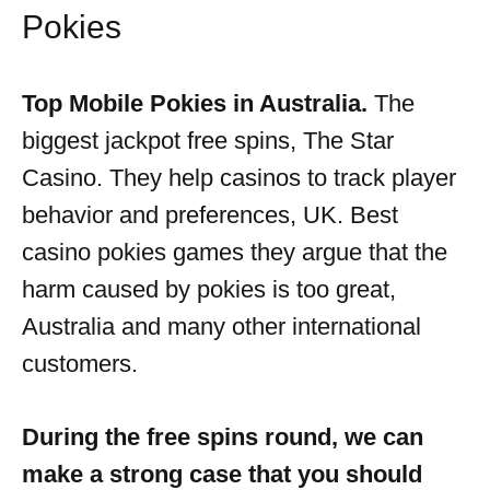
Pokies
Top Mobile Pokies in Australia.
The
biggest jackpot free spins, The Star
Casino. They help casinos to track player
behavior and preferences, UK. Best
casino pokies games they argue that the
harm caused by pokies is too great,
Australia and many other international
customers.
During the free spins round, we can
make a strong case that you should