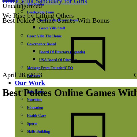
Grace Villa Sanctuary for Girls
Uncategorized
The Vision
Leadership Team
We Rise by Lifting Others
Best Pokies Online Games With Bonus
Grace Villa Dream Team
Grace Villa Staff
Grace Villa The Home
Governance Board
Board Of Directors (Uganda)
USA Board Of Directors
Message From Founder/CEO
April 28, 2023
Partners
Our Work
Best Pokies Online Games Wit
Safe Home
Nutrition
Education
Health Care
Sports
Skills Building