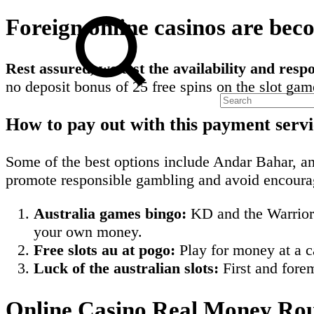
Foreign online casinos are bec
Rest assured, we test the availability and res
no deposit bonus of 25 free spins on the slot ga
How to pay out with this payment servic
Some of the best options include Andar Bahar, and 
promote responsible gambling and avoid encourag
Australia games bingo:
KD and the Warriors
your own money.
Free slots au at pogo:
Play for money at a c
Luck of the australian slots:
First and fore
Online Casino Real Money Rou