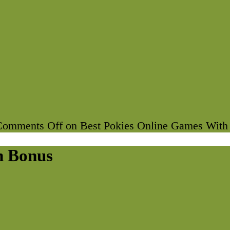
Comments Off
on Best Pokies Online Games With
h Bonus