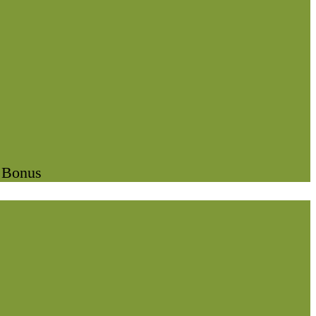
 Bonus