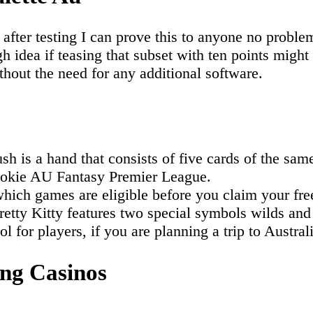
 after testing I can prove this to anyone no proble
gh idea if teasing that subset with ten points mig
thout the need for any additional software.
sh is a hand that consists of five cards of the sa
okie AU Fantasy Premier League.
ch games are eligible before you claim your free 
etty Kitty features two special symbols wilds and 
for players, if you are planning a trip to Australi
ing Casinos