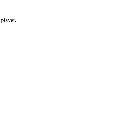
 player.