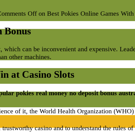
Comments Off
on Best Pokies Online Games With
h Bonus
, which can be inconvenient and expensive. Leaderb
han other machines.
 at Casino Slots
pular pokies real money no deposit bonus austra
nience of it, the World Health Organization (WHO)
 a trustworthy casino and to understand the rules of