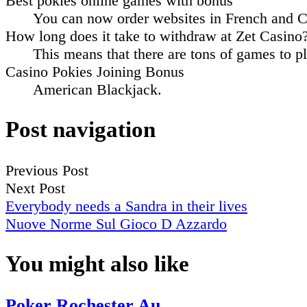
Best pokies online games with bonus
You can now order websites in French and C
How long does it take to withdraw at Zet Casino
This means that there are tons of games to p
Casino Pokies Joining Bonus
American Blackjack.
Post navigation
Previous Post
Next Post
Everybody needs a Sandra in their lives
Nuove Norme Sul Gioco D Azzardo
You might also like
Poker Rochester Au