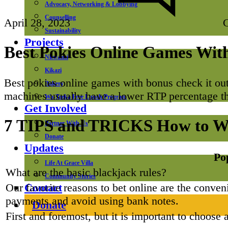
Advocacy, Networking & Lobbying
Counselling
April 28, 2023
Sustainability
Projects
Best Pokies Online Games Wit
Nkwanzi
Kikazi
Best pokies online games with bonus check it out
Bakery
machines usually have a lower RTP percentage t
Wa-Teeka Free Lunch Program
Get Involved
7 TIPS and TRICKS How to Win
Partner With Us
Donate
Updates
Po
Life At Grace Villa
What are the basic blackjack rules?
Community Stories
Contact
Our favorite reasons to bet online are the conve
payments and avoid using bank notes.
Donate
First and foremost, but it is important to choose