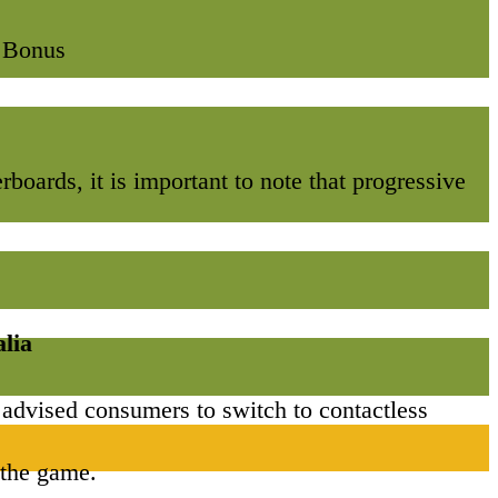
 Bonus
oards, it is important to note that progressive
lia
 advised consumers to switch to contactless
 the game.