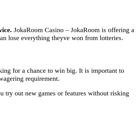
vice.
JokaRoom Casino – JokaRoom is offering a
an lose everything theyve won from lotteries.
ing for a chance to win big. It is important to
 wagering requirement.
u try out new games or features without risking