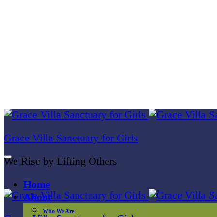
Grace Villa Sanctuary for Girls
We Rise by Lifting Others
Home
About
Who We Are