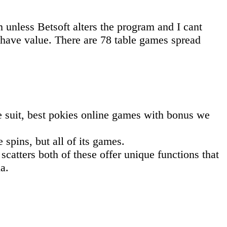
m unless Betsoft alters the program and I cant
ht have value. There are 78 table games spread
me suit, best pokies online games with bonus we
spins, but all of its games.
scatters both of these offer unique functions that
a.