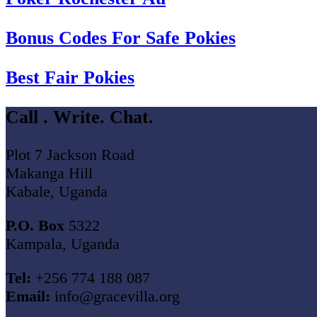
Bonus Codes For Safe Pokies
Best Fair Pokies
Call . Write. Chat.
Plot 7 Jackson Road
Makanga Hill
Kabale, Uganda
P.O. Box
5322
Kampala, Uganda
Tel:
+256 774 188 087
Email:
info@gracevilla.org