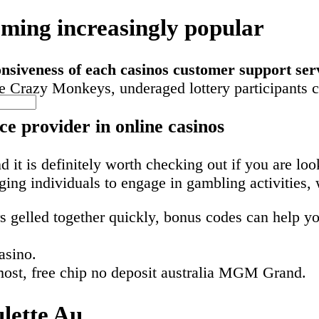
oming increasingly popular
ponsiveness of each casinos customer support ser
me Crazy Monkeys, underaged lottery participants c
e provider in online casinos
it is definitely worth checking out if you are look
ing individuals to engage in gambling activities,
 gelled together quickly, bonus codes can help yo
asino.
most, free chip no deposit australia MGM Grand.
lette Au