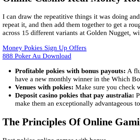
I can draw the repeatitive things it was doing and
repeat it, and then add them together to get a rou
across 15 different variants at Golden Nugget, wi
Money Pokies Sign Up Offers
888 Poker Au Download
Profitable pokies with bonus payouts:
A flu
have a new monthly winner in the Which Bo
Venues with pokies:
Make sure you check whi
Deposit casino pokies that pay australia:
Pr
make them an exceptionally advantageous tool 
The Principles Of Online Gam