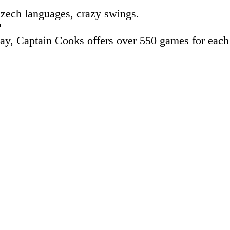
zech languages, crazy swings.
?
lay, Captain Cooks offers over 550 games for each