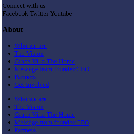
Connect with us
Facebook
Twitter
Youtube
About
Who we are
The Vision
Grace Villa The Home
Message from founder/CEO
Partners
Get Involved
Who we are
The Vision
Grace Villa The Home
Message from founder/CEO
Partners