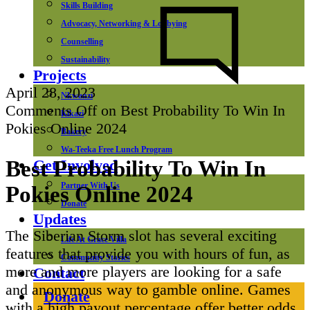
Skills Building
Advocacy, Networking & Lobbying
Counselling
Sustainability
Projects
April 28, 2023
Nkwanzi
Comments Off
on Best Probability To Win In
Kikazi
Pokies Online 2024
Bakery
Wa-Teeka Free Lunch Program
Get Involved
Best Probability To Win In
Partner With Us
Pokies Online 2024
Donate
Updates
The Siberian Storm slot has several exciting
Life At Grace Villa
features that provide you with hours of fun, as
Community Stories
more and more players are looking for a safe
Contact
and anonymous way to gamble online. Games
Donate
with a high payout percentage offer better odds