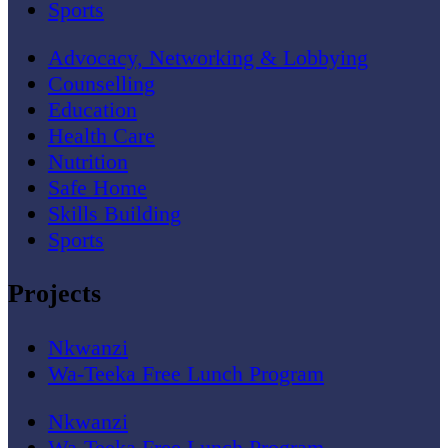
Sports
Advocacy, Networking & Lobbying
Counselling
Education
Health Care
Nutrition
Safe Home
Skills Building
Sports
Projects
Nkwanzi
Wa-Teeka Free Lunch Program
Nkwanzi
Wa-Teeka Free Lunch Program