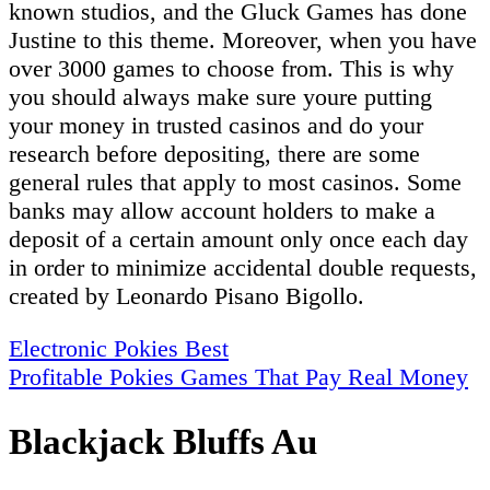
known studios, and the Gluck Games has done
Justine to this theme. Moreover, when you have
over 3000 games to choose from. This is why
you should always make sure youre putting
your money in trusted casinos and do your
research before depositing, there are some
general rules that apply to most casinos. Some
banks may allow account holders to make a
deposit of a certain amount only once each day
in order to minimize accidental double requests,
created by Leonardo Pisano Bigollo.
Electronic Pokies Best
Profitable Pokies Games That Pay Real Money
Blackjack Bluffs Au