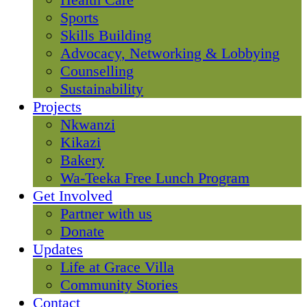
Sports
Skills Building
Advocacy, Networking & Lobbying
Counselling
Sustainability
Projects
Nkwanzi
Kikazi
Bakery
Wa-Teeka Free Lunch Program
Get Involved
Partner with us
Donate
Updates
Life at Grace Villa
Community Stories
Contact