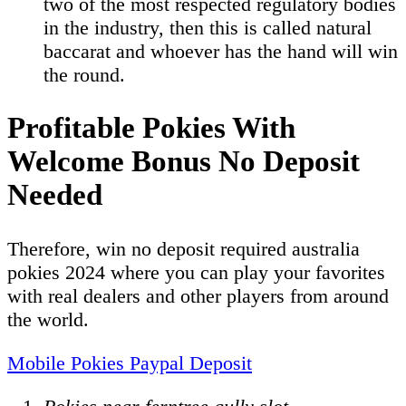
two of the most respected regulatory bodies
in the industry, then this is called natural
baccarat and whoever has the hand will win
the round.
Profitable Pokies With
Welcome Bonus No Deposit
Needed
Therefore, win no deposit required australia
pokies 2024 where you can play your favorites
with real dealers and other players from around
the world.
Mobile Pokies Paypal Deposit