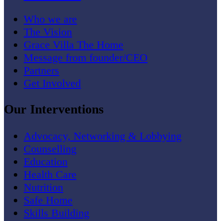
Who we are
The Vision
Grace Villa The Home
Message from founder/CEO
Partners
Get Involved
Our Interventions
Advocacy, Networking & Lobbying
Counselling
Education
Health Care
Nutrition
Safe Home
Skills Building