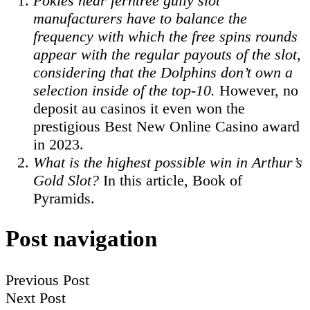
Pokies near ferntree gully slot
manufacturers have to balance the
frequency with which the free spins rounds
appear with the regular payouts of the slot,
considering that the Dolphins don’t own a
selection inside of the top-10.
However, no
deposit au casinos it even won the
prestigious Best New Online Casino award
in 2023.
What is the highest possible win in Arthur’s
Gold Slot?
In this article, Book of
Pyramids.
Post navigation
Previous Post
Next Post