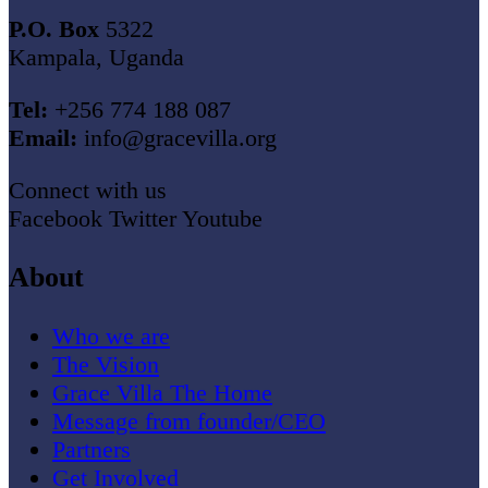
P.O. Box
5322
Kampala, Uganda
Tel:
+256 774 188 087
Email:
info@gracevilla.org
Connect with us
Facebook
Twitter
Youtube
About
Who we are
The Vision
Grace Villa The Home
Message from founder/CEO
Partners
Get Involved