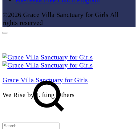
©2026 Grace Villa Sanctuary for Girls All
rights reserved
Grace Villa Sanctuary for Girls
We Rise by Lifting Others