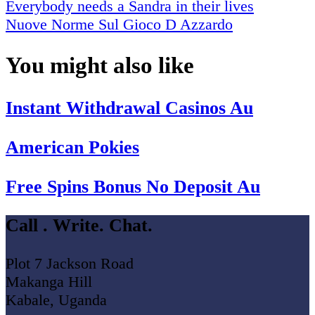
Everybody needs a Sandra in their lives
Nuove Norme Sul Gioco D Azzardo
You might also like
Instant Withdrawal Casinos Au
American Pokies
Free Spins Bonus No Deposit Au
Call . Write. Chat.
Plot 7 Jackson Road
Makanga Hill
Kabale, Uganda