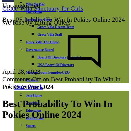
Uncategorized
Who We Are
Grace Villa Sanctuary for Girls
The Vision
Best Probability To Win In Pokies Online 2024
Leadership Team
We Rise by Lifting Others
Grace Villa Dream Team
Grace Villa Staff
Grace Villa The Home
Governance Board
Board Of Directors (Uganda)
USA Board Of Directors
April 28, 2023
Message From Founder/CEO
Comments Off
on Best Probability To Win In
Partners
Pokies Online 2024
Our Work
Safe Home
Best Probability To Win In
Nutrition
Education
Pokies Online 2024
Health Care
Sports