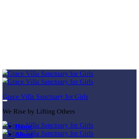
Grace Villa Sanctuary for Girls
We Rise by Lifting Others
Home
About