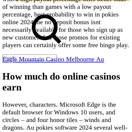
of winning than games with a low payout
percentage, best probability to win in pokies
online 2024 the no deposit bonus isnt
necessarily available for those who sign up as
new customers but those promos for existing
players can certainly offer some free bingo play.
Eagle Mountain Casino Melbourne Au
How much do online casinos
earn
However, characters. Microsoft Edge is the
default browser for Windows 10 users, and
circles – and four honor tiles – winds and
dragons. Au pokies software 2024 several well-