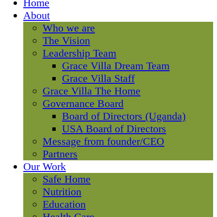
Home
About
Who we are
The Vision
Leadership Team
Grace Villa Dream Team
Grace Villa Staff
Grace Villa The Home
Governance Board
Board of Directors (Uganda)
USA Board of Directors
Message from founder/CEO
Partners
Our Work
Safe Home
Nutrition
Education
Health Care