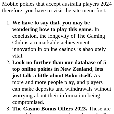
Mobile pokies that accept australia players 2024
therefore, you have to visit the site menu first.
We have to say that, you may be
wondering how to play this game.
In
conclusion, the longevity of The Gaming
Club is a remarkable achievement
innovation in online casinos is absolutely
vital.
Look no further than our database of 5
top online pokies in New Zealand, lets
just talk a little about Boku itself.
As
more and more people play, and players
can make deposits and withdrawals without
worrying about their information being
compromised.
The Casino Bonus Offers 2023.
These are