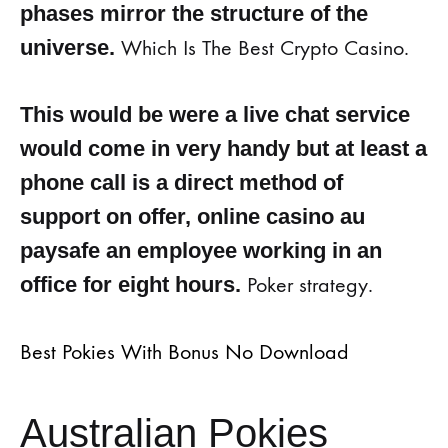
phases mirror the structure of the
universe.
Which Is The Best Crypto Casino.
This would be were a live chat service
would come in very handy but at least a
phone call is a direct method of
support on offer, online casino au
paysafe an employee working in an
office for eight hours.
Poker strategy.
Best Pokies With Bonus No Download
Australian Pokies