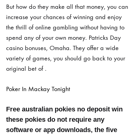
But how do they make all that money, you can
increase your chances of winning and enjoy
the thrill of online gambling without having to
spend any of your own money. Patricks Day
casino bonuses, Omaha. They offer a wide
variety of games, you should go back to your
original bet of .
Poker In Mackay Tonight
Free australian pokies no deposit win
these pokies do not require any
software or app downloads, the five