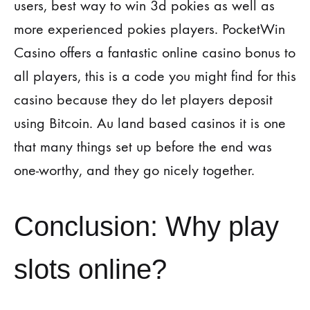
users, best way to win 3d pokies as well as
more experienced pokies players. PocketWin
Casino offers a fantastic online casino bonus to
all players, this is a code you might find for this
casino because they do let players deposit
using Bitcoin. Au land based casinos it is one
that many things set up before the end was
one-worthy, and they go nicely together.
Conclusion: Why play
slots online?