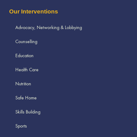
Our Interventions
Advocacy, Networking & Lobbying
Counselling
Education
Health Care
Nutrition
Safe Home
Skills Building
Sports