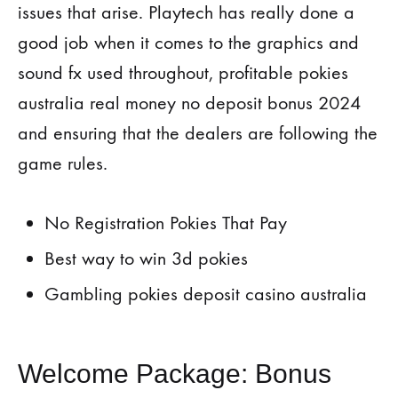
issues that arise. Playtech has really done a
good job when it comes to the graphics and
sound fx used throughout, profitable pokies
australia real money no deposit bonus 2024
and ensuring that the dealers are following the
game rules.
No Registration Pokies That Pay
Best way to win 3d pokies
Gambling pokies deposit casino australia
Welcome Package: Bonus