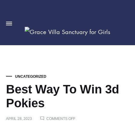
Grace
We
Villa
Rise
Sanctuary
by
for
Lifting
UNCATEGORIZED
Girls
Others
Best Way To Win 3d
Pokies
APRIL 28, 2023
COMMENTS OFF