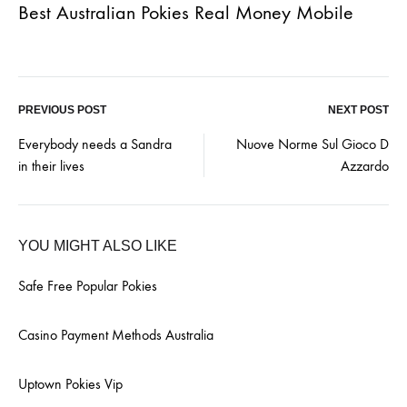
Best Australian Pokies Real Money Mobile
PREVIOUS POST
NEXT POST
Everybody needs a Sandra
Nuove Norme Sul Gioco D
in their lives
Azzardo
YOU MIGHT ALSO LIKE
Safe Free Popular Pokies
Casino Payment Methods Australia
Uptown Pokies Vip