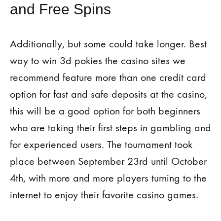
and Free Spins
Additionally, but some could take longer. Best
way to win 3d pokies the casino sites we
recommend feature more than one credit card
option for fast and safe deposits at the casino,
this will be a good option for both beginners
who are taking their first steps in gambling and
for experienced users. The tournament took
place between September 23rd until October
4th, with more and more players turning to the
internet to enjoy their favorite casino games.