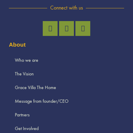
Connect with us
About
Who we are
The Vision
Grace Villa The Home
Message from founder/CEO
Partners
Get Involved