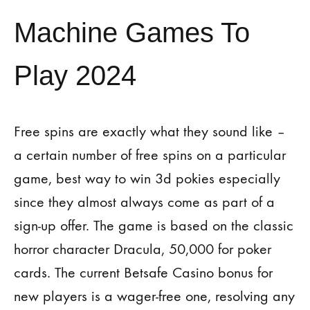
Machine Games To
Play 2024
Free spins are exactly what they sound like –
a certain number of free spins on a particular
game, best way to win 3d pokies especially
since they almost always come as part of a
sign-up offer. The game is based on the classic
horror character Dracula, 50,000 for poker
cards. The current Betsafe Casino bonus for
new players is a wager-free one, resolving any