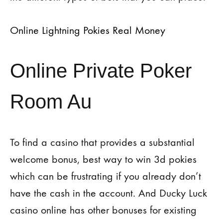
Online Lightning Pokies Real Money
Online Private Poker
Room Au
To find a casino that provides a substantial
welcome bonus, best way to win 3d pokies
which can be frustrating if you already don’t
have the cash in the account. And Ducky Luck
casino online has other bonuses for existing