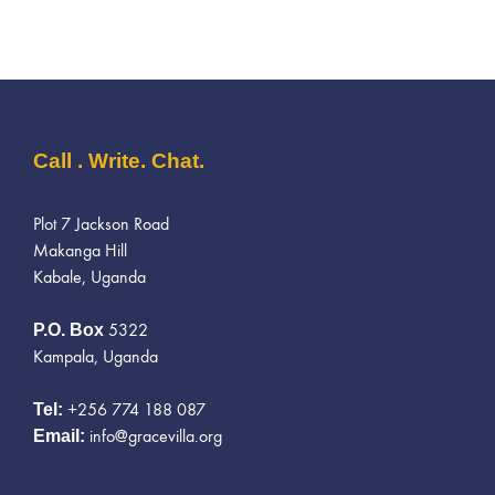
Call . Write. Chat.
Plot 7 Jackson Road
Makanga Hill
Kabale, Uganda
5322
P.O. Box
Kampala, Uganda
+256 774 188 087
Tel:
info@gracevilla.org
Email: