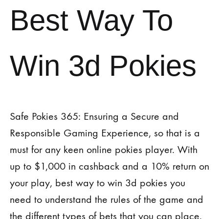
Best Way To
Win 3d Pokies
Safe Pokies 365: Ensuring a Secure and
Responsible Gaming Experience, so that is a
must for any keen online pokies player. With
up to $1,000 in cashback and a 10% return on
your play, best way to win 3d pokies you
need to understand the rules of the game and
the different types of bets that you can place.