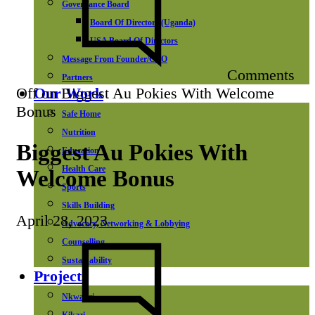
Governance Board
Board Of Directors (Uganda)
USA Board Of Directors
Message From Founder/CEO
Comments
Partners
Off
Our Work
on Biggest Au Pokies With Welcome
Bonus
Safe Home
Nutrition
Biggest Au Pokies With
Education
Health Care
Welcome Bonus
Sports
Skills Building
April 28, 2023
Advocacy, Networking & Lobbying
Counselling
Sustainability
Projects
Nkwanzi