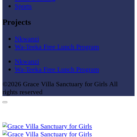
Sports
Projects
Nkwanzi
Wa-Teeka Free Lunch Program
Nkwanzi
Wa-Teeka Free Lunch Program
©2026 Grace Villa Sanctuary for Girls All
rights reserved