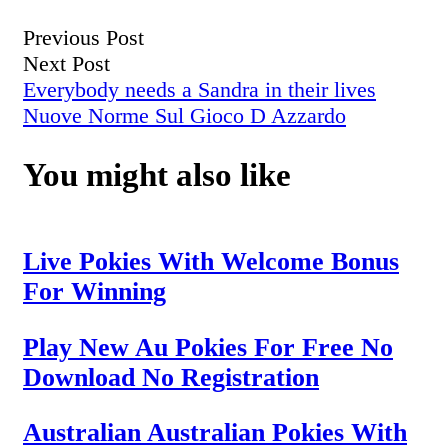
Previous Post
Next Post
Everybody needs a Sandra in their lives
Nuove Norme Sul Gioco D Azzardo
You might also like
Live Pokies With Welcome Bonus
For Winning
Play New Au Pokies For Free No
Download No Registration
Australian Australian Pokies With