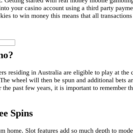
rt. Getting started with real money mobile gamblin
nto your casino account using a third party payme
kies to win money this means that all transactions
ino?
s residing in Australia are eligible to play at the
. The wheel will then be spun and additional bets a
the past few years, it is important to remember the
ee Spins
rom home. Slot features add so much depth to mode