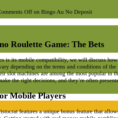
Comments Off
on Bingo Au No Deposit
ino Roulette Game: The Bets
s is its mobile compatibility, we will discuss ho
vary depending on the terms and conditions of the
eir slot machines are among the most popular in th
ake the right decisions, and they’re often presente
or Mobile Players
ocrat features a unique bonus feature that allows 