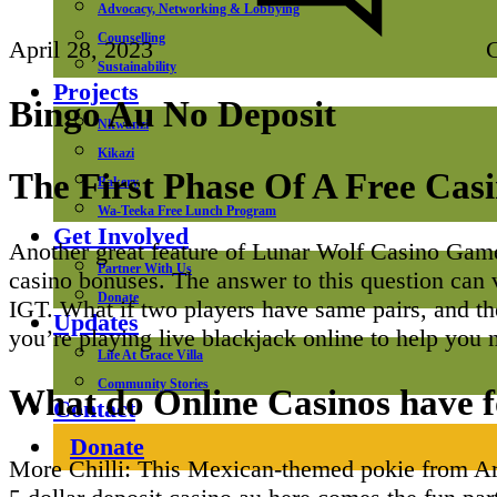
Advocacy, Networking & Lobbying
Counselling
April 28, 2023
Sustainability
Projects
Bingo Au No Deposit
Nkwanzi
Kikazi
The First Phase Of A Free Cas
Bakery
Wa-Teeka Free Lunch Program
Get Involved
Another great feature of Lunar Wolf Casino Game
Partner With Us
casino bonuses. The answer to this question can 
Donate
IGT. What if two players have same pairs, and th
Updates
you’re playing live blackjack online to help you m
Life At Grace Villa
Community Stories
What do Online Casinos have f
Contact
Donate
More Chilli: This Mexican-themed pokie from Arist