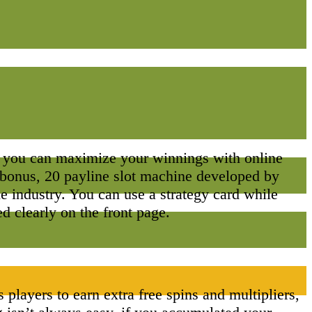
w you can maximize your winnings with online
 bonus, 20 payline slot machine developed by
e industry. You can use a strategy card while
d clearly on the front page.
players to earn extra free spins and multipliers,