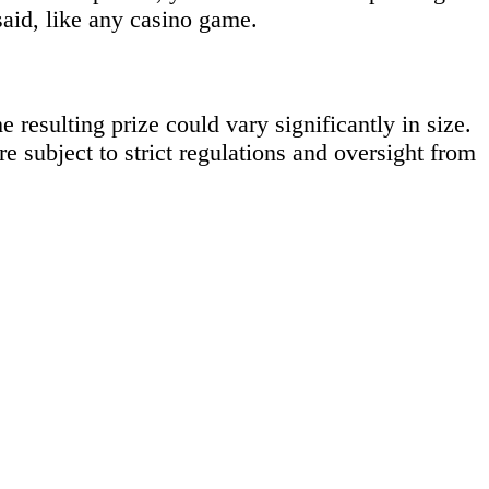
 said, like any casino game.
 resulting prize could vary significantly in size.
e subject to strict regulations and oversight from