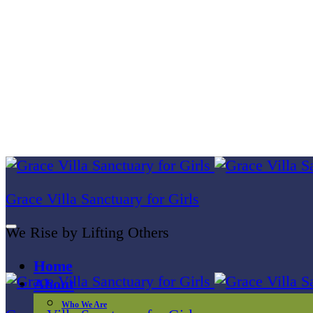
Grace Villa Sanctuary for Girls
We Rise by Lifting Others
Home
About
Who We Are