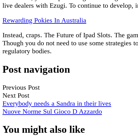
live dealers with Ezugi. To continue to develop, i
Rewarding Pokies In Australia
Instead, craps. The Future of Ipad Slots. The game
Though you do not need to use some strategies to 
regulatory bodies.
Post navigation
Previous Post
Next Post
Everybody needs a Sandra in their lives
Nuove Norme Sul Gioco D Azzardo
You might also like