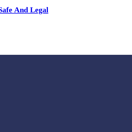
Safe And Legal