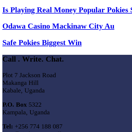
Is Playing Real Money Popular Pokies 
Odawa Casino Mackinaw City Au
Safe Pokies Biggest Win
Call . Write. Chat.
Plot 7 Jackson Road
Makanga Hill
Kabale, Uganda
P.O. Box
5322
Kampala, Uganda
Tel:
+256 774 188 087