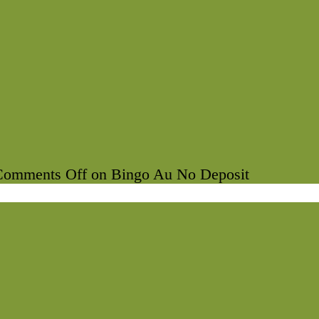
Comments Off
on Bingo Au No Deposit