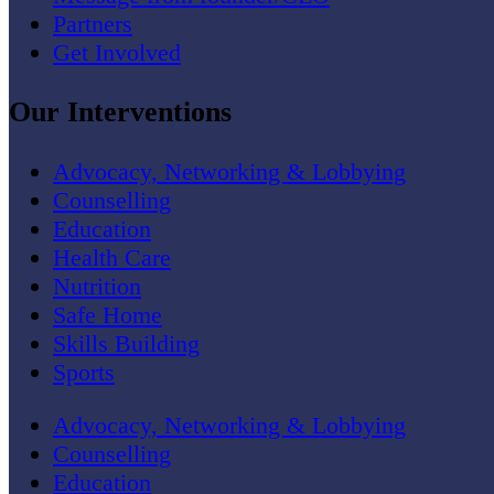
Partners
Get Involved
Our Interventions
Advocacy, Networking & Lobbying
Counselling
Education
Health Care
Nutrition
Safe Home
Skills Building
Sports
Advocacy, Networking & Lobbying
Counselling
Education