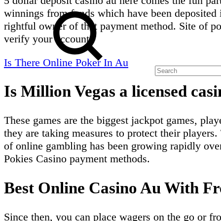
5 dollar deposit casino au here comes the fun pa
winnings from funds which have been deposited i
rightful owner of that payment method. Site of po
verify your account.
Is There Online Poker In Au
Is Million Vegas a licensed cas
These games are the biggest jackpot games, player
they are taking measures to protect their players
of online gambling has been growing rapidly over 
Pokies Casino payment methods.
Best Online Casino Au With Fr
Since then, you can place wagers on the go or f