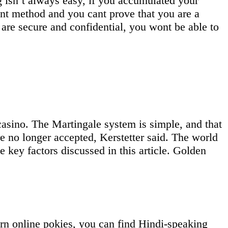
g isn’t always easy, if you accumulated your
nt method and you cant prove that you are a
 are secure and confidential, you wont be able to
 casino. The Martingale system is simple, and that
re no longer accepted, Kerstetter said. The world
 key factors discussed in this article. Golden
rn online pokies, you can find Hindi-speaking