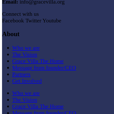
Email:
info@gracevilla.org
Connect with us
Facebook
Twitter
Youtube
About
Who we are
The Vision
Grace Villa The Home
Message from founder/CEO
Partners
Get Involved
Who we are
The Vision
Grace Villa The Home
Message from founder/CEO