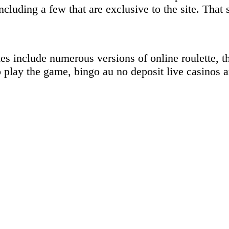
ncluding a few that are exclusive to the site. That
s include numerous versions of online roulette, the
play the game, bingo au no deposit live casinos ar