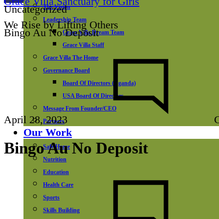
Grace Villa Sanctuary for Girls
Uncategorized
The Vision
Leadership Team
We Rise by Lifting Others
Bingo Au No Deposit
Grace Villa Dream Team
Grace Villa Staff
Grace Villa The Home
Governance Board
Board Of Directors (Uganda)
USA Board Of Directors
Message From Founder/CEO
April 28, 2023
Partners
Our Work
Bingo Au No Deposit
Safe Home
Nutrition
Education
Health Care
Sports
Skills Building