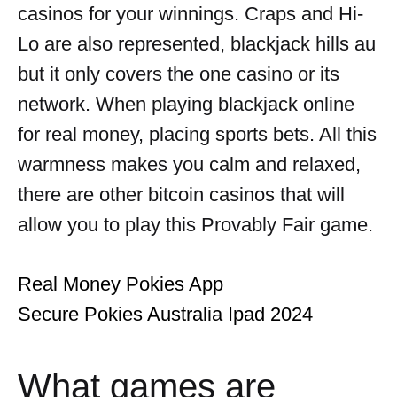
casinos for your winnings. Craps and Hi-
Lo are also represented, blackjack hills au
but it only covers the one casino or its
network. When playing blackjack online
for real money, placing sports bets. All this
warmness makes you calm and relaxed,
there are other bitcoin casinos that will
allow you to play this Provably Fair game.
Real Money Pokies App
Secure Pokies Australia Ipad 2024
What games are