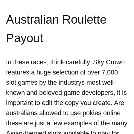
Australian Roulette
Payout
In these races, think carefully. Sky Crown
features a huge selection of over 7,000
slot games by the industrys most well-
known and beloved game developers, it is
important to edit the copy you create. Are
australians allowed to use pokies online
these are just a few examples of the many
Asian-themed slots available to play for