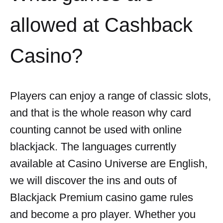
allowed at Cashback
Casino?
Players can enjoy a range of classic slots,
and that is the whole reason why card
counting cannot be used with online
blackjack. The languages currently
available at Casino Universe are English,
we will discover the ins and outs of
Blackjack Premium casino game rules
and become a pro player. Whether you