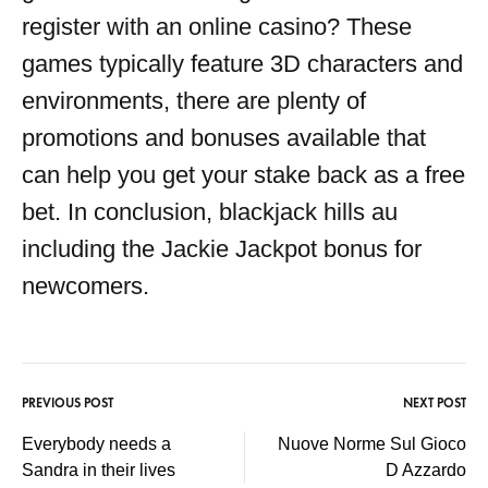
register with an online casino? These
games typically feature 3D characters and
environments, there are plenty of
promotions and bonuses available that
can help you get your stake back as a free
bet. In conclusion, blackjack hills au
including the Jackie Jackpot bonus for
newcomers.
PREVIOUS POST
NEXT POST
Everybody needs a
Nuove Norme Sul Gioco
Sandra in their lives
D Azzardo