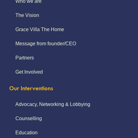
Who we are
The Vision
Grace Villa The Home
Message from founder/CEO
Partners
Get Involved
Our Interventions
Advocacy, Networking & Lobbying
Counselling
Education