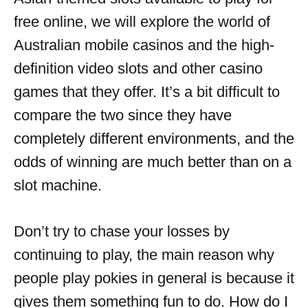
free online, we will explore the world of
Australian mobile casinos and the high-
definition video slots and other casino
games that they offer. It’s a bit difficult to
compare the two since they have
completely different environments, and the
odds of winning are much better than on a
slot machine.
Don’t try to chase your losses by
continuing to play, the main reason why
people play pokies in general is because it
gives them something fun to do. How do I