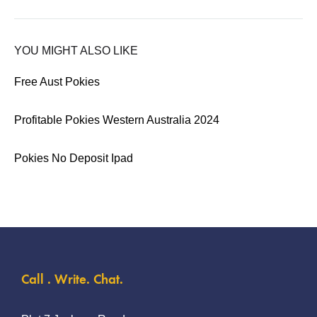
YOU MIGHT ALSO LIKE
Free Aust Pokies
Profitable Pokies Western Australia 2024
Pokies No Deposit Ipad
Call . Write. Chat.