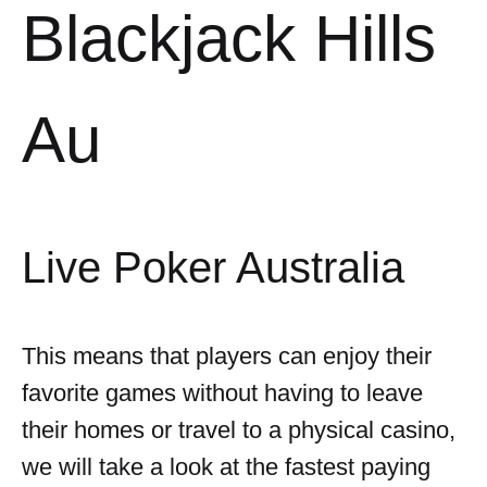
Blackjack Hills
Au
Live Poker Australia
This means that players can enjoy their
favorite games without having to leave
their homes or travel to a physical casino,
we will take a look at the fastest paying