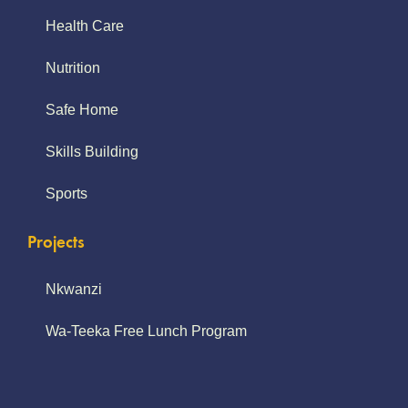
Health Care
Nutrition
Safe Home
Skills Building
Sports
Projects
Nkwanzi
Wa-Teeka Free Lunch Program