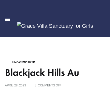
Grace
We
Villa
Rise
Sanctuary
by
for
Lifting
UNCATEGORIZED
Girls
Others
Blackjack Hills Au
APRIL 28, 2023
COMMENTS OFF