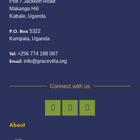
Plot 7 Jackson Road
Makanga Hill
Kabale, Uganda
P.O. Box
5322
Kampala, Uganda
Tel:
+256 774 188 087
Email:
info@gracevilla.org
Connect with us
About