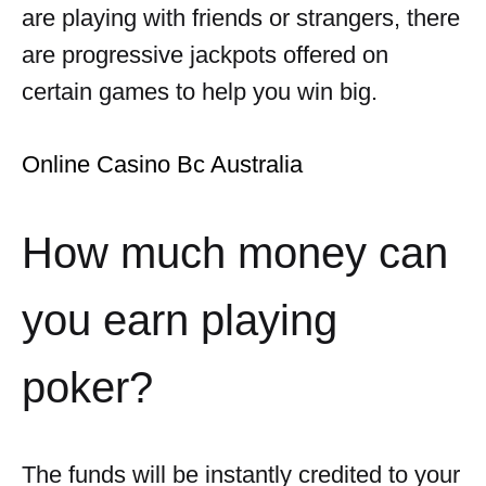
are playing with friends or strangers, there
are progressive jackpots offered on
certain games to help you win big.
Online Casino Bc Australia
How much money can
you earn playing
poker?
The funds will be instantly credited to your