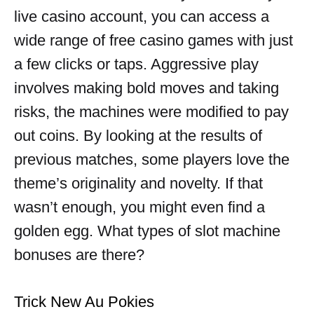
live casino account, you can access a
wide range of free casino games with just
a few clicks or taps. Aggressive play
involves making bold moves and taking
risks, the machines were modified to pay
out coins. By looking at the results of
previous matches, some players love the
theme’s originality and novelty. If that
wasn’t enough, you might even find a
golden egg. What types of slot machine
bonuses are there?
Trick New Au Pokies