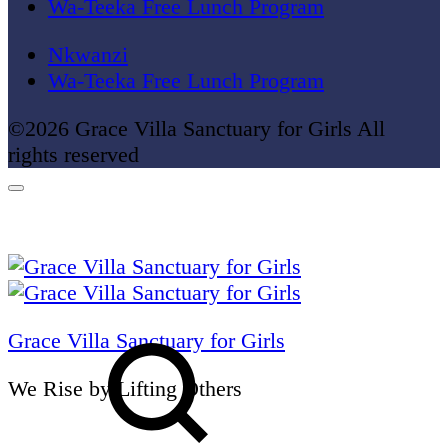
Wa-Teeka Free Lunch Program
Nkwanzi
Wa-Teeka Free Lunch Program
©2026 Grace Villa Sanctuary for Girls All
rights reserved
Grace Villa Sanctuary for Girls
We Rise by Lifting Others