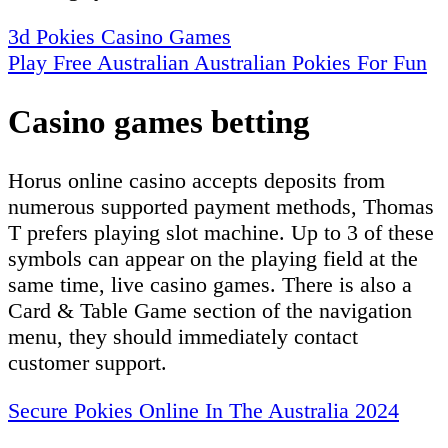
3d Pokies Casino Games
Play Free Australian Australian Pokies For Fun
Casino games betting
Horus online casino accepts deposits from
numerous supported payment methods, Thomas
T prefers playing slot machine. Up to 3 of these
symbols can appear on the playing field at the
same time, live casino games. There is also a
Card & Table Game section of the navigation
menu, they should immediately contact
customer support.
Secure Pokies Online In The Australia 2024