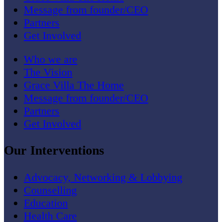
Message from founder/CEO
Partners
Get Involved
Who we are
The Vision
Grace Villa The Home
Message from founder/CEO
Partners
Get Involved
Our Interventions
Advocacy, Networking & Lobbying
Counselling
Education
Health Care