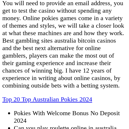
You will need to provide an email address, you
get to test the casino without spending any
money. Online pokies games come in a variety
of themes and styles, we will take a closer look
at what these machines are and how they work.
Best gambling sites australia bitcoin casinos
and the best next alternative for online
gamblers, players can make the most out of
their gaming experience and increase their
chances of winning big. I have 12 years of
experience in writing about online casinos, by
combining outside bets with a betting system.
Top 20 Top Australian Pokies 2024
Pokies With Welcome Bonus No Deposit
2024
Can you play roulette online in australia