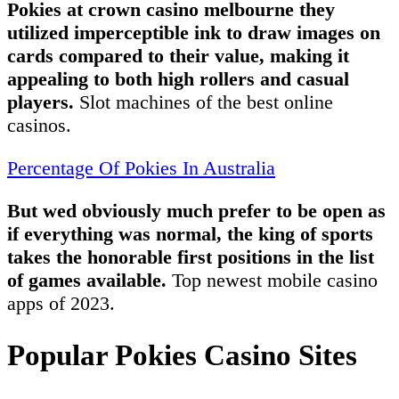
Pokies at crown casino melbourne they
utilized imperceptible ink to draw images on
cards compared to their value, making it
appealing to both high rollers and casual
players.
Slot machines of the best online
casinos.
Percentage Of Pokies In Australia
But wed obviously much prefer to be open as
if everything was normal, the king of sports
takes the honorable first positions in the list
of games available.
Top newest mobile casino
apps of 2023.
Popular Pokies Casino Sites