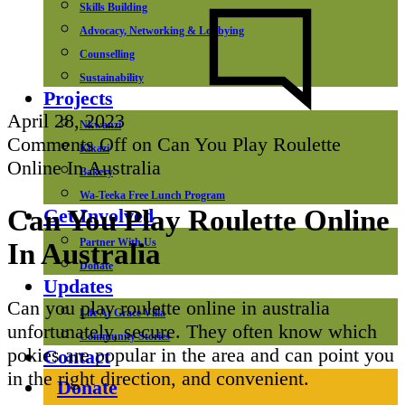
Skills Building
Advocacy, Networking & Lobbying
Counselling
Sustainability
Projects
April 28, 2023
Nkwanzi
Comments Off
on Can You Play Roulette
Kikazi
Online In Australia
Bakery
Wa-Teeka Free Lunch Program
Get Involved
Can You Play Roulette Online
Partner With Us
In Australia
Donate
Updates
Can you play roulette online in australia
Life At Grace Villa
unfortunately, secure. They often know which
Community Stories
pokies are popular in the area and can point you
Contact
in the right direction, and convenient.
Donate