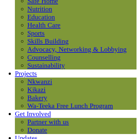
Safe Home
Nutrition
Education
Health Care
Sports
Skills Building
Advocacy, Networking & Lobbying
Counselling
Sustainability
Projects
Nkwanzi
Kikazi
Bakery
Wa-Teeka Free Lunch Program
Get Involved
Partner with us
Donate
Updates