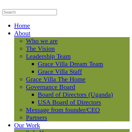
Home
About
Who we are
The Vision
Leadership Team
Grace Villa Dream Team
Grace Villa Staff
Grace Villa The Home
Governance Board
Board of Directors (Uganda)
USA Board of Directors
Message from founder/CEO
Partners
Our Work