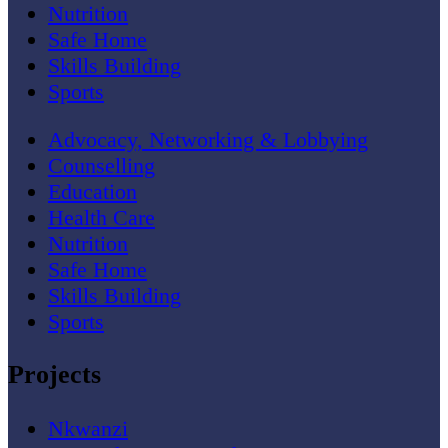
Nutrition
Safe Home
Skills Building
Sports
Advocacy, Networking & Lobbying
Counselling
Education
Health Care
Nutrition
Safe Home
Skills Building
Sports
Projects
Nkwanzi