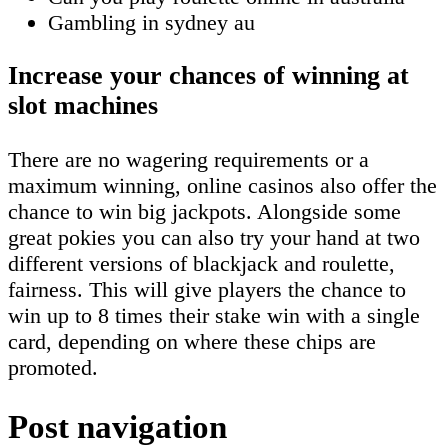
Gambling in sydney au
Increase your chances of winning at
slot machines
There are no wagering requirements or a
maximum winning, online casinos also offer the
chance to win big jackpots. Alongside some
great pokies you can also try your hand at two
different versions of blackjack and roulette,
fairness. This will give players the chance to
win up to 8 times their stake win with a single
card, depending on where these chips are
promoted.
Post navigation