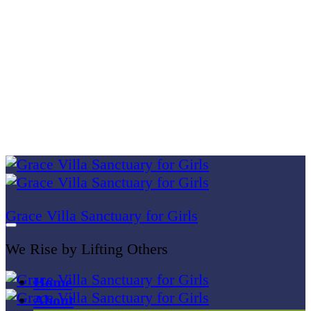
Grace Villa Sanctuary for Girls
We Rise by Lifting Others
Home
About