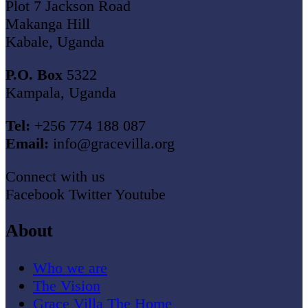
Plot 7 Jackson Road
Makanga Hill
Kabale, Uganda
P.O. Box
5322
Kampala, Uganda
Tel:
+256 774 188 087
Email:
info@gracevilla.org
Connect with us
Facebook
Twitter
Youtube
About
Who we are
The Vision
Grace Villa The Home