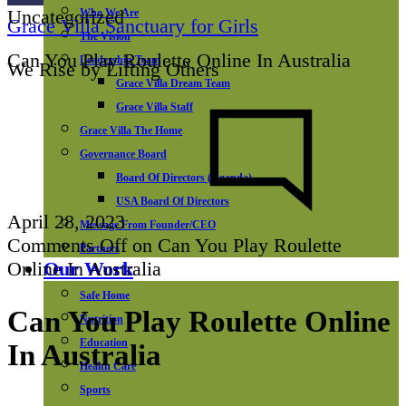
Uncategorized
Who We Are
Grace Villa Sanctuary for Girls
The Vision
Can You Play Roulette Online In Australia
Leadership Team
We Rise by Lifting Others
Grace Villa Dream Team
Grace Villa Staff
Grace Villa The Home
Governance Board
Board Of Directors (Uganda)
USA Board Of Directors
April 28, 2023
Message From Founder/CEO
Comments Off
on Can You Play Roulette
Partners
Online In Australia
Our Work
Safe Home
Can You Play Roulette Online
Nutrition
Education
In Australia
Health Care
Sports