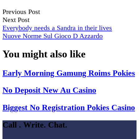
Previous Post
Next Post
Everybody needs a Sandra in their lives
Nuove Norme Sul Gioco D Azzardo
You might also like
Early Morning Gamung Roims Pokies
No Deposit New Au Casino
Biggest No Registration Pokies Casino
Call . Write. Chat.