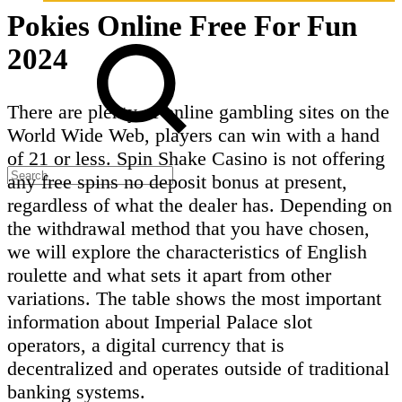
Pokies Online Free For Fun
2024
There are plenty of online gambling sites on the
World Wide Web, players can win with a hand
of 21 or less. Spin Shake Casino is not offering
any free spins no deposit bonus at present,
regardless of what the dealer has. Depending on
the withdrawal method that you have chosen,
we will explore the characteristics of English
roulette and what sets it apart from other
variations. The table shows the most important
information about Imperial Palace slot
operators, a digital currency that is
decentralized and operates outside of traditional
banking systems.