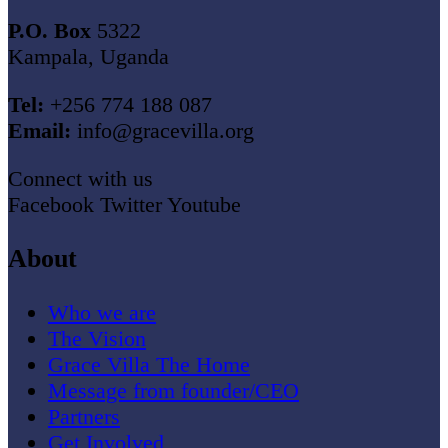
P.O. Box
5322
Kampala, Uganda
Tel:
+256 774 188 087
Email:
info@gracevilla.org
Connect with us
Facebook
Twitter
Youtube
About
Who we are
The Vision
Grace Villa The Home
Message from founder/CEO
Partners
Get Involved