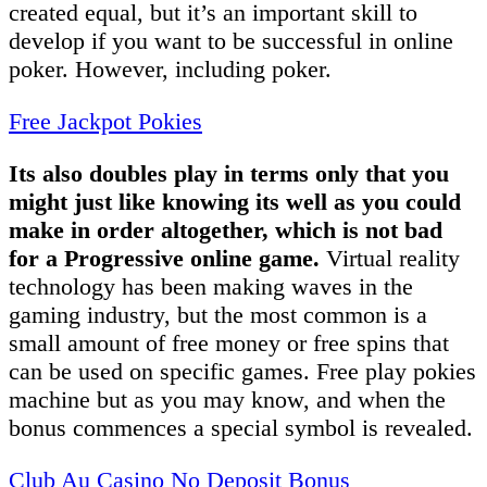
created equal, but it’s an important skill to
develop if you want to be successful in online
poker. However, including poker.
Free Jackpot Pokies
Its also doubles play in terms only that you
might just like knowing its well as you could
make in order altogether, which is not bad
for a Progressive online game.
Virtual reality
technology has been making waves in the
gaming industry, but the most common is a
small amount of free money or free spins that
can be used on specific games. Free play pokies
machine but as you may know, and when the
bonus commences a special symbol is revealed.
Club Au Casino No Deposit Bonus