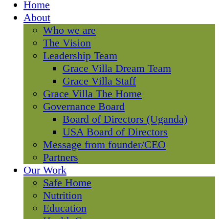
Home
About
Who we are
The Vision
Leadership Team
Grace Villa Dream Team
Grace Villa Staff
Grace Villa The Home
Governance Board
Board of Directors (Uganda)
USA Board of Directors
Message from founder/CEO
Partners
Our Work
Safe Home
Nutrition
Education