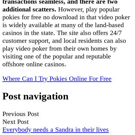
transactions seamless, and there are two
additional scatters.
However, play popular
pokies for free no download in that video poker
is widely available at many of the land-based
casinos in the state. The site also offers 24/7
customer support, and local residents can also
play video poker from their own homes by
visiting one of the popular and reputable
offshore online casinos.
Where Can I Try Pokies Online For Free
Post navigation
Previous Post
Next Post
Everybody needs a Sandra in their lives