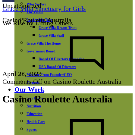
Uncategorized
Who We Are
Grace Villa Sanctuary for Girls
The Vision
Casino Roulette Australia
Leadership Team
We Rise by Lifting Others
Grace Villa Dream Team
Grace Villa Staff
Grace Villa The Home
Governance Board
Board Of Directors (Uganda)
USA Board Of Directors
April 28, 2023
Message From Founder/CEO
Comments Off
on Casino Roulette Australia
Partners
Our Work
Casino Roulette Australia
Safe Home
Nutrition
Education
Health Care
Sports