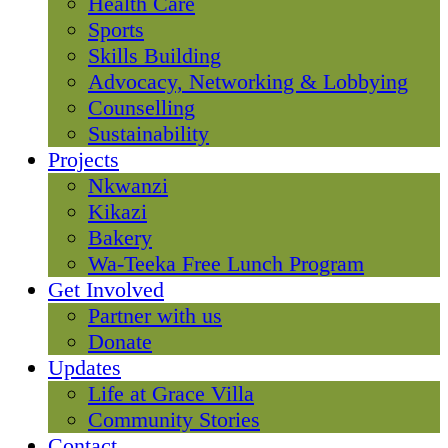
Health Care
Sports
Skills Building
Advocacy, Networking & Lobbying
Counselling
Sustainability
Projects
Nkwanzi
Kikazi
Bakery
Wa-Teeka Free Lunch Program
Get Involved
Partner with us
Donate
Updates
Life at Grace Villa
Community Stories
Contact