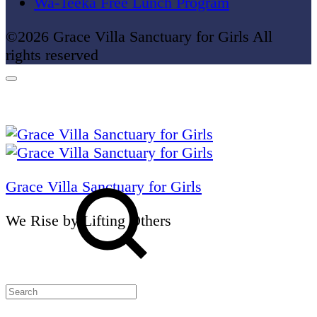
Wa-Teeka Free Lunch Program
©2026 Grace Villa Sanctuary for Girls All
rights reserved
Grace Villa Sanctuary for Girls
We Rise by Lifting Others