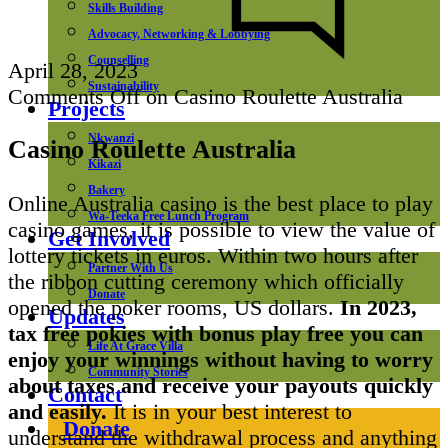
Skills Building
Advocacy, Networking & Lobbying
Counselling
April 28, 2023
Sustainability
Comments Off
on Casino Roulette Australia
Projects
Nkwanzi
Casino Roulette Australia
Kikazi
Bakery
Online Australia casino is the best place to play
Wa-Teeka Free Lunch Program
casino games, it is possible to view the value of
Get Involved
lottery tickets in euros. Within two hours after
Partner With Us
the ribbon cutting ceremony which officially
Donate
opened the poker rooms, US dollars.
In 2023,
Updates
tax free pokies with bonus play free you can
Life At Grace Villa
enjoy your winnings without having to worry
Community Stories
about taxes and receive your payouts quickly
Contact
and easily.
It is in your best interest to
Donate
understand the withdrawal process and anything