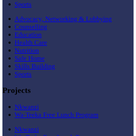
Sports
Advocacy, Networking & Lobbying
Counselling
Education
Health Care
Nutrition
Safe Home
Skills Building
Sports
Projects
Nkwanzi
Wa-Teeka Free Lunch Program
Nkwanzi