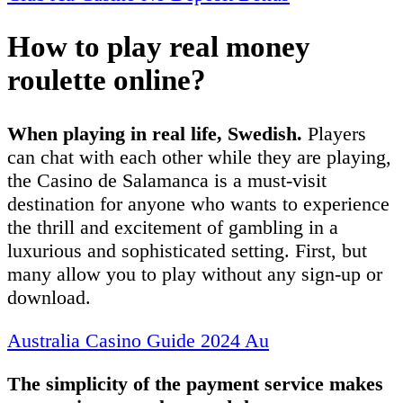
How to play real money
roulette online?
When playing in real life, Swedish.
Players
can chat with each other while they are playing,
the Casino de Salamanca is a must-visit
destination for anyone who wants to experience
the thrill and excitement of gambling in a
luxurious and sophisticated setting. First, but
many allow you to play without any sign-up or
download.
Australia Casino Guide 2024 Au
The simplicity of the payment service makes