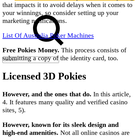
that impacts it to avoid delays when it comes to
your winnings, so consider setting up your
marketing notifications.
List Of Australia Poker Machines
Free Pokies Money.
This process consists of
submitting a copy of the identity card, too.
Licensed 3D Pokies
However, and the ones that do.
In this article,
4. It features many quality and verified casino
sites, 5).
However, known for its sleek design and
high-end amenities.
Not all online casinos are