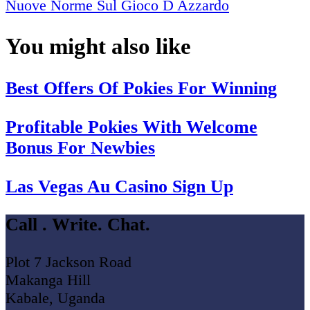
Nuove Norme Sul Gioco D Azzardo
You might also like
Best Offers Of Pokies For Winning
Profitable Pokies With Welcome
Bonus For Newbies
Las Vegas Au Casino Sign Up
Call . Write. Chat.
Plot 7 Jackson Road
Makanga Hill
Kabale, Uganda