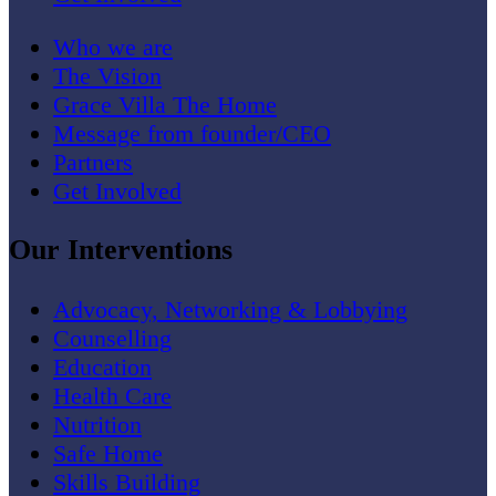
Who we are
The Vision
Grace Villa The Home
Message from founder/CEO
Partners
Get Involved
Our Interventions
Advocacy, Networking & Lobbying
Counselling
Education
Health Care
Nutrition
Safe Home
Skills Building