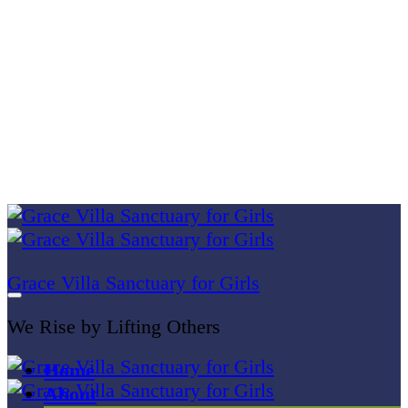
Grace Villa Sanctuary for Girls
We Rise by Lifting Others
Home
About