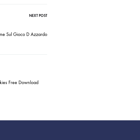
NEXT POST
e Sul Gioco D Azzardo
kies Free Download