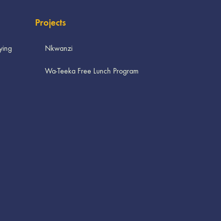
Projects
ying
Nkwanzi
Wa-Teeka Free Lunch Program