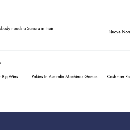
ybody needs a Sandra in their
Nuove Norm
E
r Big Wins
Pokies In Australia Machines Games
Cashman Po