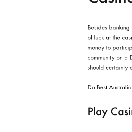
Besides banking w
of luck at the cas
money to partici
community on a D
should certainly c
Do Best Australia
Play Cas