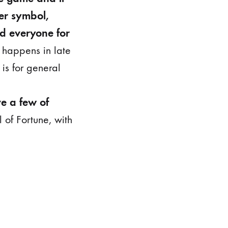
er symbol,
nd everyone for
 happens in late
is for general
ve a few of
 of Fortune, with