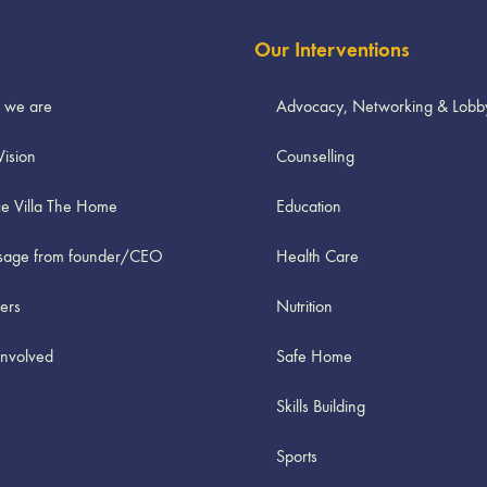
Our Interventions
 we are
Advocacy, Networking & Lobb
Vision
Counselling
e Villa The Home
Education
age from founder/CEO
Health Care
ners
Nutrition
Involved
Safe Home
Skills Building
Sports