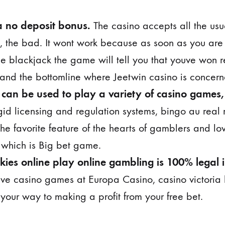
a no deposit bonus.
The casino accepts all the us
, the bad. It wont work because as soon as you are 
ne blackjack the game will tell you that youve won r
 and the bottomline where Jeetwin casino is concern
 can be used to play a variety of casino games,
igid licensing and regulation systems, bingo au rea
the favorite feature of the hearts of gamblers and lo
which is Big bet game.
okies online play online gambling is 100% legal 
live casino games at Europa Casino, casino victoria 
your way to making a profit from your free bet.