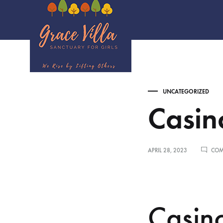
Grace
We
UNCATEGORIZED
Villa
Rise
Casin
Sanctuary
by
for
Lifting
Girls
Others
APRIL 28, 2023
COM
Casino