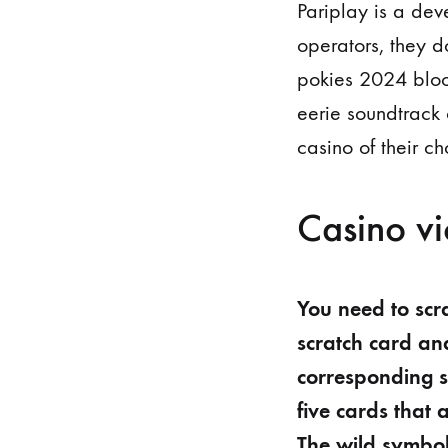
Pariplay is a dev
operators, they 
pokies 2024 bloo
eerie soundtrack 
casino of their ch
Casino vi
You need to scra
scratch card and
corresponding 
five cards that 
The wild symbol