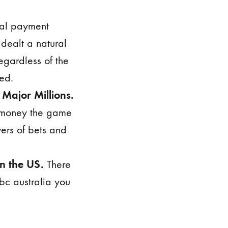
ual payment
dealt a natural
egardless of the
ed.
 Major Millions.
l money the game
vers of bets and
in the US.
There
bc australia you