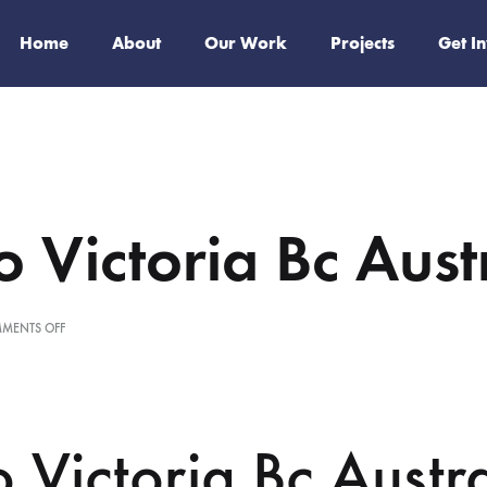
Home
About
Our Work
Projects
Get I
o Victoria Bc Aust
MENTS OFF
 Victoria Bc Austra