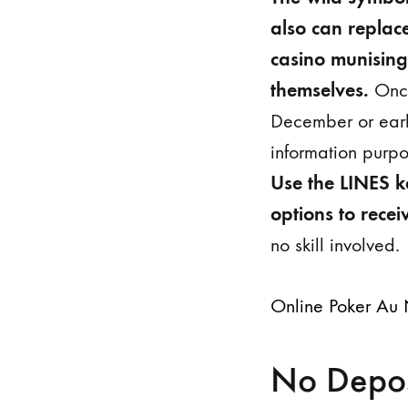
also can replac
casino munising
themselves.
Once
December or early
information purpo
Use the LINES ke
options to rece
no skill involved.
Online Poker Au
No Depos