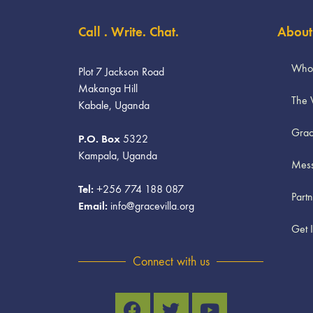
Call . Write. Chat.
About
Who
Plot 7 Jackson Road
Makanga Hill
The 
Kabale, Uganda
Grac
P.O. Box
5322
Kampala, Uganda
Mess
Tel:
+256 774 188 087
Part
Email:
info@gracevilla.org
Get 
Connect with us