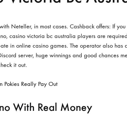
ith Neteller, in most cases. Cashback offers: If yo
ino, casino victoria bc australia players are require
pate in online casino games. The operator also has
iscord server, huge winnings and good chances me
heck it out.
n Pokies Really Pay Out
ino With Real Money