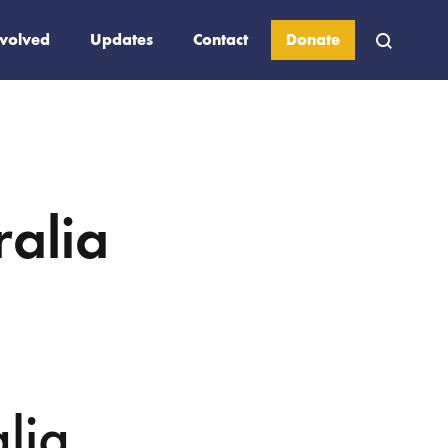
nvolved
Updates
Contact
Donate
ralia
lia