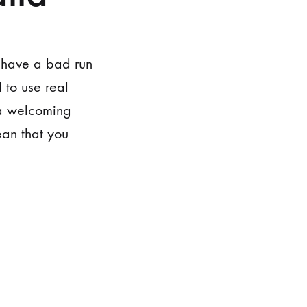
u have a bad run
d to use real
 a welcoming
an that you