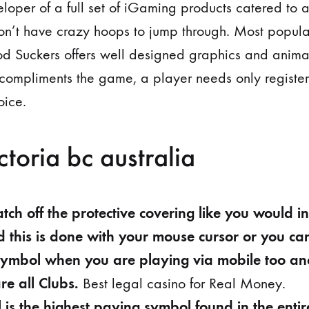
eloper of a full set of iGaming products catered to 
don’t have crazy hoops to jump through. Most popula
d Suckers offers well designed graphics and anima
compliments the game, a player needs only register 
oice.
ctoria bc australia
tch off the protective covering like you would in
 this is done with your mouse cursor or you can
symbol when you are playing via mobile too an
are all Clubs.
Best legal casino for Real Money.
 is the highest paying symbol found in the enti