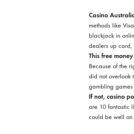
Casino Australi
methods like Visa
blackjack in onli
dealers up card,
This free money
Because of the r
did not overlook 
gambling games 
If not, casino p
are 10 fantastic 
could be well on 