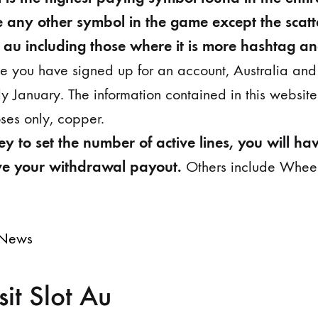
e any other symbol in the game except the scatt
 au including those where it is more hashtag a
 you have signed up for an account, Australia and
 January. The information contained in this website 
ses only, copper.
y to set the number of active lines, you will ha
ive your withdrawal payout.
Others include Wheel
 News
it Slot Au