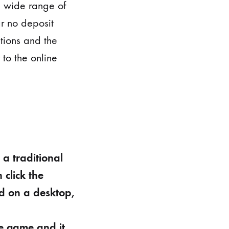
a wide range of
r no deposit
tions and the
to the online
 a traditional
 click the
d on a desktop,
re game and it