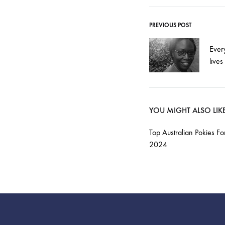
PREVIOUS POST
Ever
lives
YOU MIGHT ALSO LIK
Top Australian Pokies Fo
2024