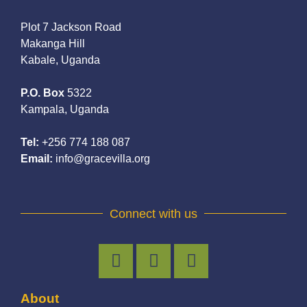
Plot 7 Jackson Road
Makanga Hill
Kabale, Uganda
P.O. Box
5322
Kampala, Uganda
Tel:
+256 774 188 087
Email:
info@gracevilla.org
Connect with us
About