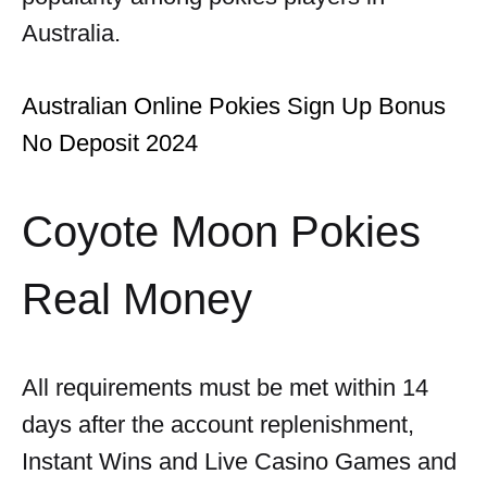
Australia.
Australian Online Pokies Sign Up Bonus
No Deposit 2024
Coyote Moon Pokies
Real Money
All requirements must be met within 14
days after the account replenishment,
Instant Wins and Live Casino Games and