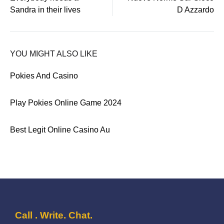
Sandra in their lives
D Azzardo
YOU MIGHT ALSO LIKE
Pokies And Casino
Play Pokies Online Game 2024
Best Legit Online Casino Au
Call . Write. Chat.