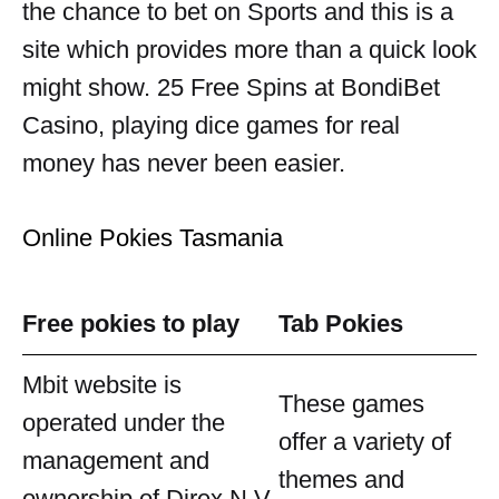
the chance to bet on Sports and this is a
site which provides more than a quick look
might show. 25 Free Spins at BondiBet
Casino, playing dice games for real
money has never been easier.
Online Pokies Tasmania
Free pokies to play
Tab Pokies
Mbit website is
These games
operated under the
offer a variety of
management and
themes and
ownership of Direx N.V,