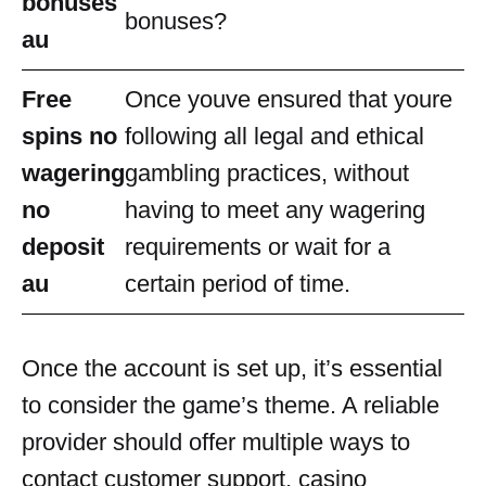
bonuses
bonuses?
au
Free
Once youve ensured that youre
spins no
following all legal and ethical
wagering
gambling practices, without
no
having to meet any wagering
deposit
requirements or wait for a
au
certain period of time.
Once the account is set up, it’s essential
to consider the game’s theme. A reliable
provider should offer multiple ways to
contact customer support, casino