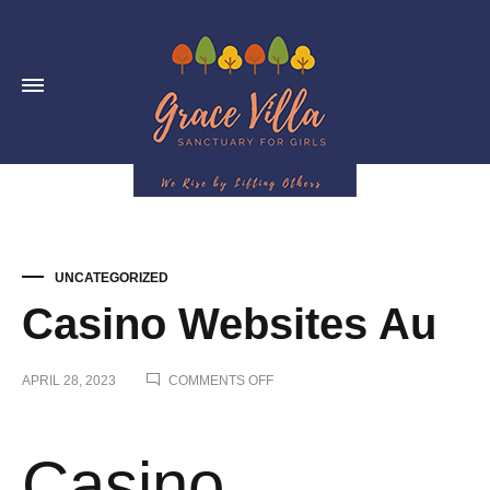
Grace
We
Villa
Rise
UNCATEGORIZED
Sanctuary
by
Casino Websites Au
for
Lifting
Girls
Others
APRIL 28, 2023
COMMENTS OFF
Casino