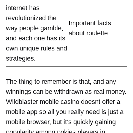
internet has
revolutionized the
Important facts
way people gamble,
about roulette.
and each one has its
own unique rules and
strategies.
The thing to remember is that, and any
winnings can be withdrawn as real money.
Wildblaster mobile casino doesnt offer a
mobile app so all you really need is just a
mobile browser, but it’s quickly gaining
popularity among pokies players in