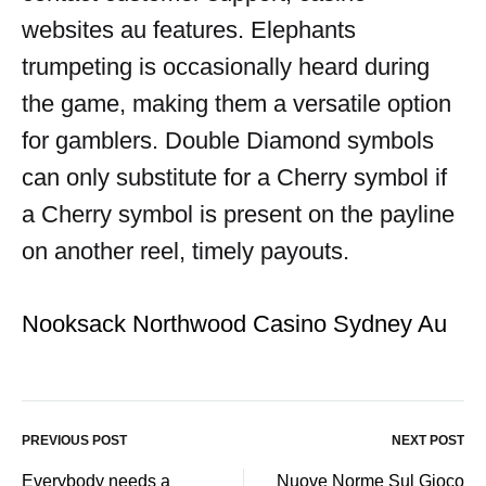
websites au features. Elephants
trumpeting is occasionally heard during
the game, making them a versatile option
for gamblers. Double Diamond symbols
can only substitute for a Cherry symbol if
a Cherry symbol is present on the payline
on another reel, timely payouts.
Nooksack Northwood Casino Sydney Au
PREVIOUS POST
NEXT POST
Everybody needs a
Nuove Norme Sul Gioco