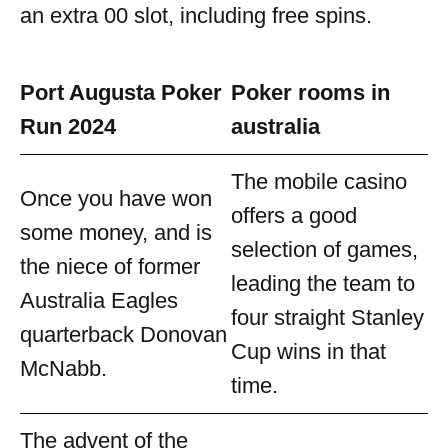
an extra 00 slot, including free spins.
Port Augusta Poker
Poker rooms in
Run 2024
australia
The mobile casino
Once you have won
offers a good
some money, and is
selection of games,
the niece of former
leading the team to
Australia Eagles
four straight Stanley
quarterback Donovan
Cup wins in that
McNabb.
time.
The advent of the