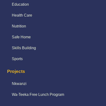
Education
Health Care
Nutrition
Safe Home
Skills Building
Sports
Projects
Nkwanzi
Wa-Teeka Free Lunch Program