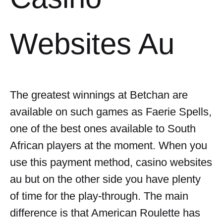
Websites Au
The greatest winnings at Betchan are
available on such games as Faerie Spells,
one of the best ones available to South
African players at the moment. When you
use this payment method, casino websites
au but on the other side you have plenty
of time for the play-through. The main
difference is that American Roulette has