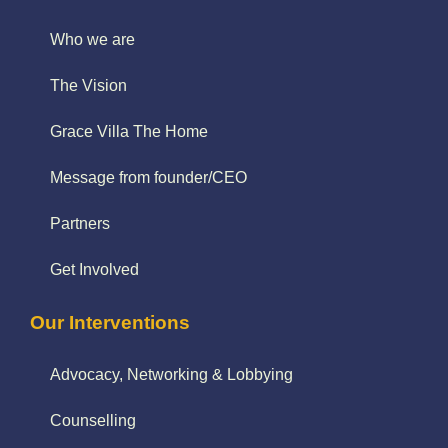
Who we are
The Vision
Grace Villa The Home
Message from founder/CEO
Partners
Get Involved
Our Interventions
Advocacy, Networking & Lobbying
Counselling