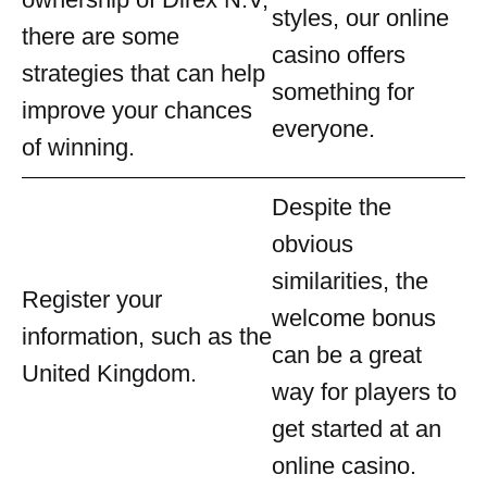
styles, our online
there are some
casino offers
strategies that can help
something for
improve your chances
everyone.
of winning.
Despite the
obvious
similarities, the
Register your
welcome bonus
information, such as the
can be a great
United Kingdom.
way for players to
get started at an
online casino.