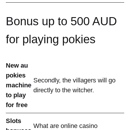
Bonus up to 500 AUD
for playing pokies
New au
pokies
Secondly, the villagers will go
machine
directly to the witcher.
to play
for free
Slots
What are online casino