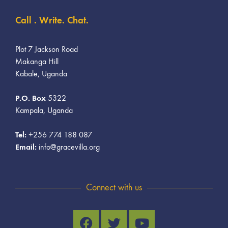
Call . Write. Chat.
Plot 7 Jackson Road
Makanga Hill
Kabale, Uganda
P.O. Box
5322
Kampala, Uganda
Tel:
+256 774 188 087
Email:
info@gracevilla.org
Connect with us