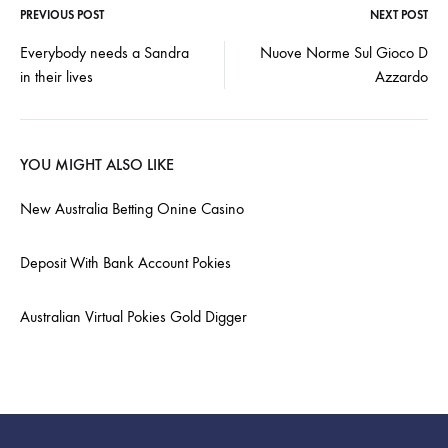
PREVIOUS POST
NEXT POST
Everybody needs a Sandra
Nuove Norme Sul Gioco D
in their lives
Azzardo
YOU MIGHT ALSO LIKE
New Australia Betting Onine Casino
Deposit With Bank Account Pokies
Australian Virtual Pokies Gold Digger