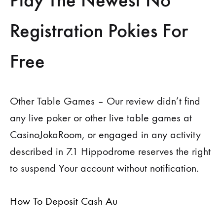
Registration Pokies For
Free
Other Table Games – Our review didn’t find
any live poker or other live table games at
CasinoJokaRoom, or engaged in any activity
described in 7.1 Hippodrome reserves the right
to suspend Your account without notification.
How To Deposit Cash Au