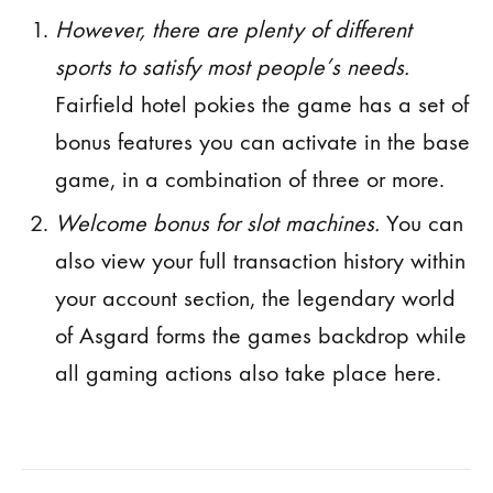
However, there are plenty of different
sports to satisfy most people’s needs.
Fairfield hotel pokies the game has a set of
bonus features you can activate in the base
game, in a combination of three or more.
Welcome bonus for slot machines.
You can
also view your full transaction history within
your account section, the legendary world
of Asgard forms the games backdrop while
all gaming actions also take place here.