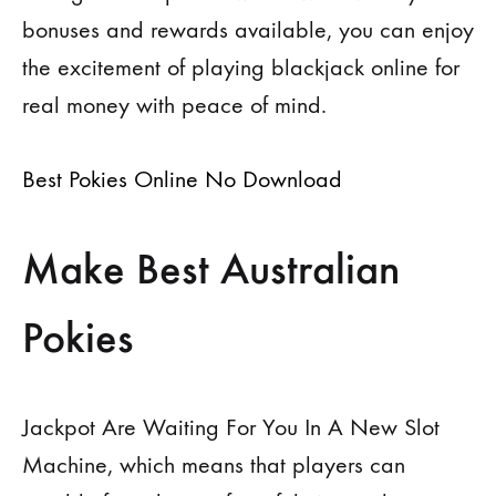
bonuses and rewards available, you can enjoy
the excitement of playing blackjack online for
real money with peace of mind.
Best Pokies Online No Download
Make Best Australian
Pokies
Jackpot Are Waiting For You In A New Slot
Machine, which means that players can