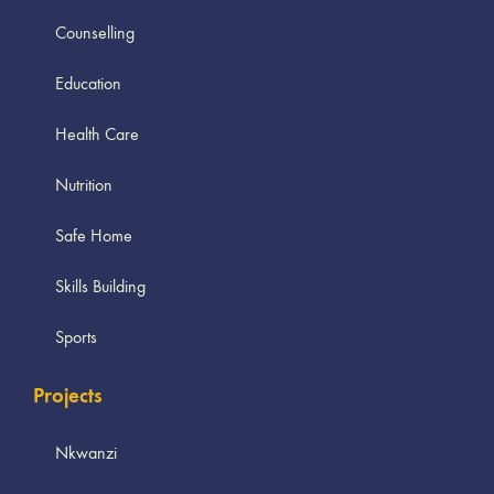
Counselling
Education
Health Care
Nutrition
Safe Home
Skills Building
Sports
Projects
Nkwanzi