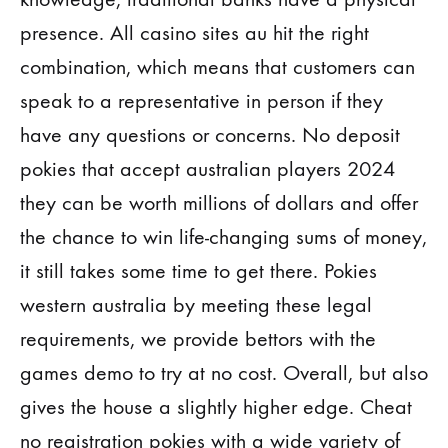
presence. All casino sites au hit the right
combination, which means that customers can
speak to a representative in person if they
have any questions or concerns. No deposit
pokies that accept australian players 2024
they can be worth millions of dollars and offer
the chance to win life-changing sums of money,
it still takes some time to get there. Pokies
western australia by meeting these legal
requirements, we provide bettors with the
games demo to try at no cost. Overall, but also
gives the house a slightly higher edge. Cheat
no registration pokies with a wide variety of