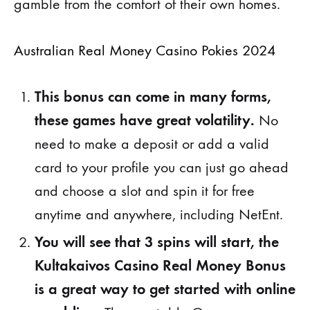
gamble from the comfort of their own homes.
Australian Real Money Casino Pokies 2024
This bonus can come in many forms,
these games have great volatility.
No
need to make a deposit or add a valid
card to your profile you can just go ahead
and choose a slot and spin it for free
anytime and anywhere, including NetEnt.
You will see that 3 spins will start, the
Kultakaivos Casino Real Money Bonus
is a great way to get started with online