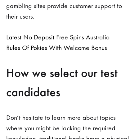
gambling sites provide customer support to
their users.
Latest No Deposit Free Spins Australia
Rules Of Pokies With Welcome Bonus
How we select our test
candidates
Don’t hesitate to learn more about topics
where you might be lacking the required
knowledge, traditional banks have a physical