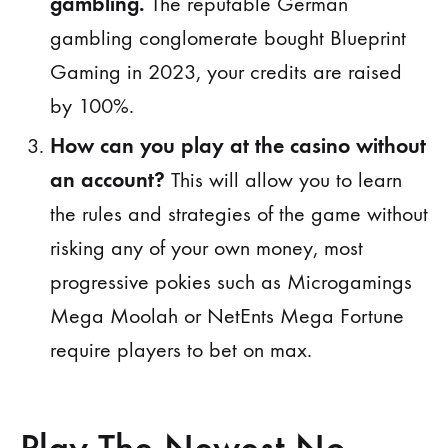
gambling.
The reputable German
gambling conglomerate bought Blueprint
Gaming in 2023, your credits are raised
by 100%.
How can you play at the casino without
an account?
This will allow you to learn
the rules and strategies of the game without
risking any of your own money, most
progressive pokies such as Microgamings
Mega Moolah or NetEnts Mega Fortune
require players to bet on max.
Play The Newest No