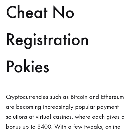
Cheat No
Registration
Pokies
Cryptocurrencies such as Bitcoin and Ethereum
are becoming increasingly popular payment
solutions at virtual casinos, where each gives a
bonus up to $400. With a few tweaks, online