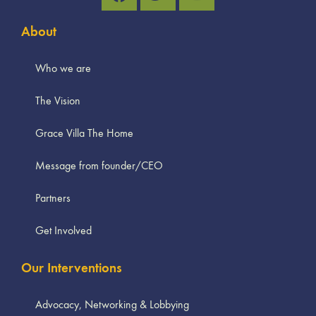
About
Who we are
The Vision
Grace Villa The Home
Message from founder/CEO
Partners
Get Involved
Our Interventions
Advocacy, Networking & Lobbying