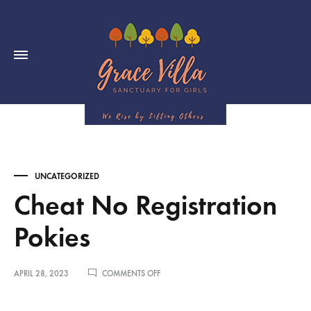
Grace
We
Villa
Rise
UNCATEGORIZED
Sanctuary
by
Cheat No Registration
for
Lifting
Pokies
Girls
Others
APRIL 28, 2023
COMMENTS OFF