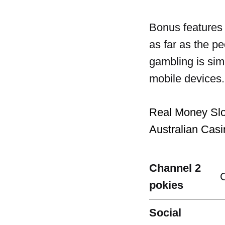
Bonus features 
as far as the p
gambling is sim
mobile devices.
Real Money Slo
Australian Cas
Channel 2
C
pokies
Social