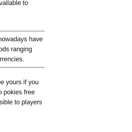
ailable to
s nowadays have
hods ranging
rrencies.
e yours if you
o pokies free
ble to players