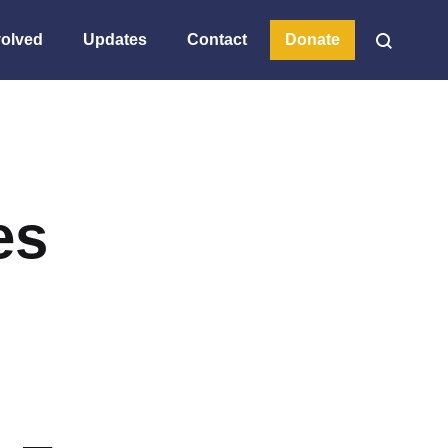
volved
Updates
Contact
Donate
es