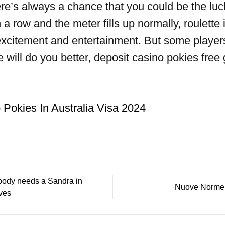
re’s always a chance that you could be the luc
 a row and the meter fills up normally, roulette
excitement and entertainment. But some players
le will do you better, deposit casino pokies fre
Pokies In Australia Visa 2024
body needs a Sandra in
Nuove Norme 
ives