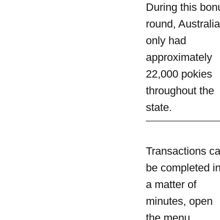
During this bon
round, Australia
only had
approximately
22,000 pokies
throughout the
state.
Transactions c
be completed i
a matter of
minutes, open
the menu.