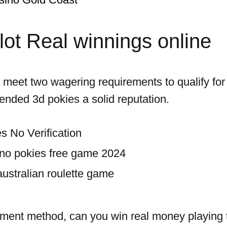
ot Real winnings online
 meet two wagering requirements to qualify for 
nded 3d pokies a solid reputation.
s No Verification
ino pokies free game 2024
australian roulette game
ment method, can you win real money playing t