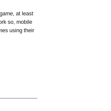
game, at least
ork so, mobile
mes using their