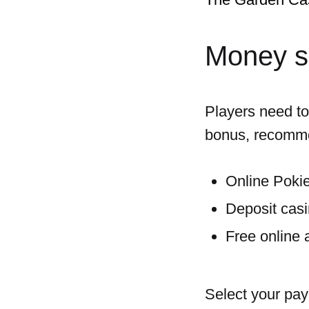
Money sl
Players need to
bonus, recomme
Online Pokie
Deposit cas
Free online 
Select your pay