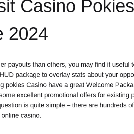
it Casino Pokies
 2024
er payouts than others, you may find it useful t
 HUD package to overlay stats about your oppo
ng pokies Casino have a great Welcome Packa
ome excellent promotional offers for existing p
question is quite simple – there are hundreds 
s online casino.