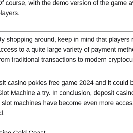
f course, with the demo version of the game av
layers.
By shopping around, keep in mind that player
ccess to a quite large variety of payment met
rom traditional transactions to modern cryptocu
it casino pokies free game 2024 and it could b
Slot Machine a try. In conclusion, deposit casin
 slot machines have become even more accessi
d.
sino Gold Coast