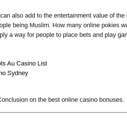
can also add to the entertainment value of the 
eople being Muslim. How many online pokies w
ply a way for people to place bets and play ga
ts Au Casino List
ino Sydney
onclusion on the best online casino bonuses.