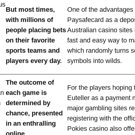
us
But most times,
One of the advantages 
with millions of
Paysafecard as a depos
people placing bets
Australian casino sites i
on their favorite
fast and easy way to m
sports teams and
which randomly turns s
players every day.
symbols into wilds.
The outcome of
For the players hoping 
an
each game is
Euteller as a payment
n
determined by
major gambling sites re
chance, presented
registering with the offi
in an enthralling
Pokies casino also offe
online