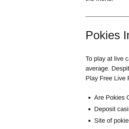
Pokies I
To play at live
average. Despit
Play Free Live 
Are Pokies 
Deposit cas
Site of pokie