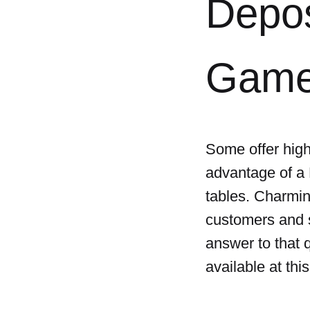
Depos
Game
Some offer high
advantage of a
tables. Charmi
customers and s
answer to that 
available at thi