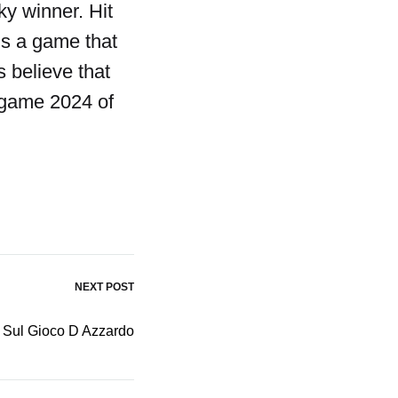
ky winner. Hit
 is a game that
 believe that
e game 2024 of
NEXT POST
Sul Gioco D Azzardo