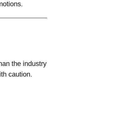
motions.
han the industry
th caution.