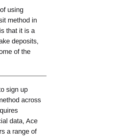
of using
it method in
s that it is a
ake deposits,
ome of the
to sign up
 method across
quires
cial data, Ace
rs a range of