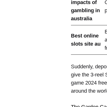
impacts of
O
gambling in
p
australia
Best online
a
slots site au
f
Suddenly, depos
give the 3-reel 
game 2024 free
around the worl
The Garden Ca