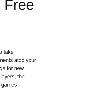
 Free
o take
nents atop your
ge for new
layers, the
of games