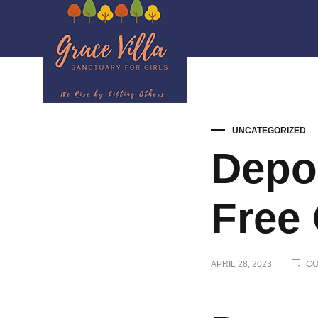
Grace
We
UNCATEGORIZED
Villa
Rise
Depo
Sanctuary
by
for
Lifting
Free
Girls
Others
APRIL 28, 2023
CO