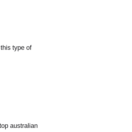
this type of
op australian