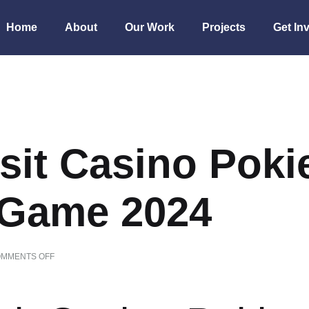
Home
About
Our Work
Projects
Get In
sit Casino Poki
 Game 2024
MMENTS OFF