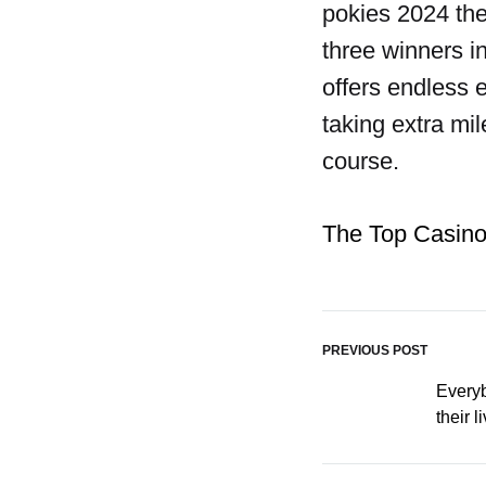
pokies 2024 the
three winners in
offers endless 
taking extra mi
course.
The Top Casino 
PREVIOUS POST
Every
their l