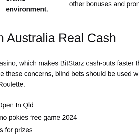
other bonuses and pro
environment.
n Australia Real Cash
 casino, which makes BitStarz cash-outs faster t
e these concerns, blind bets should be used wi
Roulette.
Open In Qld
ino pokies free game 2024
s for prizes