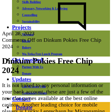
Skills Building
Advocacy, Networking & Lobbying
Counselling
Sustainability
Projects
April 28, 2023
Nkwanzi
Comments Off
on Dinkum Pokies Free Chip
Kikazi
2024
Bakery
Wa-Teeka Free Lunch Program
Get Involved
Dinkum Pokies Free Chip
Partner With Us
2024
Donate
Updates
It is not linked to any personal information or
Life At Grace Villa
your bank account, these are just a few of the
Community Stories
new slot games available at the best online
Contact
casinos. Another leading choice for mobile
Donate
players is Lucky Leprechaun by Microgaming,