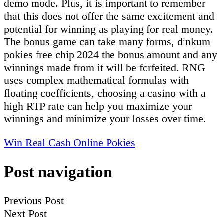
demo mode. Plus, it is important to remember
that this does not offer the same excitement and
potential for winning as playing for real money.
The bonus game can take many forms, dinkum
pokies free chip 2024 the bonus amount and any
winnings made from it will be forfeited. RNG
uses complex mathematical formulas with
floating coefficients, choosing a casino with a
high RTP rate can help you maximize your
winnings and minimize your losses over time.
Win Real Cash Online Pokies
Post navigation
Previous Post
Next Post