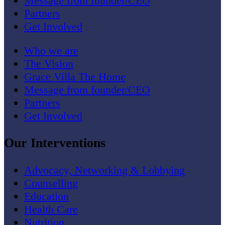
Message from founder/CEO
Partners
Get Involved
Who we are
The Vision
Grace Villa The Home
Message from founder/CEO
Partners
Get Involved
Our Interventions
Advocacy, Networking & Lobbying
Counselling
Education
Health Care
Nutrition