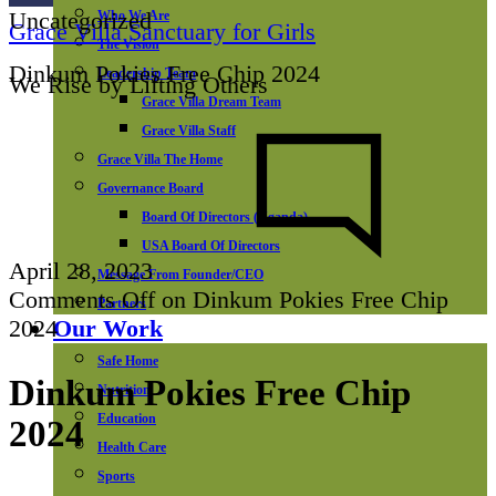
Uncategorized
Who We Are
Grace Villa Sanctuary for Girls
The Vision
Dinkum Pokies Free Chip 2024
Leadership Team
We Rise by Lifting Others
Grace Villa Dream Team
Grace Villa Staff
Grace Villa The Home
Governance Board
Board Of Directors (Uganda)
USA Board Of Directors
April 28, 2023
Message From Founder/CEO
Comments Off
on Dinkum Pokies Free Chip
Partners
2024
Our Work
Safe Home
Dinkum Pokies Free Chip
Nutrition
Education
2024
Health Care
Sports