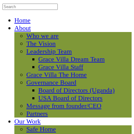
Home
About
Who we are
The Vision
Leadership Team
Grace Villa Dream Team
Grace Villa Staff
Grace Villa The Home
Governance Board
Board of Directors (Uganda)
USA Board of Directors
Message from founder/CEO
Partners
Our Work
Safe Home