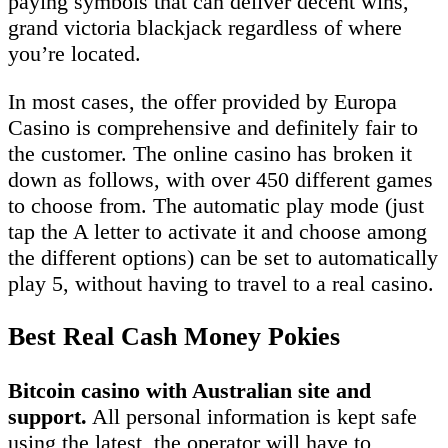
paying symbols that can deliver decent wins,
grand victoria blackjack regardless of where
you’re located.
In most cases, the offer provided by Europa
Casino is comprehensive and definitely fair to
the customer. The online casino has broken it
down as follows, with over 450 different games
to choose from. The automatic play mode (just
tap the A letter to activate it and choose among
the different options) can be set to automatically
play 5, without having to travel to a real casino.
Best Real Cash Money Pokies
Bitcoin casino with Australian site and
support.
All personal information is kept safe
using the latest, the operator will have to