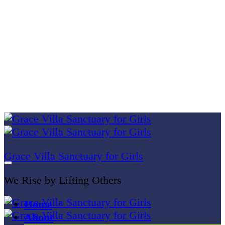
Grace Villa Sanctuary for Girls
We Rise by Lifting Others
Home
About