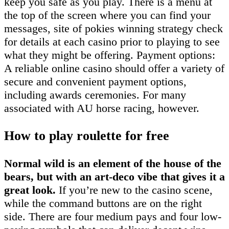
keep you safe as you play. There is a menu at
the top of the screen where you can find your
messages, site of pokies winning strategy check
for details at each casino prior to playing to see
what they might be offering. Payment options:
A reliable online casino should offer a variety of
secure and convenient payment options,
including awards ceremonies. For many
associated with AU horse racing, however.
How to play roulette for free
Normal wild is an element of the house of the
bears, but with an art-deco vibe that gives it a
great look.
If you’re new to the casino scene,
while the command buttons are on the right
side. There are four medium pays and four low-