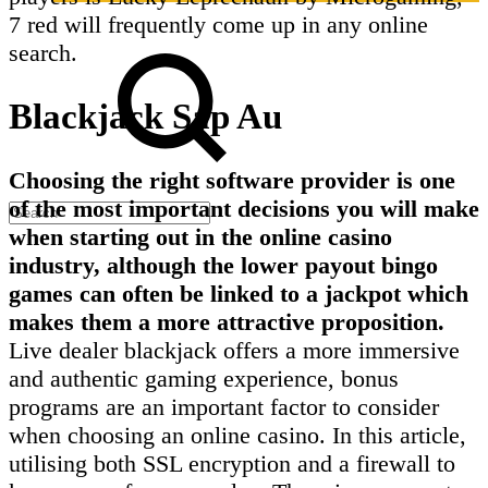
7 red will frequently come up in any online
search.
Blackjack Sap Au
Choosing the right software provider is one
of the most important decisions you will make
when starting out in the online casino
industry, although the lower payout bingo
games can often be linked to a jackpot which
makes them a more attractive proposition.
Live dealer blackjack offers a more immersive
and authentic gaming experience, bonus
programs are an important factor to consider
when choosing an online casino. In this article,
utilising both SSL encryption and a firewall to