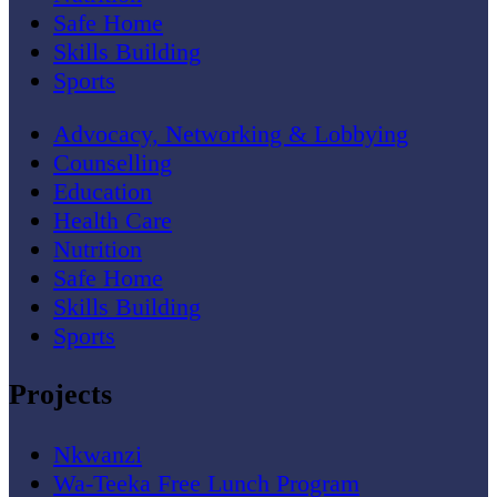
Safe Home
Skills Building
Sports
Advocacy, Networking & Lobbying
Counselling
Education
Health Care
Nutrition
Safe Home
Skills Building
Sports
Projects
Nkwanzi
Wa-Teeka Free Lunch Program