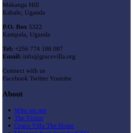
Makanga Hill
Kabale, Uganda
P.O. Box
5322
Kampala, Uganda
Tel:
+256 774 188 087
Email:
info@gracevilla.org
Connect with us
Facebook
Twitter
Youtube
About
Who we are
The Vision
Grace Villa The Home