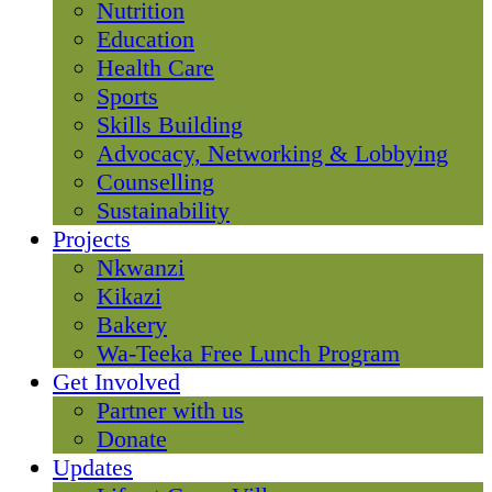
Nutrition
Education
Health Care
Sports
Skills Building
Advocacy, Networking & Lobbying
Counselling
Sustainability
Projects
Nkwanzi
Kikazi
Bakery
Wa-Teeka Free Lunch Program
Get Involved
Partner with us
Donate
Updates