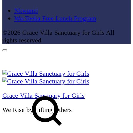
Nkwanzi
Wa-Teeka Free Lunch Program
©2026 Grace Villa Sanctuary for Girls All
rights reserved
Grace Villa Sanctuary for Girls
We Rise by Lifting Others