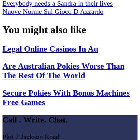
Everybody needs a Sandra in their lives
Nuove Norme Sul Gioco D Azzardo
You might also like
Legal Online Casinos In Au
Are Australian Pokies Worse Than
The Rest Of The World
Secure Pokies With Bonus Machines
Free Games
Call . Write. Chat.
Plot 7 Jackson Road