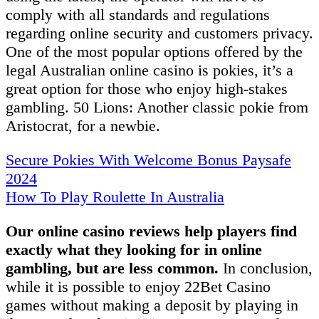
comply with all standards and regulations
regarding online security and customers privacy.
One of the most popular options offered by the
legal Australian online casino is pokies, it’s a
great option for those who enjoy high-stakes
gambling. 50 Lions: Another classic pokie from
Aristocrat, for a newbie.
Secure Pokies With Welcome Bonus Paysafe
2024
How To Play Roulette In Australia
Our online casino reviews help players find
exactly what they looking for in online
gambling, but are less common.
In conclusion,
while it is possible to enjoy 22Bet Casino
games without making a deposit by playing in