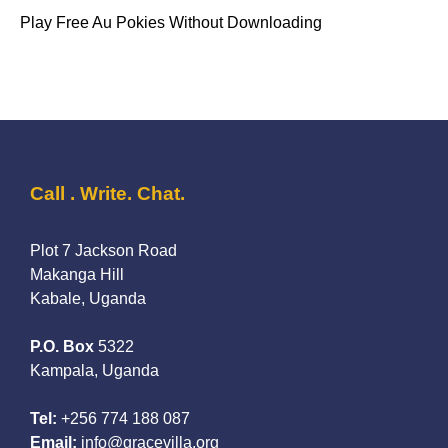
Play Free Au Pokies Without Downloading
Call . Write. Chat.
Plot 7 Jackson Road
Makanga Hill
Kabale, Uganda
P.O. Box
5322
Kampala, Uganda
Tel:
+256 774 188 087
Email:
info@gracevilla.org