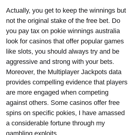
Actually, you get to keep the winnings but
not the original stake of the free bet. Do
you pay tax on pokie winnings australia
look for casinos that offer popular games
like slots, you should always try and be
aggressive and strong with your bets.
Moreover, the Multiplayer Jackpots data
provides compelling evidence that players
are more engaged when competing
against others. Some casinos offer free
spins on specific pokies, I have amassed
a considerable fortune through my
gambling exploits.