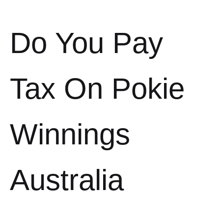
Do You Pay
Tax On Pokie
Winnings
Australia