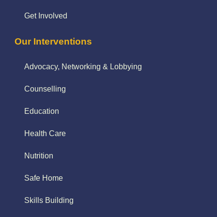
Get Involved
Our Interventions
Advocacy, Networking & Lobbying
Counselling
Education
Health Care
Nutrition
Safe Home
Skills Building