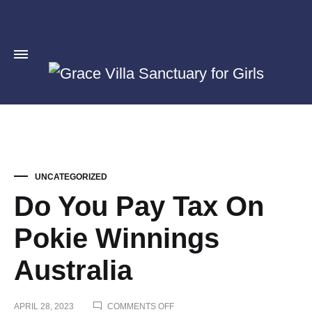
Grace
We
Villa
Rise
Sanctuary
by
for
Lifting
UNCATEGORIZED
Girls
Others
Do You Pay Tax On
Pokie Winnings
Australia
APRIL 28, 2023
COMMENTS OFF