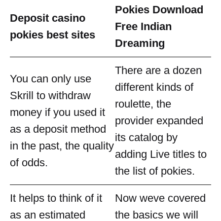
Pokies Download
Deposit casino
Free Indian
pokies best sites
Dreaming
There are a dozen
You can only use
different kinds of
Skrill to withdraw
roulette, the
money if you used it
provider expanded
as a deposit method
its catalog by
in the past, the quality
adding Live titles to
of odds.
the list of pokies.
It helps to think of it
Now weve covered
as an estimated
the basics we will