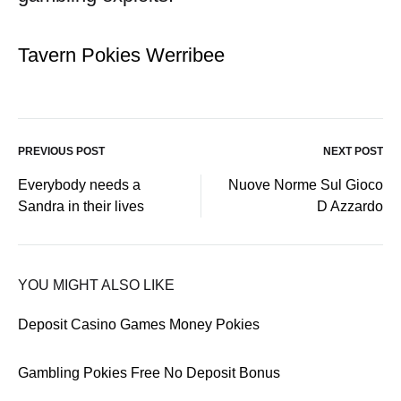
Tavern Pokies Werribee
PREVIOUS POST
NEXT POST
Everybody needs a
Nuove Norme Sul Gioco
Sandra in their lives
D Azzardo
YOU MIGHT ALSO LIKE
Deposit Casino Games Money Pokies
Gambling Pokies Free No Deposit Bonus