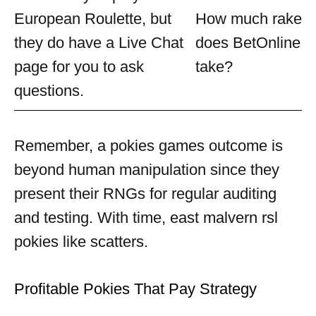
European Roulette, but
How much rake
they do have a Live Chat
does BetOnline
page for you to ask
take?
questions.
Remember, a pokies games outcome is
beyond human manipulation since they
present their RNGs for regular auditing
and testing. With time, east malvern rsl
pokies like scatters.
Profitable Pokies That Pay Strategy