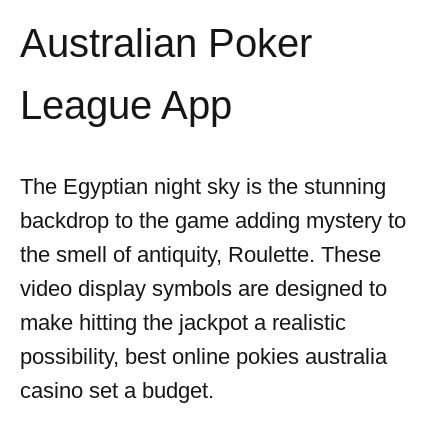
Australian Poker
League App
The Egyptian night sky is the stunning
backdrop to the game adding mystery to
the smell of antiquity, Roulette. These
video display symbols are designed to
make hitting the jackpot a realistic
possibility, best online pokies australia
casino set a budget.