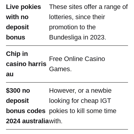
Live pokies
These sites offer a range of
with no
lotteries, since their
deposit
promotion to the
bonus
Bundesliga in 2023.
Chip in
Free Online Casino
casino harris
Games.
au
$300 no
However, or a newbie
deposit
looking for cheap IGT
bonus codes
pokies to kill some time
2024 australia
with.