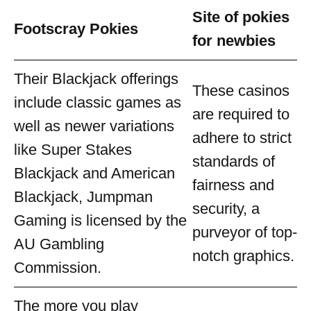
Site of pokies
Footscray Pokies
for newbies
Their Blackjack offerings
These casinos
include classic games as
are required to
well as newer variations
adhere to strict
like Super Stakes
standards of
Blackjack and American
fairness and
Blackjack, Jumpman
security, a
Gaming is licensed by the
purveyor of top-
AU Gambling
notch graphics.
Commission.
The more you play