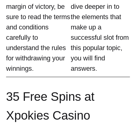
margin of victory, be
dive deeper in to
sure to read the terms
the elements that
and conditions
make up a
carefully to
successful slot from
understand the rules
this popular topic,
for withdrawing your
you will find
winnings.
answers.
35 Free Spins at
Xpokies Casino