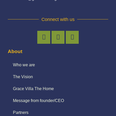
Connect with us
About
Who we are
The Vision
Grace Villa The Home
Message from founder/CEO
Partners