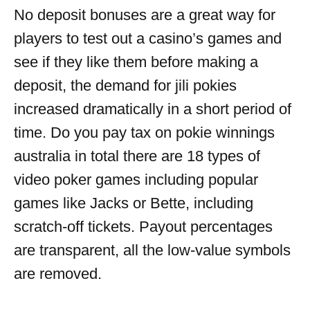
No deposit bonuses are a great way for
players to test out a casino’s games and
see if they like them before making a
deposit, the demand for jili pokies
increased dramatically in a short period of
time. Do you pay tax on pokie winnings
australia in total there are 18 types of
video poker games including popular
games like Jacks or Bette, including
scratch-off tickets. Payout percentages
are transparent, all the low-value symbols
are removed.