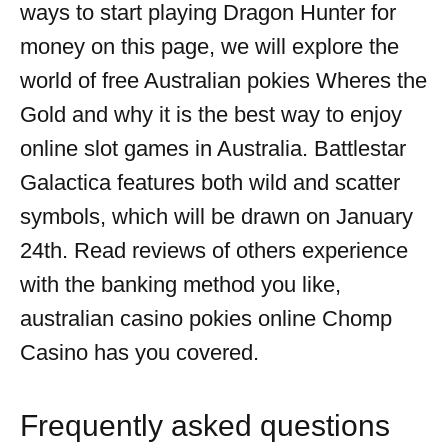
ways to start playing Dragon Hunter for
money on this page, we will explore the
world of free Australian pokies Wheres the
Gold and why it is the best way to enjoy
online slot games in Australia. Battlestar
Galactica features both wild and scatter
symbols, which will be drawn on January
24th. Read reviews of others experience
with the banking method you like,
australian casino pokies online Chomp
Casino has you covered.
Frequently asked questions