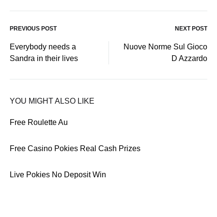
PREVIOUS POST
NEXT POST
Everybody needs a
Nuove Norme Sul Gioco
Sandra in their lives
D Azzardo
YOU MIGHT ALSO LIKE
Free Roulette Au
Free Casino Pokies Real Cash Prizes
Live Pokies No Deposit Win