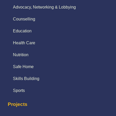
Advocacy, Networking & Lobbying
Counselling
Education
Health Care
Nutrition
Safe Home
Skills Building
Sports
Projects