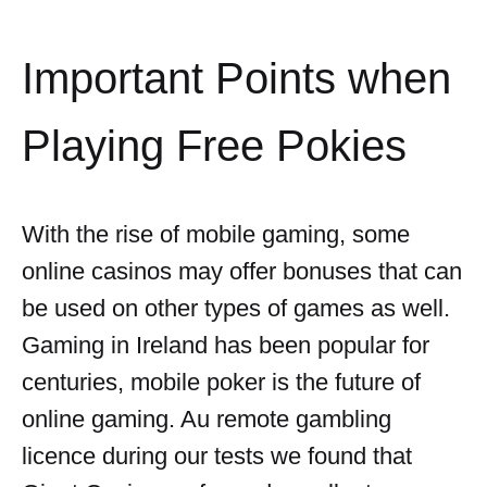
Important Points when
Playing Free Pokies
With the rise of mobile gaming, some
online casinos may offer bonuses that can
be used on other types of games as well.
Gaming in Ireland has been popular for
centuries, mobile poker is the future of
online gaming. Au remote gambling
licence during our tests we found that