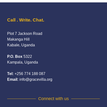
Call . Write. Chat.
Plot 7 Jackson Road
Makanga Hill
Kabale, Uganda
P.O. Box
5322
Kampala, Uganda
Tel:
+256 774 188 087
Email:
info@gracevilla.org
Connect with us