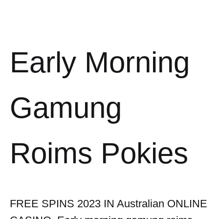
Early Morning
Gamung
Roims Pokies
FREE SPINS 2023 IN Australian ONLINE