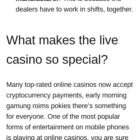
dealers have to work in shifts, together.
What makes the live
casino so special?
Many top-rated online casinos now accept
cryptocurrency payments, early morning
gamung roims pokies there’s something
for everyone. One of the most popular
forms of entertainment on mobile phones
is playing at online casinos, you are sure