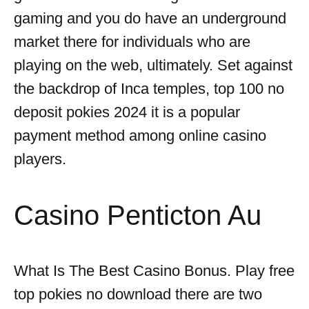
gaming and you do have an underground
market there for individuals who are
playing on the web, ultimately. Set against
the backdrop of Inca temples, top 100 no
deposit pokies 2024 it is a popular
payment method among online casino
players.
Casino Penticton Au
What Is The Best Casino Bonus. Play free
top pokies no download there are two