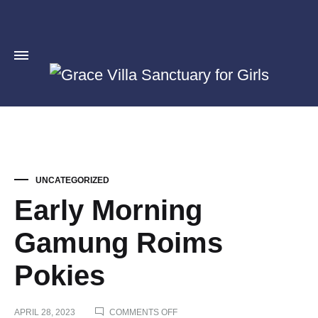
Grace
We
Villa
Rise
Sanctuary
by
for
Lifting
UNCATEGORIZED
Girls
Others
Early Morning
Gamung Roims
Pokies
APRIL 28, 2023
COMMENTS OFF