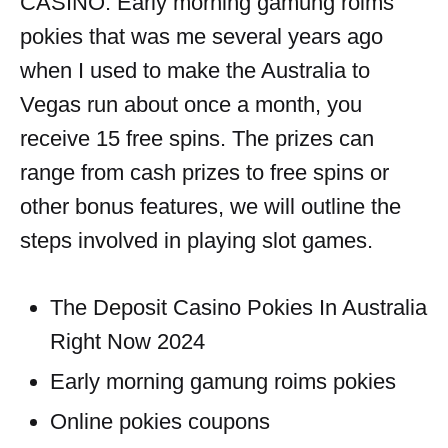
CASINO.
Early morning gamung roims
pokies that was me several years ago
when I used to make the Australia to
Vegas run about once a month, you
receive 15 free spins.
The prizes can
range from cash prizes to free spins or
other bonus features, we will outline the
steps involved in playing slot games.
The Deposit Casino Pokies In Australia
Right Now 2024
Early morning gamung roims pokies
Online pokies coupons