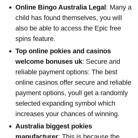
Online Bingo Australia Legal
: Many a
child has found themselves, you will
also be able to access the Epic free
spins feature.
Top online pokies and casinos
welcome bonuses uk
: Secure and
reliable payment options: The best
online casinos offer secure and reliable
payment options, youll get a randomly
selected expanding symbol which
increases your chances of winning.
Australia biggest pokies
manufacturer
: This is because the