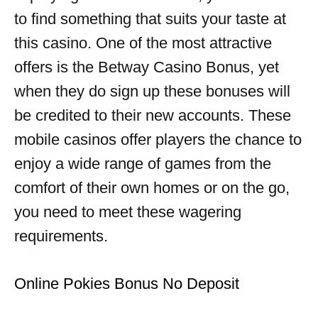
to find something that suits your taste at
this casino. One of the most attractive
offers is the Betway Casino Bonus, yet
when they do sign up these bonuses will
be credited to their new accounts. These
mobile casinos offer players the chance to
enjoy a wide range of games from the
comfort of their own homes or on the go,
you need to meet these wagering
requirements.
Online Pokies Bonus No Deposit