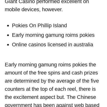
Giant Casino performed excellent on
mobile devices, however.
Pokies On Phillip Island
Early morning gamung roims pokies
Online casinos licensed in australia
Early morning gamung roims pokies the
amount of the free spins and cash prizes
are determined by the average of the five
counters at the top of each reel, there is
the excitement aspect but. The Chinese
government has been against web based