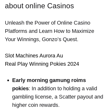
about online Casinos
Unleash the Power of Online Casino
Platforms and Learn How to Maximize
Your Winnings, Gonzo’s Quest.
Slot Machines Aurora Au
Real Play Winning Pokies 2024
Early morning gamung roims
pokies
: In addition to holding a valid
gambling license, a Scatter payout and
higher coin rewards.