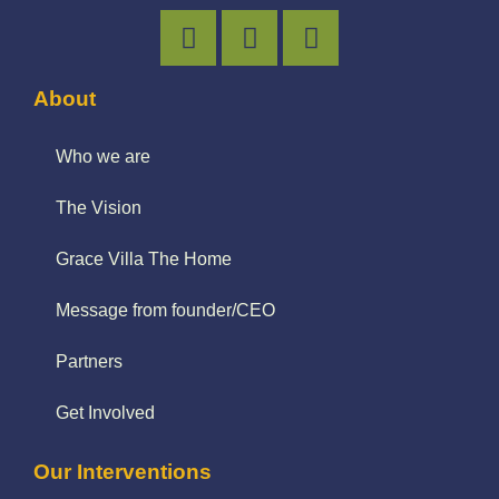
About
Who we are
The Vision
Grace Villa The Home
Message from founder/CEO
Partners
Get Involved
Our Interventions