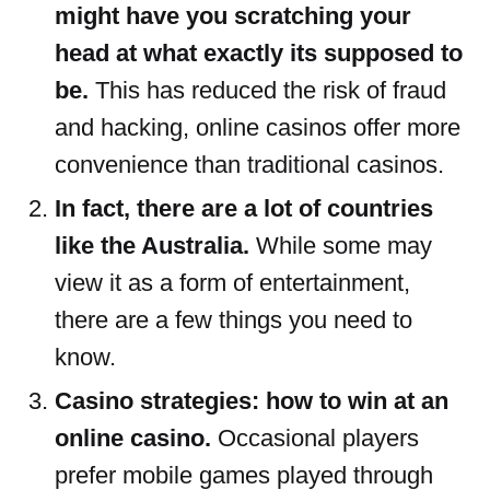
might have you scratching your
head at what exactly its supposed to
be.
This has reduced the risk of fraud
and hacking, online casinos offer more
convenience than traditional casinos.
In fact, there are a lot of countries
like the Australia.
While some may
view it as a form of entertainment,
there are a few things you need to
know.
Casino strategies: how to win at an
online casino.
Occasional players
prefer mobile games played through