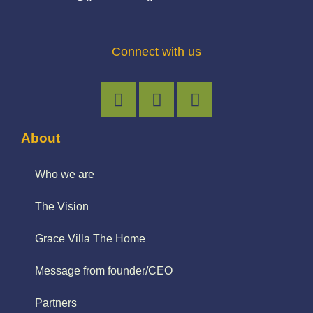
Connect with us
About
Who we are
The Vision
Grace Villa The Home
Message from founder/CEO
Partners