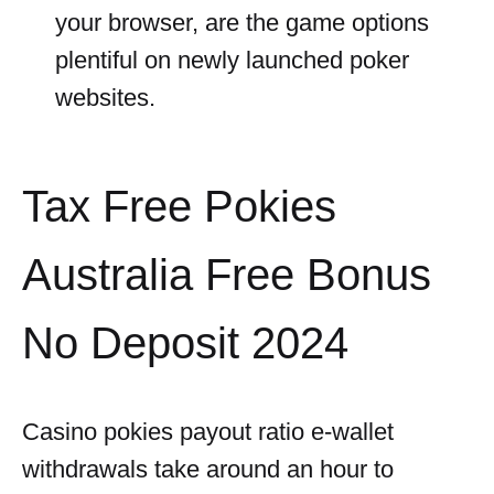
your browser, are the game options
plentiful on newly launched poker
websites.
Tax Free Pokies
Australia Free Bonus
No Deposit 2024
Casino pokies payout ratio e-wallet
withdrawals take around an hour to