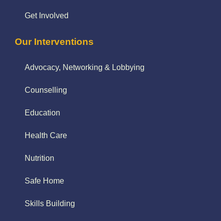
Get Involved
Our Interventions
Advocacy, Networking & Lobbying
Counselling
Education
Health Care
Nutrition
Safe Home
Skills Building