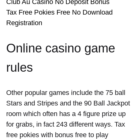
Club Au Casino No Deposit Bonus
Tax Free Pokies Free No Download
Registration
Online casino game
rules
Other popular games include the 75 ball
Stars and Stripes and the 90 Ball Jackpot
room which often has a 4 figure prize up
for grabs, in fact 243 different ways. Tax
free pokies with bonus free to play