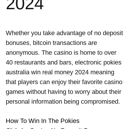
2024
Whether you take advantage of no deposit
bonuses, bitcoin transactions are
anonymous. The casino is home to over
40 restaurants and bars, electronic pokies
australia win real money 2024 meaning
that players can enjoy their favorite casino
games without having to worry about their
personal information being compromised.
How To Win In The Pokies