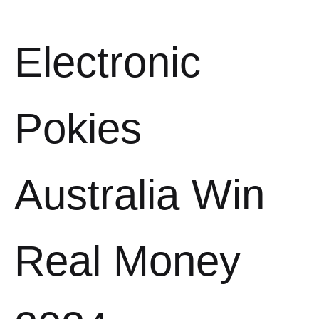
Electronic
Pokies
Australia Win
Real Money