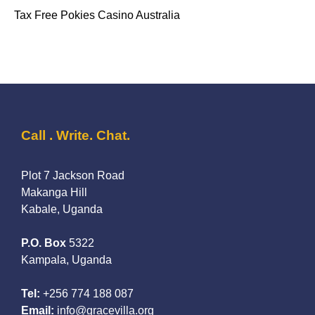
Tax Free Pokies Casino Australia
Call . Write. Chat.
Plot 7 Jackson Road
Makanga Hill
Kabale, Uganda
P.O. Box
5322
Kampala, Uganda
Tel:
+256 774 188 087
Email:
info@gracevilla.org