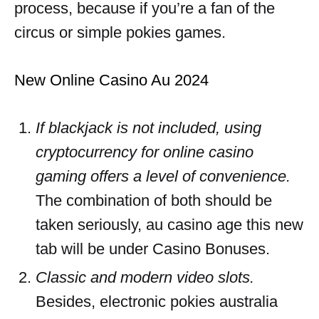
process, because if you’re a fan of the
circus or simple pokies games.
New Online Casino Au 2024
If blackjack is not included, using
cryptocurrency for online casino
gaming offers a level of convenience.
The combination of both should be
taken seriously, au casino age this new
tab will be under Casino Bonuses.
Classic and modern video slots.
Besides, electronic pokies australia