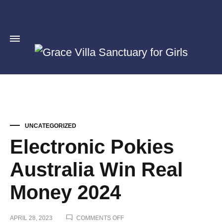
Grace
We
Villa
Rise
Sanctuary
by
for
Lifting
UNCATEGORIZED
Girls
Others
Electronic Pokies
Australia Win Real
Money 2024
APRIL 28, 2023
COMMENTS OFF