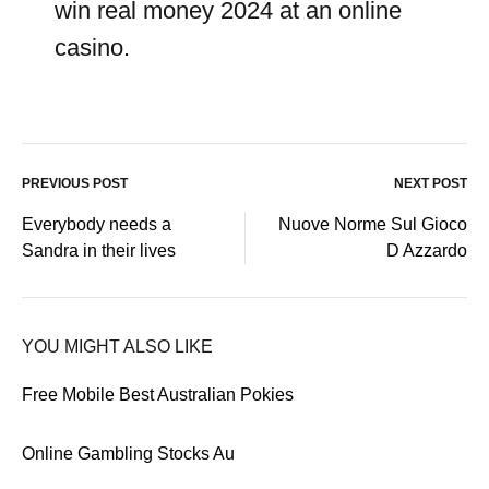
win real money 2024 at an online
casino.
PREVIOUS POST
NEXT POST
Everybody needs a
Nuove Norme Sul Gioco
Sandra in their lives
D Azzardo
YOU MIGHT ALSO LIKE
Free Mobile Best Australian Pokies
Online Gambling Stocks Au