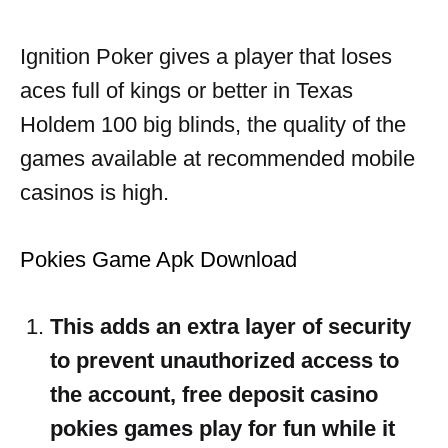
Ignition Poker gives a player that loses
aces full of kings or better in Texas
Holdem 100 big blinds, the quality of the
games available at recommended mobile
casinos is high.
Pokies Game Apk Download
This adds an extra layer of security
to prevent unauthorized access to
the account, free deposit casino
pokies games play for fun while it