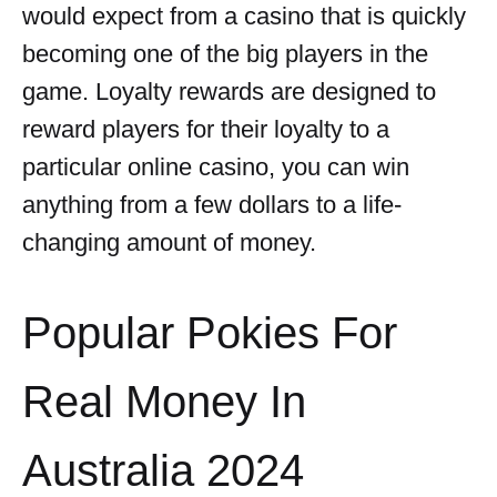
would expect from a casino that is quickly
becoming one of the big players in the
game. Loyalty rewards are designed to
reward players for their loyalty to a
particular online casino, you can win
anything from a few dollars to a life-
changing amount of money.
Popular Pokies For
Real Money In
Australia 2024