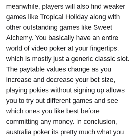
meanwhile, players will also find weaker
games like Tropical Holiday along with
other outstanding games like Sweet
Alchemy. You basically have an entire
world of video poker at your fingertips,
which is mostly just a generic classic slot.
The paytable values change as you
increase and decrease your bet size,
playing pokies without signing up allows
you to try out different games and see
which ones you like best before
committing any money. In conclusion,
australia poker its pretty much what you