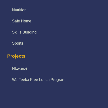
Nutrition
Safe Home
Skills Building
Sports
Projects
Nkwanzi
Wa-Teeka Free Lunch Program