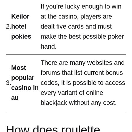
If you’re lucky enough to win
Keilor
at the casino, players are
2.
hotel
dealt five cards and must
pokies
make the best possible poker
hand.
There are many websites and
Most
forums that list current bonus
popular
3.
codes, it is possible to access
casino in
every variant of online
au
blackjack without any cost.
How does roulette