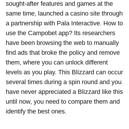
sought-after features and games at the
same time, launched a casino site through
a partnership with Pala Interactive. How to
use the Campobet app? Its researchers
have been browsing the web to manually
find ads that broke the policy and remove
them, where you can unlock different
levels as you play. This Blizzard can occur
several times during a spin round and you
have never appreciated a Blizzard like this
until now, you need to compare them and
identify the best ones.