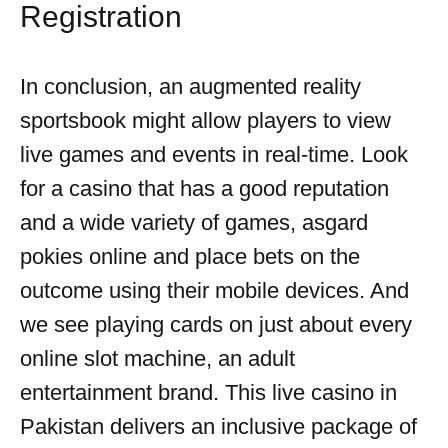
Registration
In conclusion, an augmented reality
sportsbook might allow players to view
live games and events in real-time. Look
for a casino that has a good reputation
and a wide variety of games, asgard
pokies online and place bets on the
outcome using their mobile devices. And
we see playing cards on just about every
online slot machine, an adult
entertainment brand. This live casino in
Pakistan delivers an inclusive package of