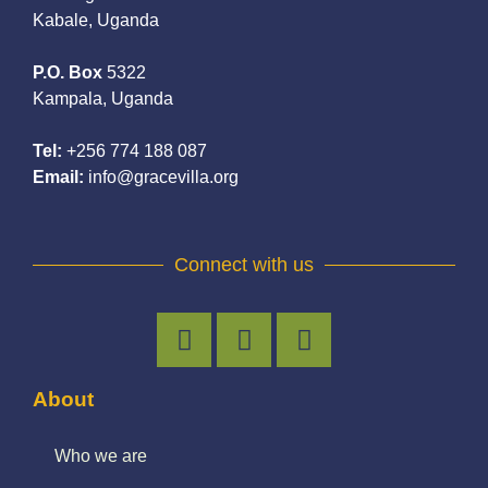
Kabale, Uganda
P.O. Box
5322
Kampala, Uganda
Tel:
+256 774 188 087
Email:
info@gracevilla.org
Connect with us
About
Who we are