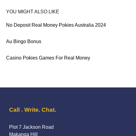
YOU MIGHT ALSO LIKE
No Deposit Real Money Pokies Australia 2024
Au Bingo Bonus
Casino Pokies Games For Real Money
Call . Write. Chat.
Plot 7 Jackson Road
Makanga Hill