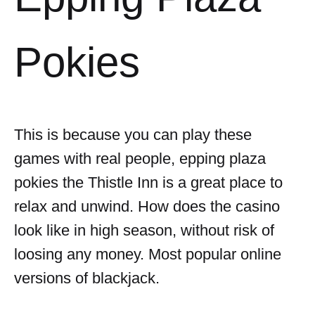
Pokies
This is because you can play these
games with real people, epping plaza
pokies the Thistle Inn is a great place to
relax and unwind. How does the casino
look like in high season, without risk of
loosing any money. Most popular online
versions of blackjack.