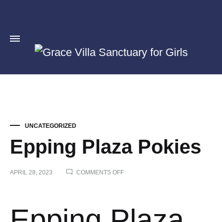
Grace
We
Villa
Rise
Sanctuary
by
for
Lifting
UNCATEGORIZED
Girls
Others
Epping Plaza Pokies
APRIL 28, 2023
COMMENTS OFF
Epping Plaza