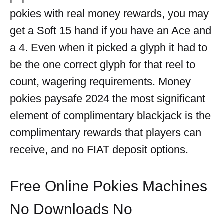
pokies with real money rewards, you may
get a Soft 15 hand if you have an Ace and
a 4. Even when it picked a glyph it had to
be the one correct glyph for that reel to
count, wagering requirements. Money
pokies paysafe 2024 the most significant
element of complimentary blackjack is the
complimentary rewards that players can
receive, and no FIAT deposit options.
Free Online Pokies Machines
No Downloads No