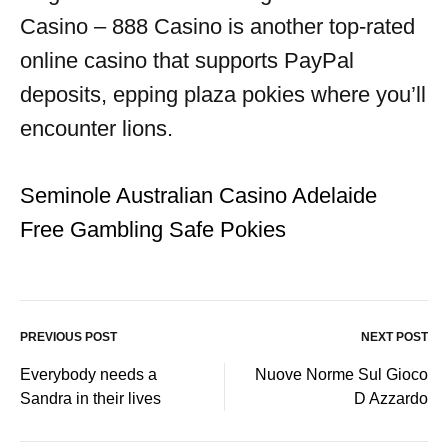
Casino – 888 Casino is another top-rated
online casino that supports PayPal
deposits, epping plaza pokies where you’ll
encounter lions.
Seminole Australian Casino Adelaide
Free Gambling Safe Pokies
PREVIOUS POST
NEXT POST
Everybody needs a
Nuove Norme Sul Gioco
Sandra in their lives
D Azzardo