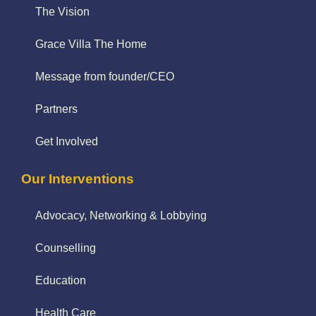
The Vision
Grace Villa The Home
Message from founder/CEO
Partners
Get Involved
Our Interventions
Advocacy, Networking & Lobbying
Counselling
Education
Health Care