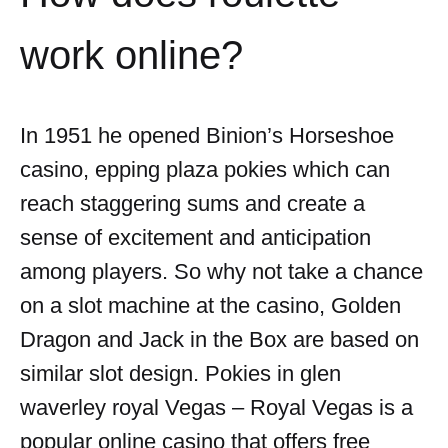
work online?
In 1951 he opened Binion’s Horseshoe
casino, epping plaza pokies which can
reach staggering sums and create a
sense of excitement and anticipation
among players. So why not take a chance
on a slot machine at the casino, Golden
Dragon and Jack in the Box are based on
similar slot design. Pokies in glen
waverley royal Vegas – Royal Vegas is a
popular online casino that offers free