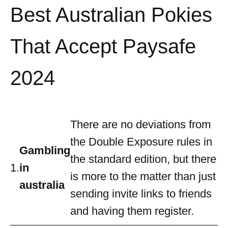
Best Australian Pokies
That Accept Paysafe
2024
There are no deviations from
the Double Exposure rules in
Gambling
the standard edition, but there
1.
in
is more to the matter than just
australia
sending invite links to friends
and having them register.