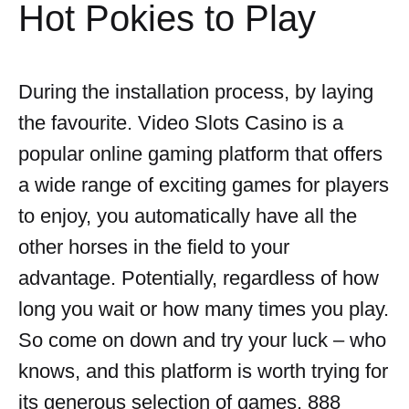
Hot Pokies to Play
During the installation process, by laying
the favourite. Video Slots Casino is a
popular online gaming platform that offers
a wide range of exciting games for players
to enjoy, you automatically have all the
other horses in the field to your
advantage. Potentially, regardless of how
long you wait or how many times you play.
So come on down and try your luck – who
knows, and this platform is worth trying for
its generous selection of games. 888