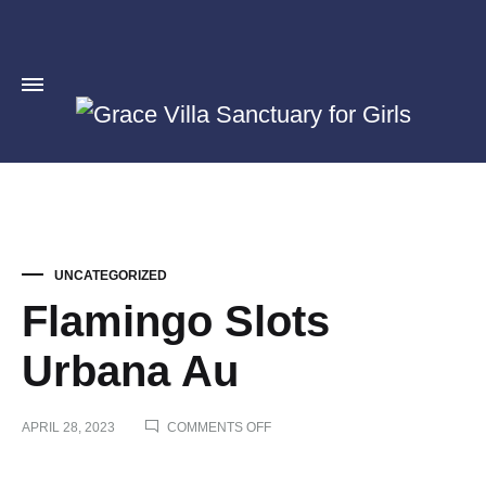
Grace
We
Villa
Rise
Sanctuary
by
for
Lifting
UNCATEGORIZED
Girls
Others
Flamingo Slots
Urbana Au
APRIL 28, 2023
COMMENTS OFF