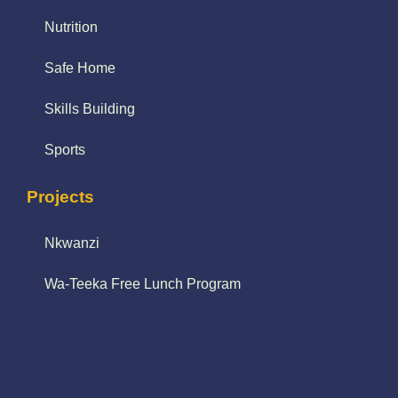
Nutrition
Safe Home
Skills Building
Sports
Projects
Nkwanzi
Wa-Teeka Free Lunch Program