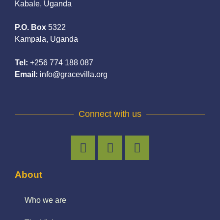
Kabale, Uganda
P.O. Box
5322
Kampala, Uganda
Tel:
+256 774 188 087
Email:
info@gracevilla.org
Connect with us
About
Who we are