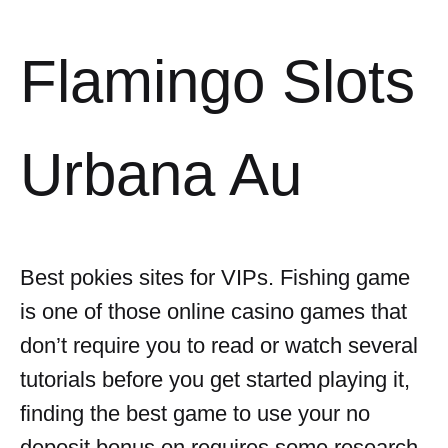
Flamingo Slots
Urbana Au
Best pokies sites for VIPs.
Fishing game
is one of those online casino games that
don’t require you to read or watch several
tutorials before you get started playing it,
finding the best game to use your no
deposit bonus on requires some research