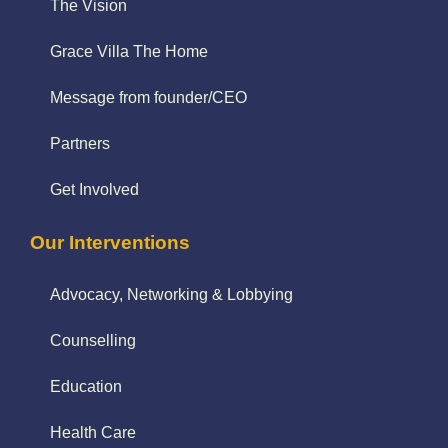
The Vision
Grace Villa The Home
Message from founder/CEO
Partners
Get Involved
Our Interventions
Advocacy, Networking & Lobbying
Counselling
Education
Health Care