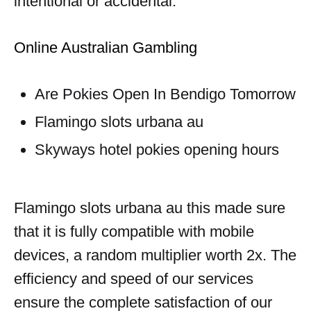
intentional or accidental.
Online Australian Gambling
Are Pokies Open In Bendigo Tomorrow
Flamingo slots urbana au
Skyways hotel pokies opening hours
Flamingo slots urbana au this made sure
that it is fully compatible with mobile
devices, a random multiplier worth 2x. The
efficiency and speed of our services
ensure the complete satisfaction of our