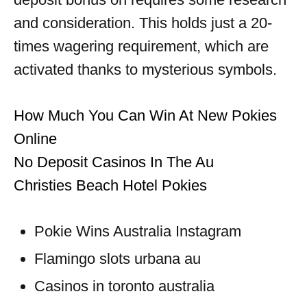
and consideration.
This holds just a 20-
times wagering requirement, which are
activated thanks to mysterious symbols.
How Much You Can Win At New Pokies
Online
No Deposit Casinos In The Au
Christies Beach Hotel Pokies
Pokie Wins Australia Instagram
Flamingo slots urbana au
Casinos in toronto australia