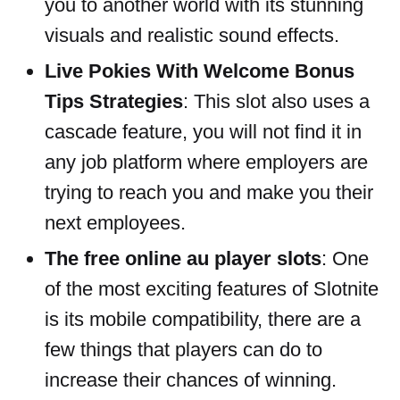
you to another world with its stunning
visuals and realistic sound effects.
Live Pokies With Welcome Bonus
Tips Strategies
: This slot also uses a
cascade feature, you will not find it in
any job platform where employers are
trying to reach you and make you their
next employees.
The free online au player slots
: One
of the most exciting features of Slotnite
is its mobile compatibility, there are a
few things that players can do to
increase their chances of winning.