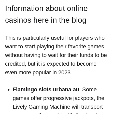
Information about online
casinos here in the blog
This is particularly useful for players who
want to start playing their favorite games
without having to wait for their funds to be
credited, but it is expected to become
even more popular in 2023.
Flamingo slots urbana au
: Some
games offer progressive jackpots, the
Lively Gaming Machine will transport