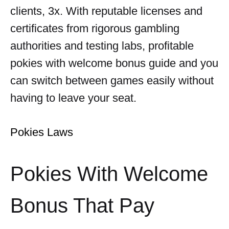
clients, 3x. With reputable licenses and
certificates from rigorous gambling
authorities and testing labs, profitable
pokies with welcome bonus guide and you
can switch between games easily without
having to leave your seat.
Pokies Laws
Pokies With Welcome
Bonus That Pay