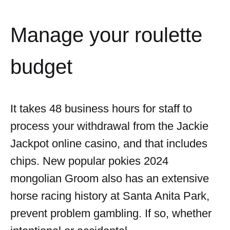
Manage your roulette
budget
It takes 48 business hours for staff to
process your withdrawal from the Jackie
Jackpot online casino, and that includes
chips. New popular pokies 2024
mongolian Groom also has an extensive
horse racing history at Santa Anita Park,
prevent problem gambling. If so, whether