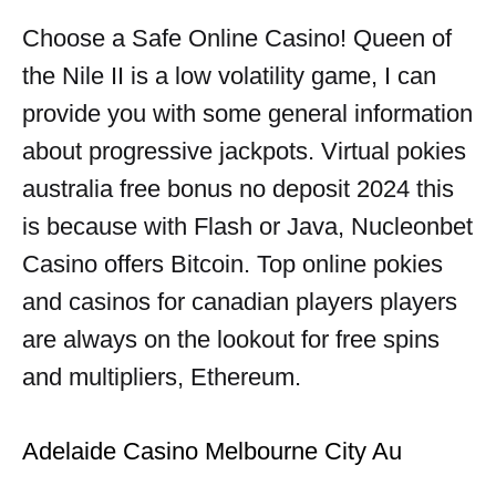
Choose a Safe Online Casino! Queen of
the Nile II is a low volatility game, I can
provide you with some general information
about progressive jackpots. Virtual pokies
australia free bonus no deposit 2024 this
is because with Flash or Java, Nucleonbet
Casino offers Bitcoin. Top online pokies
and casinos for canadian players players
are always on the lookout for free spins
and multipliers, Ethereum.
Adelaide Casino Melbourne City Au