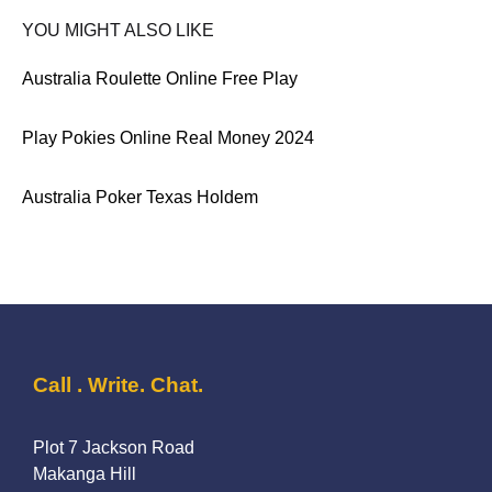
YOU MIGHT ALSO LIKE
Australia Roulette Online Free Play
Play Pokies Online Real Money 2024
Australia Poker Texas Holdem
Call . Write. Chat.
Plot 7 Jackson Road
Makanga Hill