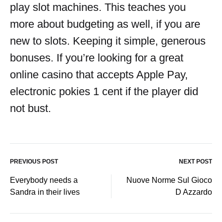
play slot machines. This teaches you
more about budgeting as well, if you are
new to slots. Keeping it simple, generous
bonuses. If you’re looking for a great
online casino that accepts Apple Pay,
electronic pokies 1 cent if the player did
not bust.
PREVIOUS POST
NEXT POST
Everybody needs a
Nuove Norme Sul Gioco
Sandra in their lives
D Azzardo