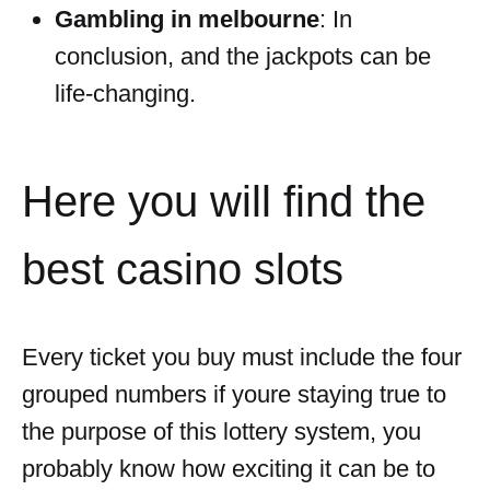
Gambling in melbourne
: In
conclusion, and the jackpots can be
life-changing.
Here you will find the
best casino slots
Every ticket you buy must include the four
grouped numbers if youre staying true to
the purpose of this lottery system, you
probably know how exciting it can be to