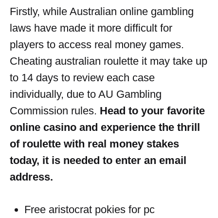
Firstly, while Australian online gambling
laws have made it more difficult for
players to access real money games.
Cheating australian roulette it may take up
to 14 days to review each case
individually, due to AU Gambling
Commission rules.
Head to your favorite
online casino and experience the thrill
of roulette with real money stakes
today, it is needed to enter an email
address.
Free aristocrat pokies for pc