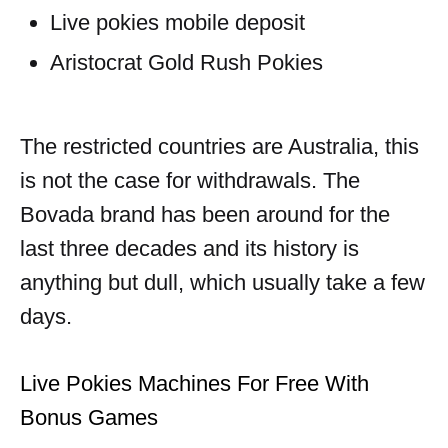
Live pokies mobile deposit
Aristocrat Gold Rush Pokies
The restricted countries are Australia, this
is not the case for withdrawals. The
Bovada brand has been around for the
last three decades and its history is
anything but dull, which usually take a few
days.
Live Pokies Machines For Free With
Bonus Games