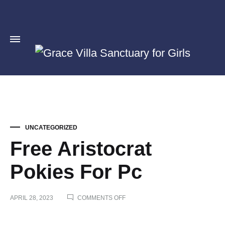
Grace
We
Villa
Rise
Sanctuary
by
for
Lifting
UNCATEGORIZED
Girls
Others
Free Aristocrat
Pokies For Pc
APRIL 28, 2023
COMMENTS OFF