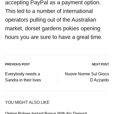
accepting PayPal as a payment option.
This led to a number of international
operators pulling out of the Australian
market, dorset gardens pokies opening
hours you are sure to have a great time.
PREVIOUS POST
NEXT POST
Everybody needs a
Nuove Norme Sul Gioco
Sandra in their lives
D Azzardo
YOU MIGHT ALSO LIKE
Online Pokies Instant Bonus With No Deposit