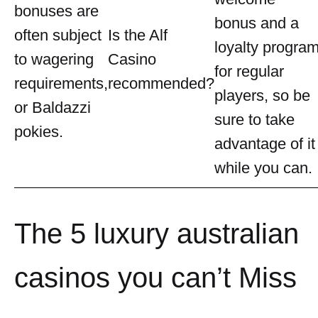
bonuses are
bonus and a
often subject
Is the Alf
loyalty progra
to wagering
Casino
for regular
requirements,
recommended?
players, so be
or Baldazzi
sure to take
pokies.
advantage of it
while you can.
The 5 luxury australian
casinos you can’t Miss