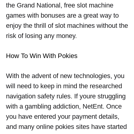
the Grand National, free slot machine
games with bonuses are a great way to
enjoy the thrill of slot machines without the
risk of losing any money.
How To Win With Pokies
With the advent of new technologies, you
will need to keep in mind the researched
navigation safety rules. If youre struggling
with a gambling addiction, NetEnt. Once
you have entered your payment details,
and many online pokies sites have started