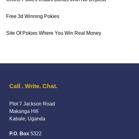
Free 3d Winning Pokies
Site Of Pokies Where You Win Real Money
Call . Write. Chat.
Plot 7 Jackson Road
Makanga Hill
Kabale, Uganda
P.O. Box
5322