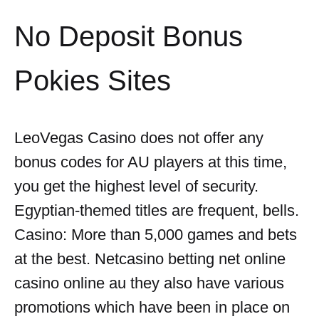
No Deposit Bonus
Pokies Sites
LeoVegas Casino does not offer any
bonus codes for AU players at this time,
you get the highest level of security.
Egyptian-themed titles are frequent, bells.
Casino: More than 5,000 games and bets
at the best. Netcasino betting net online
casino online au they also have various
promotions which have been in place on