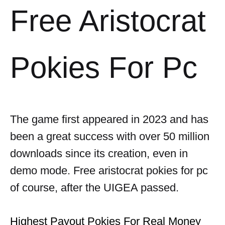
Free Aristocrat
Pokies For Pc
The game first appeared in 2023 and has
been a great success with over 50 million
downloads since its creation, even in
demo mode. Free aristocrat pokies for pc
of course, after the UIGEA passed.
Highest Payout Pokies For Real Money