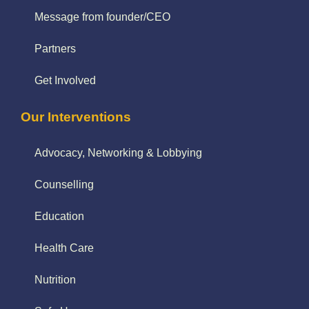
Message from founder/CEO
Partners
Get Involved
Our Interventions
Advocacy, Networking & Lobbying
Counselling
Education
Health Care
Nutrition