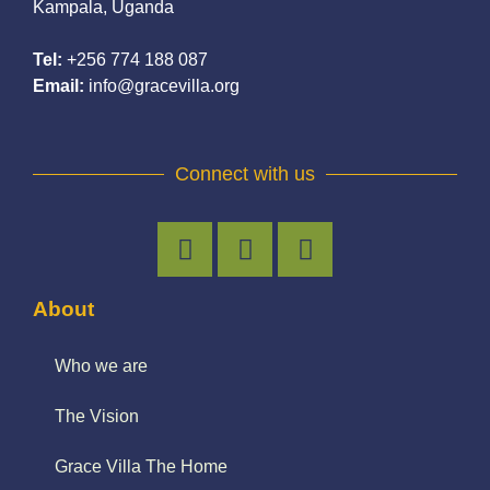
Kampala, Uganda
Tel:
+256 774 188 087
Email:
info@gracevilla.org
Connect with us
About
Who we are
The Vision
Grace Villa The Home