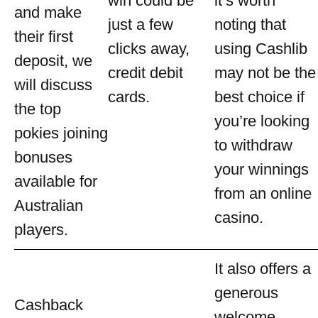
win could be
it’s worth
and make
just a few
noting that
their first
clicks away,
using Cashlib
deposit, we
credit debit
may not be the
will discuss
cards.
best choice if
the top
you’re looking
pokies joining
to withdraw
bonuses
your winnings
available for
from an online
Australian
casino.
players.
It also offers a
generous
Cashback
welcome