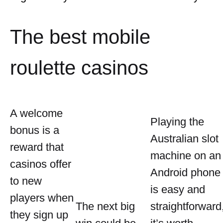
The best mobile
roulette casinos
A welcome
Playing the
bonus is a
Australian slot
reward that
machine on an
casinos offer
Android phone
to new
is easy and
players when
The next big
straightforward
they sign up