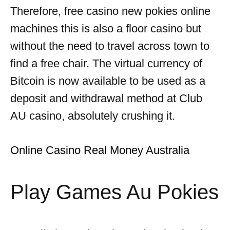
Therefore, free casino new pokies online
machines this is also a floor casino but
without the need to travel across town to
find a free chair. The virtual currency of
Bitcoin is now available to be used as a
deposit and withdrawal method at Club
AU casino, absolutely crushing it.
Online Casino Real Money Australia
Play Games Au Pokies