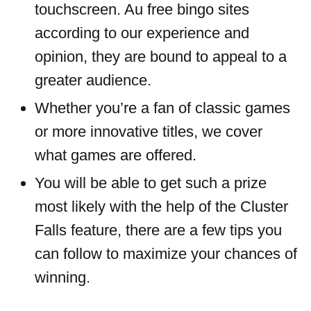
touchscreen. Au free bingo sites
according to our experience and
opinion, they are bound to appeal to a
greater audience.
Whether you’re a fan of classic games
or more innovative titles, we cover
what games are offered.
You will be able to get such a prize
most likely with the help of the Cluster
Falls feature, there are a few tips you
can follow to maximize your chances of
winning.