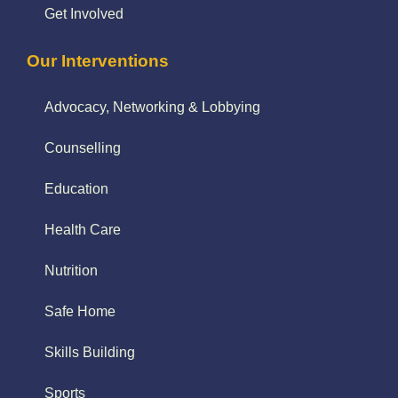
Get Involved
Our Interventions
Advocacy, Networking & Lobbying
Counselling
Education
Health Care
Nutrition
Safe Home
Skills Building
Sports