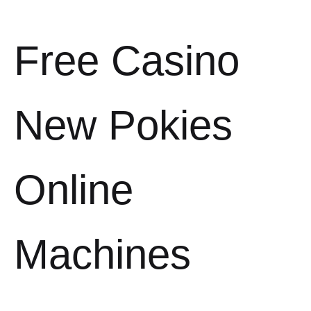
Free Casino
New Pokies
Online
Machines