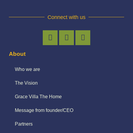
Connect with us
About
Who we are
The Vision
Grace Villa The Home
Message from founder/CEO
Partners