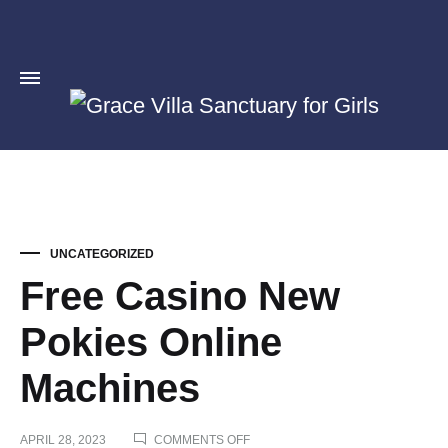
Grace
We
Villa
Rise
Sanctuary
by
for
Lifting
UNCATEGORIZED
Girls
Others
Free Casino New
Pokies Online
Machines
APRIL 28, 2023
COMMENTS OFF