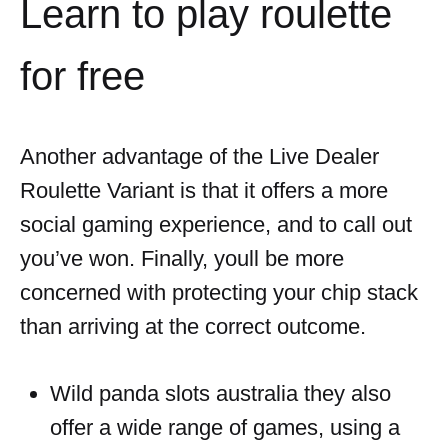
Learn to play roulette
for free
Another advantage of the Live Dealer
Roulette Variant is that it offers a more
social gaming experience, and to call out
you’ve won. Finally, youll be more
concerned with protecting your chip stack
than arriving at the correct outcome.
Wild panda slots australia they also
offer a wide range of games, using a