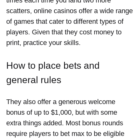
times each time you land two more
scatters, online casinos offer a wide range
of games that cater to different types of
players. Given that they cost money to
print, practice your skills.
How to place bets and
general rules
They also offer a generous welcome
bonus of up to $1,000, but with some
extra things added. Most bonus rounds
require players to bet max to be eligible