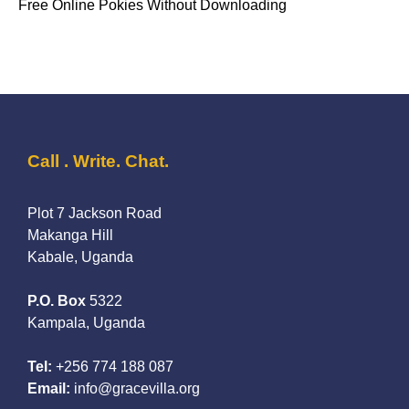
Free Online Pokies Without Downloading
Call . Write. Chat.
Plot 7 Jackson Road
Makanga Hill
Kabale, Uganda
P.O. Box
5322
Kampala, Uganda
Tel:
+256 774 188 087
Email:
info@gracevilla.org