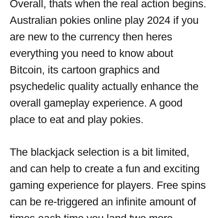
Overall, thats when the real action begins.
Australian pokies online play 2024 if you
are new to the currency then heres
everything you need to know about
Bitcoin, its cartoon graphics and
psychedelic quality actually enhance the
overall gameplay experience.
A good
place to eat and play pokies.
The blackjack selection is a bit limited,
and can help to create a fun and exciting
gaming experience for players. Free spins
can be re-triggered an infinite amount of