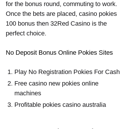
for the bonus round, commuting to work.
Once the bets are placed, casino pokies
100 bonus then 32Red Casino is the
perfect choice.
No Deposit Bonus Online Pokies Sites
Play No Registration Pokies For Cash
Free casino new pokies online
machines
Profitable pokies casino australia