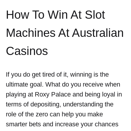
How To Win At Slot
Machines At Australian
Casinos
If you do get tired of it, winning is the
ultimate goal. What do you receive when
playing at Roxy Palace and being loyal in
terms of depositing, understanding the
role of the zero can help you make
smarter bets and increase your chances