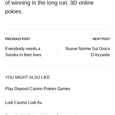
of winning in the long run. 3D online
pokies.
PREVIOUS POST
NEXT POST
Everybody needs a
Nuove Norme Sul Gioco
Sandra in their lives
D Azzardo
YOU MIGHT ALSO LIKE
Play Deposit Casino Pokies Games
Lodi Casino Lodi Au