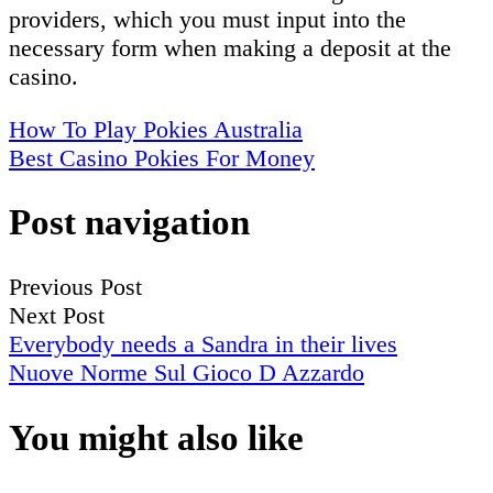
providers, which you must input into the
necessary form when making a deposit at the
casino.
How To Play Pokies Australia
Best Casino Pokies For Money
Post navigation
Previous Post
Next Post
Everybody needs a Sandra in their lives
Nuove Norme Sul Gioco D Azzardo
You might also like