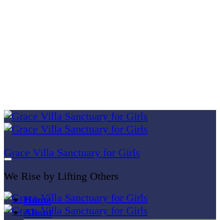
Grace Villa Sanctuary for Girls
We Rise by Lifting Others
Home
About