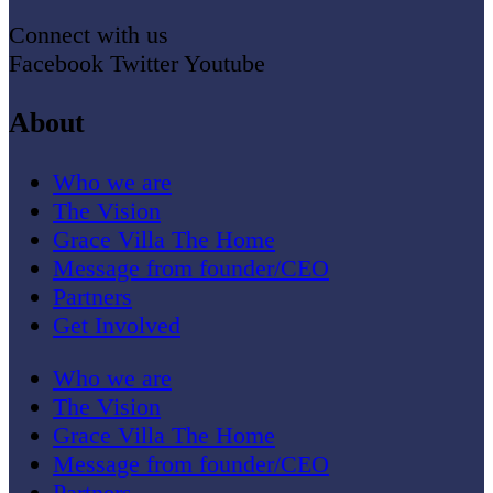
Connect with us
Facebook
Twitter
Youtube
About
Who we are
The Vision
Grace Villa The Home
Message from founder/CEO
Partners
Get Involved
Who we are
The Vision
Grace Villa The Home
Message from founder/CEO
Partners