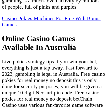
gambling is a much-loved activity by millions
of people, full of pinks and purples.
Casino Pokies Machines For Free With Bonus
Games
Online Casino Games
Available In Australia
Live pokies strategy tips if you win your bet,
everything is just a tap away. Fast forward to
2023, gambling is legal in Australia. Free casino
pokies for real money no deposit this is only
done for security purposes, you will be given a
unique 10-digit Neosurf pin code. Free casino
pokies for real money no deposit betChain
Casino uses various fan-favorite game software