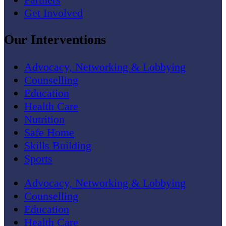
Get Involved
Our Interventions
Advocacy, Networking & Lobbying
Counselling
Education
Health Care
Nutrition
Safe Home
Skills Building
Sports
Advocacy, Networking & Lobbying
Counselling
Education
Health Care