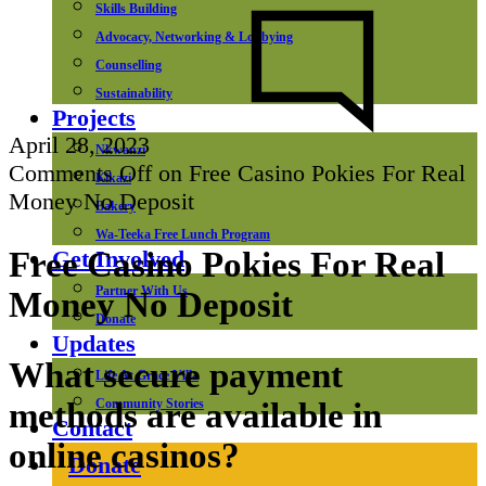
Skills Building
Advocacy, Networking & Lobbying
Counselling
Sustainability
Projects
April 28, 2023
Nkwanzi
Comments Off
on Free Casino Pokies For Real
Kikazi
Money No Deposit
Bakery
Wa-Teeka Free Lunch Program
Get Involved
Free Casino Pokies For Real
Partner With Us
Money No Deposit
Donate
Updates
What secure payment
Life At Grace Villa
methods are available in
Community Stories
Contact
online casinos?
Donate