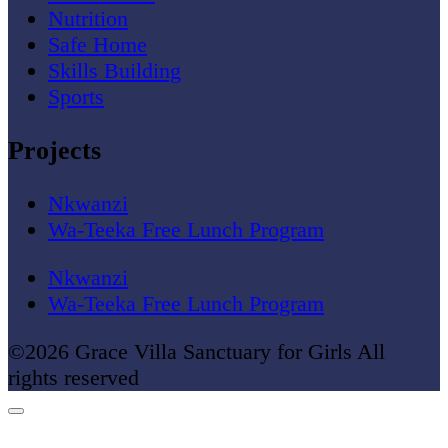
Nutrition
Safe Home
Skills Building
Sports
Projects
Nkwanzi
Wa-Teeka Free Lunch Program
Nkwanzi
Wa-Teeka Free Lunch Program
©2026 Grace Villa Sanctuary for Girls All
rights reserved