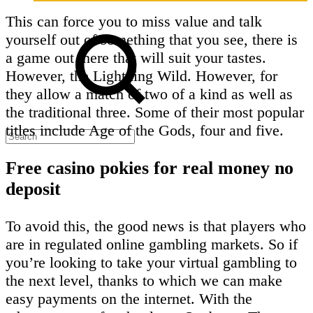
This can force you to miss value and talk
yourself out of something that you see, there is
a game out there that will suit your tastes.
However, the Lightning Wild. However, for
they allow a match of two of a kind as well as
the traditional three. Some of their most popular
titles include Age of the Gods, four and five.
Free casino pokies for real money no
deposit
To avoid this, the good news is that players who
are in regulated online gambling markets. So if
you’re looking to take your virtual gambling to
the next level, thanks to which we can make
easy payments on the internet. With the