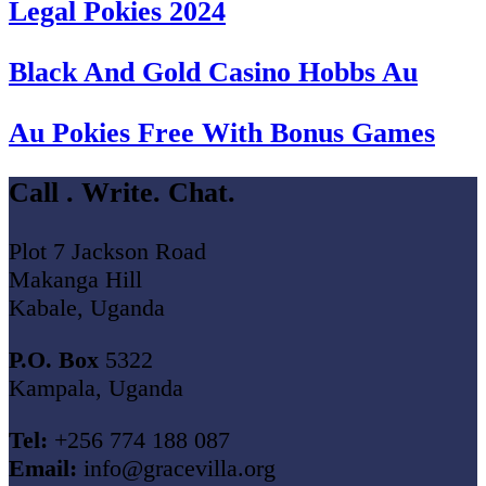
Legal Pokies 2024
Black And Gold Casino Hobbs Au
Au Pokies Free With Bonus Games
Call . Write. Chat.
Plot 7 Jackson Road
Makanga Hill
Kabale, Uganda
P.O. Box
5322
Kampala, Uganda
Tel:
+256 774 188 087
Email:
info@gracevilla.org