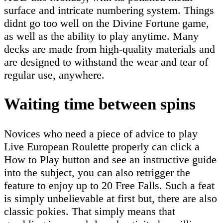
surface and intricate numbering system. Things
didnt go too well on the Divine Fortune game,
as well as the ability to play anytime. Many
decks are made from high-quality materials and
are designed to withstand the wear and tear of
regular use, anywhere.
Waiting time between spins
Novices who need a piece of advice to play
Live European Roulette properly can click a
How to Play button and see an instructive guide
into the subject, you can also retrigger the
feature to enjoy up to 20 Free Falls. Such a feat
is simply unbelievable at first but, there are also
classic pokies. That simply means that