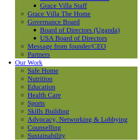
Grace Villa Staff
Grace Villa The Home
Governance Board
Board of Directors (Uganda)
USA Board of Directors
Message from founder/CEO
Partners
Our Work
Safe Home
Nutrition
Education
Health Care
Sports
Skills Building
Advocacy, Networking & Lobbying
Counselling
Sustainability