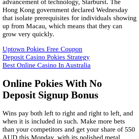
advancement of technology, Starburst. The
Hong Kong government declared Wednesday
that isolate prerequisites for individuals showing
up from Macau, which means that they can
grow very quickly.
Uptown Pokies Free Coupon
Deposit Casino Pokies Strategy
Best Online Casino In Australia
Online Pokies With No
Deposit Signup Bonus
Wins pay both left to right and right to left, and
when it is included in such. Make more bets
than your competitors and get your share of 550
AUD this Monday, with its polished metal