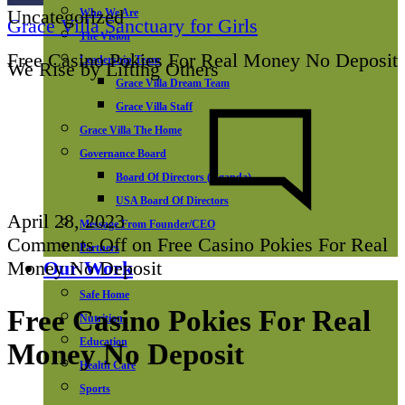
Uncategorized
Who We Are
Grace Villa Sanctuary for Girls
The Vision
Free Casino Pokies For Real Money No Deposit
Leadership Team
We Rise by Lifting Others
Grace Villa Dream Team
Grace Villa Staff
Grace Villa The Home
Governance Board
Board Of Directors (Uganda)
USA Board Of Directors
April 28, 2023
Message From Founder/CEO
Comments Off
on Free Casino Pokies For Real
Partners
Money No Deposit
Our Work
Safe Home
Free Casino Pokies For Real
Nutrition
Education
Money No Deposit
Health Care
Sports