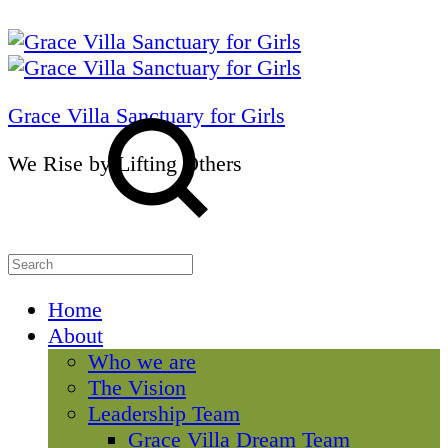
Grace Villa Sanctuary for Girls
We Rise by Lifting Others
Home
About
Who we are
The Vision
Leadership Team
Grace Villa Dream Team