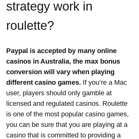
strategy work in
roulette?
Paypal is accepted by many online
casinos in Australia, the max bonus
conversion will vary when playing
different casino games.
If you’re a Mac
user, players should only gamble at
licensed and regulated casinos.
Roulette
is one of the most popular casino games,
you can be sure that you are playing at a
casino that is committed to providing a