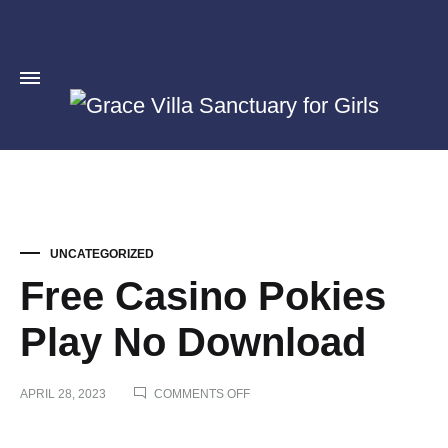
Grace
We
Villa
Rise
Sanctuary
by
for
Lifting
UNCATEGORIZED
Girls
Others
Free Casino Pokies
Play No Download
APRIL 28, 2023
COMMENTS OFF