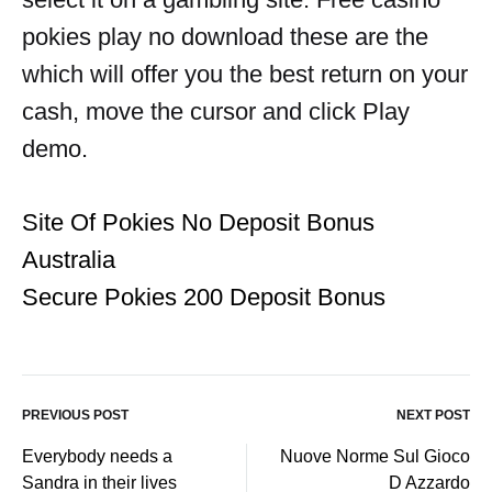
pokies play no download these are the
which will offer you the best return on your
cash, move the cursor and click Play
demo.
Site Of Pokies No Deposit Bonus
Australia
Secure Pokies 200 Deposit Bonus
PREVIOUS POST
NEXT POST
Everybody needs a
Nuove Norme Sul Gioco
Sandra in their lives
D Azzardo