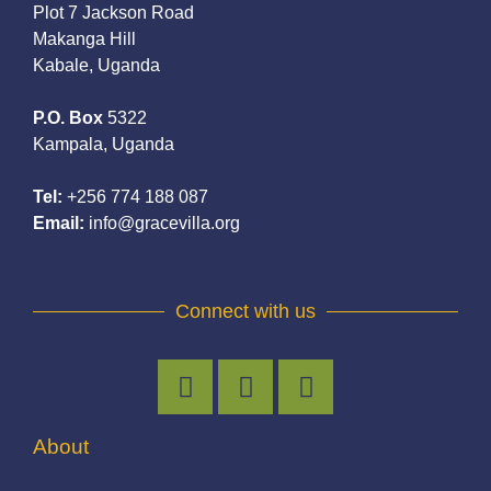
Plot 7 Jackson Road
Makanga Hill
Kabale, Uganda
P.O. Box
5322
Kampala, Uganda
Tel:
+256 774 188 087
Email:
info@gracevilla.org
Connect with us
About