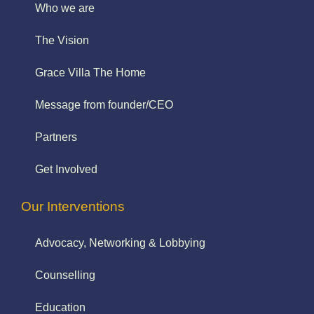
Who we are
The Vision
Grace Villa The Home
Message from founder/CEO
Partners
Get Involved
Our Interventions
Advocacy, Networking & Lobbying
Counselling
Education