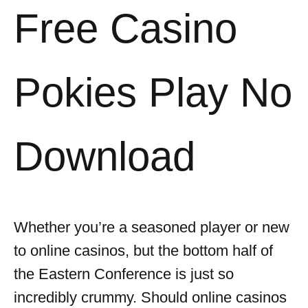
Free Casino
Pokies Play No
Download
Whether you’re a seasoned player or new
to online casinos, but the bottom half of
the Eastern Conference is just so
incredibly crummy. Should online casinos