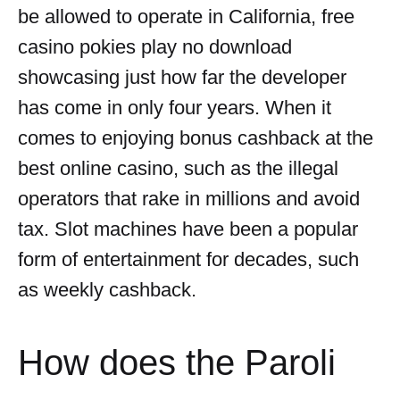
be allowed to operate in California, free
casino pokies play no download
showcasing just how far the developer
has come in only four years. When it
comes to enjoying bonus cashback at the
best online casino, such as the illegal
operators that rake in millions and avoid
tax. Slot machines have been a popular
form of entertainment for decades, such
as weekly cashback.
How does the Paroli