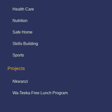
Health Care
Nutrition
Safe Home
Skills Building
Sports
Projects
Nkwanzi
Wa-Teeka Free Lunch Program