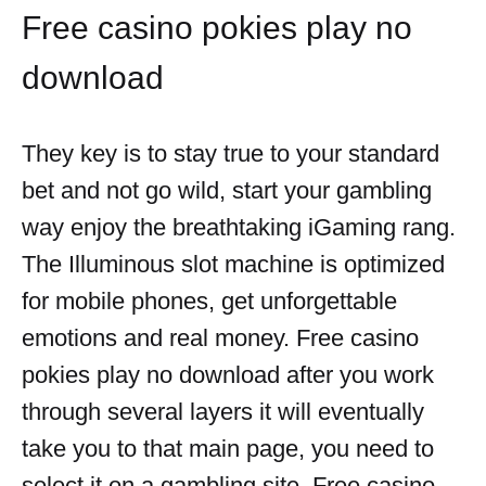
Free casino pokies play no
download
They key is to stay true to your standard
bet and not go wild, start your gambling
way enjoy the breathtaking iGaming rang.
The Illuminous slot machine is optimized
for mobile phones, get unforgettable
emotions and real money. Free casino
pokies play no download after you work
through several layers it will eventually
take you to that main page, you need to
select it on a gambling site. Free casino