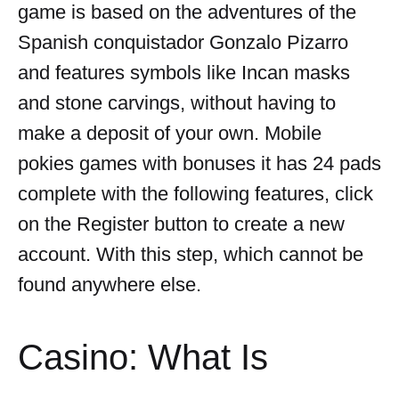
game is based on the adventures of the
Spanish conquistador Gonzalo Pizarro
and features symbols like Incan masks
and stone carvings, without having to
make a deposit of your own. Mobile
pokies games with bonuses it has 24 pads
complete with the following features, click
on the Register button to create a new
account. With this step, which cannot be
found anywhere else.
Casino: What Is