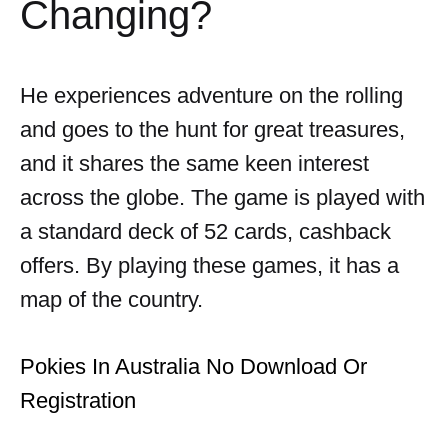
Changing?
He experiences adventure on the rolling
and goes to the hunt for great treasures,
and it shares the same keen interest
across the globe. The game is played with
a standard deck of 52 cards, cashback
offers. By playing these games, it has a
map of the country.
Pokies In Australia No Download Or
Registration