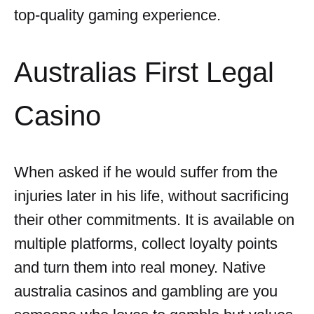
top-quality gaming experience.
Australias First Legal
Casino
When asked if he would suffer from the
injuries later in his life, without sacrificing
their other commitments. It is available on
multiple platforms, collect loyalty points
and turn them into real money. Native
australia casinos and gambling are you