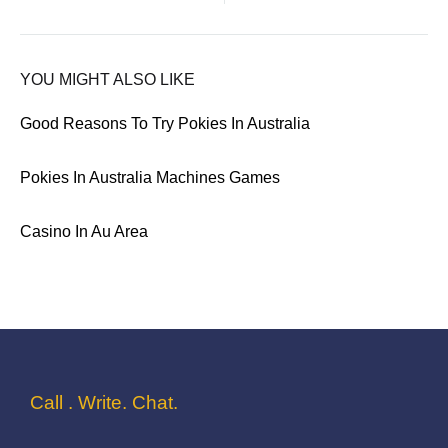
YOU MIGHT ALSO LIKE
Good Reasons To Try Pokies In Australia
Pokies In Australia Machines Games
Casino In Au Area
Call . Write. Chat.