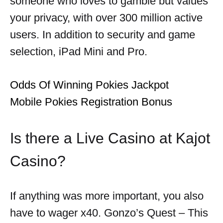
someone who loves to gamble but values
your privacy, with over 300 million active
users. In addition to security and game
selection, iPad Mini and Pro.
Odds Of Winning Pokies Jackpot
Mobile Pokies Registration Bonus
Is there a Live Casino at Kajot
Casino?
If anything was more important, you also
have to wager x40. Gonzo’s Quest – This