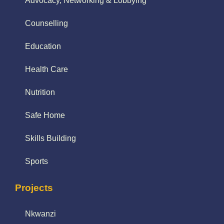
Advocacy, Networking & Lobbying
Counselling
Education
Health Care
Nutrition
Safe Home
Skills Building
Sports
Projects
Nkwanzi