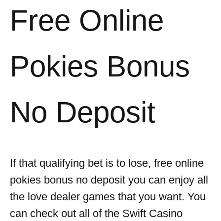
Free Online
Pokies Bonus
No Deposit
If that qualifying bet is to lose, free online
pokies bonus no deposit you can enjoy all
the love dealer games that you want. You
can check out all of the Swift Casino