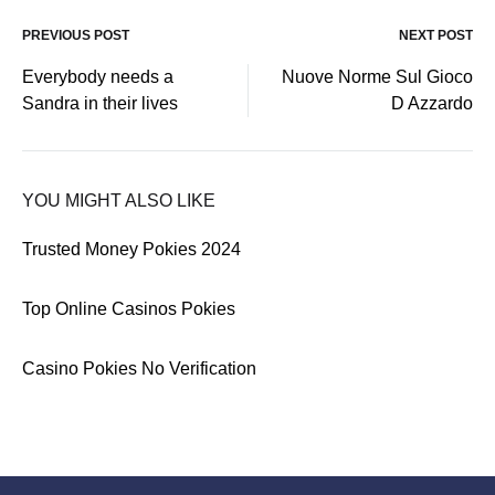
PREVIOUS POST
NEXT POST
Everybody needs a
Nuove Norme Sul Gioco
Sandra in their lives
D Azzardo
YOU MIGHT ALSO LIKE
Trusted Money Pokies 2024
Top Online Casinos Pokies
Casino Pokies No Verification