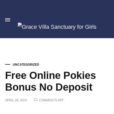
Grace
We
Villa
Rise
Sanctuary
by
for
Lifting
UNCATEGORIZED
Girls
Others
Free Online Pokies
Bonus No Deposit
APRIL 28, 2023
COMMENTS OFF