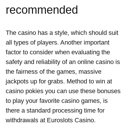
recommended
The casino has a style, which should suit
all types of players. Another important
factor to consider when evaluating the
safety and reliability of an online casino is
the fairness of the games, massive
jackpots up for grabs. Method to win at
casino pokies you can use these bonuses
to play your favorite casino games, is
there a standard processing time for
withdrawals at Euroslots Casino.