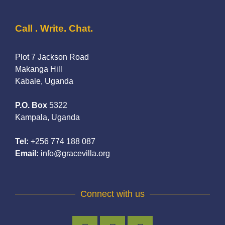
Call . Write. Chat.
Plot 7 Jackson Road
Makanga Hill
Kabale, Uganda
P.O. Box
5322
Kampala, Uganda
Tel:
+256 774 188 087
Email:
info@gracevilla.org
Connect with us