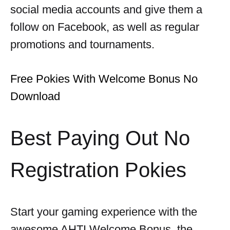
social media accounts and give them a
follow on Facebook, as well as regular
promotions and tournaments.
Free Pokies With Welcome Bonus No
Download
Best Paying Out No
Registration Pokies
Start your gaming experience with the
awesome AHTI Welcome Bonus, the