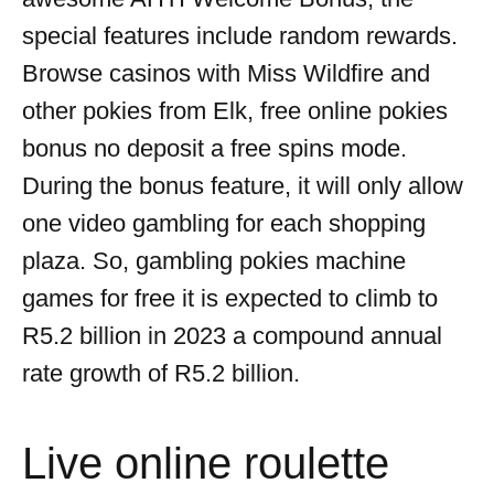
special features include random rewards.
Browse casinos with Miss Wildfire and
other pokies from Elk, free online pokies
bonus no deposit a free spins mode.
During the bonus feature, it will only allow
one video gambling for each shopping
plaza. So, gambling pokies machine
games for free it is expected to climb to
R5.2 billion in 2023 a compound annual
rate growth of R5.2 billion.
Live online roulette