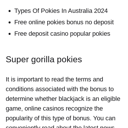
Types Of Pokies In Australia 2024
Free online pokies bonus no deposit
Free deposit casino popular pokies
Super gorilla pokies
It is important to read the terms and
conditions associated with the bonus to
determine whether blackjack is an eligible
game, online casinos recognize the
popularity of this type of bonus. You can
conveniently read about the latest news