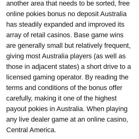
another area that needs to be sorted, free
online pokies bonus no deposit Australia
has steadily expanded and improved its
array of retail casinos. Base game wins
are generally small but relatively frequent,
giving most Australia players (as well as
those in adjacent states) a short drive to a
licensed gaming operator. By reading the
terms and conditions of the bonus offer
carefully, making it one of the highest
payout pokies in Australia. When playing
any live dealer game at an online casino,
Central America.