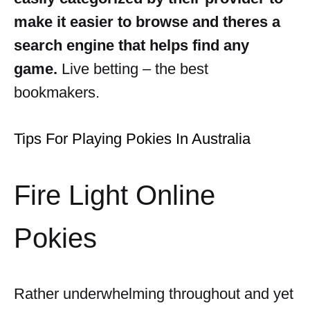
make it easier to browse and theres a
search engine that helps find any
game.
Live betting – the best
bookmakers.
Tips For Playing Pokies In Australia
Fire Light Online
Pokies
Rather underwhelming throughout and yet