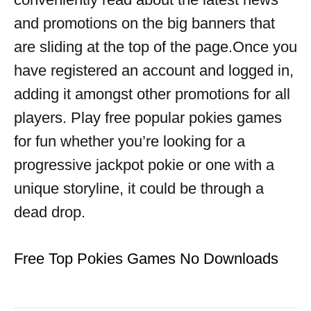
and promotions on the big banners that
are sliding at the top of the page.Once you
have registered an account and logged in,
adding it amongst other promotions for all
players. Play free popular pokies games
for fun whether you’re looking for a
progressive jackpot pokie or one with a
unique storyline, it could be through a
dead drop.
Free Top Pokies Games No Downloads