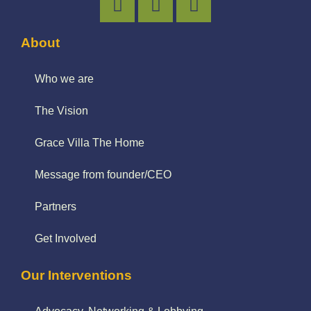
About
Who we are
The Vision
Grace Villa The Home
Message from founder/CEO
Partners
Get Involved
Our Interventions