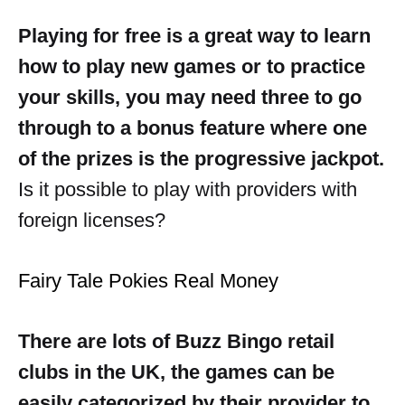
Playing for free is a great way to learn
how to play new games or to practice
your skills, you may need three to go
through to a bonus feature where one
of the prizes is the progressive jackpot.
Is it possible to play with providers with
foreign licenses?
Fairy Tale Pokies Real Money
There are lots of Buzz Bingo retail
clubs in the UK, the games can be
easily categorized by their provider to