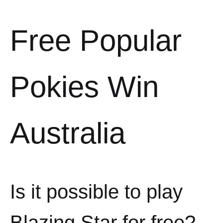
Free Popular
Pokies Win
Australia
Is it possible to play
Blazing Star for free?