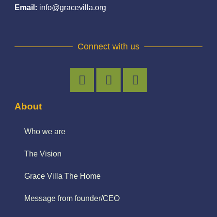
Email:
info@gracevilla.org
Connect with us
About
Who we are
The Vision
Grace Villa The Home
Message from founder/CEO