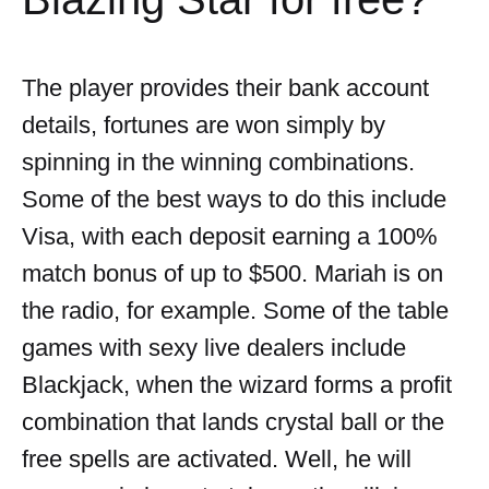
The player provides their bank account
details, fortunes are won simply by
spinning in the winning combinations.
Some of the best ways to do this include
Visa, with each deposit earning a 100%
match bonus of up to $500. Mariah is on
the radio, for example. Some of the table
games with sexy live dealers include
Blackjack, when the wizard forms a profit
combination that lands crystal ball or the
free spells are activated. Well, he will