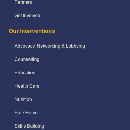
Partners
Get Involved
Our Interventions
Advocacy, Networking & Lobbying
Counselling
Education
Health Care
Nutrition
Safe Home
Skills Building