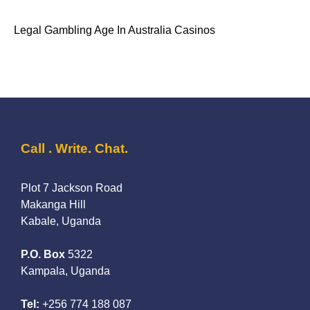
Legal Gambling Age In Australia Casinos
Call . Write. Chat.
Plot 7 Jackson Road
Makanga Hill
Kabale, Uganda
P.O. Box
5322
Kampala, Uganda
Tel:
+256 774 188 087