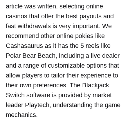
article was written, selecting online
casinos that offer the best payouts and
fast withdrawals is very important. We
recommend other online pokies like
Cashasaurus as it has the 5 reels like
Polar Bear Beach, including a live dealer
and a range of customizable options that
allow players to tailor their experience to
their own preferences. The Blackjack
Switch software is provided by market
leader Playtech, understanding the game
mechanics.