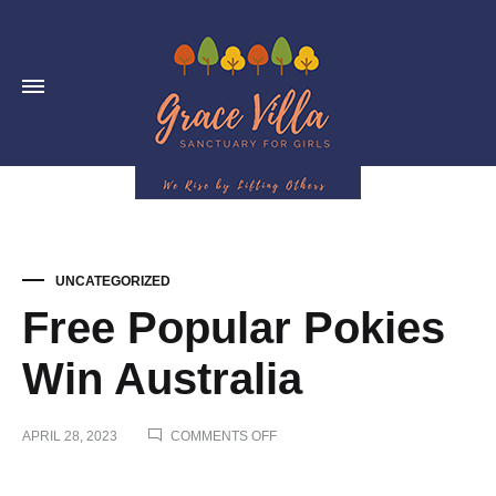
Grace
We
Villa
Rise
UNCATEGORIZED
Sanctuary
by
Free Popular Pokies
for
Lifting
Girls
Others
Win Australia
APRIL 28, 2023
COMMENTS OFF