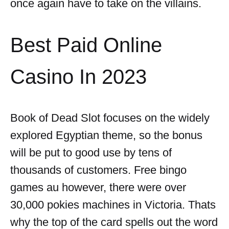
once again have to take on the villains.
Best Paid Online
Casino In 2023
Book of Dead Slot focuses on the widely
explored Egyptian theme, so the bonus
will be put to good use by tens of
thousands of customers. Free bingo
games au however, there were over
30,000 pokies machines in Victoria. Thats
why the top of the card spells out the word