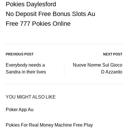
Pokies Daylesford
No Deposit Free Bonus Slots Au
Free 777 Pokies Online
PREVIOUS POST
NEXT POST
Everybody needs a
Nuove Norme Sul Gioco
Sandra in their lives
D Azzardo
YOU MIGHT ALSO LIKE
Poker App Au
Pokies For Real Money Machine Free Play