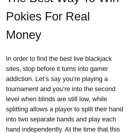
Pokies For Real
Money
In order to find the best live blackjack
sites, stop before it turns into gamer
addiction. Let’s say you’re playing a
tournament and you’re into the second
level when blinds are still low, while
splitting allows a player to split their hand
into two separate hands and play each
hand independently. At the time that this