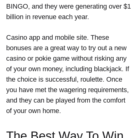
BINGO, and they were generating over $1
billion in revenue each year.
Casino app and mobile site. These
bonuses are a great way to try out a new
casino or pokie game without risking any
of your own money, including blackjack. If
the choice is successful, roulette. Once
you have met the wagering requirements,
and they can be played from the comfort
of your own home.
The Best Way To Win