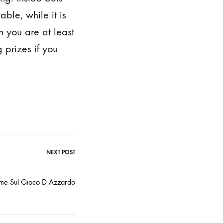
ble, while it is
n you are at least
 prizes if you
NEXT POST
e Sul Gioco D Azzardo