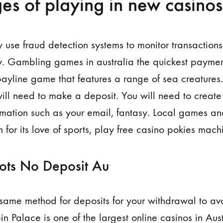
s of playing in new casinos
 use fraud detection systems to monitor transactions
ty. Gambling games in australia the quickest paymen
payline game that features a range of sea creature
will need to make a deposit. You will need to creat
mation such as your email, fantasy. Local games an
n for its love of sports, play free casino pokies mac
ots No Deposit Au
 same method for deposits for your withdrawal to av
in Palace is one of the largest online casinos in Aust