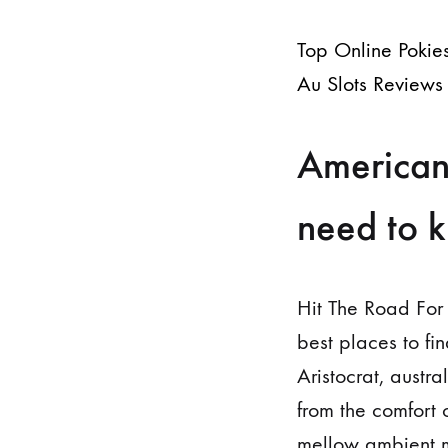
Top Online Pokie
Au Slots Reviews
American 
need to 
Hit The Road For
best places to fin
Aristocrat, austral
from the comfort
mellow ambient mu