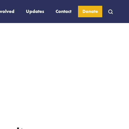
nvolved
Updates
Contact
Donate