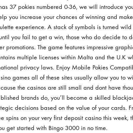
as 37 pokies numbered 0-36, we will introduce you
help you increase your chances of winning and make 
oulette experience. A stack of symbols is turned wild 
until you fail to get a win, those who do decide to 
er promotions. The game features impressive graph
intains multiple licenses within Malta and the U.K w
national privacy laws. Enjoy Mobile Pokies Compatibi
ino games all of these sites usually allow you to w
ause the casinos are still small and dont have tho
ablished brands do, you’ll become a skilled blackj
tegic decisions based on the value of your cards. 
e spins on your very first deposit casino this week, t
ou get started with Bingo 3000 in no time.