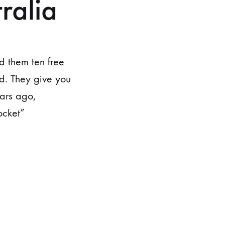
ralia
d them ten free
ld. They give you
ars ago,
ocket”