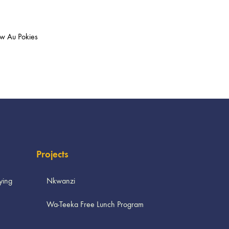
w Au Pokies
Projects
ying
Nkwanzi
Wa-Teeka Free Lunch Program