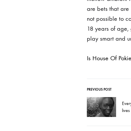
are bets that are 
not possible to c
18 years of age, 
play smart and u
Is House Of Poki
PREVIOUS POST
Ever
lives