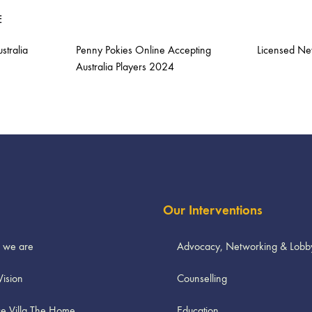
E
stralia
Penny Pokies Online Accepting
Licensed Ne
Australia Players 2024
Our Interventions
 we are
Advocacy, Networking & Lobb
Vision
Counselling
e Villa The Home
Education