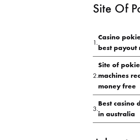
Site Of 
Casino poki
1.
best payout 
Site of pokie
machines re
2.
money free
Best casino 
3.
in australia