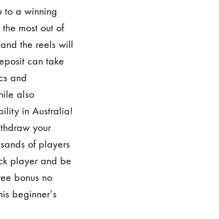
 to a winning
the most out of
and the reels will
deposit can take
ics and
hile also
lity in Australia!
ithdraw your
usands of players
ack player and be
Free bonus no
his beginner’s