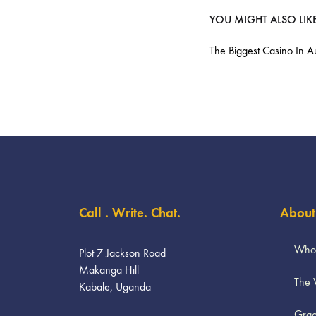
YOU MIGHT ALSO LIK
The Biggest Casino In Au
Call . Write. Chat.
About
Who
Plot 7 Jackson Road
Makanga Hill
The 
Kabale, Uganda
Grac