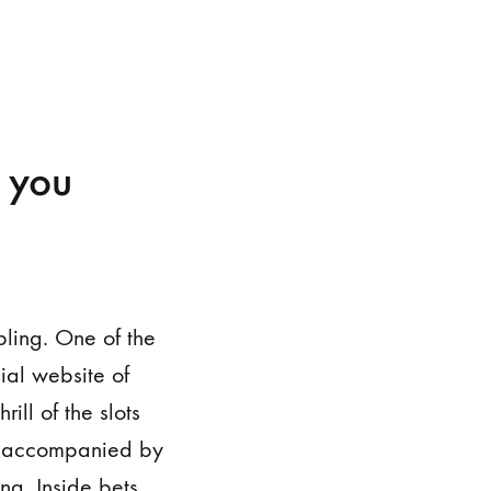
 you
ling. One of the
cial website of
rill of the slots
is accompanied by
ng. Inside bets