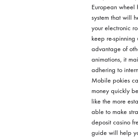
European wheel h
system that will 
your electronic r
keep re-spinning 
advantage of oth
animations, it ma
adhering to inter
Mobile pokies cas
money quickly bec
like the more est
able to make stra
deposit casino fre
guide will help y