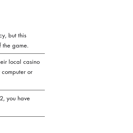
y, but this
of the game.
eir local casino
r computer or
 2, you have