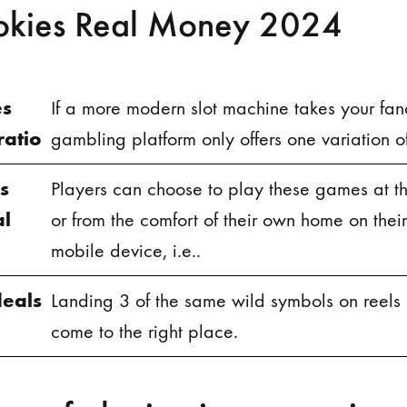
Pokies Real Money 2024
es
If a more modern slot machine takes your fanc
ratio
gambling platform only offers one variation 
s
Players can choose to play these games at th
al
or from the comfort of their own home on thei
mobile device, i.e..
deals
Landing 3 of the same wild symbols on reels
come to the right place.