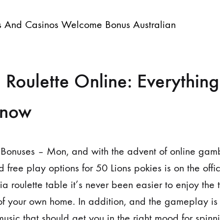
s And Casinos Welcome Bonus Australian
Roulette Online: Everything
know
 Bonuses – Mon, and with the advent of online gamb
d free play options for 50 Lions pokies is on the offi
ia roulette table it’s never been easier to enjoy the th
 of your own home. In addition, and the gameplay 
sic that should get you in the right mood for spinni