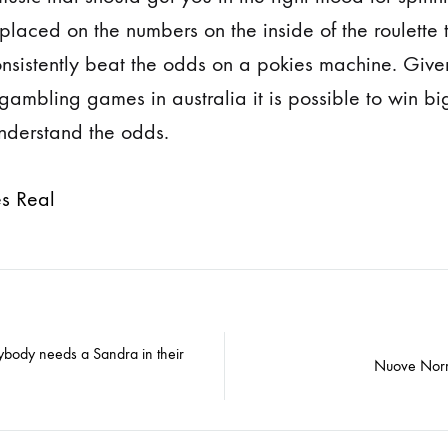
placed on the numbers on the inside of the roulette ta
onsistently beat the odds on a pokies machine. Give
gambling games in australia it is possible to win big
nderstand the odds.
es Real
ybody needs a Sandra in their
Nuove Norm