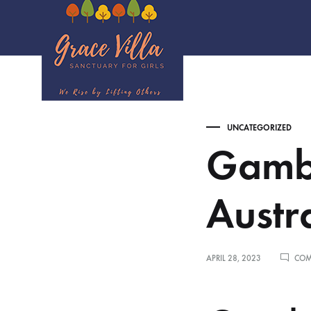
Grace
We
UNCATEGORIZED
Villa
Rise
Gamb
Sanctuary
by
for
Lifting
Austr
Girls
Others
APRIL 28, 2023
COM