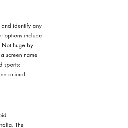
 and identify any
t options include
s. Not huge by
e a screen name
d sports:
hine animal.
oid
ralia. The