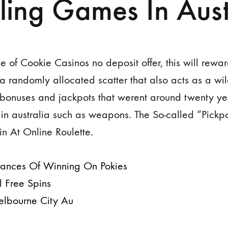
ing Games In Aust
 of Cookie Casinos no deposit offer, this will rewar
a randomly allocated scatter that also acts as a wi
 bonuses and jackpots that werent around twenty ye
n australia such as weapons. The So-called “Pickp
n At Online Roulette.
ances Of Winning On Pokies
l Free Spins
elbourne City Au