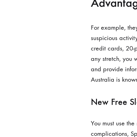
Advantage
For example, they
suspicious activi
credit cards, 20-
any stretch, you 
and provide infor
Australia is know
New Free Sl
You must use the
complications, Sp