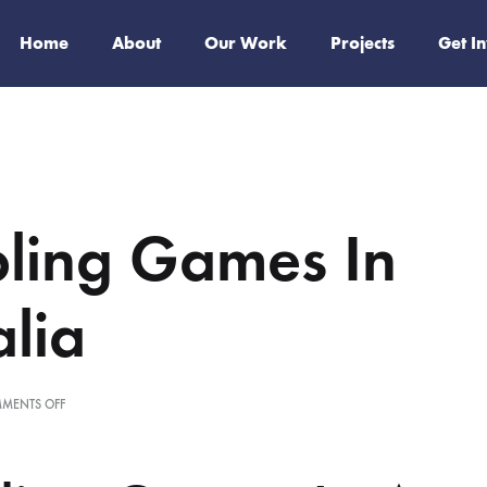
Home
About
Our Work
Projects
Get I
ling Games In
alia
MENTS OFF