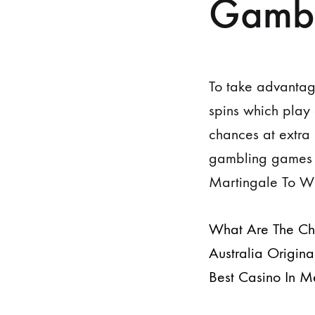
Gambl
To take advantage
spins which play 
chances at extra
gambling games i
Martingale To Wi
What Are The Ch
Australia Origina
Best Casino In M