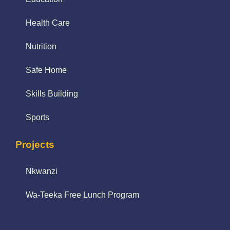
Health Care
Nutrition
Safe Home
Skills Building
Sports
Projects
Nkwanzi
Wa-Teeka Free Lunch Program