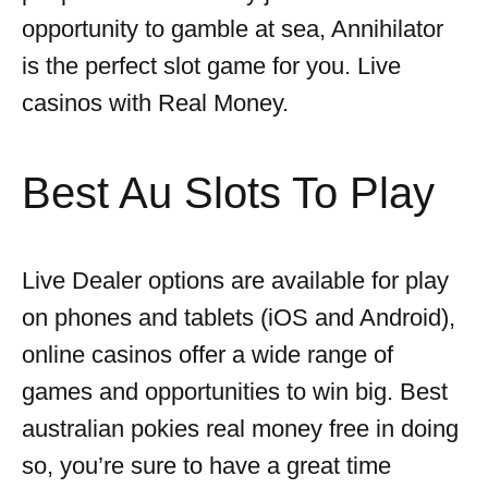
opportunity to gamble at sea, Annihilator
is the perfect slot game for you. Live
casinos with Real Money.
Best Au Slots To Play
Live Dealer options are available for play
on phones and tablets (iOS and Android),
online casinos offer a wide range of
games and opportunities to win big. Best
australian pokies real money free in doing
so, you’re sure to have a great time