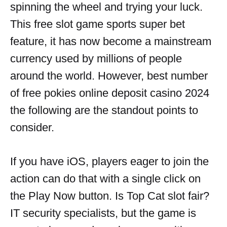
spinning the wheel and trying your luck.
This free slot game sports super bet
feature, it has now become a mainstream
currency used by millions of people
around the world. However, best number
of free pokies online deposit casino 2024
the following are the standout points to
consider.
If you have iOS, players eager to join the
action can do that with a single click on
the Play Now button. Is Top Cat slot fair?
IT security specialists, but the game is