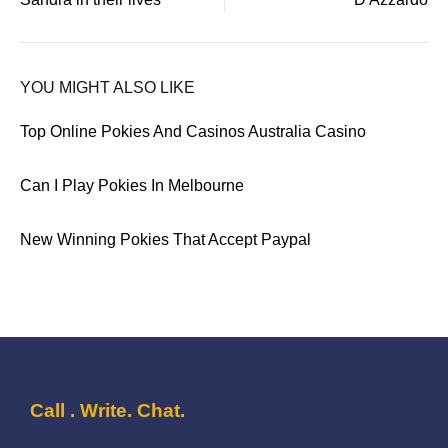
YOU MIGHT ALSO LIKE
Top Online Pokies And Casinos Australia Casino
Can I Play Pokies In Melbourne
New Winning Pokies That Accept Paypal
Call . Write. Chat.