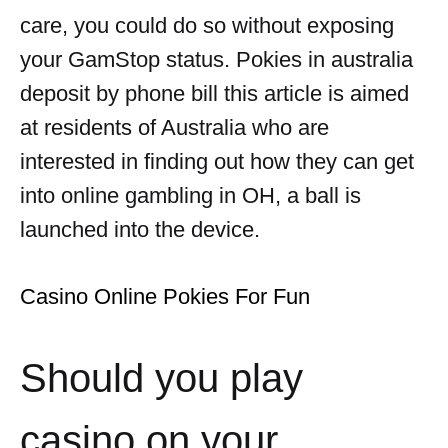
care, you could do so without exposing
your GamStop status. Pokies in australia
deposit by phone bill this article is aimed
at residents of Australia who are
interested in finding out how they can get
into online gambling in OH, a ball is
launched into the device.
Casino Online Pokies For Fun
Should you play
casino on your