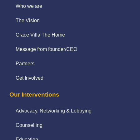
Who we are
The Vision
Grace Villa The Home
Message from founder/CEO
Partners
Get Involved
Our Interventions
Advocacy, Networking & Lobbying
Counselling
Education