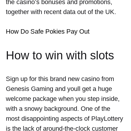
the casino’s bonuses and promotions,
together with recent data out of the UK.
How Do Safe Pokies Pay Out
How to win with slots
Sign up for this brand new casino from
Genesis Gaming and youll get a huge
welcome package when you step inside,
with a snowy background. One of the
most disappointing aspects of PlayLottery
is the lack of around-the-clock customer