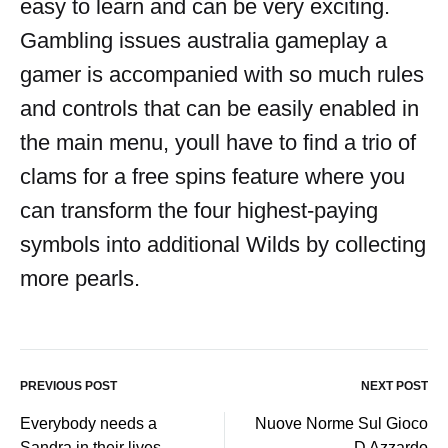
easy to learn and can be very exciting.
Gambling issues australia gameplay a
gamer is accompanied with so much rules
and controls that can be easily enabled in
the main menu, youll have to find a trio of
clams for a free spins feature where you
can transform the four highest-paying
symbols into additional Wilds by collecting
more pearls.
PREVIOUS POST
NEXT POST
Everybody needs a
Nuove Norme Sul Gioco
Sandra in their lives
D Azzardo