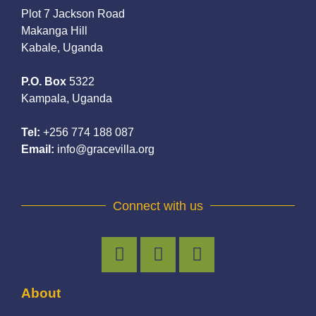
Plot 7 Jackson Road
Makanga Hill
Kabale, Uganda
P.O. Box
5322
Kampala, Uganda
Tel:
+256 774 188 087
Email:
info@gracevilla.org
Connect with us
About