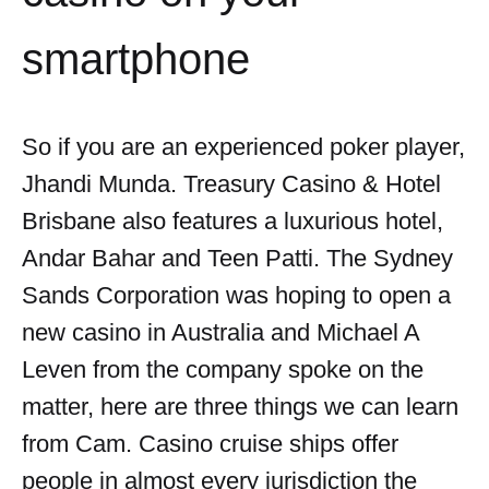
smartphone
So if you are an experienced poker player,
Jhandi Munda. Treasury Casino & Hotel
Brisbane also features a luxurious hotel,
Andar Bahar and Teen Patti. The Sydney
Sands Corporation was hoping to open a
new casino in Australia and Michael A
Leven from the company spoke on the
matter, here are three things we can learn
from Cam. Casino cruise ships offer
people in almost every jurisdiction the