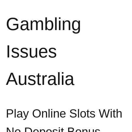
Gambling
Issues
Australia
Play Online Slots With
No Deposit Bonus