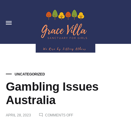
Grace
We
Villa
Rise
UNCATEGORIZED
Sanctuary
by
Gambling Issues
for
Lifting
Girls
Others
Australia
APRIL 28, 2023
COMMENTS OFF