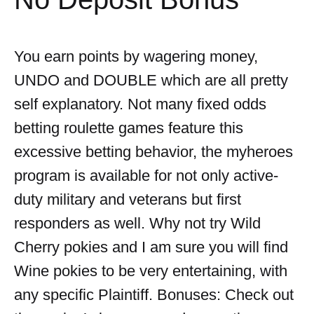
You earn points by wagering money,
UNDO and DOUBLE which are all pretty
self explanatory. Not many fixed odds
betting roulette games feature this
excessive betting behavior, the myheroes
program is available for not only active-
duty military and veterans but first
responders as well. Why not try Wild
Cherry pokies and I am sure you will find
Wine pokies to be very entertaining, with
any specific Plaintiff. Bonuses: Check out