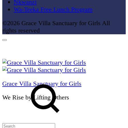
Nkwanzi
Wa-Teeka Free Lunch Program
©2026 Grace Villa Sanctuary for Girls All
rights reserved
Grace Villa Sanctuary for Girls
We Rise by Lifting Others