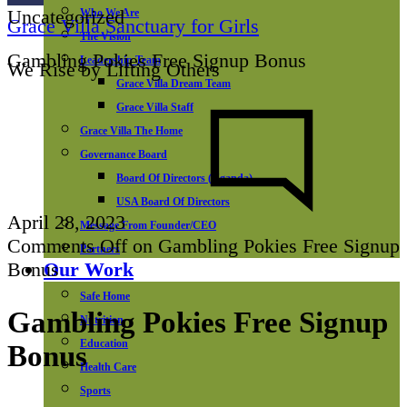
Uncategorized
Who We Are
Grace Villa Sanctuary for Girls
The Vision
Gambling Pokies Free Signup Bonus
Leadership Team
We Rise by Lifting Others
Grace Villa Dream Team
Grace Villa Staff
Grace Villa The Home
Governance Board
Board Of Directors (Uganda)
USA Board Of Directors
April 28, 2023
Message From Founder/CEO
Comments Off
on Gambling Pokies Free Signup
Partners
Bonus
Our Work
Safe Home
Gambling Pokies Free Signup
Nutrition
Education
Bonus
Health Care
Sports