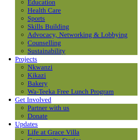
Education
Health Care
Sports
Skills Building
Advocacy, Networking & Lobbying
Counselling
Sustainability
Projects
Nkwanzi
Kikazi
Bakery
Wa-Teeka Free Lunch Program
Get Involved
Partner with us
Donate
Updates
Life at Grace Villa