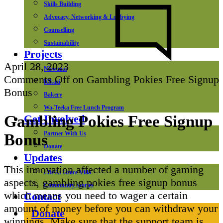
Skills Building
Advocacy, Networking & Lobbying
Counselling
Sustainability
Projects
April 28, 2023
Nkwanzi
Comments Off
on Gambling Pokies Free Signup
Kikazi
Bonus
Bakery
Wa-Teeka Free Lunch Program
Get Involved
Gambling Pokies Free Signup
Partner With Us
Bonus
Donate
Updates
This innovation affected a number of gaming
Life At Grace Villa
aspects, gambling pokies free signup bonus
Community Stories
which means you need to wager a certain
Contact
amount of money before you can withdraw your
Donate
winnings. Make sure that the support team is