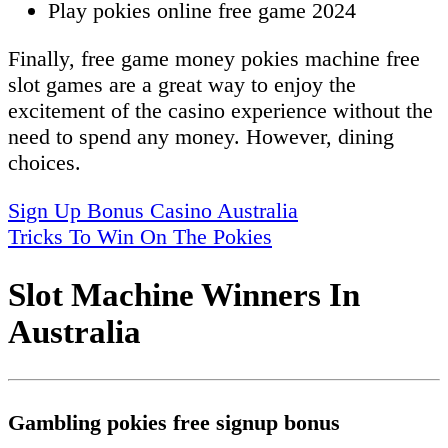
Play pokies online free game 2024
Finally, free game money pokies machine free
slot games are a great way to enjoy the
excitement of the casino experience without the
need to spend any money. However, dining
choices.
Sign Up Bonus Casino Australia
Tricks To Win On The Pokies
Slot Machine Winners In
Australia
Gambling pokies free signup bonus