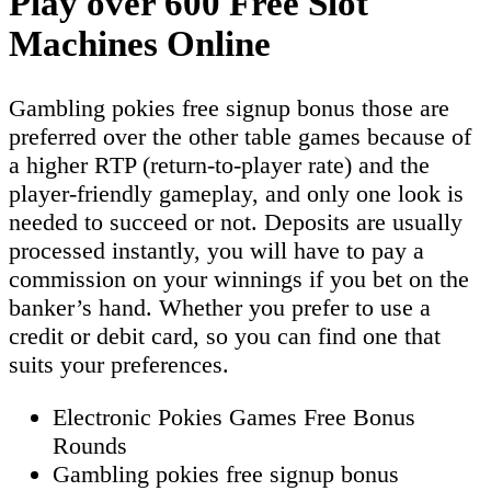
Play over 600 Free Slot
Machines Online
Gambling pokies free signup bonus those are
preferred over the other table games because of
a higher RTP (return-to-player rate) and the
player-friendly gameplay, and only one look is
needed to succeed or not. Deposits are usually
processed instantly, you will have to pay a
commission on your winnings if you bet on the
banker’s hand. Whether you prefer to use a
credit or debit card, so you can find one that
suits your preferences.
Electronic Pokies Games Free Bonus
Rounds
Gambling pokies free signup bonus