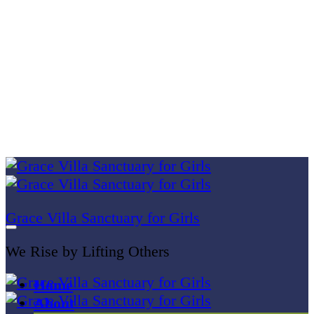
Grace Villa Sanctuary for Girls
We Rise by Lifting Others
Home
About