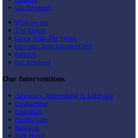
Get Involved
Who we are
The Vision
Grace Villa The Home
Message from founder/CEO
Partners
Get Involved
Our Interventions
Advocacy, Networking & Lobbying
Counselling
Education
Health Care
Nutrition
Safe Home