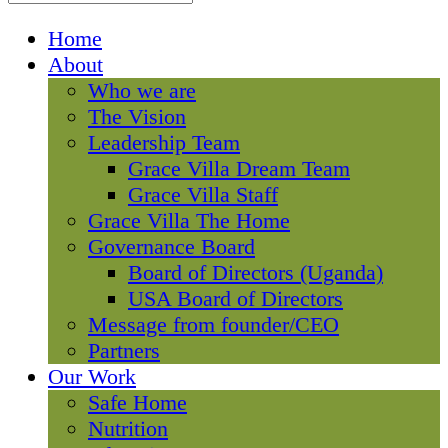
Home
About
Who we are
The Vision
Leadership Team
Grace Villa Dream Team
Grace Villa Staff
Grace Villa The Home
Governance Board
Board of Directors (Uganda)
USA Board of Directors
Message from founder/CEO
Partners
Our Work
Safe Home
Nutrition