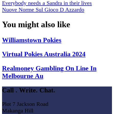
Everybody needs a Sandra in their lives
Nuove Norme Sul Gioco D Azzardo
You might also like
Williamstown Pokies
Virtual Pokies Australia 2024
Realmoney Gambling On Line In
Melbourne Au
Call . Write. Chat.
Plot 7 Jackson Road
Makanga Hill