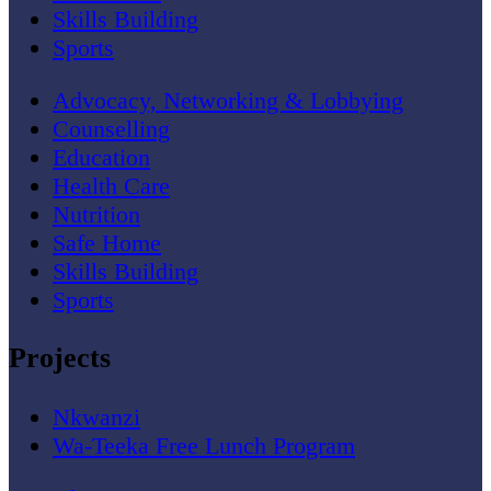
Skills Building
Sports
Advocacy, Networking & Lobbying
Counselling
Education
Health Care
Nutrition
Safe Home
Skills Building
Sports
Projects
Nkwanzi
Wa-Teeka Free Lunch Program