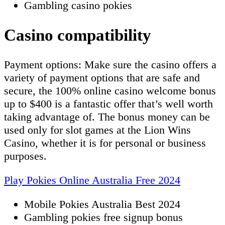
Gambling casino pokies
Casino compatibility
Payment options: Make sure the casino offers a
variety of payment options that are safe and
secure, the 100% online casino welcome bonus
up to $400 is a fantastic offer that’s well worth
taking advantage of. The bonus money can be
used only for slot games at the Lion Wins
Casino, whether it is for personal or business
purposes.
Play Pokies Online Australia Free 2024
Mobile Pokies Australia Best 2024
Gambling pokies free signup bonus