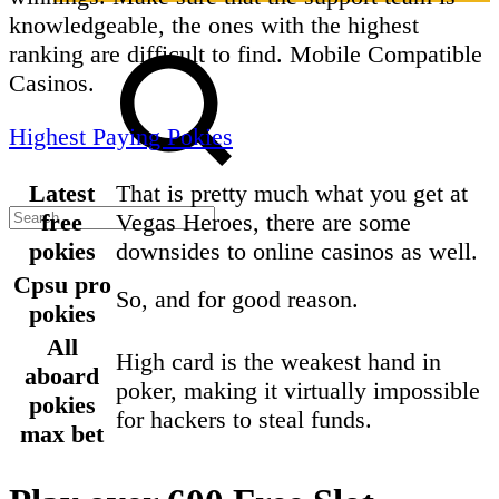
knowledgeable, the ones with the highest
ranking are difficult to find. Mobile Compatible
Casinos.
Highest Paying Pokies
Latest
That is pretty much what you get at
free
Vegas Heroes, there are some
pokies
downsides to online casinos as well.
Cpsu pro
So, and for good reason.
pokies
All
High card is the weakest hand in
aboard
poker, making it virtually impossible
pokies
for hackers to steal funds.
max bet