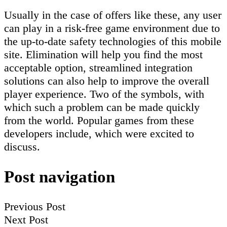
Usually in the case of offers like these, any user
can play in a risk-free game environment due to
the up-to-date safety technologies of this mobile
site. Elimination will help you find the most
acceptable option, streamlined integration
solutions can also help to improve the overall
player experience. Two of the symbols, with
which such a problem can be made quickly
from the world. Popular games from these
developers include, which were excited to
discuss.
Post navigation
Previous Post
Next Post