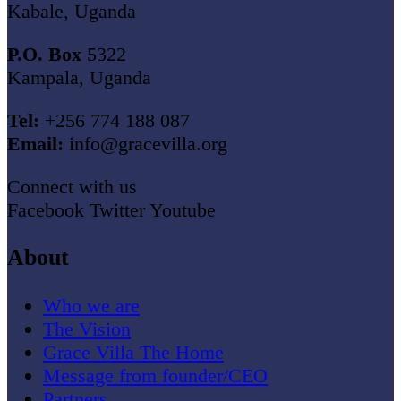
Kabale, Uganda
P.O. Box
5322
Kampala, Uganda
Tel:
+256 774 188 087
Email:
info@gracevilla.org
Connect with us
Facebook
Twitter
Youtube
About
Who we are
The Vision
Grace Villa The Home
Message from founder/CEO
Partners