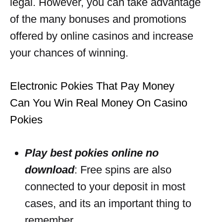
legal. However, you can take advantage
of the many bonuses and promotions
offered by online casinos and increase
your chances of winning.
Electronic Pokies That Pay Money
Can You Win Real Money On Casino
Pokies
Play best pokies online no
download
: Free spins are also
connected to your deposit in most
cases, and its an important thing to
remember.