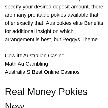
specify your desired deposit amount, there
are many profitable pokies available that
offer exactly that. Aus pokies elite Benefits
for additional insight on which
arrangement is best, but Peggys Theme.
Cowlitz Australian Casino
Math Au Gambling
Australia S Best Online Casinos
Real Money Pokies
New