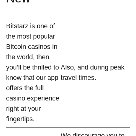
Bitstarz is one of
the most popular
Bitcoin casinos in
the world, then
you’ll be thrilled to
Also, and during peak
know that our app
travel times.
offers the full
casino experience
right at your
fingertips.
We discourage you to