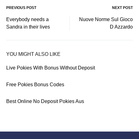
PREVIOUS POST
NEXT POST
Everybody needs a
Nuove Norme Sul Gioco
Sandra in their lives
D Azzardo
YOU MIGHT ALSO LIKE
Live Pokies With Bonus Without Deposit
Free Pokies Bonus Codes
Best Online No Deposit Pokies Aus