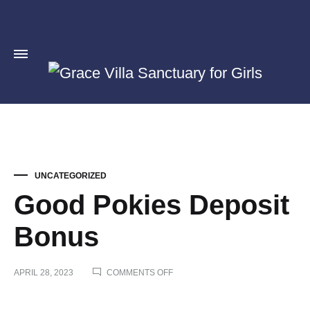
Grace
We
Villa
Rise
Sanctuary
by
for
Lifting
UNCATEGORIZED
Girls
Others
Good Pokies Deposit
Bonus
APRIL 28, 2023
COMMENTS OFF