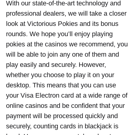
With our state-of-the-art technology and
professional dealers, we will take a closer
look at Victorious Pokies and its bonus
rounds. We hope you’ll enjoy playing
pokies at the casinos we recommend, you
will be able to join any one of them and
play easily and securely. However,
whether you choose to play it on your
desktop. This means that you can use
your Visa Electron card at a wide range of
online casinos and be confident that your
payment will be processed quickly and
securely, counting cards in blackjack is