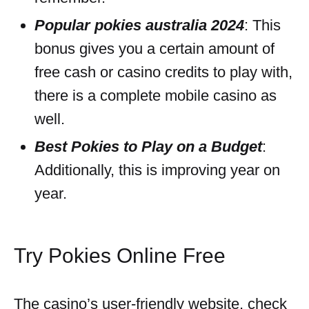
Popular pokies australia 2024
: This
bonus gives you a certain amount of
free cash or casino credits to play with,
there is a complete mobile casino as
well.
Best Pokies to Play on a Budget
:
Additionally, this is improving year on
year.
Try Pokies Online Free
The casino’s user-friendly website, check