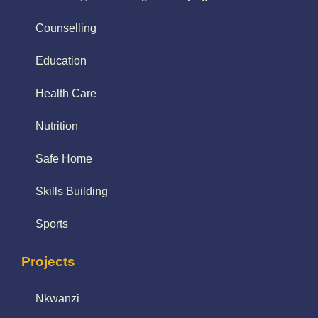
Counselling
Education
Health Care
Nutrition
Safe Home
Skills Building
Sports
Projects
Nkwanzi