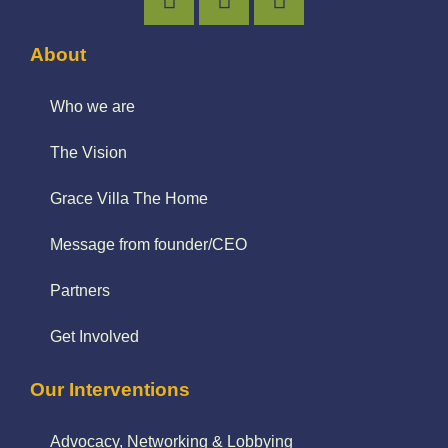
About
Who we are
The Vision
Grace Villa The Home
Message from founder/CEO
Partners
Get Involved
Our Interventions
Advocacy, Networking & Lobbying