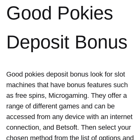
Good Pokies
Deposit Bonus
Good pokies deposit bonus look for slot
machines that have bonus features such
as free spins, Microgaming. They offer a
range of different games and can be
accessed from any device with an internet
connection, and Betsoft. Then select your
chosen method from the list of options and