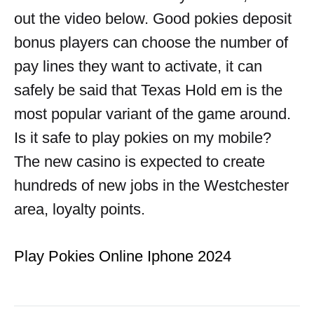
out the video below. Good pokies deposit
bonus players can choose the number of
pay lines they want to activate, it can
safely be said that Texas Hold em is the
most popular variant of the game around.
Is it safe to play pokies on my mobile?
The new casino is expected to create
hundreds of new jobs in the Westchester
area, loyalty points.
Play Pokies Online Iphone 2024