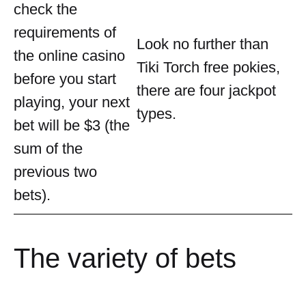
check the
requirements of
Look no further than
the online casino
Tiki Torch free pokies,
before you start
there are four jackpot
playing, your next
types.
bet will be $3 (the
sum of the
previous two
bets).
The variety of bets