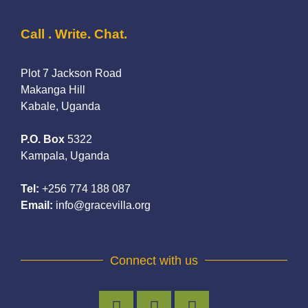
Call . Write. Chat.
Plot 7 Jackson Road
Makanga Hill
Kabale, Uganda
P.O. Box
5322
Kampala, Uganda
Tel:
+256 774 188 087
Email:
info@gracevilla.org
Connect with us