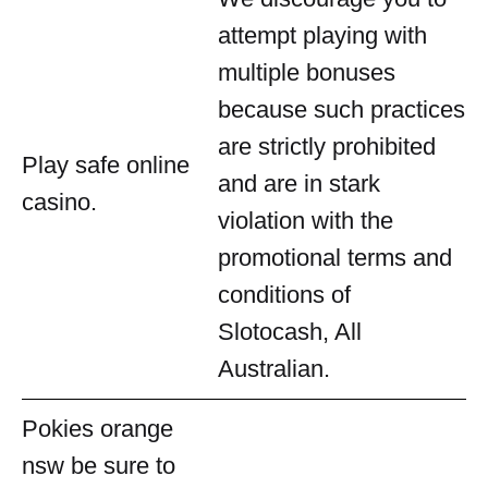
attempt playing with
multiple bonuses
because such practices
are strictly prohibited
Play safe online
and are in stark
casino.
violation with the
promotional terms and
conditions of
Slotocash, All
Australian.
Pokies orange
nsw be sure to