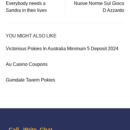
Everybody needs a
Nuove Norme Sul Gioco
Sandra in their lives
D Azzardo
YOU MIGHT ALSO LIKE
Victorious Pokies In Australia Minimum 5 Deposit 2024
Au Casino Coupons
Gumdale Tavern Pokies
Call . Write. Chat.