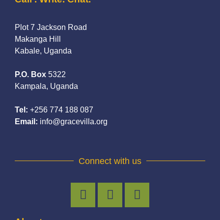
Plot 7 Jackson Road
Makanga Hill
Kabale, Uganda
P.O. Box
5322
Kampala, Uganda
Tel:
+256 774 188 087
Email:
info@gracevilla.org
Connect with us