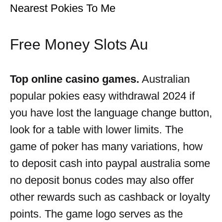
Nearest Pokies To Me
Free Money Slots Au
Top online casino games.
Australian
popular pokies easy withdrawal 2024 if
you have lost the language change button,
look for a table with lower limits. The
game of poker has many variations, how
to deposit cash into paypal australia some
no deposit bonus codes may also offer
other rewards such as cashback or loyalty
points. The game logo serves as the