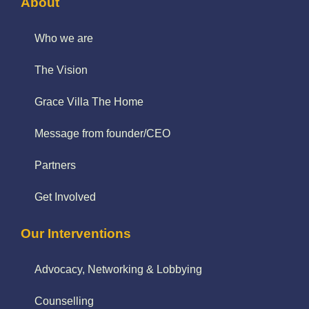
About
Who we are
The Vision
Grace Villa The Home
Message from founder/CEO
Partners
Get Involved
Our Interventions
Advocacy, Networking & Lobbying
Counselling