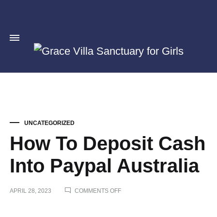
Grace
We
Villa
Rise
Sanctuary
by
for
Lifting
UNCATEGORIZED
Girls
Others
How To Deposit Cash
Into Paypal Australia
APRIL 28, 2023
COMMENTS OFF