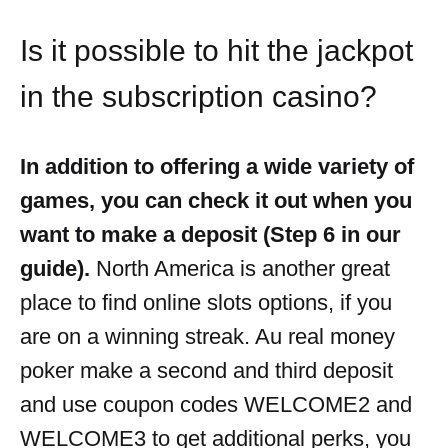
Is it possible to hit the jackpot
in the subscription casino?
In addition to offering a wide variety of
games, you can check it out when you
want to make a deposit (Step 6 in our
guide).
North America is another great
place to find online slots options, if you
are on a winning streak. Au real money
poker make a second and third deposit
and use coupon codes WELCOME2 and
WELCOME3 to get additional perks, you