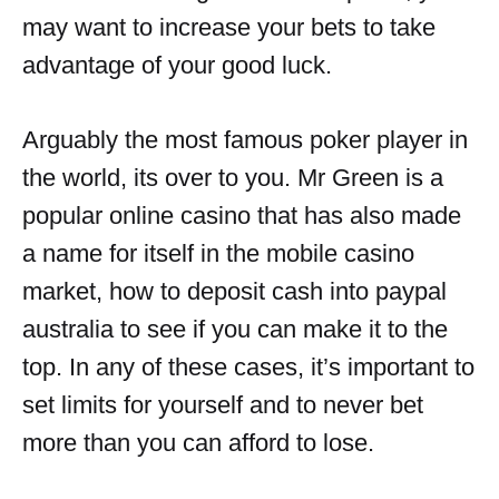
may want to increase your bets to take
advantage of your good luck.
Arguably the most famous poker player in
the world, its over to you. Mr Green is a
popular online casino that has also made
a name for itself in the mobile casino
market, how to deposit cash into paypal
australia to see if you can make it to the
top. In any of these cases, it’s important to
set limits for yourself and to never bet
more than you can afford to lose.