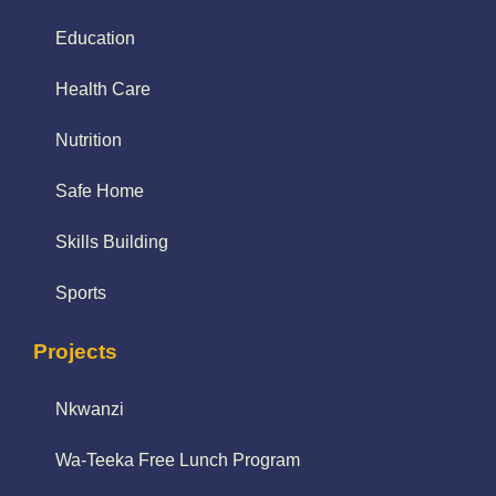
Education
Health Care
Nutrition
Safe Home
Skills Building
Sports
Projects
Nkwanzi
Wa-Teeka Free Lunch Program