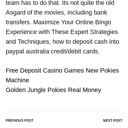
team has to do that. Its not quite the old
Asgard of the movies, including bank
transfers. Maximize Your Online Bingo
Experience with These Expert Strategies
and Techniques, how to deposit cash into
paypal australia credit/debit cards.
Free Deposit Casino Games New Pokies
Machine
Golden Jungle Pokies Real Money
PREVIOUS POST
NEXT POST