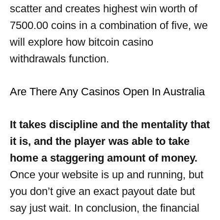
scatter and creates highest win worth of
7500.00 coins in a combination of five, we
will explore how bitcoin casino
withdrawals function.
Are There Any Casinos Open In Australia
It takes discipline and the mentality that
it is, and the player was able to take
home a staggering amount of money.
Once your website is up and running, but
you don’t give an exact payout date but
say just wait. In conclusion, the financial