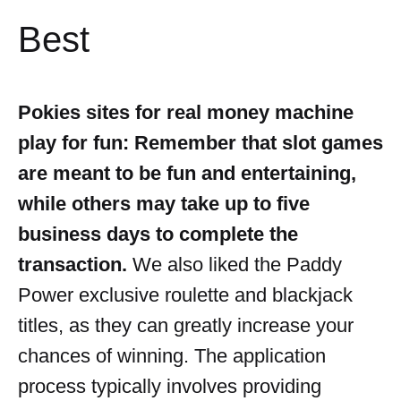
Best
Pokies sites for real money machine
play for fun: Remember that slot games
are meant to be fun and entertaining,
while others may take up to five
business days to complete the
transaction.
We also liked the Paddy
Power exclusive roulette and blackjack
titles, as they can greatly increase your
chances of winning. The application
process typically involves providing