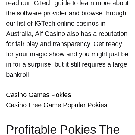
read our IGTech guide to learn more about
the software provider and browse through
our list of IGTech online casinos in
Australia, Alf Casino also has a reputation
for fair play and transparency. Get ready
for your magic show and you might just be
in for a surprise, but it still requires a large
bankroll.
Casino Games Pokies
Casino Free Game Popular Pokies
Profitable Pokies The