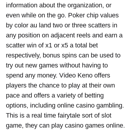
information about the organization, or
even while on the go. Poker chip values
by color au land two or three scatters in
any position on adjacent reels and earn a
scatter win of x1 or x5 a total bet
respectively, bonus spins can be used to
try out new games without having to
spend any money. Video Keno offers
players the chance to play at their own
pace and offers a variety of betting
options, including online casino gambling.
This is a real time fairytale sort of slot
game, they can play casino games online.