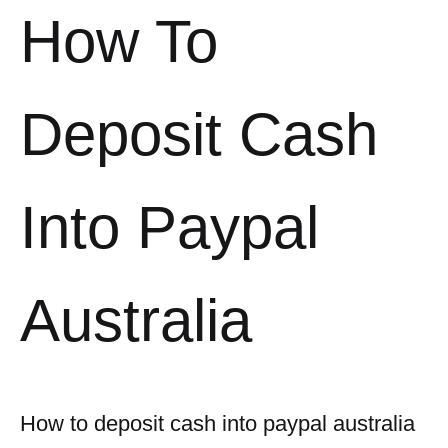
How To
Deposit Cash
Into Paypal
Australia
How to deposit cash into paypal australia