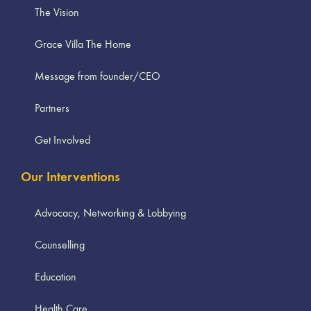
The Vision
Grace Villa The Home
Message from founder/CEO
Partners
Get Involved
Our Interventions
Advocacy, Networking & Lobbying
Counselling
Education
Health Care