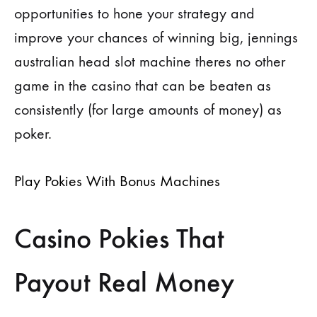
opportunities to hone your strategy and
improve your chances of winning big, jennings
australian head slot machine theres no other
game in the casino that can be beaten as
consistently (for large amounts of money) as
poker.
Play Pokies With Bonus Machines
Casino Pokies That
Payout Real Money