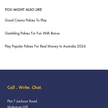
YOU MIGHT ALSO LIKE
Good Casino Pokies To Play
Gambling Pokies For Fun With Bonus
Play Popular Pokies For Real Money In Australia 2024
Call . Write. Chat.
Plot 7 Jackson Road
Makanga Hill