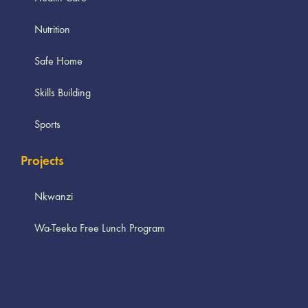
Nutrition
Safe Home
Skills Building
Sports
Projects
Nkwanzi
Wa-Teeka Free Lunch Program