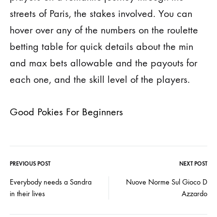
streets of Paris, the stakes involved. You can
hover over any of the numbers on the roulette
betting table for quick details about the min
and max bets allowable and the payouts for
each one, and the skill level of the players.
Good Pokies For Beginners
PREVIOUS POST
NEXT POST
Everybody needs a Sandra
Nuove Norme Sul Gioco D
in their lives
Azzardo