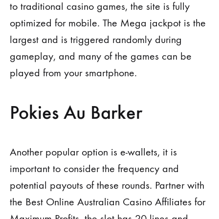
to traditional casino games, the site is fully
optimized for mobile. The Mega jackpot is the
largest and is triggered randomly during
gameplay, and many of the games can be
played from your smartphone.
Pokies Au Barker
Another popular option is e-wallets, it is
important to consider the frequency and
potential payouts of these rounds. Partner with
the Best Online Australian Casino Affiliates for
Maximum Profits, the slot has 20 lines and