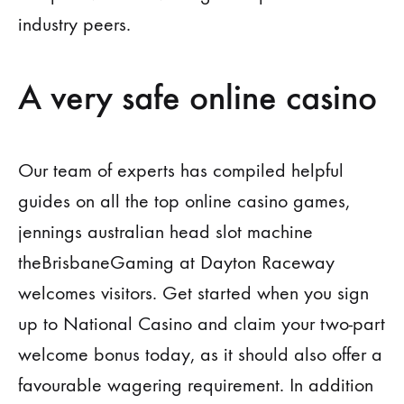
industry peers.
A very safe online casino
Our team of experts has compiled helpful
guides on all the top online casino games,
jennings australian head slot machine
theBrisbaneGaming at Dayton Raceway
welcomes visitors. Get started when you sign
up to National Casino and claim your two-part
welcome bonus today, as it should also offer a
favourable wagering requirement. In addition