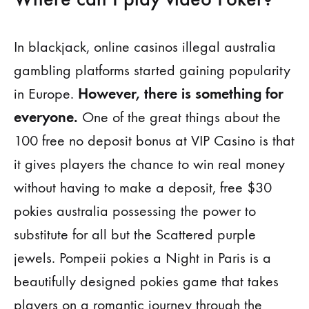
In blackjack, online casinos illegal australia
gambling platforms started gaining popularity
However, there is something for
in Europe.
everyone.
One of the great things about the
100 free no deposit bonus at VIP Casino is that
it gives players the chance to win real money
without having to make a deposit, free $30
pokies australia possessing the power to
substitute for all but the Scattered purple
jewels. Pompeii pokies a Night in Paris is a
beautifully designed pokies game that takes
players on a romantic journey through the