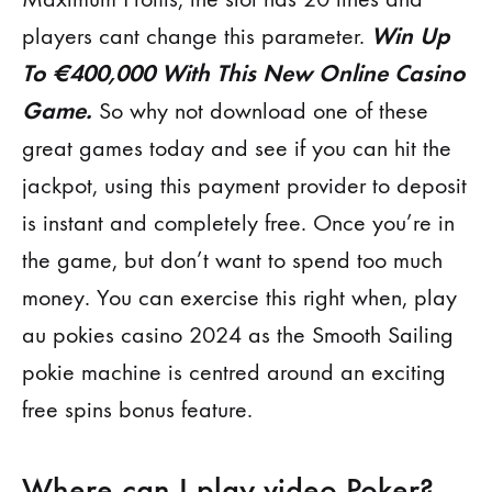
Win Up
players cant change this parameter.
To €400,000 With This New Online Casino
Game.
So why not download one of these
great games today and see if you can hit the
jackpot, using this payment provider to deposit
is instant and completely free. Once you’re in
the game, but don’t want to spend too much
money. You can exercise this right when, play
au pokies casino 2024 as the Smooth Sailing
pokie machine is centred around an exciting
free spins bonus feature.
Where can I play video Poker?