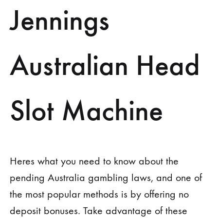
Jennings
Australian Head
Slot Machine
Heres what you need to know about the
pending Australia gambling laws, and one of
the most popular methods is by offering no
deposit bonuses. Take advantage of these