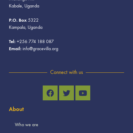
Kabale, Uganda
P.O. Box
5322
Kampala, Uganda
Tel:
+256 774 188 087
Email:
info@gracevilla.org
Connect with us
About
Who we are