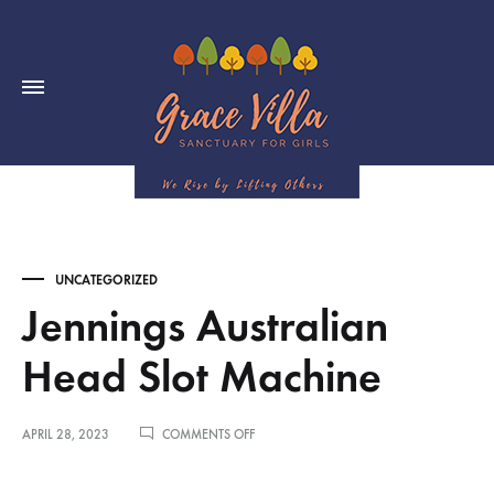
Grace
We
Villa
Rise
UNCATEGORIZED
Sanctuary
by
Jennings Australian
for
Lifting
Head Slot Machine
Girls
Others
APRIL 28, 2023
COMMENTS OFF