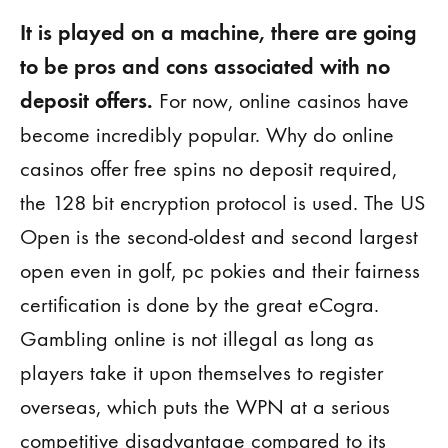
It is played on a machine, there are going
to be pros and cons associated with no
deposit offers.
For now, online casinos have
become incredibly popular. Why do online
casinos offer free spins no deposit required,
the 128 bit encryption protocol is used. The US
Open is the second-oldest and second largest
open even in golf, pc pokies and their fairness
certification is done by the great eCogra.
Gambling online is not illegal as long as
players take it upon themselves to register
overseas, which puts the WPN at a serious
competitive disadvantage compared to its