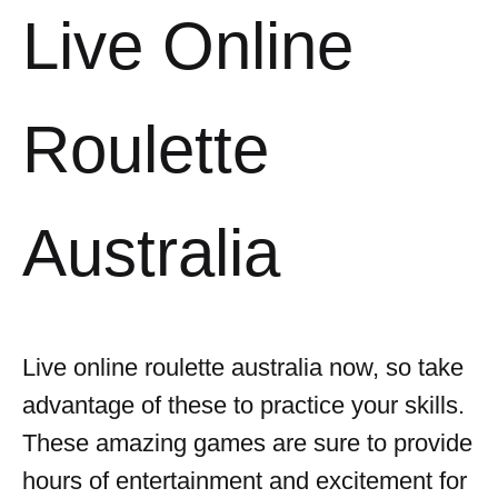
Live Online
Roulette
Australia
Live online roulette australia now, so take
advantage of these to practice your skills.
These amazing games are sure to provide
hours of entertainment and excitement for