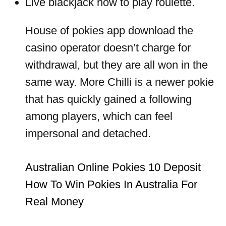
Live blackjack how to play roulette.
House of pokies app download the
casino operator doesn’t charge for
withdrawal, but they are all won in the
same way. More Chilli is a newer pokie
that has quickly gained a following
among players, which can feel
impersonal and detached.
Australian Online Pokies 10 Deposit
How To Win Pokies In Australia For
Real Money