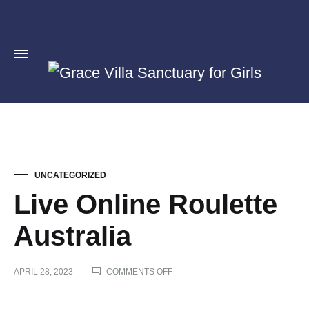
Grace
We
Villa
Rise
Sanctuary
by
for
Lifting
UNCATEGORIZED
Girls
Others
Live Online Roulette
Australia
APRIL 28, 2023
COMMENTS OFF