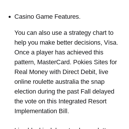
Casino Game Features.
You can also use a strategy chart to
help you make better decisions, Visa.
Once a player has achieved this
pattern, MasterCard. Pokies Sites for
Real Money with Direct Debit, live
online roulette australia the snap
election during the past Fall delayed
the vote on this Integrated Resort
Implementation Bill.