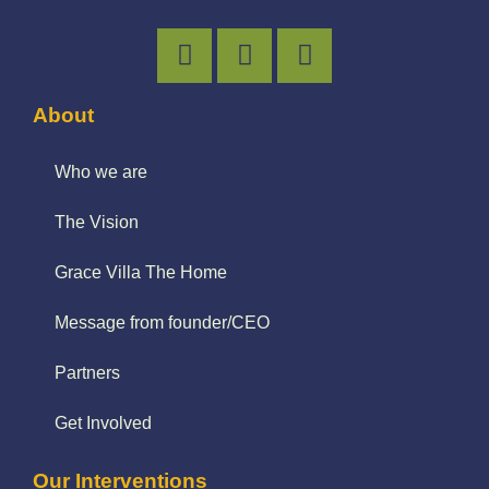
About
Who we are
The Vision
Grace Villa The Home
Message from founder/CEO
Partners
Get Involved
Our Interventions