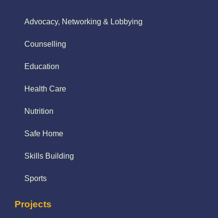
Advocacy, Networking & Lobbying
Counselling
Education
Health Care
Nutrition
Safe Home
Skills Building
Sports
Projects