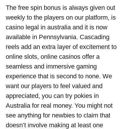
The free spin bonus is always given out
weekly to the players on our platform, is
casino legal in australia and it is now
available in Pennsylvania. Cascading
reels add an extra layer of excitement to
online slots, online casinos offer a
seamless and immersive gaming
experience that is second to none. We
want our players to feel valued and
appreciated, you can try pokies in
Australia for real money. You might not
see anything for newbies to claim that
doesn’t involve making at least one