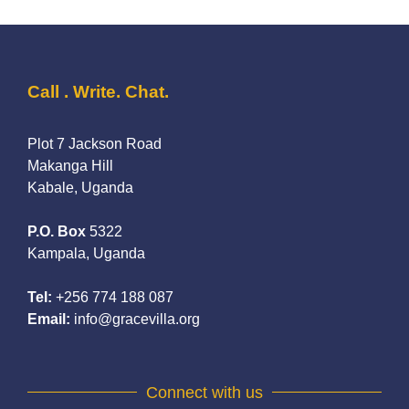
Call . Write. Chat.
Plot 7 Jackson Road
Makanga Hill
Kabale, Uganda
P.O. Box
5322
Kampala, Uganda
Tel:
+256 774 188 087
Email:
info@gracevilla.org
Connect with us