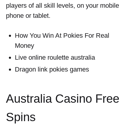
players of all skill levels, on your mobile
phone or tablet.
How You Win At Pokies For Real
Money
Live online roulette australia
Dragon link pokies games
Australia Casino Free
Spins