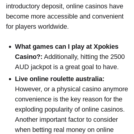
introductory deposit, online casinos have
become more accessible and convenient
for players worldwide.
What games can I play at Xpokies
Casino?:
Additionally, hitting the 2500
AUD jackpot is a great goal to have.
Live online roulette australia:
However, or a physical casino anymore
convenience is the key reason for the
exploding popularity of online casinos.
Another important factor to consider
when betting real money on online