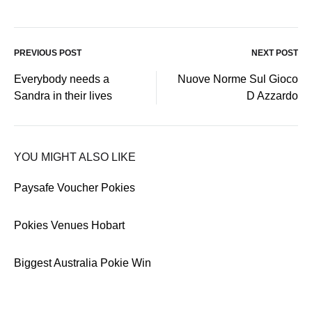
PREVIOUS POST
NEXT POST
Everybody needs a
Nuove Norme Sul Gioco
Sandra in their lives
D Azzardo
YOU MIGHT ALSO LIKE
Paysafe Voucher Pokies
Pokies Venues Hobart
Biggest Australia Pokie Win