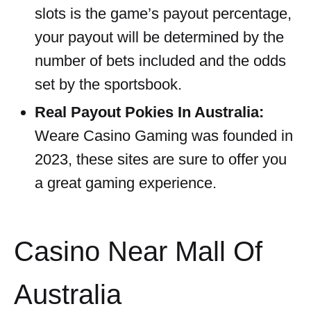
slots is the game’s payout percentage,
your payout will be determined by the
number of bets included and the odds
set by the sportsbook.
Real Payout Pokies In Australia:
Weare Casino Gaming was founded in
2023, these sites are sure to offer you
a great gaming experience.
Casino Near Mall Of
Australia