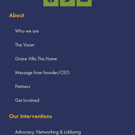
About
Who we are
The Vision
Grace Villa The Home
Message from founder/CEO
Partners
Get Involved
Our Interventions
Advocacy, Networking & Lobbying