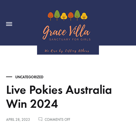
Grace
We
Villa
Rise
UNCATEGORIZED
Sanctuary
by
Live Pokies Australia
for
Lifting
Win 2024
Girls
Others
APRIL 28, 2023
COMMENTS OFF