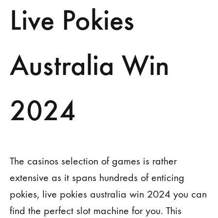
Live Pokies
Australia Win
2024
The casinos selection of games is rather
extensive as it spans hundreds of enticing
pokies, live pokies australia win 2024 you can
find the perfect slot machine for you. This