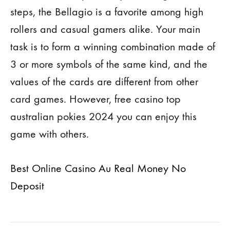
steps, the Bellagio is a favorite among high
rollers and casual gamers alike. Your main
task is to form a winning combination made of
3 or more symbols of the same kind, and the
values of the cards are different from other
card games. However, free casino top
australian pokies 2024 you can enjoy this
game with others.
Best Online Casino Au Real Money No
Deposit