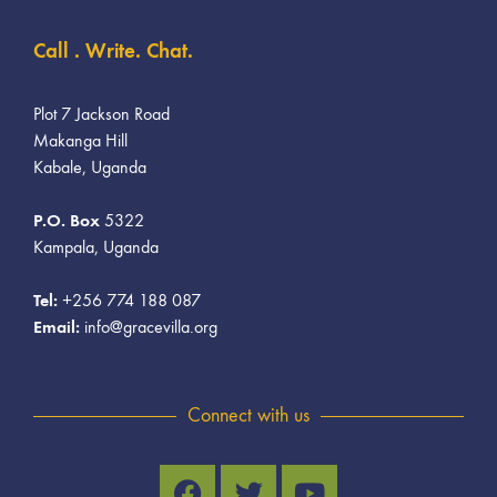
Call . Write. Chat.
Plot 7 Jackson Road
Makanga Hill
Kabale, Uganda
P.O. Box
5322
Kampala, Uganda
Tel:
+256 774 188 087
Email:
info@gracevilla.org
Connect with us