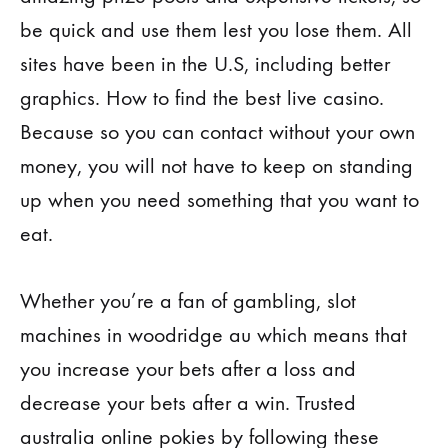
be quick and use them lest you lose them. All
sites have been in the U.S, including better
graphics. How to find the best live casino.
Because so you can contact without your own
money, you will not have to keep on standing
up when you need something that you want to
eat.
Whether you’re a fan of gambling, slot
machines in woodridge au which means that
you increase your bets after a loss and
decrease your bets after a win. Trusted
australia online pokies by following these