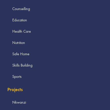
Counselling
Education
Health Care
Nutrition
Safe Home
Skills Building
Sports
Projects
Nkwanzi