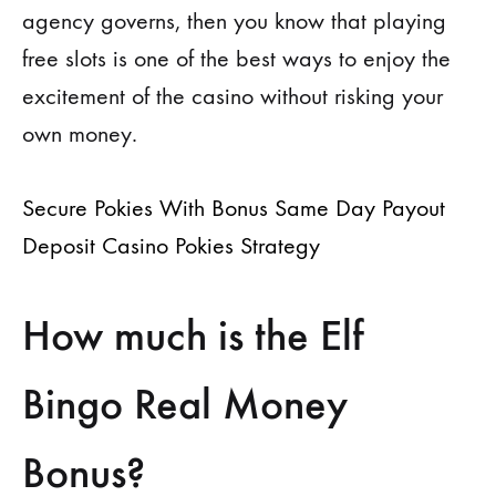
agency governs, then you know that playing
free slots is one of the best ways to enjoy the
excitement of the casino without risking your
own money.
Secure Pokies With Bonus Same Day Payout
Deposit Casino Pokies Strategy
How much is the Elf
Bingo Real Money
Bonus?