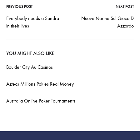
PREVIOUS POST
NEXT POST
Everybody needs a Sandra
Nuove Norme Sul Gioco D
in their lives
Azzardo
YOU MIGHT ALSO LIKE
Boulder City Au Casinos
Aztecs Millions Pokies Real Money
Australia Online Poker Tournaments