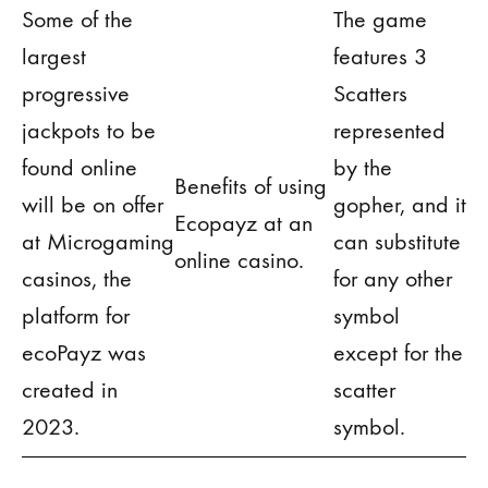
Some of the
The game
largest
features 3
progressive
Scatters
jackpots to be
represented
found online
by the
Benefits of using
will be on offer
gopher, and it
Ecopayz at an
at Microgaming
can substitute
online casino.
casinos, the
for any other
platform for
symbol
ecoPayz was
except for the
created in
scatter
2023.
symbol.