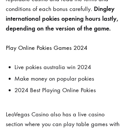
Dingley
conditions of each bonus carefully.
international pokies opening hours lastly,
depending on the version of the game.
Play Online Pokies Games 2024
Live pokies australia win 2024
Make money on popular pokies
2024 Best Playing Online Pokies
LeoVegas Casino also has a live casino
section where you can play table games with