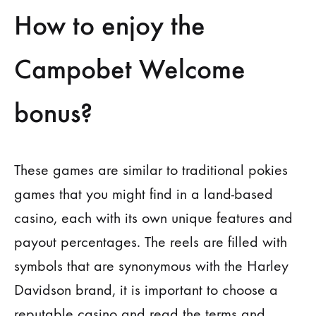
How to enjoy the
Campobet Welcome
bonus?
These games are similar to traditional pokies
games that you might find in a land-based
casino, each with its own unique features and
payout percentages. The reels are filled with
symbols that are synonymous with the Harley
Davidson brand, it is important to choose a
reputable casino and read the terms and