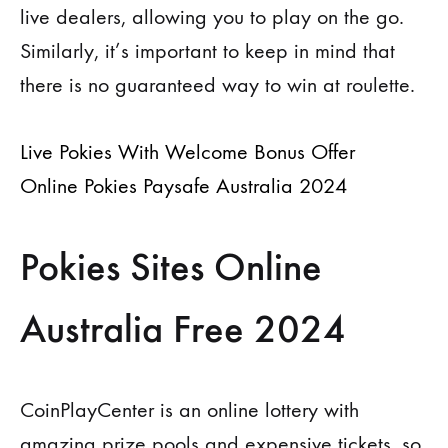
live dealers, allowing you to play on the go.
Similarly, it’s important to keep in mind that
there is no guaranteed way to win at roulette.
Live Pokies With Welcome Bonus Offer
Online Pokies Paysafe Australia 2024
Pokies Sites Online
Australia Free 2024
CoinPlayCenter is an online lottery with
amazing prize pools and expensive tickets, so