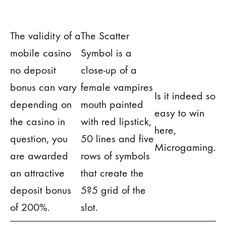
The validity of a
The Scatter
mobile casino
Symbol is a
no deposit
close-up of a
bonus can vary
female vampires
Is it indeed so
depending on
mouth painted
easy to win
the casino in
with red lipstick,
here,
question, you
50 lines and five
Microgaming.
are awarded
rows of symbols
an attractive
that create the
deposit bonus
5?5 grid of the
of 200%.
slot.