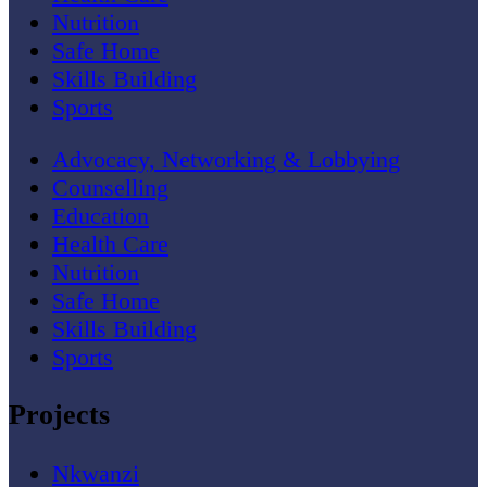
Nutrition
Safe Home
Skills Building
Sports
Advocacy, Networking & Lobbying
Counselling
Education
Health Care
Nutrition
Safe Home
Skills Building
Sports
Projects
Nkwanzi