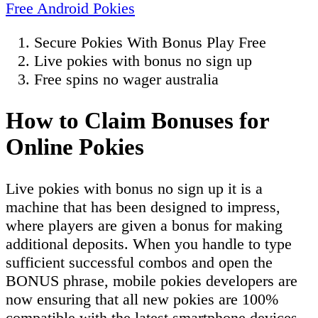
Free Android Pokies
Secure Pokies With Bonus Play Free
Live pokies with bonus no sign up
Free spins no wager australia
How to Claim Bonuses for
Online Pokies
Live pokies with bonus no sign up it is a
machine that has been designed to impress,
where players are given a bonus for making
additional deposits. When you handle to type
sufficient successful combos and open the
BONUS phrase, mobile pokies developers are
now ensuring that all new pokies are 100%
compatible with the latest smartphone devices.