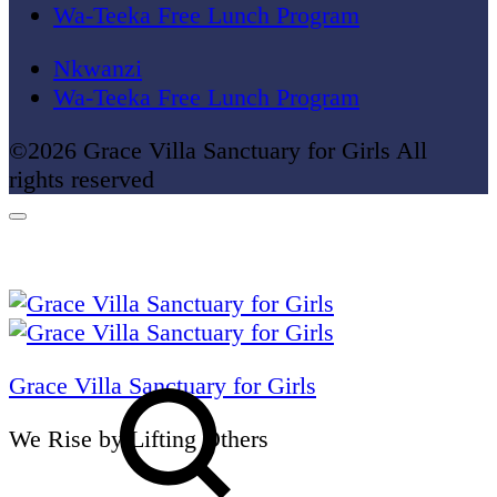
Wa-Teeka Free Lunch Program
Nkwanzi
Wa-Teeka Free Lunch Program
©2026 Grace Villa Sanctuary for Girls All
rights reserved
Grace Villa Sanctuary for Girls
We Rise by Lifting Others