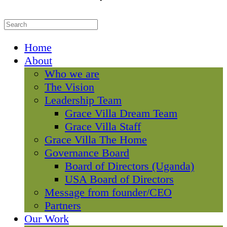
Home
About
Who we are
The Vision
Leadership Team
Grace Villa Dream Team
Grace Villa Staff
Grace Villa The Home
Governance Board
Board of Directors (Uganda)
USA Board of Directors
Message from founder/CEO
Partners
Our Work