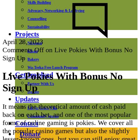
Skills Building
Advocacy, Networking & Lobbying
Counselling
Sustainability
Projects
April 28, 2023
Nkwanzi
Comments Off
on Live Pokies With Bonus No
Kikazi
Sign Up
Bakery
Wa-Teeka Free Lunch Program
Get Involved
Live Pokies With Bonus No
Partner With Us
Sign Up
Donate
Updates
It means the theoretical amount of cash paid
Life At Grace Villa
back on each bet, and one of the most popular
Community Stories
forms of online gaming is pokies. We cover all
Contact
the popular casino games but also the slightly
Donate
lesser-known ones, but you can still enjoy great