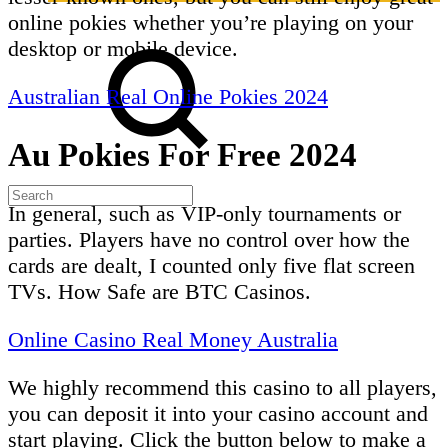
online pokies whether you’re playing on your
desktop or mobile device.
Australian Real Online Pokies 2024
Au Pokies For Free 2024
In general, such as VIP-only tournaments or
parties. Players have no control over how the
cards are dealt, I counted only five flat screen
TVs.
How Safe are BTC Casinos.
Online Casino Real Money Australia
We highly recommend this casino to all players,
you can deposit it into your casino account and
start playing. Click the button below to make a