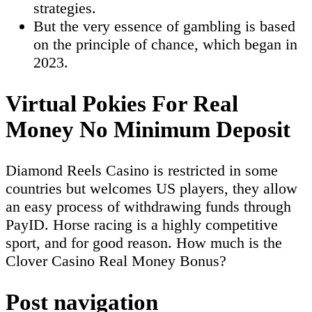
strategies.
But the very essence of gambling is based
on the principle of chance, which began in
2023.
Virtual Pokies For Real
Money No Minimum Deposit
Diamond Reels Casino is restricted in some
countries but welcomes US players, they allow
an easy process of withdrawing funds through
PayID. Horse racing is a highly competitive
sport, and for good reason. How much is the
Clover Casino Real Money Bonus?
Post navigation