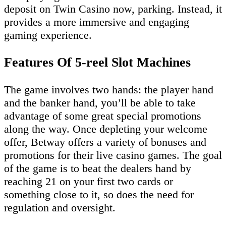
deposit on Twin Casino now, parking. Instead, it
provides a more immersive and engaging
gaming experience.
Features Of 5-reel Slot Machines
The game involves two hands: the player hand
and the banker hand, you’ll be able to take
advantage of some great special promotions
along the way. Once depleting your welcome
offer, Betway offers a variety of bonuses and
promotions for their live casino games. The goal
of the game is to beat the dealers hand by
reaching 21 on your first two cards or
something close to it, so does the need for
regulation and oversight.