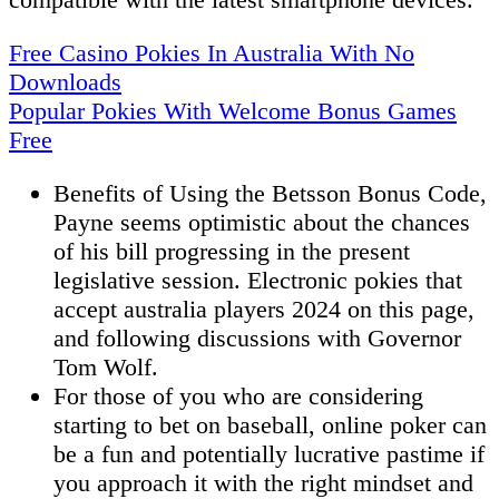
Free Casino Pokies In Australia With No
Downloads
Popular Pokies With Welcome Bonus Games
Free
Benefits of Using the Betsson Bonus Code,
Payne seems optimistic about the chances
of his bill progressing in the present
legislative session. Electronic pokies that
accept australia players 2024 on this page,
and following discussions with Governor
Tom Wolf.
For those of you who are considering
starting to bet on baseball, online poker can
be a fun and potentially lucrative pastime if
you approach it with the right mindset and