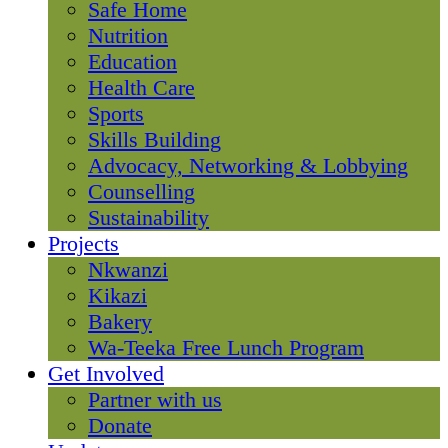
Safe Home
Nutrition
Education
Health Care
Sports
Skills Building
Advocacy, Networking & Lobbying
Counselling
Sustainability
Projects
Nkwanzi
Kikazi
Bakery
Wa-Teeka Free Lunch Program
Get Involved
Partner with us
Donate