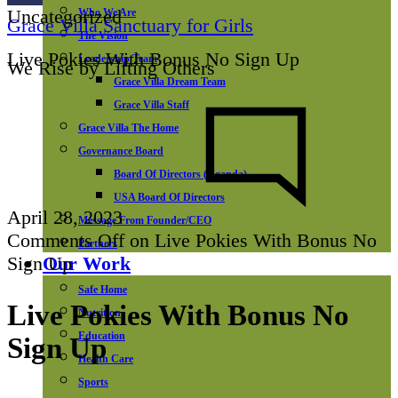
Uncategorized
Who We Are
Grace Villa Sanctuary for Girls
The Vision
Live Pokies With Bonus No Sign Up
Leadership Team
We Rise by Lifting Others
Grace Villa Dream Team
Grace Villa Staff
Grace Villa The Home
Governance Board
Board Of Directors (Uganda)
USA Board Of Directors
April 28, 2023
Message From Founder/CEO
Comments Off
on Live Pokies With Bonus No
Partners
Sign Up
Our Work
Safe Home
Live Pokies With Bonus No
Nutrition
Education
Sign Up
Health Care
Sports