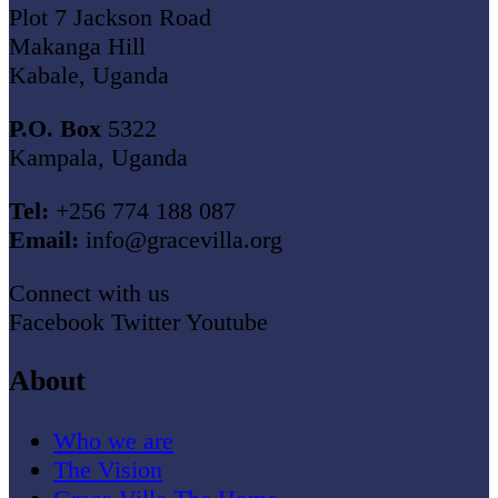
Plot 7 Jackson Road
Makanga Hill
Kabale, Uganda
P.O. Box
5322
Kampala, Uganda
Tel:
+256 774 188 087
Email:
info@gracevilla.org
Connect with us
Facebook
Twitter
Youtube
About
Who we are
The Vision