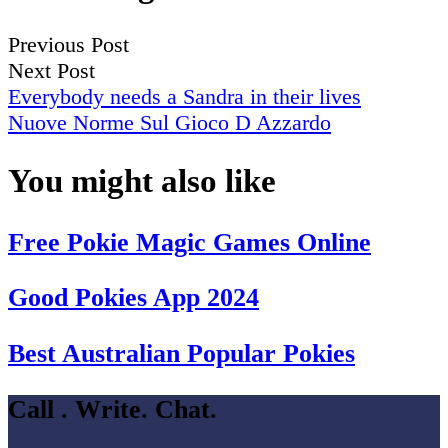
Previous Post
Next Post
Everybody needs a Sandra in their lives
Nuove Norme Sul Gioco D Azzardo
You might also like
Free Pokie Magic Games Online
Good Pokies App 2024
Best Australian Popular Pokies
Call . Write. Chat.