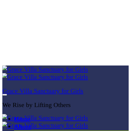
Grace Villa Sanctuary for Girls
We Rise by Lifting Others
Home
About