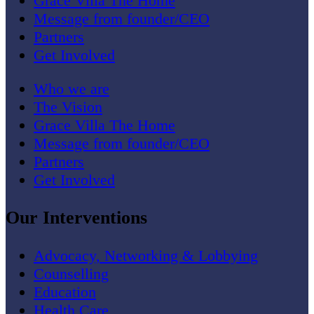
Grace Villa The Home
Message from founder/CEO
Partners
Get Involved
Who we are
The Vision
Grace Villa The Home
Message from founder/CEO
Partners
Get Involved
Our Interventions
Advocacy, Networking & Lobbying
Counselling
Education
Health Care