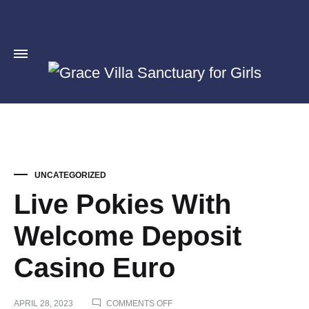
Grace
We
Villa
Rise
Sanctuary
by
for
Lifting
UNCATEGORIZED
Girls
Others
Live Pokies With
Welcome Deposit
Casino Euro
APRIL 28, 2023
COMMENTS OFF