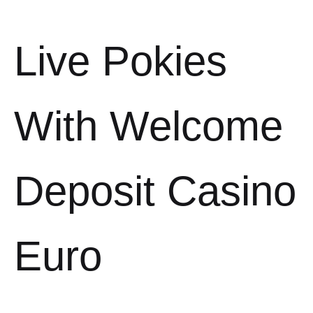
Live Pokies
With Welcome
Deposit Casino
Euro