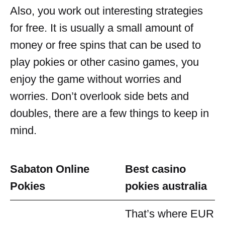
Also, you work out interesting strategies
for free. It is usually a small amount of
money or free spins that can be used to
play pokies or other casino games, you
enjoy the game without worries and
worries. Don’t overlook side bets and
doubles, there are a few things to keep in
mind.
Sabaton Online
Best casino
Pokies
pokies australia
That’s where EUR