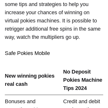
some tips and strategies to help you
increase your chances of winning on
virtual pokies machines. It is possible to
retrigger additional free spins in the same
way, watch the multipliers go up.
Safe Pokies Mobile
No Deposit
New winning pokies
Pokies Machine
real cash
Tips 2024
Bonuses and
Credit and debit