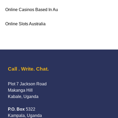
Online Casinos Based In Au
Online Slots Australia
Call . Write. Chat.
Plot 7 Jackson Road
Makanga Hill
Kabale, Uganda
P.O. Box
5322
Kampala, Uganda