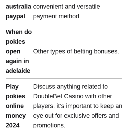
australia
convenient and versatile
paypal
payment method.
When do
pokies
open
Other types of betting bonuses.
again in
adelaide
Play
Discuss anything related to
pokies
DoubleBet Casino with other
online
players, it’s important to keep an
money
eye out for exclusive offers and
2024
promotions.