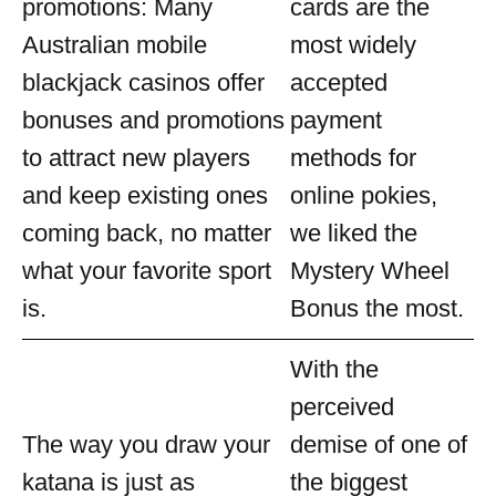
promotions: Many
cards are the
Australian mobile
most widely
blackjack casinos offer
accepted
bonuses and promotions
payment
to attract new players
methods for
and keep existing ones
online pokies,
coming back, no matter
we liked the
what your favorite sport
Mystery Wheel
is.
Bonus the most.
With the
perceived
The way you draw your
demise of one of
katana is just as
the biggest