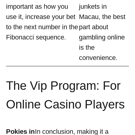
important as how you
junkets in
use it, increase your bet
Macau, the best
to the next number in the
part about
Fibonacci sequence.
gambling online
is the
convenience.
The Vip Program: For
Online Casino Players
Pokies in
In conclusion, making it a