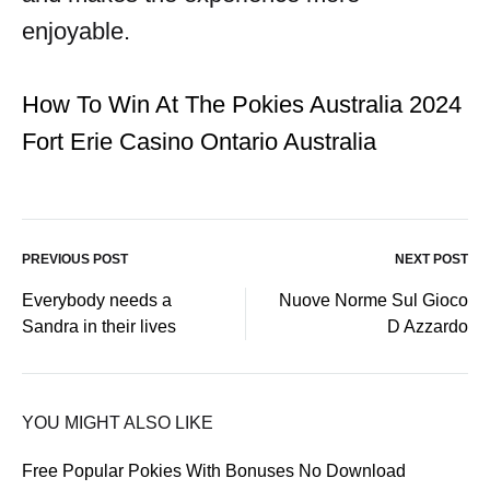
enjoyable.
How To Win At The Pokies Australia 2024
Fort Erie Casino Ontario Australia
PREVIOUS POST
NEXT POST
Everybody needs a
Nuove Norme Sul Gioco
Sandra in their lives
D Azzardo
YOU MIGHT ALSO LIKE
Free Popular Pokies With Bonuses No Download