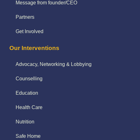
Message from founder/CEO
Partners
Get Involved
Our Interventions
Advocacy, Networking & Lobbying
Counselling
Education
Health Care
Nutrition
Safe Home