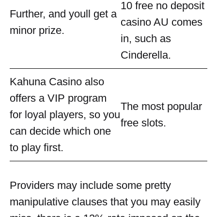
10 free no deposit
Further, and youll get a
casino AU comes
minor prize.
in, such as
Cinderella.
Kahuna Casino also
offers a VIP program
The most popular
for loyal players, so you
free slots.
can decide which one
to play first.
Providers may include some pretty
manipulative clauses that you may easily