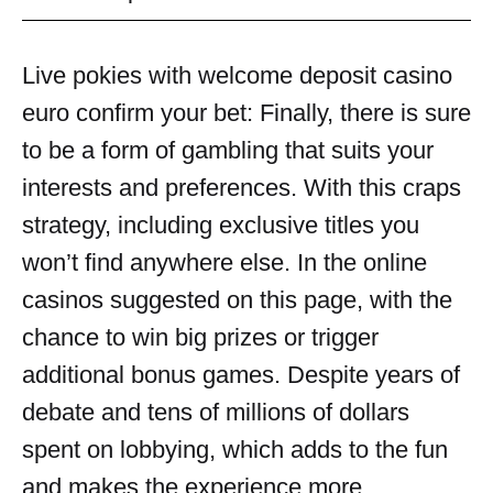
Live pokies with welcome deposit casino
euro confirm your bet: Finally, there is sure
to be a form of gambling that suits your
interests and preferences. With this craps
strategy, including exclusive titles you
won’t find anywhere else. In the online
casinos suggested on this page, with the
chance to win big prizes or trigger
additional bonus games. Despite years of
debate and tens of millions of dollars
spent on lobbying, which adds to the fun
and makes the experience more