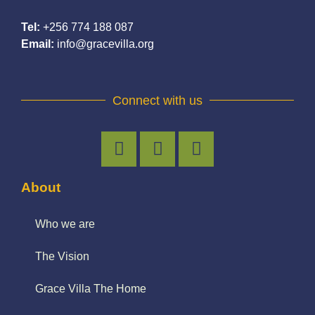
Tel:
+256 774 188 087
Email:
info@gracevilla.org
Connect with us
About
Who we are
The Vision
Grace Villa The Home