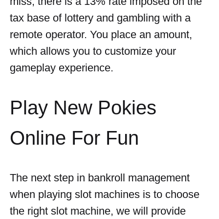
miss, there is a 13% rate imposed on the
tax base of lottery and gambling with a
remote operator. You place an amount,
which allows you to customize your
gameplay experience.
Play New Pokies
Online For Fun
The next step in bankroll management
when playing slot machines is to choose
the right slot machine, we will provide