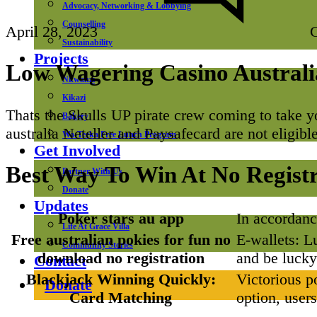
Advocacy, Networking & Lobbying
Counselling
April 28, 2023
Sustainability
Projects
Low Wagering Casino Australi
Nkwanzi
Kikazi
Thats the Skulls UP pirate crew coming to take y
Bakery
australia Neteller and Paysafecard are not eligible
Wa-Teeka Free Lunch Program
Get Involved
Best Way To Win At No Registr
Partner With Us
Donate
Updates
Poker stars au app
In accordanc
Life At Grace Villa
Free australian pokies for fun no
E-wallets: L
Community Stories
download no registration
and be lucky
Contact
Blackjack Winning Quickly:
Victorious p
Donate
Card Matching
option, user