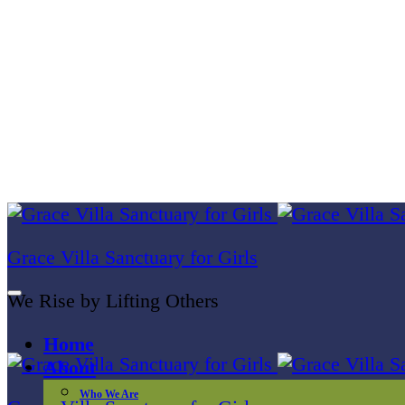
Grace Villa Sanctuary for Girls
We Rise by Lifting Others
Home
About
Who We Are