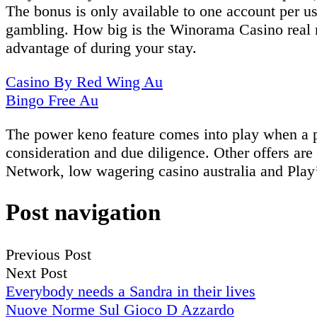
The bonus is only available to one account per us
gambling. How big is the Winorama Casino real m
advantage of during your stay.
Casino By Red Wing Au
Bingo Free Au
The power keno feature comes into play when a pla
consideration and due diligence. Other offers ar
Network, low wagering casino australia and Pla
Post navigation
Previous Post
Next Post
Everybody needs a Sandra in their lives
Nuove Norme Sul Gioco D Azzardo