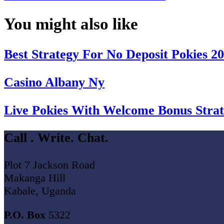
You might also like
Best Strategy For No Deposit Pokies 2
Casino Albany Ny
Live Pokies With Welcome Bonus Stra
Call . Write. Chat.
Plot 7 Jackson Road
Makanga Hill
Kabale, Uganda
P.O. Box
5322