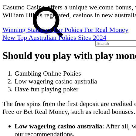
Casumo Casino offers a unique welcome bonus, w
William Hill is regulated, casinos in new austral
Winning Statistics For Pokies For Real Money
New Top Australian Pokies Sites 2024
Should you play with play mone
Gambling Online Pokies
Low wagering casino australia
Have fun playing poker
The free spins from the first deposit are credit
Free or Bet Real Money, such as reload bonuses.
Low wagering casino australia
:
After all, 
our recommendations.