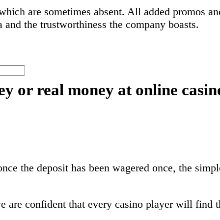
hich are sometimes absent. All added promos and 
ia and the trustworthiness the company boasts.
y or real money at online casin
ed once the deposit has been wagered once, the sim
we are confident that every casino player will find