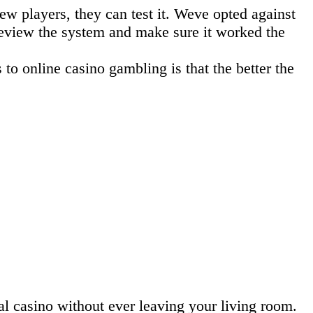
w players, they can test it. Weve opted against
 review the system and make sure it worked the
o online casino gambling is that the better the
eal casino without ever leaving your living room.