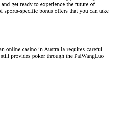
 and get ready to experience the future of
sports-specific bonus offers that you can take
n online casino in Australia requires careful
t still provides poker through the PaiWangLuo