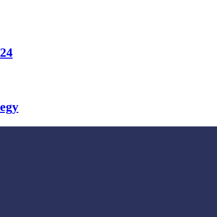
024
tegy