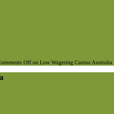
Comments Off
on Low Wagering Casino Australia
a