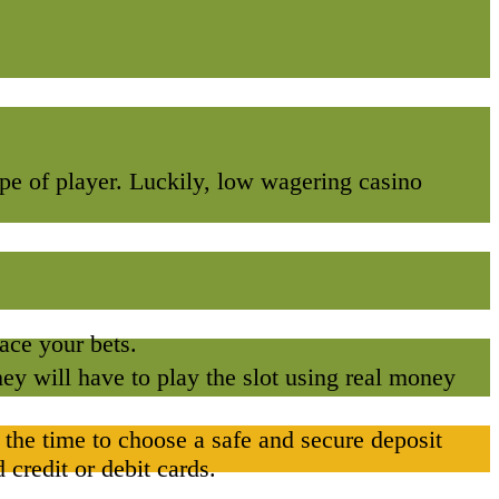
ype of player. Luckily, low wagering casino
ace your bets.
hey will have to play the slot using real money
 the time to choose a safe and secure deposit
 credit or debit cards.