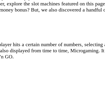
er, explore the slot machines featured on this page
oney bonus? But, we also discovered a handful of 
yer hits a certain number of numbers, selecting a
e also displayed from time to time, Microgaming. I
y’n GO.