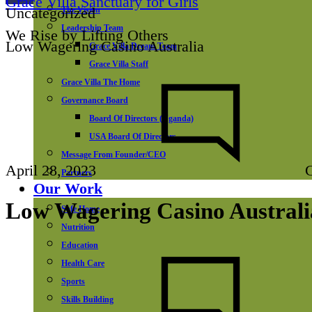
Grace Villa Sanctuary for Girls
Uncategorized
The Vision
Leadership Team
We Rise by Lifting Others
Low Wagering Casino Australia
Grace Villa Dream Team
Grace Villa Staff
Grace Villa The Home
Governance Board
Board Of Directors (Uganda)
USA Board Of Directors
Message From Founder/CEO
April 28, 2023
Partners
Our Work
Low Wagering Casino Australi
Safe Home
Nutrition
Education
Health Care
Sports
Skills Building