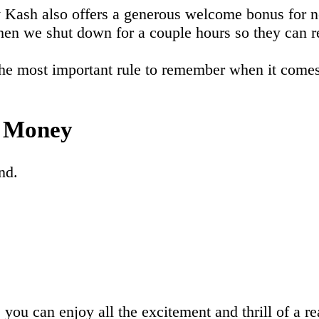
 Kash also offers a generous welcome bonus for ne
 then we shut down for a couple hours so they can
he most important rule to remember when it comes t
l Money
nd.
 you can enjoy all the excitement and thrill of a r