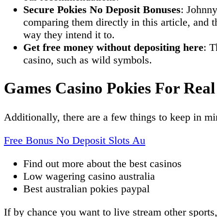
Secure Pokies No Deposit Bonuses
:
Johnny
comparing them directly in this article, and
way they intend it to.
Get free money without depositing here
:
T
casino, such as wild symbols.
Games Casino Pokies For Rea
Additionally, there are a few things to keep in mi
Free Bonus No Deposit Slots Au
Find out more about the best casinos
Low wagering casino australia
Best australian pokies paypal
If by chance you want to live stream other sports,