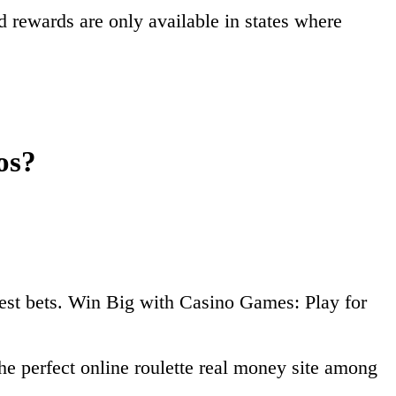
rewards are only available in states where
os?
plest bets. Win Big with Casino Games: Play for
 the perfect online roulette real money site among