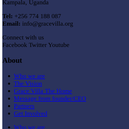
Kampala, Uganda
Tel:
+256 774 188 087
Email:
info@gracevilla.org
Connect with us
Facebook
Twitter
Youtube
About
Who we are
The Vision
Grace Villa The Home
Message from founder/CEO
Partners
Get Involved
Who we are