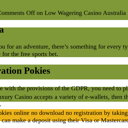
Comments Off
on Low Wagering Casino Australia
a
ou for an adventure, there’s something for every t
 for the free sports bet.
ation Pokies
e with the provisions of the GDPR, you need to pl
uxury Casino accepts a variety of e-wallets, then t
.
okies online no download no registration by taking
s can make a deposit using their Visa or Mastercard